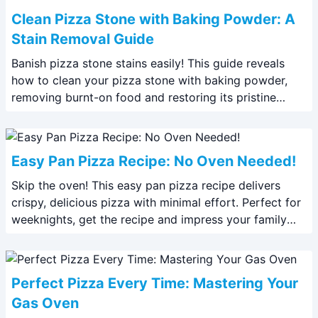
Clean Pizza Stone with Baking Powder: A
Stain Removal Guide
Banish pizza stone stains easily! This guide reveals
how to clean your pizza stone with baking powder,
removing burnt-on food and restoring its pristine
condition. Get perfectly crisp crusts again!
Easy Pan Pizza Recipe: No Oven Needed!
Skip the oven! This easy pan pizza recipe delivers
crispy, delicious pizza with minimal effort. Perfect for
weeknights, get the recipe and impress your family
with this no-oven wonder.
Perfect Pizza Every Time: Mastering Your
Gas Oven