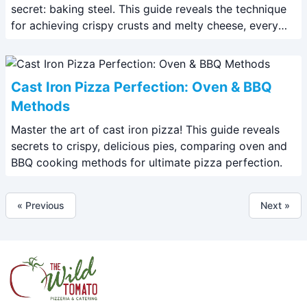
secret: baking steel. This guide reveals the technique
for achieving crispy crusts and melty cheese, every
time.
Cast Iron Pizza Perfection: Oven & BBQ
Methods
Master the art of cast iron pizza! This guide reveals
secrets to crispy, delicious pies, comparing oven and
BBQ cooking methods for ultimate pizza perfection.
« Previous
Next »