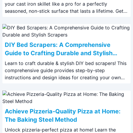
your cast iron skillet like a pro for a perfectly
seasoned, non-stick surface that lasts a lifetime. Get
our expert tips and tricks!
DIY Bed Scrapers: A Comprehensive
Guide to Crafting Durable and Stylish
Scrapers
Learn to craft durable & stylish DIY bed scrapers! This
comprehensive guide provides step-by-step
instructions and design ideas for creating your own
horse or pet bed scrapers. Save money and
personalize your tools.
Achieve Pizzeria-Quality Pizza at Home:
The Baking Steel Method
Unlock pizzeria-perfect pizza at home! Learn the