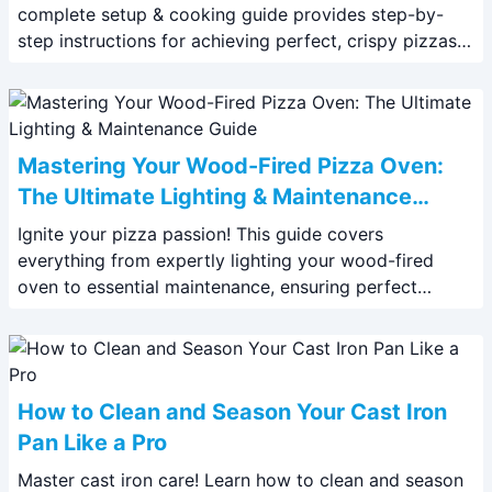
complete setup & cooking guide provides step-by-
step instructions for achieving perfect, crispy pizzas
every time. Learn pro tips & tricks now!
Mastering Your Wood-Fired Pizza Oven:
The Ultimate Lighting & Maintenance
Guide
Ignite your pizza passion! This guide covers
everything from expertly lighting your wood-fired
oven to essential maintenance, ensuring perfect
pizzas every time. Learn the ultimate techniques now!
How to Clean and Season Your Cast Iron
Pan Like a Pro
Master cast iron care! Learn how to clean and season