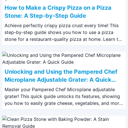
How to Make a Crispy Pizza on a Pizza
Stone: A Step-by-Step Guide
Achieve perfectly crispy pizza crust every time! This
step-by-step guide shows you how to use a pizza
stone for a restaurant-quality pizza at home. Learn the
secrets to crispy perfection.
Unlocking and Using the Pampered Chef
Microplane Adjustable Grater: A Quick
Guide
Master your Pampered Chef Microplane adjustable
grater! This quick guide unlocks its features, showing
you how to easily grate cheese, vegetables, and more.
Get perfectly sized shreds every time.