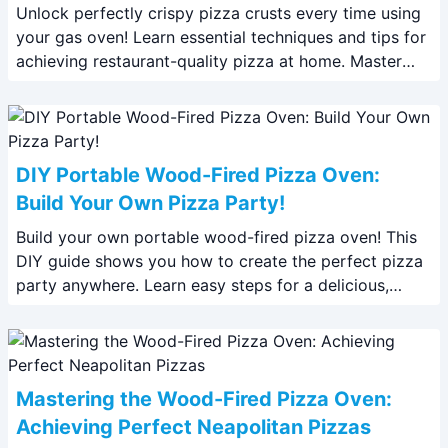
Unlock perfectly crispy pizza crusts every time using
your gas oven! Learn essential techniques and tips for
achieving restaurant-quality pizza at home. Master
your gas oven today!
DIY Portable Wood-Fired Pizza Oven:
Build Your Own Pizza Party!
Build your own portable wood-fired pizza oven! This
DIY guide shows you how to create the perfect pizza
party anywhere. Learn easy steps for a delicious,
authentic pizza experience.
Mastering the Wood-Fired Pizza Oven:
Achieving Perfect Neapolitan Pizzas