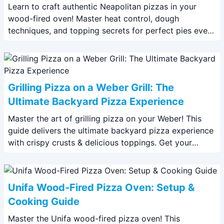
Learn to craft authentic Neapolitan pizzas in your
wood-fired oven! Master heat control, dough
techniques, and topping secrets for perfect pies every
time. Read our expert guide now.
Grilling Pizza on a Weber Grill: The
Ultimate Backyard Pizza Experience
Master the art of grilling pizza on your Weber! This
guide delivers the ultimate backyard pizza experience
with crispy crusts & delicious toppings. Get your
recipe now!
Unifa Wood-Fired Pizza Oven: Setup &
Cooking Guide
Master the Unifa wood-fired pizza oven! This