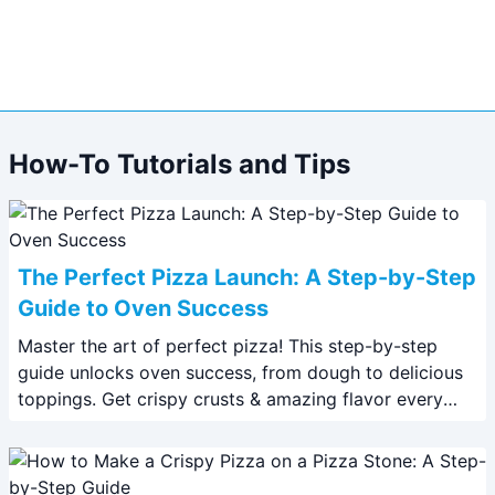
How-To Tutorials and Tips
The Perfect Pizza Launch: A Step-by-Step
Guide to Oven Success
Master the art of perfect pizza! This step-by-step
guide unlocks oven success, from dough to delicious
toppings. Get crispy crusts & amazing flavor every
time. #pizza #recipe #cooking