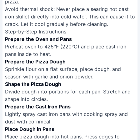
pizza.
Avoid thermal shock: Never place a searing hot cast
iron skillet directly into cold water. This can cause it to
crack. Let it cool gradually before cleaning.
Step-by-Step Instructions
Prepare the Oven and Pans
Preheat oven to 425°F (220°C) and place cast iron
pans inside to heat.
Prepare the Pizza Dough
Sprinkle flour on a flat surface, place dough, and
season with garlic and onion powder.
Shape the Pizza Dough
Divide dough into portions for each pan. Stretch and
shape into circles.
Prepare the Cast Iron Pans
Lightly spray cast iron pans with cooking spray and
dust with cornmeal.
Place Dough in Pans
Place pizza dough into hot pans. Press edges to