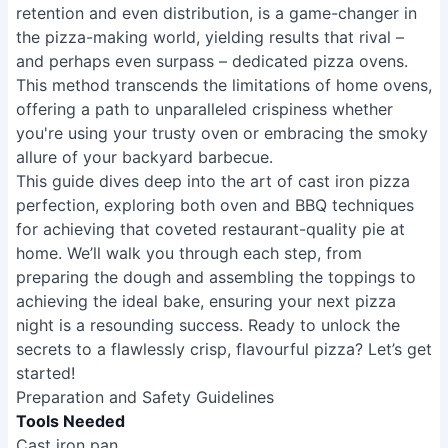
retention and even distribution, is a game-changer in
the pizza-making world, yielding results that rival –
and perhaps even surpass – dedicated pizza ovens.
This method transcends the limitations of home ovens,
offering a path to unparalleled crispiness whether
you're using your trusty oven or embracing the smoky
allure of your backyard barbecue.
This guide dives deep into the art of cast iron pizza
perfection, exploring both oven and BBQ techniques
for achieving that coveted restaurant-quality pie at
home. We’ll walk you through each step, from
preparing the dough and assembling the toppings to
achieving the ideal bake, ensuring your next pizza
night is a resounding success. Ready to unlock the
secrets to a flawlessly crisp, flavourful pizza? Let’s get
started!
Preparation and Safety Guidelines
Tools Needed
Cast iron pan