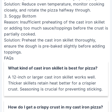
Solution
: Reduce oven temperature, monitor cooking
closely, and rotate the pizza halfway through.
3. Soggy Bottom
Reason
: Insufficient preheating of the cast iron skillet
or adding too much sauce/toppings before the crust is
partially cooked.
Solution
: Preheat the cast iron skillet thoroughly,
ensure the dough is pre-baked slightly before adding
toppings.
FAQs
What kind of cast iron skillet is best for pizza?
A 12-inch or larger cast iron skillet works well.
Thicker skillets retain heat better for a crispier
crust. Seasoning is crucial for preventing sticking.
How do I get a crispy crust in my cast iron pizza?