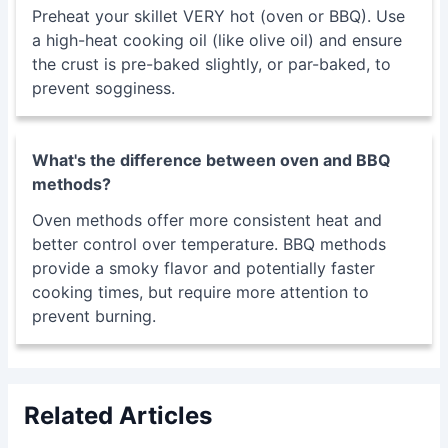
Preheat your skillet VERY hot (oven or BBQ). Use
a high-heat cooking oil (like olive oil) and ensure
the crust is pre-baked slightly, or par-baked, to
prevent sogginess.
What's the difference between oven and BBQ
methods?
Oven methods offer more consistent heat and
better control over temperature. BBQ methods
provide a smoky flavor and potentially faster
cooking times, but require more attention to
prevent burning.
Related Articles