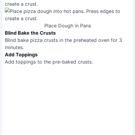
create a crust.
Place Dough in Pans
Blind Bake the Crusts
Blind bake pizza crusts in the preheated oven for 3
minutes.
Add Toppings
Add toppings to the pre-baked crusts.