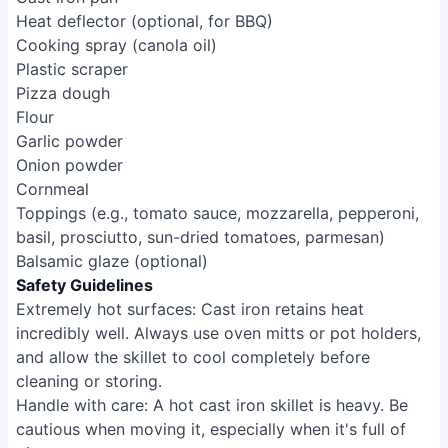
Heat deflector (optional, for BBQ)
Cooking spray (canola oil)
Plastic scraper
Pizza dough
Flour
Garlic powder
Onion powder
Cornmeal
Toppings (e.g., tomato sauce, mozzarella, pepperoni,
basil, prosciutto, sun-dried tomatoes, parmesan)
Balsamic glaze (optional)
Safety Guidelines
Extremely hot surfaces: Cast iron retains heat
incredibly well. Always use oven mitts or pot holders,
and allow the skillet to cool completely before
cleaning or storing.
Handle with care: A hot cast iron skillet is heavy. Be
cautious when moving it, especially when it's full of