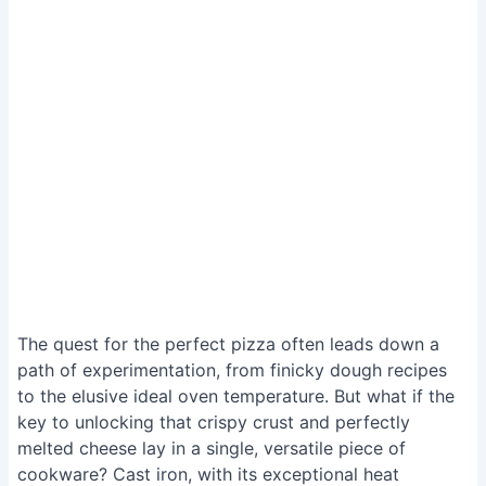
The quest for the perfect pizza often leads down a
path of experimentation, from finicky dough recipes
to the elusive ideal oven temperature. But what if the
key to unlocking that crispy crust and perfectly
melted cheese lay in a single, versatile piece of
cookware? Cast iron, with its exceptional heat