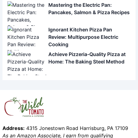
Mastering the Electric Pan:
Pancakes, Salmon & Pizza Recipes
Ignorant Kitchen Pizza Pan
Review: Multipurpose Electric
Cooking
Achieve Pizzeria-Quality Pizza at
Home: The Baking Steel Method
Address:
4315 Jonestown Road Harrisburg, PA 17109
As an Amazon Associate, I earn from qualifying