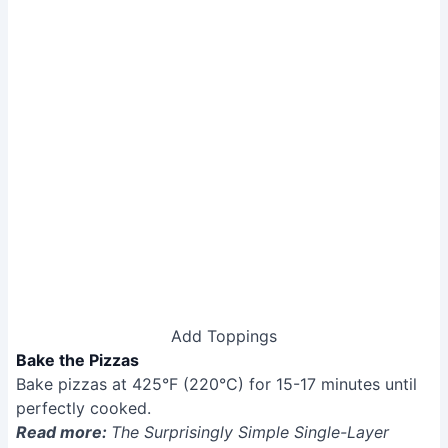
Add Toppings
Bake the Pizzas
Bake pizzas at 425°F (220°C) for 15-17 minutes until
perfectly cooked.
Read more:
The Surprisingly Simple Single-Layer