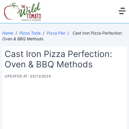
Home
/
Pizza Tools
/
Pizza Pan
/
Cast Iron Pizza Perfection:
Oven & BBQ Methods
Cast Iron Pizza Perfection:
Oven & BBQ Methods
UPDATED AT: 30/12/2024