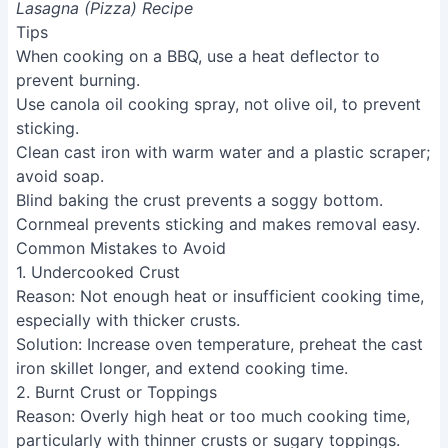
Lasagna (Pizza) Recipe
Tips
When cooking on a BBQ, use a heat deflector to
prevent burning.
Use canola oil cooking spray, not olive oil, to prevent
sticking.
Clean cast iron with warm water and a plastic scraper;
avoid soap.
Blind baking the crust prevents a soggy bottom.
Cornmeal prevents sticking and makes removal easy.
Common Mistakes to Avoid
1. Undercooked Crust
Reason
: Not enough heat or insufficient cooking time,
especially with thicker crusts.
Solution
: Increase oven temperature, preheat the cast
iron skillet longer, and extend cooking time.
2. Burnt Crust or Toppings
Reason
: Overly high heat or too much cooking time,
particularly with thinner crusts or sugary toppings.