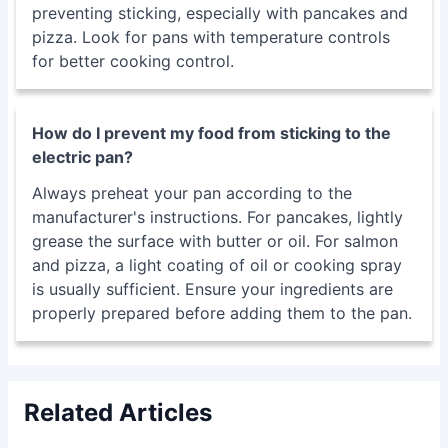
preventing sticking, especially with pancakes and
pizza. Look for pans with temperature controls
for better cooking control.
How do I prevent my food from sticking to the
electric pan?
Always preheat your pan according to the
manufacturer's instructions. For pancakes, lightly
grease the surface with butter or oil. For salmon
and pizza, a light coating of oil or cooking spray
is usually sufficient. Ensure your ingredients are
properly prepared before adding them to the pan.
Related Articles