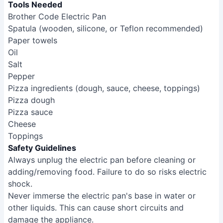
Tools Needed
Brother Code Electric Pan
Spatula (wooden, silicone, or Teflon recommended)
Paper towels
Oil
Salt
Pepper
Pizza ingredients (dough, sauce, cheese, toppings)
Pizza dough
Pizza sauce
Cheese
Toppings
Safety Guidelines
Always unplug the electric pan before cleaning or
adding/removing food. Failure to do so risks electric
shock.
Never immerse the electric pan's base in water or
other liquids. This can cause short circuits and
damage the appliance.