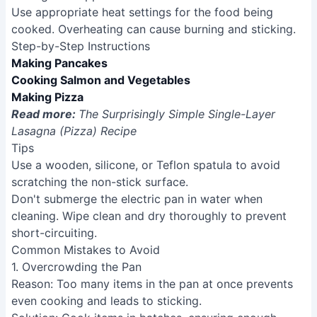
Use appropriate heat settings for the food being
cooked. Overheating can cause burning and sticking.
Step-by-Step Instructions
Making Pancakes
Cooking Salmon and Vegetables
Making Pizza
Read more:
The Surprisingly Simple Single-Layer
Lasagna (Pizza) Recipe
Tips
Use a wooden, silicone, or Teflon spatula to avoid
scratching the non-stick surface.
Don't submerge the electric pan in water when
cleaning. Wipe clean and dry thoroughly to prevent
short-circuiting.
Common Mistakes to Avoid
1. Overcrowding the Pan
Reason
: Too many items in the pan at once prevents
even cooking and leads to sticking.