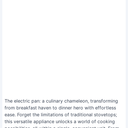
The electric pan: a culinary chameleon, transforming
from breakfast haven to dinner hero with effortless
ease. Forget the limitations of traditional stovetops;
this versatile appliance unlocks a world of cooking