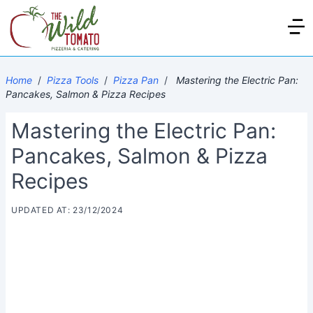
Home
/
Pizza Tools
/
Pizza Pan
/
Mastering the Electric Pan:
Pancakes, Salmon & Pizza Recipes
Mastering the Electric Pan:
Pancakes, Salmon & Pizza
Recipes
UPDATED AT: 23/12/2024