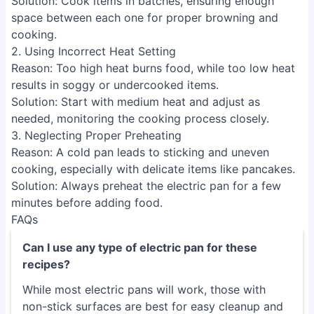
Solution
: Cook items in batches, ensuring enough
space between each one for proper browning and
cooking.
2. Using Incorrect Heat Setting
Reason
: Too high heat burns food, while too low heat
results in soggy or undercooked items.
Solution
: Start with medium heat and adjust as
needed, monitoring the cooking process closely.
3. Neglecting Proper Preheating
Reason
: A cold pan leads to sticking and uneven
cooking, especially with delicate items like pancakes.
Solution
: Always preheat the electric pan for a few
minutes before adding food.
FAQs
Can I use any type of electric pan for these
recipes?
While most electric pans will work, those with
non-stick surfaces are best for easy cleanup and