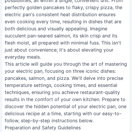
possibilities, all within a single, convenient unit. From
perfectly golden pancakes to flaky, crispy pizza, the
electric pan's consistent heat distribution ensures
even cooking every time, resulting in dishes that are
both delicious and visually appealing. Imagine
succulent pan-seared salmon, its skin crisp and its
flesh moist, all prepared with minimal fuss. This isn't
just about convenience; it's about elevating your
everyday meals.
This article will guide you through the art of mastering
your electric pan, focusing on three iconic dishes:
pancakes, salmon, and pizza. We'll delve into precise
temperature settings, cooking times, and essential
techniques, ensuring you achieve restaurant-quality
results in the comfort of your own kitchen. Prepare to
discover the hidden potential of your electric pan, one
delicious recipe at a time, starting with our easy-to-
follow, step-by-step instructions below.
Preparation and Safety Guidelines