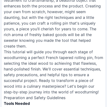
testament to craftsmanship, a beautiful object that
enhances both the process and the product. Creating
your own from scratch, however, might seem
daunting, but with the right techniques and a little
patience, you can craft a rolling pin that's uniquely
yours, a piece you’ll cherish for years to come. The
rich aroma of freshly baked goods will be all the
sweeter knowing you made the tool that helped
create them.
This tutorial will guide you through each stage of
woodturning a perfect French tapered rolling pin, from
selecting the ideal wood to achieving that flawless,
hand-polished finish. We'll cover essential techniques,
safety precautions, and helpful tips to ensure a
successful project. Ready to transform a piece of
wood into a culinary masterpiece? Let's begin our
step-by-step journey into the world of woodturning!
Preparation and Safety Guidelines
Tools Needed