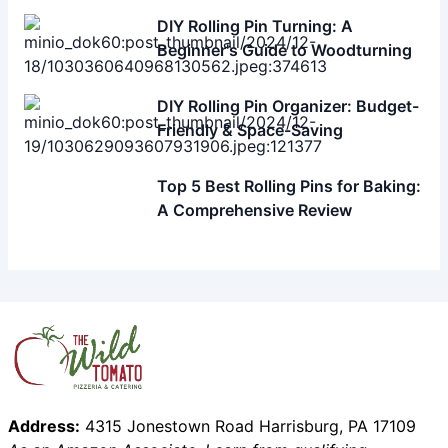
Related Articles
The Best Rolling Pin for Baking: A
Comprehensive Guide
DIY Rolling Pin Turning: A
Beginner's Guide to Woodturning
DIY Rolling Pin Organizer: Budget-
Friendly & Space-Saving
Top 5 Best Rolling Pins for Baking:
A Comprehensive Review