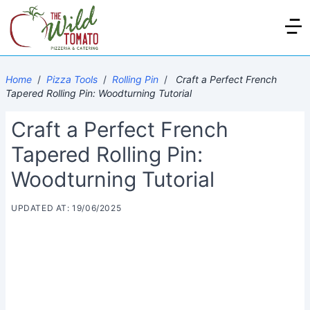
Home
/
Pizza Tools
/
Rolling Pin
/
Craft a Perfect French
Tapered Rolling Pin: Woodturning Tutorial
Craft a Perfect French
Tapered Rolling Pin:
Woodturning Tutorial
UPDATED AT: 19/06/2025