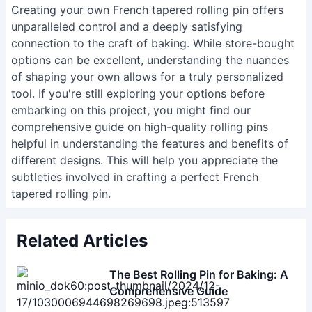
turning tools (gouges, skew chisel), sandpaper
(various grits), wood finish (food-safe!),
measuring tools (calipers are helpful), and safety
glasses/respirator.
Creating your own French tapered rolling pin offers
unparalleled control and a deeply satisfying
connection to the craft of baking. While store-bought
options can be excellent, understanding the nuances
of shaping your own allows for a truly personalized
tool. If you're still exploring your options before
embarking on this project, you might find
our
comprehensive guide on high-quality rolling pins
helpful in understanding the features and benefits of
different designs. This will help you appreciate the
subtleties involved in crafting a perfect French
tapered rolling pin.