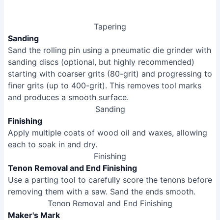
Tapering
Sanding
Sand the rolling pin using a pneumatic die grinder with
sanding discs (optional, but highly recommended)
starting with coarser grits (80-grit) and progressing to
finer grits (up to 400-grit). This removes tool marks
and produces a smooth surface.
Sanding
Finishing
Apply multiple coats of wood oil and waxes, allowing
each to soak in and dry.
Finishing