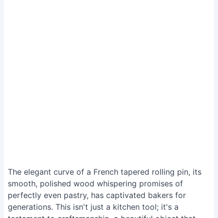
The elegant curve of a French tapered rolling pin, its
smooth, polished wood whispering promises of
perfectly even pastry, has captivated bakers for
generations. This isn't just a kitchen tool; it's a