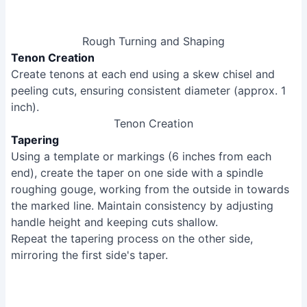
Rough Turning and Shaping
Tenon Creation
Create tenons at each end using a skew chisel and
peeling cuts, ensuring consistent diameter (approx. 1
inch).
Tenon Creation
Tapering
Using a template or markings (6 inches from each
end), create the taper on one side with a spindle
roughing gouge, working from the outside in towards
the marked line. Maintain consistency by adjusting
handle height and keeping cuts shallow.
Repeat the tapering process on the other side,
mirroring the first side's taper.