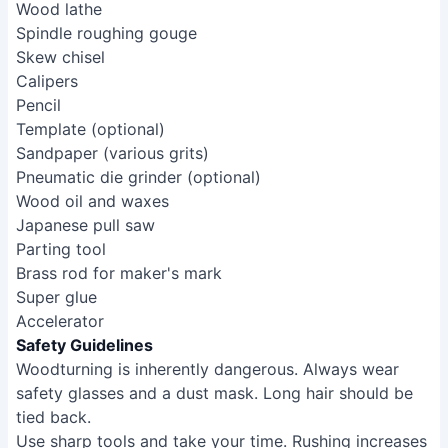
Wood lathe
Spindle roughing gouge
Skew chisel
Calipers
Pencil
Template (optional)
Sandpaper (various grits)
Pneumatic die grinder (optional)
Wood oil and waxes
Japanese pull saw
Parting tool
Brass rod for maker's mark
Super glue
Accelerator
Safety Guidelines
Woodturning is inherently dangerous. Always wear
safety glasses and a dust mask. Long hair should be
tied back.
Use sharp tools and take your time. Rushing increases