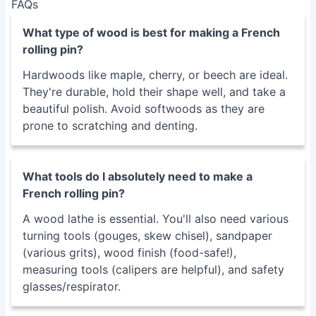
enough for optimal rolling and potentially damaging to
pastry.
Solution
: Sand progressively through finer grits of
sandpaper, finishing with a high-grit sandpaper for a
smooth, polished surface.
FAQs
What type of wood is best for making a French
rolling pin?
Hardwoods like maple, cherry, or beech are ideal.
They're durable, hold their shape well, and take a
beautiful polish. Avoid softwoods as they are
prone to scratching and denting.
What tools do I absolutely need to make a
French rolling pin?
A wood lathe is essential. You'll also need various