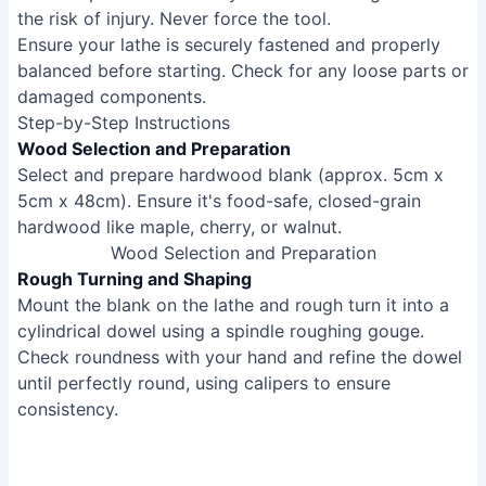
the risk of injury. Never force the tool.
Ensure your lathe is securely fastened and properly
balanced before starting. Check for any loose parts or
damaged components.
Step-by-Step Instructions
Wood Selection and Preparation
Select and prepare hardwood blank (approx. 5cm x
5cm x 48cm). Ensure it's food-safe, closed-grain
hardwood like maple, cherry, or walnut.
Wood Selection and Preparation
Rough Turning and Shaping
Mount the blank on the lathe and rough turn it into a
cylindrical dowel using a spindle roughing gouge.
Check roundness with your hand and refine the dowel
until perfectly round, using calipers to ensure
consistency.