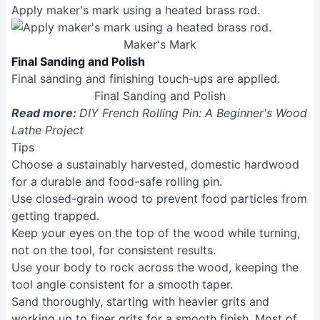
Tenon Removal and End Finishing
Use a parting tool to carefully score the tenons before
removing them with a saw. Sand the ends smooth.
Tenon Removal and End Finishing
Maker's Mark
Apply maker's mark using a heated brass rod.
Maker's Mark
Final Sanding and Polish
Final sanding and finishing touch-ups are applied.
Final Sanding and Polish
Read more:
DIY French Rolling Pin: A Beginner's Wood
Lathe Project
Tips
Choose a sustainably harvested, domestic hardwood
for a durable and food-safe rolling pin.
Use closed-grain wood to prevent food particles from
getting trapped.
Keep your eyes on the top of the wood while turning,