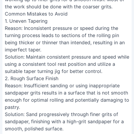
not on the tool, for consistent results.
Use your body to rock across the wood, keeping the
tool angle consistent for a smooth taper.
Sand thoroughly, starting with heavier grits and
working up to finer grits for a smooth finish. Most of
the work should be done with the coarser grits.
Common Mistakes to Avoid
1. Uneven Tapering
Reason
: Inconsistent pressure or speed during the
turning process leads to sections of the rolling pin
being thicker or thinner than intended, resulting in an
imperfect taper.
Solution
: Maintain consistent pressure and speed while
using a consistent tool rest position and utilize a
suitable taper turning jig for better control.
2. Rough Surface Finish
Reason
: Insufficient sanding or using inappropriate
sandpaper grits results in a surface that is not smooth