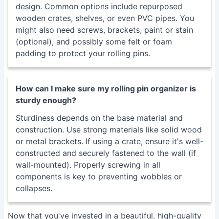
design. Common options include repurposed
wooden crates, shelves, or even PVC pipes. You
might also need screws, brackets, paint or stain
(optional), and possibly some felt or foam
padding to protect your rolling pins.
How can I make sure my rolling pin organizer is
sturdy enough?
Sturdiness depends on the base material and
construction. Use strong materials like solid wood
or metal brackets. If using a crate, ensure it's well-
constructed and securely fastened to the wall (if
wall-mounted). Properly screwing in all
components is key to preventing wobbles or
collapses.
Now that you've invested in a beautiful, high-quality