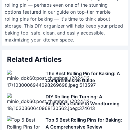
rolling pin — perhaps even one of the stunning
options featured in our guide on
top-tier marble
rolling pins for baking
— it's time to think about
storage. This DIY organizer will help keep your prized
baking tool safe, clean, and easily accessible,
maximizing your kitchen space.
Related Articles
The Best Rolling Pin for Baking: A
Comprehensive Guide
DIY Rolling Pin Turning: A
Beginner's Guide to Woodturning
Top 5 Best Rolling Pins for Baking:
A Comprehensive Review