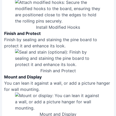
Install Modified Hooks
Finish and Protect
Finish by sealing and staining the pine board to
protect it and enhance its look.
Finish and Protect
Mount and Display
You can lean it against a wall, or add a picture hanger
for wall mounting.
Mount and Display