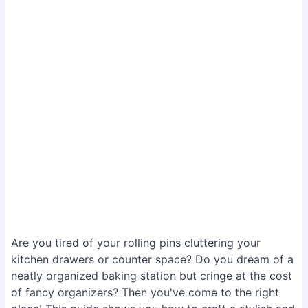
Are you tired of your rolling pins cluttering your
kitchen drawers or counter space? Do you dream of a
neatly organized baking station but cringe at the cost
of fancy organizers? Then you've come to the right