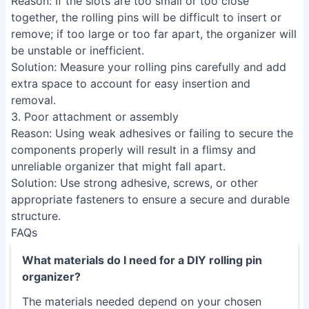
Reason
: If the slots are too small or too close
together, the rolling pins will be difficult to insert or
remove; if too large or too far apart, the organizer will
be unstable or inefficient.
Solution
: Measure your rolling pins carefully and add
extra space to account for easy insertion and
removal.
3. Poor attachment or assembly
Reason
: Using weak adhesives or failing to secure the
components properly will result in a flimsy and
unreliable organizer that might fall apart.
Solution
: Use strong adhesive, screws, or other
appropriate fasteners to ensure a secure and durable
structure.
FAQs
What materials do I need for a DIY rolling pin
organizer?
The materials needed depend on your chosen