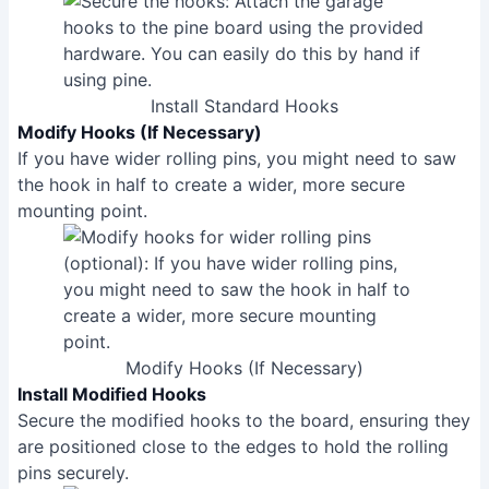
Install Standard Hooks
Modify Hooks (If Necessary)
If you have wider rolling pins, you might need to saw
the hook in half to create a wider, more secure
mounting point.
Modify Hooks (If Necessary)
Install Modified Hooks
Secure the modified hooks to the board, ensuring they
are positioned close to the edges to hold the rolling
pins securely.