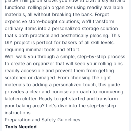
place! This guide shows you how to craft a stylish and
functional rolling pin organizer using readily available
materials, all without breaking the bank. Forget
expensive store-bought solutions; we’ll transform
ordinary items into a personalized storage solution
that's both practical and aesthetically pleasing. This
DIY project is perfect for bakers of all skill levels,
requiring minimal tools and effort.
We’ll walk you through a simple, step-by-step process
to create an organizer that will keep your rolling pins
readily accessible and prevent them from getting
scratched or damaged. From choosing the right
materials to adding a personalized touch, this guide
provides a clear and concise approach to conquering
kitchen clutter. Ready to get started and transform
your baking area? Let's dive into the step-by-step
instructions!
Preparation and Safety Guidelines
Tools Needed