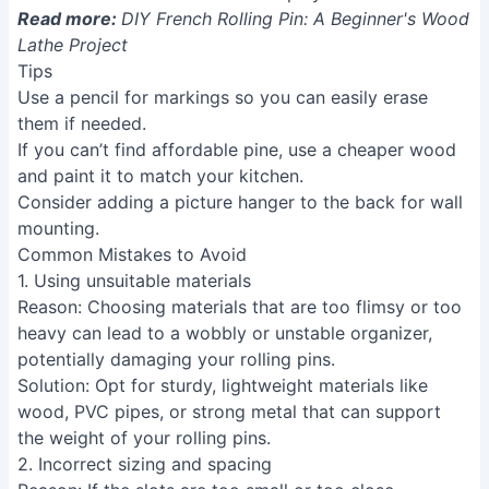
Read more:
DIY French Rolling Pin: A Beginner's Wood
Lathe Project
Tips
Use a pencil for markings so you can easily erase
them if needed.
If you can’t find affordable pine, use a cheaper wood
and paint it to match your kitchen.
Consider adding a picture hanger to the back for wall
mounting.
Common Mistakes to Avoid
1. Using unsuitable materials
Reason
: Choosing materials that are too flimsy or too
heavy can lead to a wobbly or unstable organizer,
potentially damaging your rolling pins.
Solution
: Opt for sturdy, lightweight materials like
wood, PVC pipes, or strong metal that can support
the weight of your rolling pins.
2. Incorrect sizing and spacing