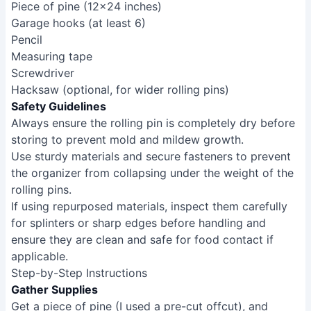
Piece of pine (12x24 inches)
Garage hooks (at least 6)
Pencil
Measuring tape
Screwdriver
Hacksaw (optional, for wider rolling pins)
Safety Guidelines
Always ensure the rolling pin is completely dry before
storing to prevent mold and mildew growth.
Use sturdy materials and secure fasteners to prevent
the organizer from collapsing under the weight of the
rolling pins.
If using repurposed materials, inspect them carefully
for splinters or sharp edges before handling and
ensure they are clean and safe for food contact if
applicable.
Step-by-Step Instructions
Gather Supplies
Get a piece of pine (I used a pre-cut offcut), and