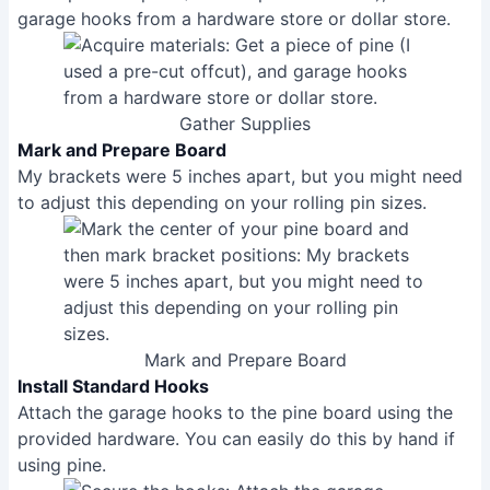
garage hooks from a hardware store or dollar store.
Gather Supplies
Mark and Prepare Board
My brackets were 5 inches apart, but you might need
to adjust this depending on your rolling pin sizes.
Mark and Prepare Board
Install Standard Hooks
Attach the garage hooks to the pine board using the
provided hardware. You can easily do this by hand if
using pine.