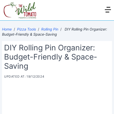
Home
/
Pizza Tools
/
Rolling Pin
/
DIY Rolling Pin Organizer:
Budget-Friendly & Space-Saving
DIY Rolling Pin Organizer:
Budget-Friendly & Space-
Saving
UPDATED AT: 19/12/2024