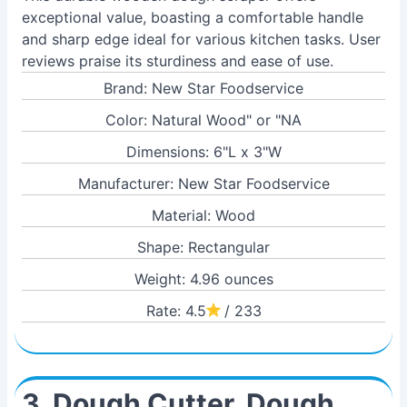
exceptional value, boasting a comfortable handle
and sharp edge ideal for various kitchen tasks. User
reviews praise its sturdiness and ease of use.
Brand: New Star Foodservice
Color: Natural Wood" or "NA
Dimensions: 6"L x 3"W
Manufacturer: New Star Foodservice
Material: Wood
Shape: Rectangular
Weight: 4.96 ounces
Rate: 4.5
/ 233
3. Dough Cutter, Dough