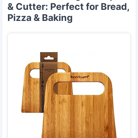
& Cutter: Perfect for Bread,
Pizza & Baking