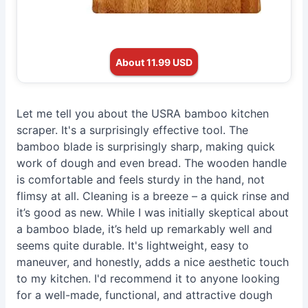
About 11.99 USD
Let me tell you about the USRA bamboo kitchen
scraper. It's a surprisingly effective tool. The
bamboo blade is surprisingly sharp, making quick
work of dough and even bread. The wooden handle
is comfortable and feels sturdy in the hand, not
flimsy at all. Cleaning is a breeze – a quick rinse and
it’s good as new. While I was initially skeptical about
a bamboo blade, it’s held up remarkably well and
seems quite durable. It's lightweight, easy to
maneuver, and honestly, adds a nice aesthetic touch
to my kitchen. I'd recommend it to anyone looking
for a well-made, functional, and attractive dough