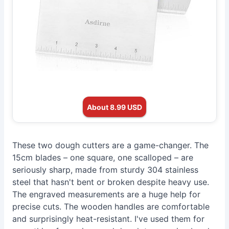
About 8.99 USD
These two dough cutters are a game-changer. The
15cm blades – one square, one scalloped – are
seriously sharp, made from sturdy 304 stainless
steel that hasn't bent or broken despite heavy use.
The engraved measurements are a huge help for
precise cuts. The wooden handles are comfortable
and surprisingly heat-resistant. I've used them for