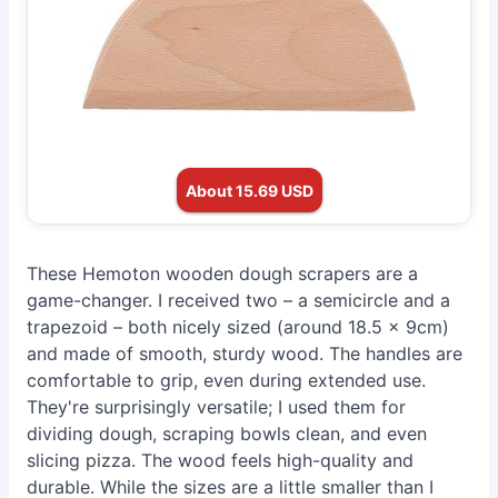
About 15.69 USD
These Hemoton wooden dough scrapers are a
game-changer. I received two – a semicircle and a
trapezoid – both nicely sized (around 18.5 x 9cm)
and made of smooth, sturdy wood. The handles are
comfortable to grip, even during extended use.
They're surprisingly versatile; I used them for
dividing dough, scraping bowls clean, and even
slicing pizza. The wood feels high-quality and
durable. While the sizes are a little smaller than I