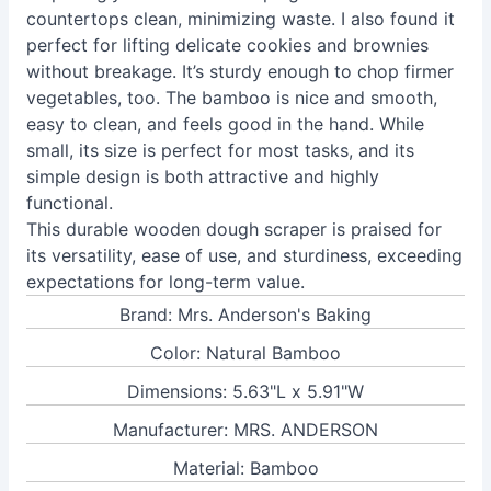
countertops clean, minimizing waste. I also found it
perfect for lifting delicate cookies and brownies
without breakage. It’s sturdy enough to chop firmer
vegetables, too. The bamboo is nice and smooth,
easy to clean, and feels good in the hand. While
small, its size is perfect for most tasks, and its
simple design is both attractive and highly
functional.
This durable wooden dough scraper is praised for
its versatility, ease of use, and sturdiness, exceeding
expectations for long-term value.
Brand: Mrs. Anderson's Baking
Color: Natural Bamboo
Dimensions: 5.63"L x 5.91"W
Manufacturer: MRS. ANDERSON
Material: Bamboo