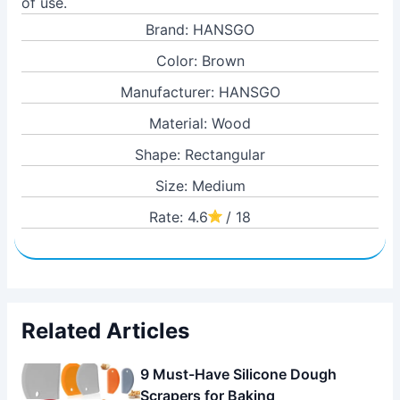
of use.
Brand: HANSGO
Color: Brown
Manufacturer: HANSGO
Material: Wood
Shape: Rectangular
Size: Medium
Rate: 4.6
/ 18
Related Articles
9 Must-Have Silicone Dough
Scrapers for Baking