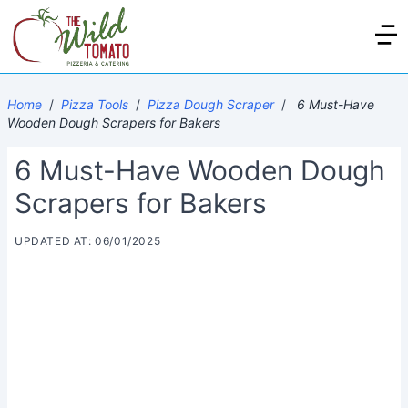
Home
/
Pizza Tools
/
Pizza Dough Scraper
/
6 Must-Have
Wooden Dough Scrapers for Bakers
6 Must-Have Wooden Dough
Scrapers for Bakers
UPDATED AT: 06/01/2025