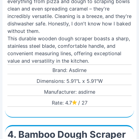
everything from pizza and dough to scraping bowls
clean and even spreading caramel – they're
incredibly versatile. Cleaning is a breeze, and they're
dishwasher safe. Honestly, I don't know how I baked
without them.
This durable wooden dough scraper boasts a sharp,
stainless steel blade, comfortable handle, and
convenient measuring lines, offering exceptional
value and versatility in the kitchen.
Brand: Asdirne
Dimensions: 5.91"L x 5.91"W
Manufacturer: asdirne
Rate: 4.7
/ 27
4. Bamboo Dough Scraper