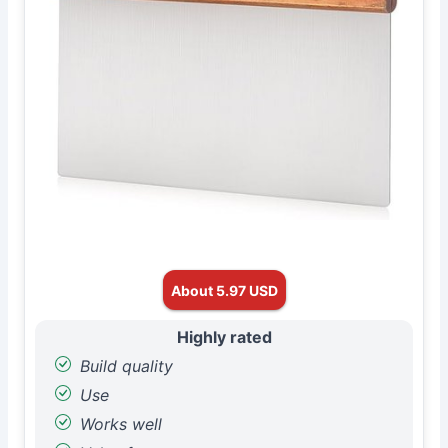
About 5.97 USD
Highly rated
Build quality
Use
Works well