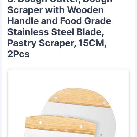
Scraper with Wooden
Handle and Food Grade
Stainless Steel Blade,
Pastry Scraper, 15CM,
2Pcs