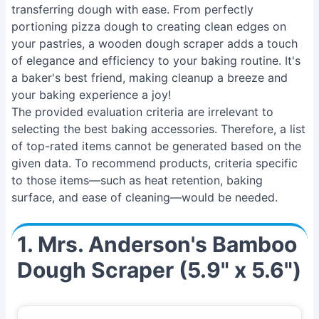
transferring dough with ease. From perfectly
portioning pizza dough to creating clean edges on
your pastries, a wooden dough scraper adds a touch
of elegance and efficiency to your baking routine. It's
a baker's best friend, making cleanup a breeze and
your baking experience a joy!
The provided evaluation criteria are irrelevant to
selecting the best baking accessories. Therefore, a list
of top-rated items cannot be generated based on the
given data. To recommend products, criteria specific
to those items—such as heat retention, baking
surface, and ease of cleaning—would be needed.
1. Mrs. Anderson's Bamboo
Dough Scraper (5.9" x 5.6")