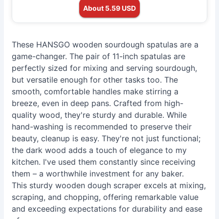
About 5.59 USD
These HANSGO wooden sourdough spatulas are a
game-changer. The pair of 11-inch spatulas are
perfectly sized for mixing and serving sourdough,
but versatile enough for other tasks too. The
smooth, comfortable handles make stirring a
breeze, even in deep pans. Crafted from high-
quality wood, they're sturdy and durable. While
hand-washing is recommended to preserve their
beauty, cleanup is easy. They're not just functional;
the dark wood adds a touch of elegance to my
kitchen. I've used them constantly since receiving
them – a worthwhile investment for any baker.
This sturdy wooden dough scraper excels at mixing,
scraping, and chopping, offering remarkable value
and exceeding expectations for durability and ease