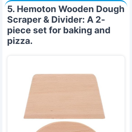
5. Hemoton Wooden Dough
Scraper & Divider: A 2-
piece set for baking and
pizza.