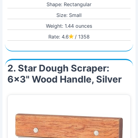
Shape: Rectangular
Size: Small
Weight: 1.44 ounces
Rate: 4.6
/ 1358
2. Star Dough Scraper:
6x3" Wood Handle, Silver