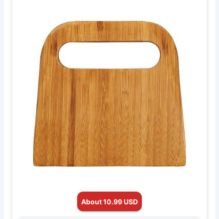
About 10.99 USD