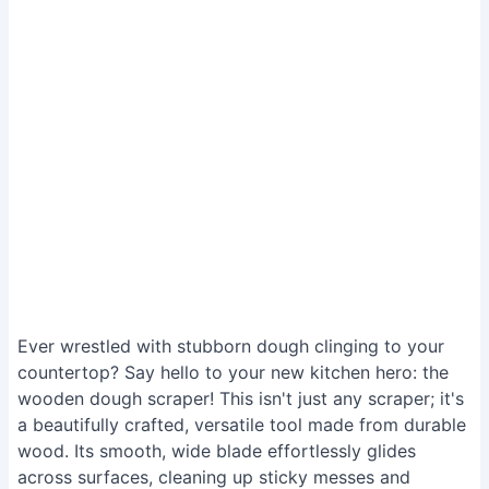
Ever wrestled with stubborn dough clinging to your
countertop? Say hello to your new kitchen hero: the
wooden dough scraper! This isn't just any scraper; it's
a beautifully crafted, versatile tool made from durable
wood. Its smooth, wide blade effortlessly glides
across surfaces, cleaning up sticky messes and