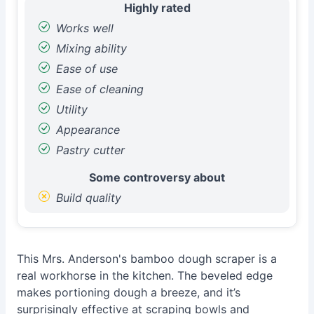
Highly rated
Works well
Mixing ability
Ease of use
Ease of cleaning
Utility
Appearance
Pastry cutter
Some controversy about
Build quality
This Mrs. Anderson's bamboo dough scraper is a
real workhorse in the kitchen. The beveled edge
makes portioning dough a breeze, and it’s
surprisingly effective at scraping bowls and