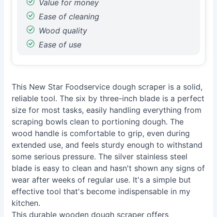
Value for money
Ease of cleaning
Wood quality
Ease of use
This New Star Foodservice dough scraper is a solid,
reliable tool. The six by three-inch blade is a perfect
size for most tasks, easily handling everything from
scraping bowls clean to portioning dough. The
wood handle is comfortable to grip, even during
extended use, and feels sturdy enough to withstand
some serious pressure. The silver stainless steel
blade is easy to clean and hasn't shown any signs of
wear after weeks of regular use. It's a simple but
effective tool that's become indispensable in my
kitchen.
This durable wooden dough scraper offers