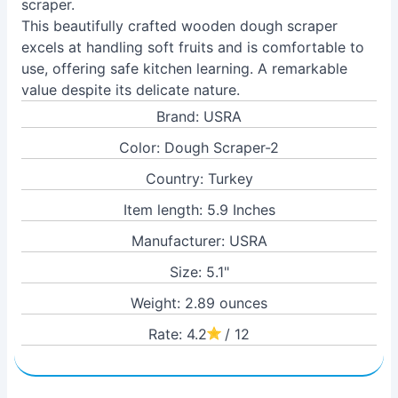
scraper.
This beautifully crafted wooden dough scraper
excels at handling soft fruits and is comfortable to
use, offering safe kitchen learning. A remarkable
value despite its delicate nature.
Brand: USRA
Color: Dough Scraper-2
Country: Turkey
Item length: 5.9 Inches
Manufacturer: USRA
Size: 5.1"
Weight: 2.89 ounces
Rate: 4.2
/ 12