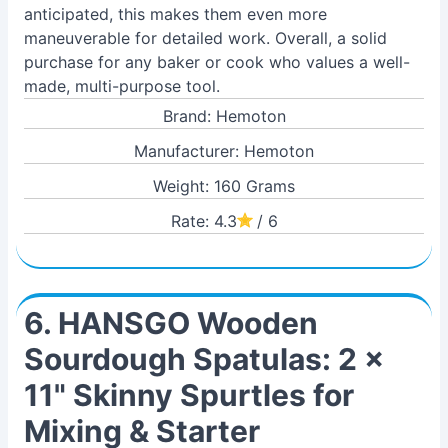
anticipated, this makes them even more
maneuverable for detailed work. Overall, a solid
purchase for any baker or cook who values a well-
made, multi-purpose tool.
Brand: Hemoton
Manufacturer: Hemoton
Weight: 160 Grams
Rate: 4.3
/ 6
6. HANSGO Wooden
Sourdough Spatulas: 2 x
11" Skinny Spurtles for
Mixing & Starter