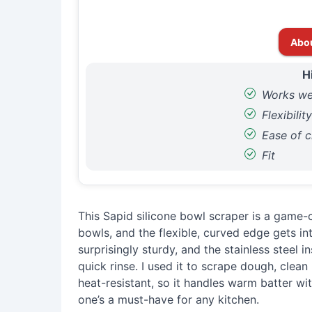
Abo
H
Works we
Flexibilit
Ease of c
Fit
This Sapid silicone bowl scraper is a game-c
bowls, and the flexible, curved edge gets in
surprisingly sturdy, and the stainless steel i
quick rinse. I used it to scrape dough, clean p
heat-resistant, so it handles warm batter wit
one’s a must-have for any kitchen.