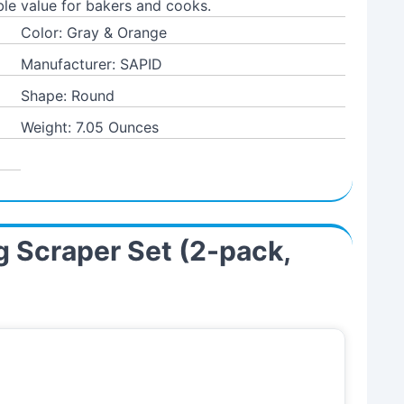
le value for bakers and cooks.
Color: Gray & Orange
Manufacturer: SAPID
Shape: Round
Weight: 7.05 Ounces
ng Scraper Set (2-pack,