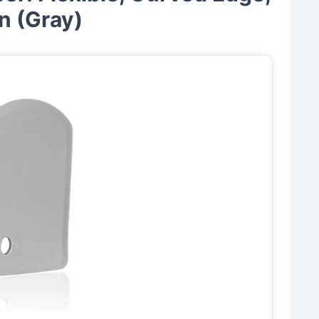
n (Gray)