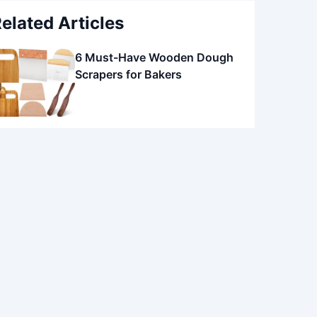
elated Articles
6 Must-Have Wooden Dough
Scrapers for Bakers