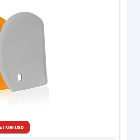
ut 7.96 USD