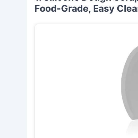
Food-Grade, Easy Clea