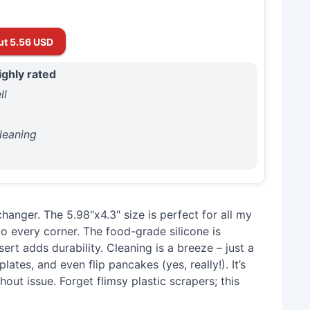
ut 5.56 USD
ighly rated
ll
y
leaning
hanger. The 5.98"x4.3" size is perfect for all my
to every corner. The food-grade silicone is
nsert adds durability. Cleaning is a breeze – just a
lates, and even flip pancakes (yes, really!). It’s
hout issue. Forget flimsy plastic scrapers; this