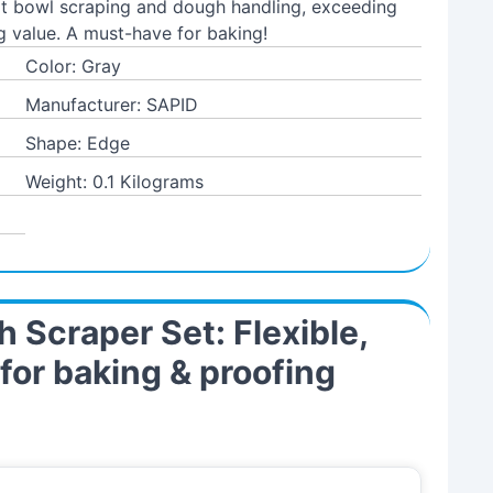
 at bowl scraping and dough handling, exceeding
g value. A must-have for baking!
Color: Gray
Manufacturer: SAPID
Shape: Edge
Weight: 0.1 Kilograms
 Scraper Set: Flexible,
or baking & proofing