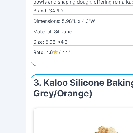
bowls and shaping dough, offering remarkab
Brand: SAPID
Dimensions: 5.98"L x 4.3"W
Material: Silicone
Size: 5.98"×4.3"
Rate: 4.6
/ 444
3. Kaloo Silicone Baki
Grey/Orange)