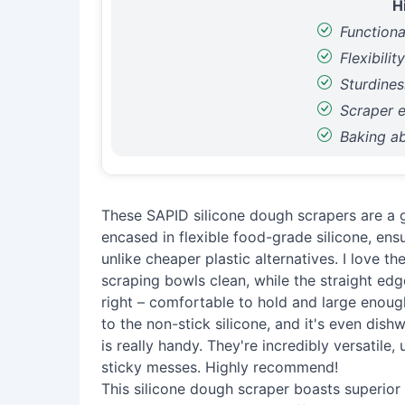
H
Functiona
Flexibilit
Sturdines
Scraper e
Baking abi
These SAPID silicone dough scrapers are a g
encased in flexible food-grade silicone, ens
unlike cheaper plastic alternatives. I love t
scraping bowls clean, while the straight edge
right – comfortable to hold and large enough
to the non-stick silicone, and it's even dis
is really handy. They're incredibly versatile
sticky messes. Highly recommend!
This silicone dough scraper boasts superior du