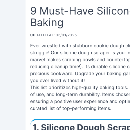
9 Must-Have Silicon
Baking
UPDATED AT: 06/01/2025
Ever wrestled with stubborn cookie dough cl
struggle! Our silicone dough scraper is your n
marvel makes scraping bowls and countertops
reducing cleanup time!). Its durable silicone 
precious cookware. Upgrade your baking game
you ever lived without it!
This list prioritizes high-quality baking tools
of use, and long-term durability. Items chosen 
ensuring a positive user experience and opti
curated list of top-performing items.
1. Silicone Dough Scra