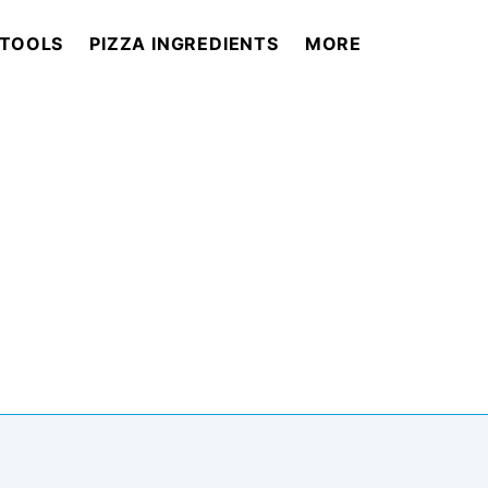
 TOOLS
PIZZA INGREDIENTS
MORE