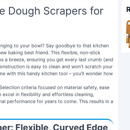
e Dough Scrapers for
R
inging to your bowl? Say goodbye to that kitchen
ew baking best friend. This flexible, non-stick
 a breeze, ensuring you get every last crumb (and
construction is easy to clean and won't scratch your
 with this handy kitchen tool – you’ll wonder how
. Selection criteria focused on material safety, ease
excel in flexibility and effortless cleaning,
mal performance for years to come. This results in a
per: Flexible, Curved Edge,