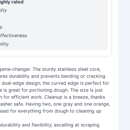
ighly rated
lity
y
s
ffectiveness
lity
ame-changer. The sturdy stainless steel core,
ures durability and prevents bending or cracking
he dual-edge design; the curved edge is perfect for
 is great for portioning dough. The size is just
 for efficient work. Cleanup is a breeze, thanks
hwasher safe. Having two, one gray and one orange,
, used for everything from dough to cleaning up
rability and flexibility, excelling at scraping