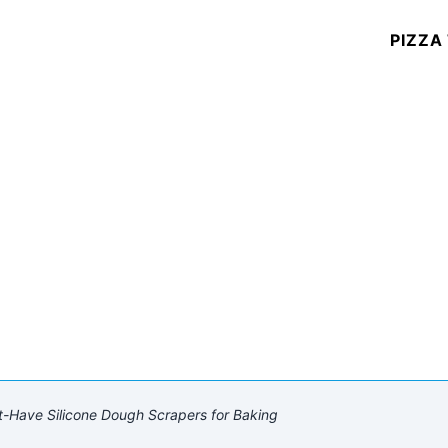
PIZZA
-Have Silicone Dough Scrapers for Baking