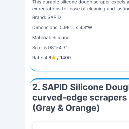
This durable silicone dough scraper excels
expectations for ease of cleaning and lastin
Brand: SAPID
Dimensions: 5.98"L x 4.3"W
Material: Silicone
Size: 5.98"×4.3"
Rate: 4.6
/ 1400
2. SAPID Silicone Dough
curved-edge scrapers f
(Gray & Orange)