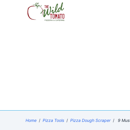
Home
/
Pizza Tools
/
Pizza Dough Scraper
/
9 Must