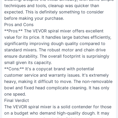
techniques and tools, cleanup was quicker than
expected. This is definitely something to consider
before making your purchase.
Pros and Cons
**Pros:** The VEVOR spiral mixer offers excellent
value for its price. It handles large batches efficiently,
significantly improving dough quality compared to
standard mixers. The robust motor and chain drive
ensure durability. The overall footprint is surprisingly
small given its capacity.
**Cons:** It's a copycat brand with potential
customer service and warranty issues. It's extremely
heavy, making it difficult to move. The non-removable
bowl and fixed head complicate cleaning. It has only
one speed.
Final Verdict
The VEVOR spiral mixer is a solid contender for those
on a budget who demand high-quality dough. It may