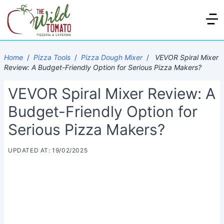
Home
/
Pizza Tools
/
Pizza Dough Mixer
/
VEVOR Spiral Mixer
Review: A Budget-Friendly Option for Serious Pizza Makers?
VEVOR Spiral Mixer Review: A
Budget-Friendly Option for
Serious Pizza Makers?
UPDATED AT: 19/02/2025