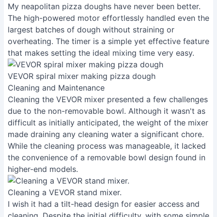
My neapolitan pizza doughs have never been better.
The high-powered motor effortlessly handled even the
largest batches of dough without straining or
overheating. The timer is a simple yet effective feature
that makes setting the ideal mixing time very easy.
VEVOR spiral mixer making pizza dough
Cleaning and Maintenance
Cleaning the VEVOR mixer presented a few challenges
due to the non-removable bowl. Although it wasn't as
difficult as initially anticipated, the weight of the mixer
made draining any cleaning water a significant chore.
While the cleaning process was manageable, it lacked
the convenience of a removable bowl design found in
higher-end models.
Cleaning a VEVOR stand mixer.
I wish it had a tilt-head design for easier access and
cleaning. Despite the initial difficulty, with some simple