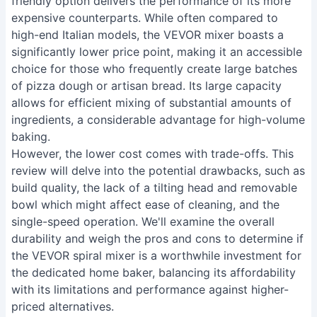
friendly option delivers the performance of its more
expensive counterparts. While often compared to
high-end Italian models, the VEVOR mixer boasts a
significantly lower price point, making it an accessible
choice for those who frequently create large batches
of pizza dough or artisan bread. Its large capacity
allows for efficient mixing of substantial amounts of
ingredients, a considerable advantage for high-volume
baking.
However, the lower cost comes with trade-offs. This
review will delve into the potential drawbacks, such as
build quality, the lack of a tilting head and removable
bowl which might affect ease of cleaning, and the
single-speed operation. We'll examine the overall
durability and weigh the pros and cons to determine if
the VEVOR spiral mixer is a worthwhile investment for
the dedicated home baker, balancing its affordability
with its limitations and performance against higher-
priced alternatives.