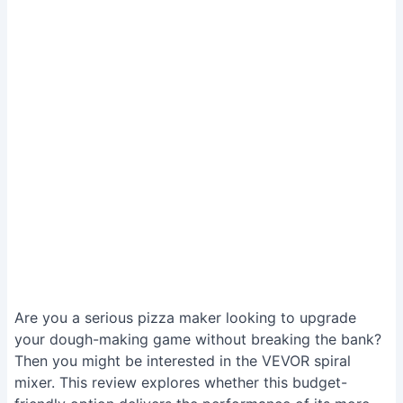
Are you a serious pizza maker looking to upgrade
your dough-making game without breaking the bank?
Then you might be interested in the VEVOR spiral
mixer. This review explores whether this budget-