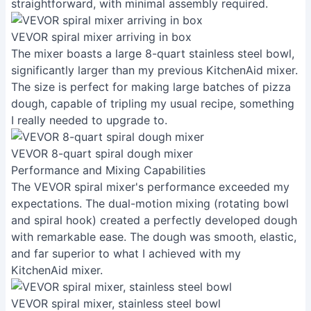
straightforward, with minimal assembly required.
VEVOR spiral mixer arriving in box
The mixer boasts a large 8-quart stainless steel bowl,
significantly larger than my previous KitchenAid mixer.
The size is perfect for making large batches of pizza
dough, capable of tripling my usual recipe, something
I really needed to upgrade to.
VEVOR 8-quart spiral dough mixer
Performance and Mixing Capabilities
The VEVOR spiral mixer's performance exceeded my
expectations. The dual-motion mixing (rotating bowl
and spiral hook) created a perfectly developed dough
with remarkable ease. The dough was smooth, elastic,
and far superior to what I achieved with my
KitchenAid mixer.
VEVOR spiral mixer, stainless steel bowl