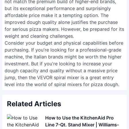
not match the premium build of higher-end brands,
but its exceptional performance and surprisingly
affordable price make it a tempting option. The
improved dough quality alone justifies the purchase
for serious pizza makers. However, be prepared for its
weight and cleaning challenges.
Consider your budget and physical capabilities before
purchasing. If you're looking for a professional-grade
machine, the Italian brands might be worth the higher
investment. But if you're looking to increase your
dough capacity and quality without a massive price
jump, then the VEVOR spiral mixer is a great entry
level into the world of spiral mixers for pizza dough.
Related Articles
How to Use the KitchenAid Pro
Line 7-Qt. Stand Mixer | Williams-