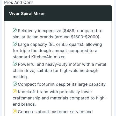
Pros And Cons
Vivor Spiral Mixer
Relatively inexpensive ($489) compared to
similar Italian brands (around $1500-$2000).
Large capacity (8L or 8.5 quarts), allowing
for triple the dough amount compared to a
standard KitchenAid mixer.
Powerful and heavy-duty motor with a metal
chain drive, suitable for high-volume dough
making.
Compact footprint despite its large capacity.
Knockoff brand with potentially lower
craftsmanship and materials compared to high-
end brands.
Concerns about customer service and