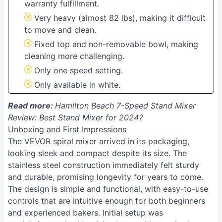
warranty fulfillment.
Very heavy (almost 82 lbs), making it difficult
to move and clean.
Fixed top and non-removable bowl, making
cleaning more challenging.
Only one speed setting.
Only available in white.
Read more:
Hamilton Beach 7-Speed Stand Mixer
Review: Best Stand Mixer for 2024?
Unboxing and First Impressions
The VEVOR spiral mixer arrived in its packaging,
looking sleek and compact despite its size. The
stainless steel construction immediately felt sturdy
and durable, promising longevity for years to come.
The design is simple and functional, with easy-to-use
controls that are intuitive enough for both beginners
and experienced bakers. Initial setup was