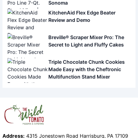
Sonoma
KitchenAid Flex Edge Beater
Review and Demo
Breville® Scraper Mixer Pro: The
Secret to Light and Fluffy Cakes
Triple Chocolate Chunk Cookies
Made Easy with the Cheftronic
Multifunction Stand Mixer
Address:
4315 Jonestown Road Harrisburg, PA 17109