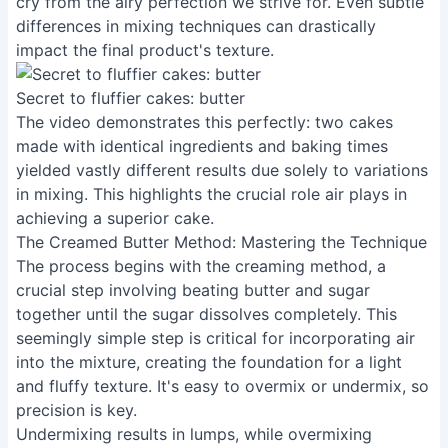
cry from the airy perfection we strive for. Even subtle
differences in mixing techniques can drastically
impact the final product's texture.
Secret to fluffier cakes: butter
The video demonstrates this perfectly: two cakes
made with identical ingredients and baking times
yielded vastly different results due solely to variations
in mixing. This highlights the crucial role air plays in
achieving a superior cake.
The Creamed Butter Method: Mastering the Technique
The process begins with the creaming method, a
crucial step involving beating butter and sugar
together until the sugar dissolves completely. This
seemingly simple step is critical for incorporating air
into the mixture, creating the foundation for a light
and fluffy texture. It's easy to overmix or undermix, so
precision is key.
Undermixing results in lumps, while overmixing