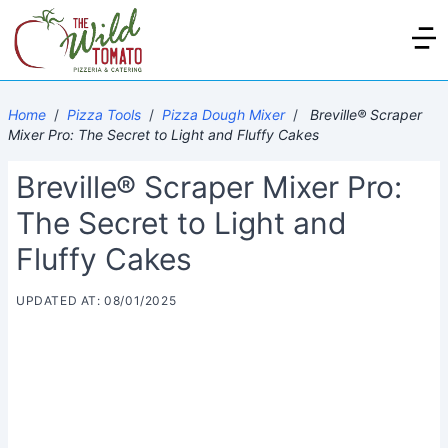
Home
/
Pizza Tools
/
Pizza Dough Mixer
/
Breville® Scraper
Mixer Pro: The Secret to Light and Fluffy Cakes
Breville® Scraper Mixer Pro:
The Secret to Light and
Fluffy Cakes
UPDATED AT: 08/01/2025