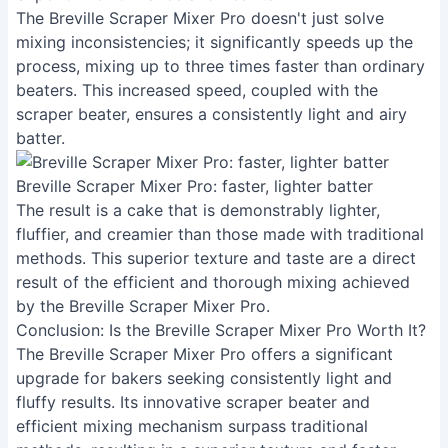
The Breville Scraper Mixer Pro doesn't just solve
mixing inconsistencies; it significantly speeds up the
process, mixing up to three times faster than ordinary
beaters. This increased speed, coupled with the
scraper beater, ensures a consistently light and airy
batter.
Breville Scraper Mixer Pro: faster, lighter batter
The result is a cake that is demonstrably lighter,
fluffier, and creamier than those made with traditional
methods. This superior texture and taste are a direct
result of the efficient and thorough mixing achieved
by the Breville Scraper Mixer Pro.
Conclusion: Is the Breville Scraper Mixer Pro Worth It?
The Breville Scraper Mixer Pro offers a significant
upgrade for bakers seeking consistently light and
fluffy results. Its innovative scraper beater and
efficient mixing mechanism surpass traditional