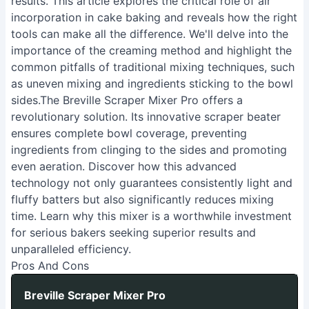
results. This article explores the critical role of air
incorporation in cake baking and reveals how the right
tools can make all the difference. We'll delve into the
importance of the creaming method and highlight the
common pitfalls of traditional mixing techniques, such
as uneven mixing and ingredients sticking to the bowl
sides.The Breville Scraper Mixer Pro offers a
revolutionary solution. Its innovative scraper beater
ensures complete bowl coverage, preventing
ingredients from clinging to the sides and promoting
even aeration. Discover how this advanced
technology not only guarantees consistently light and
fluffy batters but also significantly reduces mixing
time. Learn why this mixer is a worthwhile investment
for serious bakers seeking superior results and
unparalleled efficiency.
Pros And Cons
Breville Scraper Mixer Pro