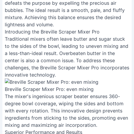
defeats the purpose by expelling the precious air
bubbles. The ideal result is a smooth, pale, and fluffy
mixture. Achieving this balance ensures the desired
lightness and volume.
Introducing the Breville Scraper Mixer Pro
Traditional mixers often leave butter and sugar stuck
to the sides of the bowl, leading to uneven mixing and
a less-than-ideal result. Overbeaten butter in the
center is also a common issue. To address these
challenges, the Breville Scraper Mixer Pro incorporates
innovative technology.
Breville Scraper Mixer Pro: even mixing
The mixer's ingenious scraper beater ensures 360-
degree bowl coverage, wiping the sides and bottom
with every rotation. This innovative design prevents
ingredients from sticking to the sides, promoting even
mixing and maximizing air incorporation.
Superior Performance and Results