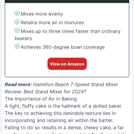
Mixes more evenly
Retains more air in mixtures
Mixes up to three times faster than ordinary
beaters
Achieves 360-degree bowl coverage
View on Amazon
Read more:
Hamilton Beach 7-Speed Stand Mixer
Review: Best Stand Mixer for 2024?
The Importance of Air in Baking
A light, fluffy cake is the hallmark of a skilled baker.
The key to achieving this desirable texture lies in
incorporating and retaining air within the batter.
Failing to do so results in a dense, chewy cake, a far