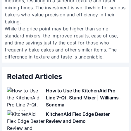
methods, resulting in a superior texture and faster
mixing times. The investment is worthwhile for serious
bakers who value precision and efficiency in their
baking.
While the price point may be higher than some
standard mixers, the improved results, ease of use,
and time savings justify the cost for those who
frequently bake cakes and other similar items. The
difference in texture and taste is undeniable.
Related Articles
How to Use the KitchenAid Pro
Line 7-Qt. Stand Mixer | Williams-
Sonoma
KitchenAid Flex Edge Beater
Review and Demo