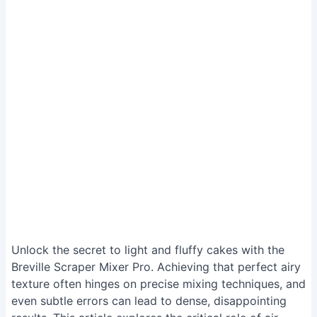
Unlock the secret to light and fluffy cakes with the
Breville Scraper Mixer Pro. Achieving that perfect airy
texture often hinges on precise mixing techniques, and
even subtle errors can lead to dense, disappointing