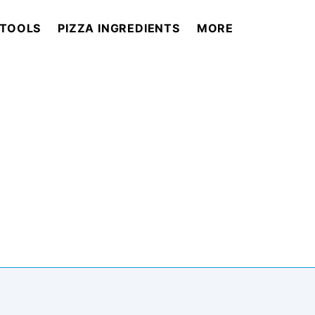
 TOOLS
PIZZA INGREDIENTS
MORE