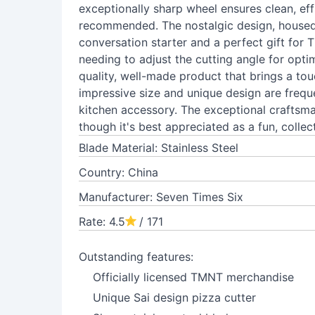
exceptionally sharp wheel ensures clean, effi
recommended. The nostalgic design, housed i
conversation starter and a perfect gift for
needing to adjust the cutting angle for optim
quality, well-made product that brings a touc
impressive size and unique design are frequ
kitchen accessory. The exceptional craftsma
though it's best appreciated as a fun, collect
Blade Material: Stainless Steel
Country: China
Manufacturer: Seven Times Six
Rate: 4.5
/ 171
Outstanding features:
Officially licensed TMNT merchandise
Unique Sai design pizza cutter