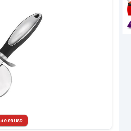
ut 9.99 USD