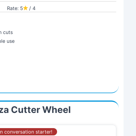
Rate: 5
/ 4
n cuts
ble use
zza Cutter Wheel
n conversation starter!