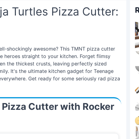
a Turtles Pizza Cutter:
R
hell-shockingly awesome? This TMNT pizza cutter
te heroes straight to your kitchen. Forget flimsy
 the thickest crusts, leaving perfectly sized
amily. It's the ultimate kitchen gadget for Teenage
 everywhere. Get ready for some seriously rad pizza
l Pizza Cutter with Rocker