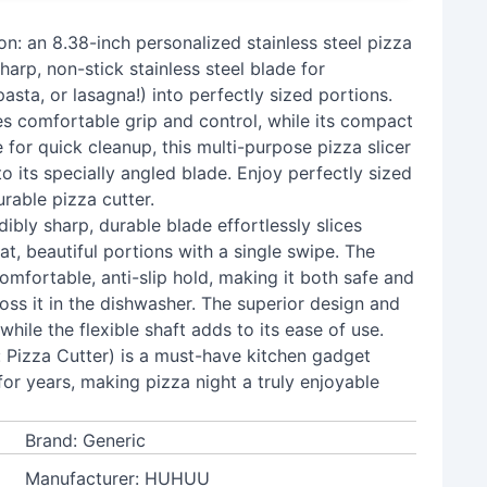
on: an 8.38-inch personalized stainless steel pizza
harp, non-stick stainless steel blade for
pasta, or lasagna!) into perfectly sized portions.
es comfortable grip and control, while its compact
for quick cleanup, this multi-purpose pizza slicer
o its specially angled blade. Enjoy perfectly sized
urable pizza cutter.
dibly sharp, durable blade effortlessly slices
at, beautiful portions with a single swipe. The
mfortable, anti-slip hold, making it both safe and
toss it in the dishwasher. The superior design and
while the flexible shaft adds to its ease of use.
y: Pizza Cutter) is a must-have kitchen gadget
 for years, making pizza night a truly enjoyable
Brand: Generic
Manufacturer: HUHUU