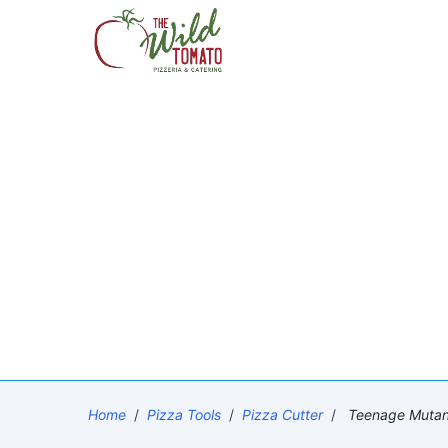
Home
/
Pizza Tools
/
Pizza Cutter
/
Teenage Mutant 