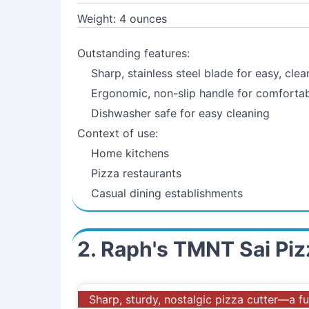
Weight: 4 ounces
Outstanding features:
Sharp, stainless steel blade for easy, clea
Ergonomic, non-slip handle for comforta
Dishwasher safe for easy cleaning
Context of use:
Home kitchens
Pizza restaurants
Casual dining establishments
2. Raph's TMNT Sai Pi
Sharp, sturdy, nostalgic pizza cutter—a fu