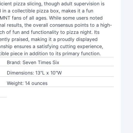
cient pizza slicing, though adult supervision is
n a collectible pizza box, makes it a fun
 TMNT fans of all ages. While some users noted
al results, the overall consensus points to a high-
h of fun and functionality to pizza night. Its
ently praised, making it a proudly displayed
nship ensures a satisfying cutting experience,
ible piece in addition to its primary function.
Brand: Seven Times Six
Dimensions: 13"L x 10"W
Weight: 14 ounces