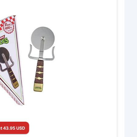
t 43.95 USD