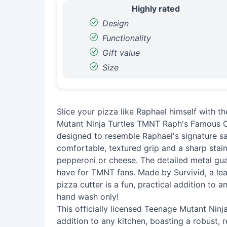
Highly rated
Design
Functionality
Gift value
Size
Slice your pizza like Raphael himself with t
Mutant Ninja Turtles TMNT Raph's Famous Ori
designed to resemble Raphael's signature s
comfortable, textured grip and a sharp stainl
pepperoni or cheese. The detailed metal gua
have for TMNT fans. Made by Survivid, a lea
pizza cutter is a fun, practical addition to
hand wash only!
This officially licensed Teenage Mutant Ninja
addition to any kitchen, boasting a robust, r