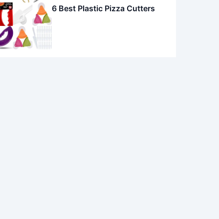
6 Best Plastic Pizza Cutters