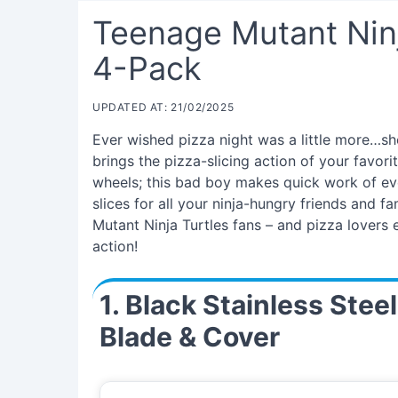
Teenage Mutant Ninj
4-Pack
UPDATED AT: 21/02/2025
Ever wished pizza night was a little more…s
brings the pizza-slicing action of your favori
wheels; this bad boy makes quick work of even
slices for all your ninja-hungry friends and f
Mutant Ninja Turtles fans – and pizza lovers
action!
1. Black Stainless Stee
Blade & Cover