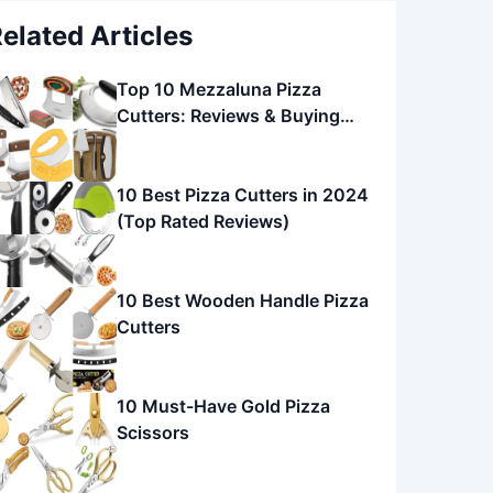
elated Articles
Top 10 Mezzaluna Pizza
Cutters: Reviews & Buying
Guide
10 Best Pizza Cutters in 2024
(Top Rated Reviews)
10 Best Wooden Handle Pizza
Cutters
10 Must-Have Gold Pizza
Scissors