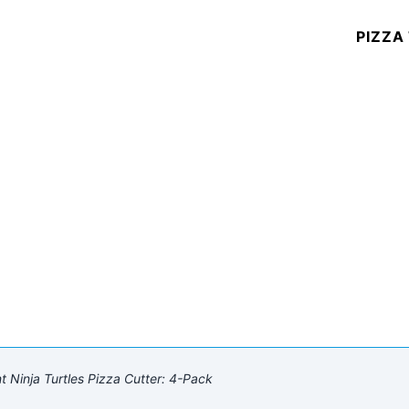
PIZZA
Ninja Turtles Pizza Cutter: 4-Pack