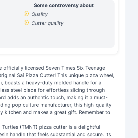
Some controversy about
Quality
Cutter quality
he officially licensed Seven Times Six Teenage
ginal Sai Pizza Cutter! This unique pizza wheel,
ai, boasts a heavy-duty molded handle for a
ess steel blade for effortless slicing through
rd adds an authentic touch, making it a must-
ding pop culture manufacturer, this high-quality
 any kitchen and makes a great gift. Remember to
 Turtles (TMNT) pizza cutter is a delightful
esin handle that feels substantial and secure. Its