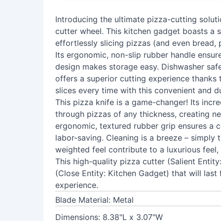
Introducing the ultimate pizza-cutting soluti
cutter wheel. This kitchen gadget boasts a s
effortlessly slicing pizzas (and even bread, 
Its ergonomic, non-slip rubber handle ensur
design makes storage easy. Dishwasher safe 
offers a superior cutting experience thanks t
slices every time with this convenient and d
This pizza knife is a game-changer! Its incre
through pizzas of any thickness, creating ne
ergonomic, textured rubber grip ensures a co
labor-saving. Cleaning is a breeze – simply 
weighted feel contribute to a luxurious feel, 
This high-quality pizza cutter (Salient Entit
(Close Entity: Kitchen Gadget) that will last
experience.
Blade Material: Metal
Dimensions: 8.38"L x 3.07"W