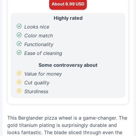
About 8.99 USD
Highly rated
Looks nice
Color match
Functionality
Ease of cleaning
Some controversy about
Value for money
Cut quality
Sturdiness
This Berglander pizza wheel is a game-changer. The
gold titanium plating is surprisingly durable and
looks fantastic. The blade sliced through even the