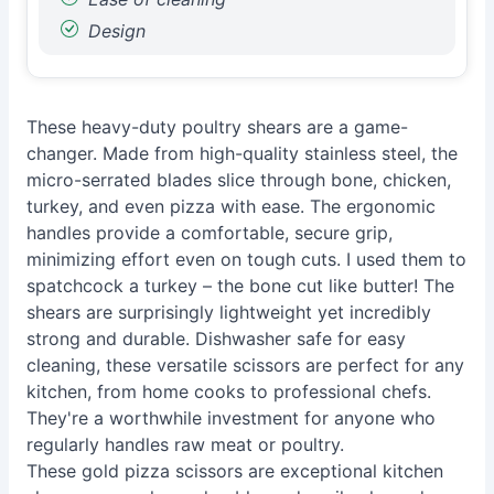
Design
These heavy-duty poultry shears are a game-
changer. Made from high-quality stainless steel, the
micro-serrated blades slice through bone, chicken,
turkey, and even pizza with ease. The ergonomic
handles provide a comfortable, secure grip,
minimizing effort even on tough cuts. I used them to
spatchcock a turkey – the bone cut like butter! The
shears are surprisingly lightweight yet incredibly
strong and durable. Dishwasher safe for easy
cleaning, these versatile scissors are perfect for any
kitchen, from home cooks to professional chefs.
They're a worthwhile investment for anyone who
regularly handles raw meat or poultry.
These gold pizza scissors are exceptional kitchen