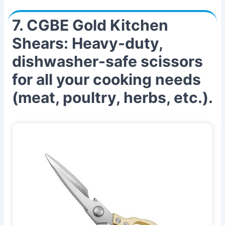
7. CGBE Gold Kitchen
Shears: Heavy-duty,
dishwasher-safe scissors
for all your cooking needs
(meat, poultry, herbs, etc.).