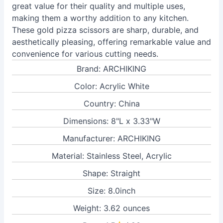
great value for their quality and multiple uses,
making them a worthy addition to any kitchen.
These gold pizza scissors are sharp, durable, and
aesthetically pleasing, offering remarkable value and
convenience for various cutting needs.
Brand: ARCHIKING
Color: Acrylic White
Country: China
Dimensions: 8"L x 3.33"W
Manufacturer: ARCHIKING
Material: Stainless Steel, Acrylic
Shape: Straight
Size: 8.0inch
Weight: 3.62 ounces