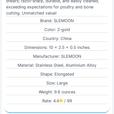
shears; razor-sharp, durable, and easily cleaned,
exceeding expectations for poultry and bone
cutting. Unmatched value!
Brand: SLEMOON
Color: Z-gold
Country: China
Dimensions: 10 x 2.5 x 0.5 inches
Manufacturer: SLEMOON
Material: Stainless Steel, Aluminium Alloy
Shape: Elongated
Size: Large
Weight: 9.6 ounces
Rate: 4.4
/ 99