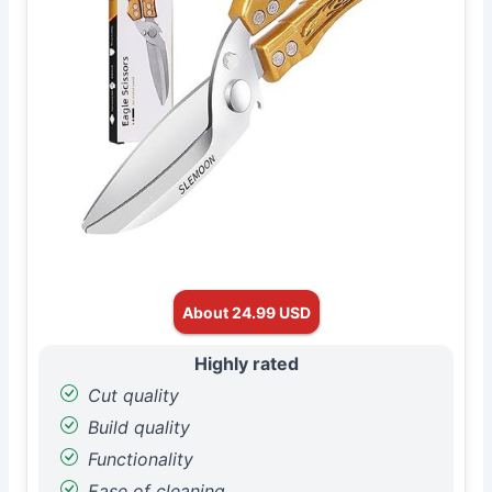
About 24.99 USD
Highly rated
Cut quality
Build quality
Functionality
Ease of cleaning