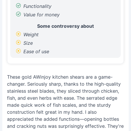
Functionality
Value for money
Some controversy about
Weight
Size
Ease of use
These gold AWinjoy kitchen shears are a game-
changer. Seriously sharp, thanks to the high-quality
stainless steel blades, they sliced through chicken,
fish, and even herbs with ease. The serrated edge
made quick work of fish scales, and the sturdy
construction felt great in my hand. I also
appreciated the added functions—opening bottles
and cracking nuts was surprisingly effective. They're