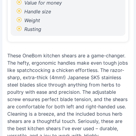
Value for money
Handle size
Weight
Rusting
These OneBom kitchen shears are a game-changer.
The hefty, ergonomic handles make even tough jobs
like spatchcocking a chicken effortless. The razor-
sharp, extra-thick (4mm!) Japanese SK5 stainless
steel blades slice through anything from herbs to
poultry with ease and precision. The adjustable
screw ensures perfect blade tension, and the shears
are comfortable for both left and right-handed use.
Cleaning is a breeze, and the included bonus herb
shears are a thoughtful touch. Seriously, these are
the best kitchen shears I've ever used – durable,
versatile, and a joy to work with. Highly