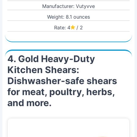
Manufacturer: Vutyvve
Weight: 8.1 ounces
Rate: 4
/ 2
4. Gold Heavy-Duty
Kitchen Shears:
Dishwasher-safe shears
for meat, poultry, herbs,
and more.