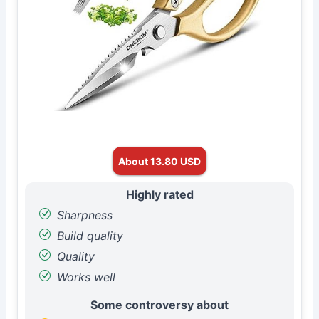
About 13.80 USD
Highly rated
Sharpness
Build quality
Quality
Works well
Some controversy about