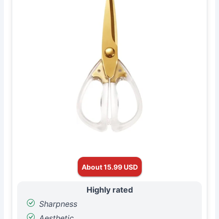
About 15.99 USD
Highly rated
Sharpness
Aesthetic