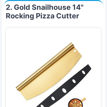
2. Gold Snailhouse 14"
Rocking Pizza Cutter