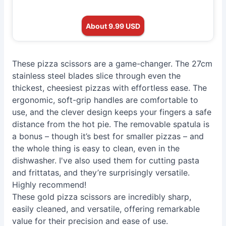
About 9.99 USD
These pizza scissors are a game-changer. The 27cm
stainless steel blades slice through even the
thickest, cheesiest pizzas with effortless ease. The
ergonomic, soft-grip handles are comfortable to
use, and the clever design keeps your fingers a safe
distance from the hot pie. The removable spatula is
a bonus – though it’s best for smaller pizzas – and
the whole thing is easy to clean, even in the
dishwasher. I've also used them for cutting pasta
and frittatas, and they’re surprisingly versatile.
Highly recommend!
These gold pizza scissors are incredibly sharp,
easily cleaned, and versatile, offering remarkable
value for their precision and ease of use.