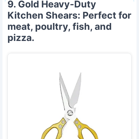
9. Gold Heavy-Duty
Kitchen Shears: Perfect for
meat, poultry, fish, and
pizza.