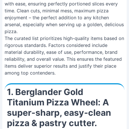
with ease, ensuring perfectly portioned slices every
time. Clean cuts, minimal mess, maximum pizza
enjoyment – the perfect addition to any kitchen
arsenal, especially when serving up a golden, delicious
pizza.
The curated list prioritizes high-quality items based on
rigorous standards. Factors considered include
material durability, ease of use, performance, brand
reliability, and overall value. This ensures the featured
items deliver superior results and justify their place
among top contenders.
1. Berglander Gold
Titanium Pizza Wheel: A
super-sharp, easy-clean
pizza & pastry cutter.