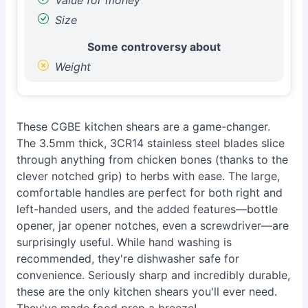
Value for money
Size
Some controversy about
Weight
These CGBE kitchen shears are a game-changer.
The 3.5mm thick, 3CR14 stainless steel blades slice
through anything from chicken bones (thanks to the
clever notched grip) to herbs with ease. The large,
comfortable handles are perfect for both right and
left-handed users, and the added features—bottle
opener, jar opener notches, even a screwdriver—are
surprisingly useful. While hand washing is
recommended, they're dishwasher safe for
convenience. Seriously sharp and incredibly durable,
these are the only kitchen shears you'll ever need.