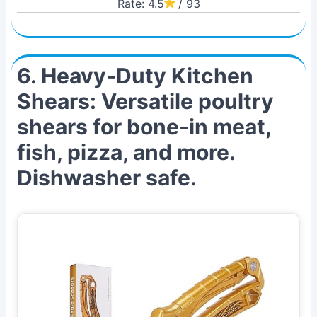
Rate: 4.5
/ 93
6. Heavy-Duty Kitchen
Shears: Versatile poultry
shears for bone-in meat,
fish, pizza, and more.
Dishwasher safe.