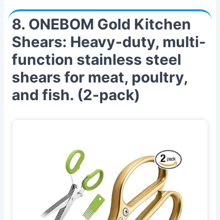
8. ONEBOM Gold Kitchen
Shears: Heavy-duty, multi-
function stainless steel
shears for meat, poultry,
and fish. (2-pack)