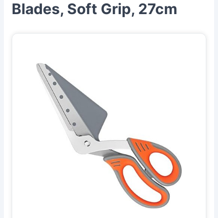
Blades, Soft Grip, 27cm