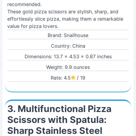
recommended.
These gold pizza scissors are stylish, sharp, and
effortlessly slice pizza, making them a remarkable
value for pizza lovers.
Brand: Snailhouse
Country: China
Dimensions: 13.7 x 4.53 x 0.87 inches
Weight: 9.9 ounces
Rate: 4.5
/ 19
3. Multifunctional Pizza
Scissors with Spatula:
Sharp Stainless Steel