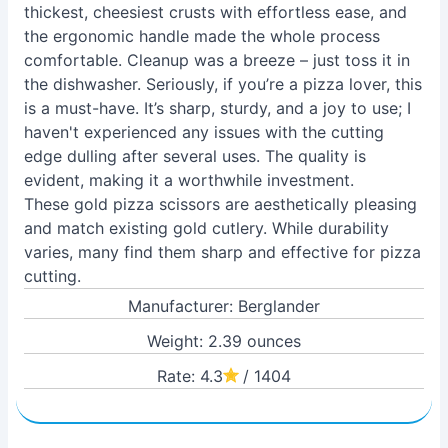
thickest, cheesiest crusts with effortless ease, and
the ergonomic handle made the whole process
comfortable. Cleanup was a breeze – just toss it in
the dishwasher. Seriously, if you’re a pizza lover, this
is a must-have. It’s sharp, sturdy, and a joy to use; I
haven't experienced any issues with the cutting
edge dulling after several uses. The quality is
evident, making it a worthwhile investment.
These gold pizza scissors are aesthetically pleasing
and match existing gold cutlery. While durability
varies, many find them sharp and effective for pizza
cutting.
Manufacturer: Berglander
Weight: 2.39 ounces
Rate: 4.3
/ 1404