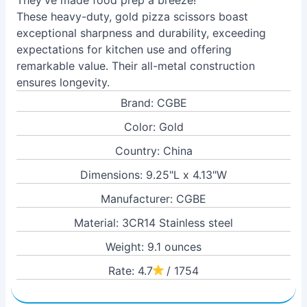
They've made food prep a breeze!
These heavy-duty, gold pizza scissors boast
exceptional sharpness and durability, exceeding
expectations for kitchen use and offering
remarkable value. Their all-metal construction
ensures longevity.
Brand: CGBE
Color: Gold
Country: China
Dimensions: 9.25"L x 4.13"W
Manufacturer: CGBE
Material: 3CR14 Stainless steel
Weight: 9.1 ounces
Rate: 4.7
/ 1754