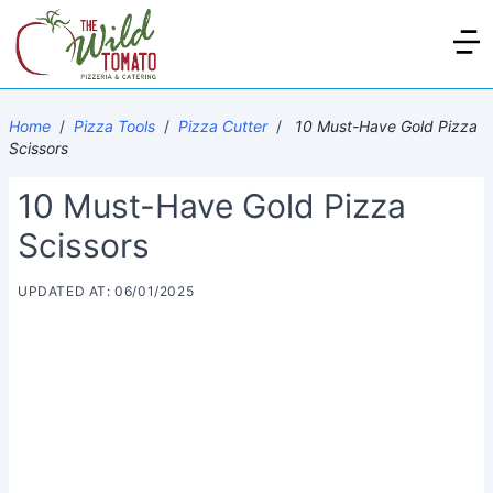
Home
/
Pizza Tools
/
Pizza Cutter
/
10 Must-Have Gold Pizza
Scissors
10 Must-Have Gold Pizza
Scissors
UPDATED AT: 06/01/2025