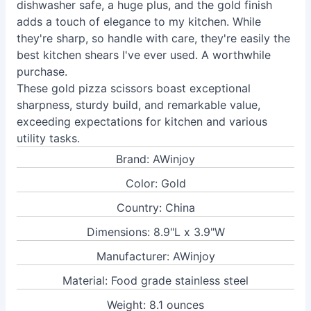
dishwasher safe, a huge plus, and the gold finish
adds a touch of elegance to my kitchen. While
they're sharp, so handle with care, they're easily the
best kitchen shears I've ever used. A worthwhile
purchase.
These gold pizza scissors boast exceptional
sharpness, sturdy build, and remarkable value,
exceeding expectations for kitchen and various
utility tasks.
Brand: AWinjoy
Color: Gold
Country: China
Dimensions: 8.9"L x 3.9"W
Manufacturer: AWinjoy
Material: Food grade stainless steel
Weight: 8.1 ounces