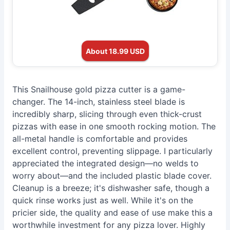
About 18.99 USD
This Snailhouse gold pizza cutter is a game-
changer. The 14-inch, stainless steel blade is
incredibly sharp, slicing through even thick-crust
pizzas with ease in one smooth rocking motion. The
all-metal handle is comfortable and provides
excellent control, preventing slippage. I particularly
appreciated the integrated design—no welds to
worry about—and the included plastic blade cover.
Cleanup is a breeze; it's dishwasher safe, though a
quick rinse works just as well. While it's on the
pricier side, the quality and ease of use make this a
worthwhile investment for any pizza lover. Highly