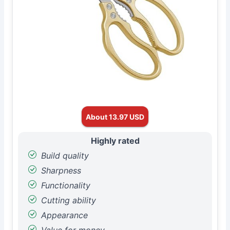
About 13.97 USD
Highly rated
Build quality
Sharpness
Functionality
Cutting ability
Appearance