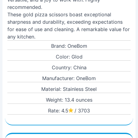
recommended.
These gold pizza scissors boast exceptional
sharpness and durability, exceeding expectations
for ease of use and cleaning. A remarkable value for
any kitchen.
Brand: OneBom
Color: Glod
Country: China
Manufacturer: OneBom
Material: Stainless Steel
Weight: 13.4 ounces
Rate: 4.5
/ 3703