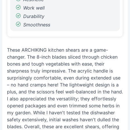
Work well
Durability
Smoothness
These ARCHIKING kitchen shears are a game-
changer. The 8-inch blades sliced through chicken
bones and tough vegetables with ease, their
sharpness truly impressive. The acrylic handle is
surprisingly comfortable, even during extended use
– no hand cramps here! The lightweight design is a
plus, and the scissors feel well-balanced in the hand.
I also appreciated the versatility; they effortlessly
opened packages and even trimmed some herbs in
my garden. While I haven't tested the dishwasher
safety extensively, initial washes haven't dulled the
blades. Overall, these are excellent shears, offering