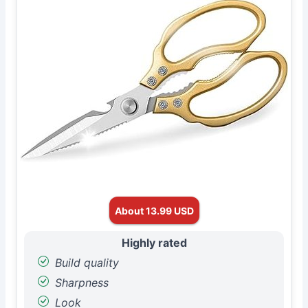
About 13.99 USD
Highly rated
Build quality
Sharpness
Look