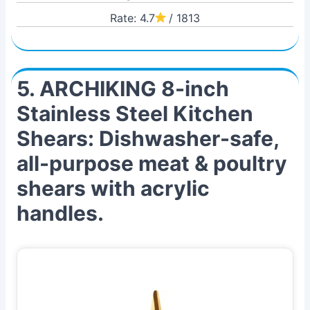
Rate: 4.7
/ 1813
5. ARCHIKING 8-inch
Stainless Steel Kitchen
Shears: Dishwasher-safe,
all-purpose meat & poultry
shears with acrylic
handles.