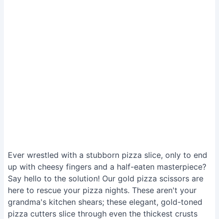
Ever wrestled with a stubborn pizza slice, only to end
up with cheesy fingers and a half-eaten masterpiece?
Say hello to the solution! Our gold pizza scissors are
here to rescue your pizza nights. These aren't your
grandma's kitchen shears; these elegant, gold-toned
pizza cutters slice through even the thickest crusts