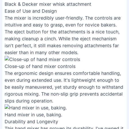
Black & Decker mixer whisk attachment
Ease of Use and Design
The mixer is incredibly user-friendly. The controls are
intuitive and easy to grasp, even for novice bakers.
The eject button for the attachments is a nice touch,
making cleanup a cinch. While the eject mechanism
isn't perfect, it still makes removing attachments far
easier than in many other models.
Close-up of hand mixer controls
The ergonomic design ensures comfortable handling,
even during extended use. It's lightweight enough to
be easily maneuvered, yet sturdy enough to withstand
rigorous mixing. The non-slip grip prevents accidental
slips during operation.
Hand mixer in use, baking.
Durability and Longevity
This hand mixer has proven its durability. I've owned it