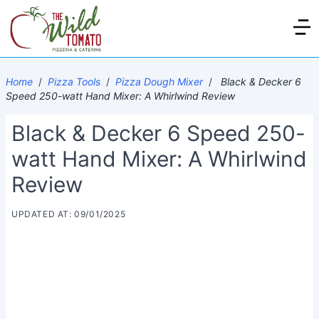
Home
/
Pizza Tools
/
Pizza Dough Mixer
/
Black & Decker 6
Speed 250-watt Hand Mixer: A Whirlwind Review
Black & Decker 6 Speed 250-
watt Hand Mixer: A Whirlwind
Review
UPDATED AT: 09/01/2025