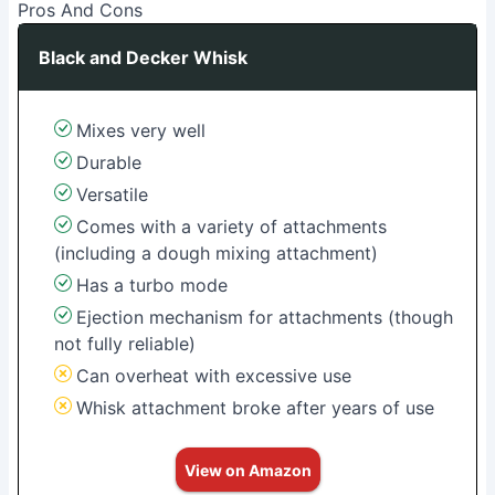
Pros And Cons
Black and Decker Whisk
Mixes very well
Durable
Versatile
Comes with a variety of attachments
(including a dough mixing attachment)
Has a turbo mode
Ejection mechanism for attachments (though
not fully reliable)
Can overheat with excessive use
Whisk attachment broke after years of use
View on Amazon