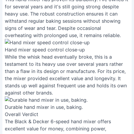
for several years and it's still going strong despite
heavy use. The robust construction ensures it can
withstand regular baking sessions without showing
signs of wear and tear. Despite occasional
overheating with prolonged use, it remains reliable.
Hand mixer speed control close-up
While the whisk head eventually broke, this is a
testament to its heavy use over several years rather
than a flaw in its design or manufacture. For its price,
the mixer provided excellent value and longevity. It
stands up well against frequent use and holds its own
against other brands.
Durable hand mixer in use, baking.
Overall Verdict
The Black & Decker 6-speed hand mixer offers
excellent value for money, combining power,