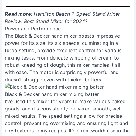
Read more:
Hamilton Beach 7-Speed Stand Mixer
Review: Best Stand Mixer for 2024?
Power and Performance
The Black & Decker hand mixer boasts impressive
power for its size. Its six speeds, culminating in a
turbo setting, provide excellent control for various
mixing tasks. From delicate whipping of cream to
robust kneading of dough, this mixer handles it all
with ease. The motor is surprisingly powerful and
doesn't struggle even with thicker batters.
Black & Decker hand mixer mixing batter
I've used this mixer for years to make various baked
goods, and it's consistently delivered smooth, well-
mixed results. The speed settings allow for precise
control, preventing overmixing and ensuring light and
airy textures in my recipes. It's a real workhorse in the