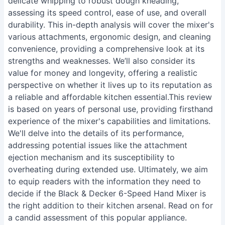
delicate whipping to robust dough kneading,
assessing its speed control, ease of use, and overall
durability. This in-depth analysis will cover the mixer's
various attachments, ergonomic design, and cleaning
convenience, providing a comprehensive look at its
strengths and weaknesses. We’ll also consider its
value for money and longevity, offering a realistic
perspective on whether it lives up to its reputation as
a reliable and affordable kitchen essential.This review
is based on years of personal use, providing firsthand
experience of the mixer's capabilities and limitations.
We'll delve into the details of its performance,
addressing potential issues like the attachment
ejection mechanism and its susceptibility to
overheating during extended use. Ultimately, we aim
to equip readers with the information they need to
decide if the Black & Decker 6-Speed Hand Mixer is
the right addition to their kitchen arsenal. Read on for
a candid assessment of this popular appliance.