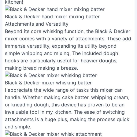
kitchen!
Black & Decker hand mixer mixing batter
Attachments and Versatility
Beyond its core whisking function, the Black & Decker
mixer comes with a variety of attachments. These add
immense versatility, expanding its utility beyond
simple whipping and mixing. The included dough
hooks are particularly useful for heavier doughs,
making bread making a breeze.
Black & Decker mixer whisking batter
I appreciate the wide range of tasks this mixer can
handle. Whether making cake batter, whipping cream,
or kneading dough, this device has proven to be an
invaluable tool in my kitchen. The ease of switching
attachments is a huge plus, making the process quick
and simple.