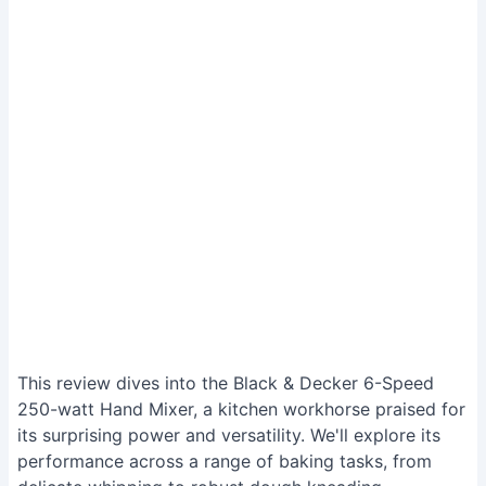
This review dives into the Black & Decker 6-Speed
250-watt Hand Mixer, a kitchen workhorse praised for
its surprising power and versatility. We'll explore its
performance across a range of baking tasks, from