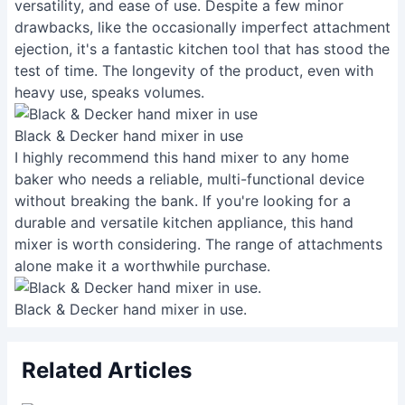
versatility, and ease of use. Despite a few minor
drawbacks, like the occasionally imperfect attachment
ejection, it's a fantastic kitchen tool that has stood the
test of time. The longevity of the product, even with
heavy use, speaks volumes.
Black & Decker hand mixer in use
I highly recommend this hand mixer to any home
baker who needs a reliable, multi-functional device
without breaking the bank. If you're looking for a
durable and versatile kitchen appliance, this hand
mixer is worth considering. The range of attachments
alone make it a worthwhile purchase.
Black & Decker hand mixer in use.
Related Articles