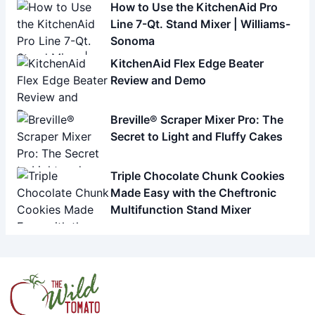
How to Use the KitchenAid Pro
Line 7-Qt. Stand Mixer | Williams-
Sonoma
KitchenAid Flex Edge Beater
Review and Demo
Breville® Scraper Mixer Pro: The
Secret to Light and Fluffy Cakes
Triple Chocolate Chunk Cookies
Made Easy with the Cheftronic
Multifunction Stand Mixer