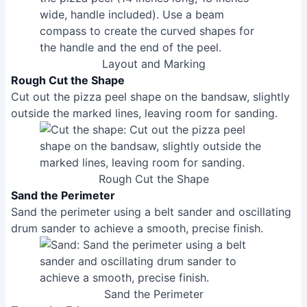
Layout and Marking
Rough Cut the Shape
Cut out the pizza peel shape on the bandsaw, slightly
outside the marked lines, leaving room for sanding.
Rough Cut the Shape
Sand the Perimeter
Sand the perimeter using a belt sander and oscillating
drum sander to achieve a smooth, precise finish.
Sand the Perimeter
Taper the Edges
Draw lines 1 inch and 7/32 inch from the edges to