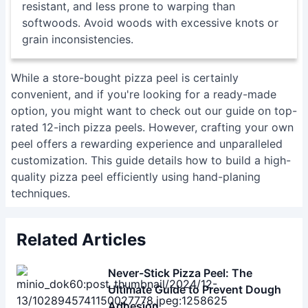
grain inconsistencies.
While a store-bought pizza peel is certainly
convenient, and if you're looking for a ready-made
option, you might want to check out our guide on
top-
rated 12-inch pizza peels
. However, crafting your own
peel offers a rewarding experience and unparalleled
customization. This guide details how to build a high-
quality pizza peel efficiently using hand-planing
techniques.
Related Articles
Never-Stick Pizza Peel: The
Ultimate Guide to Prevent Dough
Adhesion
Mastering the Gosney Turning