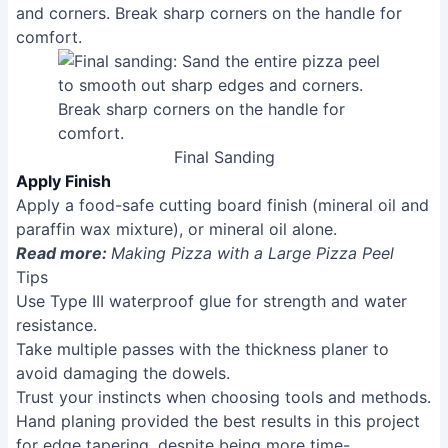
Final Sanding
Apply Finish
Apply a food-safe cutting board finish (mineral oil and
paraffin wax mixture), or mineral oil alone.
Read more:
Making Pizza with a Large Pizza Peel
Tips
Use Type III waterproof glue for strength and water
resistance.
Take multiple passes with the thickness planer to
avoid damaging the dowels.
Trust your instincts when choosing tools and methods.
Hand planing provided the best results in this project
for edge tapering, despite being more time-
consuming.