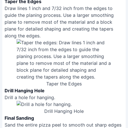
guide the planing process. Use a larger smoothing
plane to remove most of the material and a block
plane for detailed shaping and creating the tapers
along the edges.
Taper the Edges
Drill Hanging Hole
Drill a hole for hanging.
Drill Hanging Hole
Final Sanding
Sand the entire pizza peel to smooth out sharp edges
and corners. Break sharp corners on the handle for
comfort.