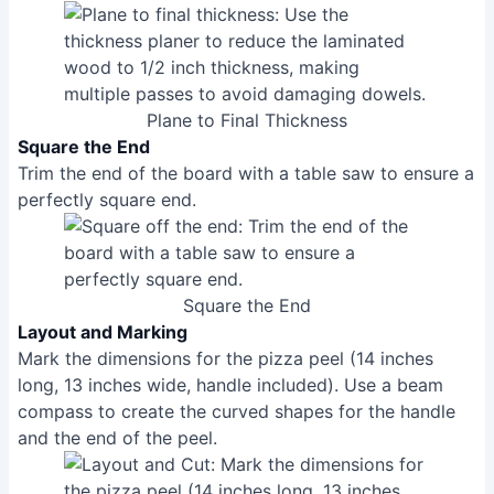
Plane to Final Thickness
Square the End
Trim the end of the board with a table saw to ensure a
perfectly square end.
Square the End
Layout and Marking
Mark the dimensions for the pizza peel (14 inches
long, 13 inches wide, handle included). Use a beam
compass to create the curved shapes for the handle
and the end of the peel.