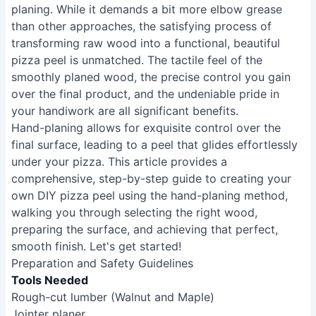
planing. While it demands a bit more elbow grease
than other approaches, the satisfying process of
transforming raw wood into a functional, beautiful
pizza peel is unmatched. The tactile feel of the
smoothly planed wood, the precise control you gain
over the final product, and the undeniable pride in
your handiwork are all significant benefits.
Hand-planing allows for exquisite control over the
final surface, leading to a peel that glides effortlessly
under your pizza. This article provides a
comprehensive, step-by-step guide to creating your
own DIY pizza peel using the hand-planing method,
walking you through selecting the right wood,
preparing the surface, and achieving that perfect,
smooth finish. Let's get started!
Preparation and Safety Guidelines
Tools Needed
Rough-cut lumber (Walnut and Maple)
Jointer planer