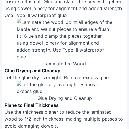
Use Type III waterproof glue.
Laminate the Wood
Glue Drying and Cleanup
Let the glue dry overnight. Remove excess glue.
Glue Drying and Cleanup
Plane to Final Thickness
Use the thickness planer to reduce the laminated
wood to 1/2 inch thickness, making multiple passes to
avoid damaging dowels.