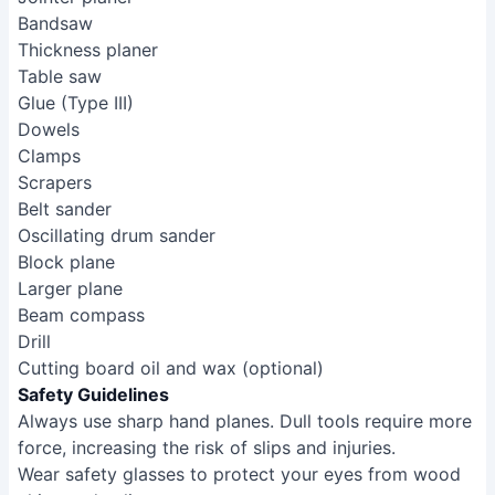
Bandsaw
Thickness planer
Table saw
Glue (Type III)
Dowels
Clamps
Scrapers
Belt sander
Oscillating drum sander
Block plane
Larger plane
Beam compass
Drill
Cutting board oil and wax (optional)
Safety Guidelines
Always use sharp hand planes. Dull tools require more
force, increasing the risk of slips and injuries.
Wear safety glasses to protect your eyes from wood