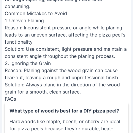
Common Mistakes to Avoid
1. Uneven Planing
Reason
: Inconsistent pressure or angle while planing
leads to an uneven surface, affecting the pizza peel's
functionality.
Solution
: Use consistent, light pressure and maintain a
consistent angle throughout the planing process.
2. Ignoring the Grain
Reason
: Planing against the wood grain can cause
tear-out, leaving a rough and unprofessional finish.
Solution
: Always plane in the direction of the wood
grain for a smooth, clean surface.
FAQs
What type of wood is best for a DIY pizza peel?
Hardwoods like maple, beech, or cherry are ideal
for pizza peels because they're durable, heat-
resistant, and less prone to warping than
softwoods. Avoid woods with excessive knots or