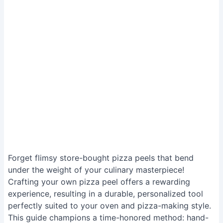
Forget flimsy store-bought pizza peels that bend
under the weight of your culinary masterpiece!
Crafting your own pizza peel offers a rewarding
experience, resulting in a durable, personalized tool
perfectly suited to your oven and pizza-making style.
This guide champions a time-honored method: hand-