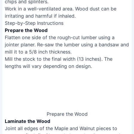
chips and splinters.
Work in a well-ventilated area. Wood dust can be
irritating and harmful if inhaled.
Step-by-Step Instructions
Prepare the Wood
Flatten one side of the rough-cut lumber using a
jointer planer. Re-saw the lumber using a bandsaw and
mill it to a 5/8 inch thickness.
Mill the stock to the final width (13 inches). The
lengths will vary depending on design.
Prepare the Wood
Laminate the Wood
Joint all edges of the Maple and Walnut pieces to
ensure a flush fit. Glue and clamp the pieces together
using dowel joinery for alignment and added strength.