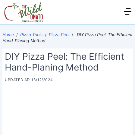
Home
/
Pizza Tools
/
Pizza Peel
/
DIY Pizza Peel: The Efficient
Hand-Planing Method
DIY Pizza Peel: The Efficient
Hand-Planing Method
UPDATED AT: 13/12/2024