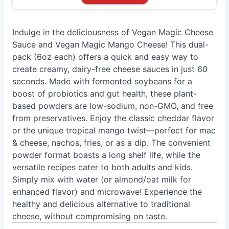
Indulge in the deliciousness of Vegan Magic Cheese
Sauce and Vegan Magic Mango Cheese! This dual-
pack (6oz each) offers a quick and easy way to
create creamy, dairy-free cheese sauces in just 60
seconds. Made with fermented soybeans for a
boost of probiotics and gut health, these plant-
based powders are low-sodium, non-GMO, and free
from preservatives. Enjoy the classic cheddar flavor
or the unique tropical mango twist—perfect for mac
& cheese, nachos, fries, or as a dip. The convenient
powder format boasts a long shelf life, while the
versatile recipes cater to both adults and kids.
Simply mix with water (or almond/oat milk for
enhanced flavor) and microwave! Experience the
healthy and delicious alternative to traditional
cheese, without compromising on taste.