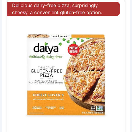
Delicious dairy-free pizza, surprisingly
cheesy, a convenient gluten-free option.