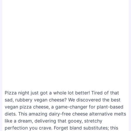
Pizza night just got a whole lot better! Tired of that
sad, rubbery vegan cheese? We discovered the best
vegan pizza cheese, a game-changer for plant-based
diets. This amazing dairy-free cheese alternative melts
like a dream, delivering that gooey, stretchy
perfection you crave. Forget bland substitutes; this