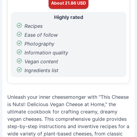
About 21.86 USD
Highly rated
Recipes
Ease of follow
Photography
Information quality
Vegan content
Ingredients list
Unleash your inner cheesemonger with "This Cheese
is Nuts!: Delicious Vegan Cheese at Home," the
ultimate cookbook for crafting creamy, dreamy
vegan cheeses. This comprehensive guide provides
step-by-step instructions and inventive recipes for a
wide variety of plant-based cheeses, from classic