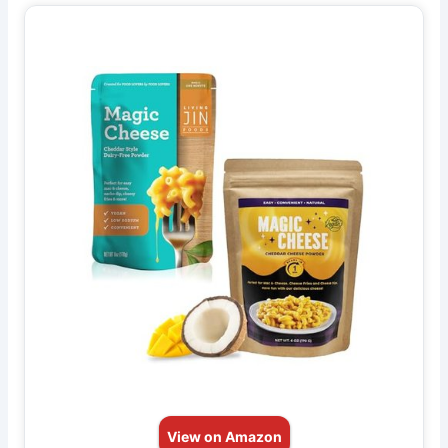
View on Amazon