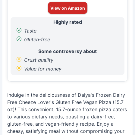
View on Amazon
Highly rated
Taste
Gluten-free
Some controversy about
Crust quality
Value for money
Indulge in the deliciousness of Daiya's Frozen Dairy
Free Cheeze Lover's Gluten Free Vegan Pizza (15.7
oz)! This convenient, 15.7-ounce frozen pizza caters
to various dietary needs, boasting a dairy-free,
gluten-free, and vegan-friendly recipe. Enjoy a
cheesy, satisfying meal without compromising your