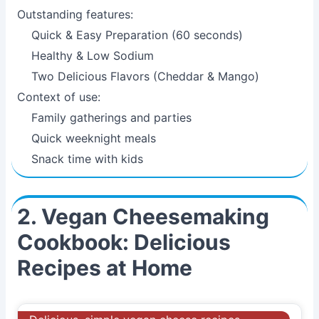
Outstanding features:
Quick & Easy Preparation (60 seconds)
Healthy & Low Sodium
Two Delicious Flavors (Cheddar & Mango)
Context of use:
Family gatherings and parties
Quick weeknight meals
Snack time with kids
2. Vegan Cheesemaking
Cookbook: Delicious
Recipes at Home