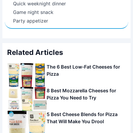
Quick weeknight dinner
Game night snack
Party appetizer
Related Articles
The 6 Best Low-Fat Cheeses for
Pizza
8 Best Mozzarella Cheeses for
Pizza You Need to Try
5 Best Cheese Blends for Pizza
That Will Make You Drool