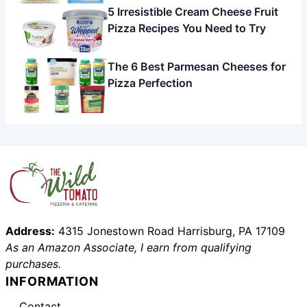
5 Irresistible Cream Cheese Fruit
Pizza Recipes You Need to Try
The 6 Best Parmesan Cheeses for
Pizza Perfection
Address:
4315 Jonestown Road Harrisburg, PA 17109
As an Amazon Associate, I earn from qualifying
purchases.
INFORMATION
Contact