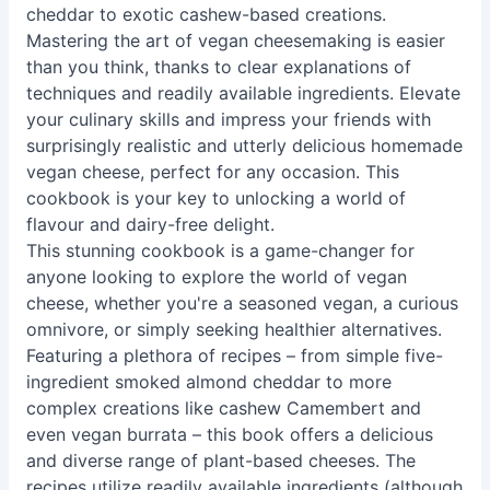
cheddar to exotic cashew-based creations.
Mastering the art of vegan cheesemaking is easier
than you think, thanks to clear explanations of
techniques and readily available ingredients. Elevate
your culinary skills and impress your friends with
surprisingly realistic and utterly delicious homemade
vegan cheese, perfect for any occasion. This
cookbook is your key to unlocking a world of
flavour and dairy-free delight.
This stunning cookbook is a game-changer for
anyone looking to explore the world of vegan
cheese, whether you're a seasoned vegan, a curious
omnivore, or simply seeking healthier alternatives.
Featuring a plethora of recipes – from simple five-
ingredient smoked almond cheddar to more
complex creations like cashew Camembert and
even vegan burrata – this book offers a delicious
and diverse range of plant-based cheeses. The
recipes utilize readily available ingredients (although