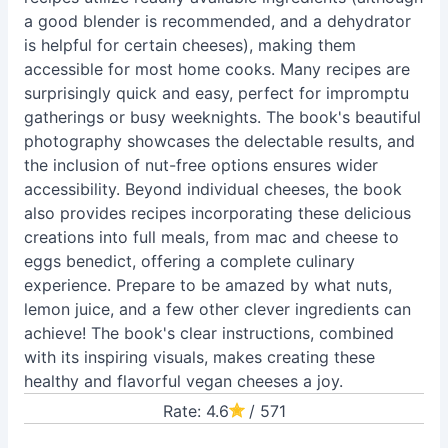
a good blender is recommended, and a dehydrator
is helpful for certain cheeses), making them
accessible for most home cooks. Many recipes are
surprisingly quick and easy, perfect for impromptu
gatherings or busy weeknights. The book's beautiful
photography showcases the delectable results, and
the inclusion of nut-free options ensures wider
accessibility. Beyond individual cheeses, the book
also provides recipes incorporating these delicious
creations into full meals, from mac and cheese to
eggs benedict, offering a complete culinary
experience. Prepare to be amazed by what nuts,
lemon juice, and a few other clever ingredients can
achieve! The book's clear instructions, combined
with its inspiring visuals, makes creating these
healthy and flavorful vegan cheeses a joy.
Rate: 4.6
/ 571