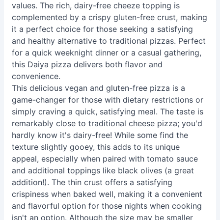
values. The rich, dairy-free cheeze topping is
complemented by a crispy gluten-free crust, making
it a perfect choice for those seeking a satisfying
and healthy alternative to traditional pizzas. Perfect
for a quick weeknight dinner or a casual gathering,
this Daiya pizza delivers both flavor and
convenience.
This delicious vegan and gluten-free pizza is a
game-changer for those with dietary restrictions or
simply craving a quick, satisfying meal. The taste is
remarkably close to traditional cheese pizza; you'd
hardly know it's dairy-free! While some find the
texture slightly gooey, this adds to its unique
appeal, especially when paired with tomato sauce
and additional toppings like black olives (a great
addition!). The thin crust offers a satisfying
crispiness when baked well, making it a convenient
and flavorful option for those nights when cooking
isn't an option. Although the size may be smaller