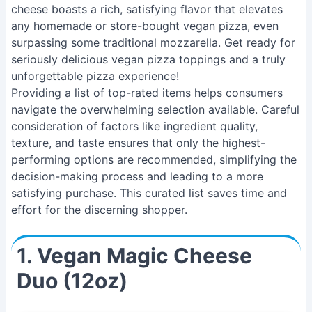
cheese boasts a rich, satisfying flavor that elevates
any homemade or store-bought vegan pizza, even
surpassing some traditional mozzarella. Get ready for
seriously delicious vegan pizza toppings and a truly
unforgettable pizza experience!
Providing a list of top-rated items helps consumers
navigate the overwhelming selection available. Careful
consideration of factors like ingredient quality,
texture, and taste ensures that only the highest-
performing options are recommended, simplifying the
decision-making process and leading to a more
satisfying purchase. This curated list saves time and
effort for the discerning shopper.
1. Vegan Magic Cheese
Duo (12oz)