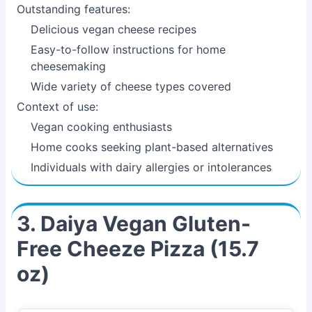
Outstanding features:
Delicious vegan cheese recipes
Easy-to-follow instructions for home
cheesemaking
Wide variety of cheese types covered
Context of use:
Vegan cooking enthusiasts
Home cooks seeking plant-based alternatives
Individuals with dairy allergies or intolerances
3. Daiya Vegan Gluten-
Free Cheeze Pizza (15.7
oz)