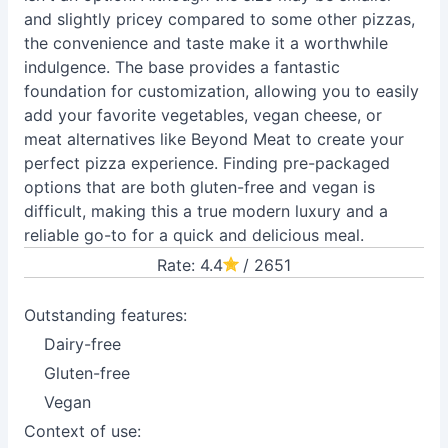
and slightly pricey compared to some other pizzas,
the convenience and taste make it a worthwhile
indulgence. The base provides a fantastic
foundation for customization, allowing you to easily
add your favorite vegetables, vegan cheese, or
meat alternatives like Beyond Meat to create your
perfect pizza experience. Finding pre-packaged
options that are both gluten-free and vegan is
difficult, making this a true modern luxury and a
reliable go-to for a quick and delicious meal.
Rate: 4.4
/ 2651
Outstanding features:
Dairy-free
Gluten-free
Vegan
Context of use: