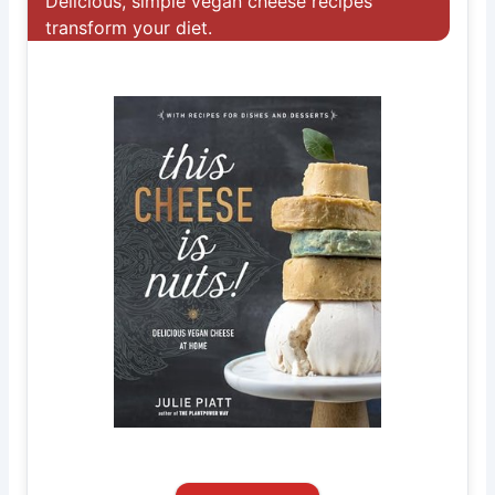
Delicious, simple vegan cheese recipes
transform your diet.