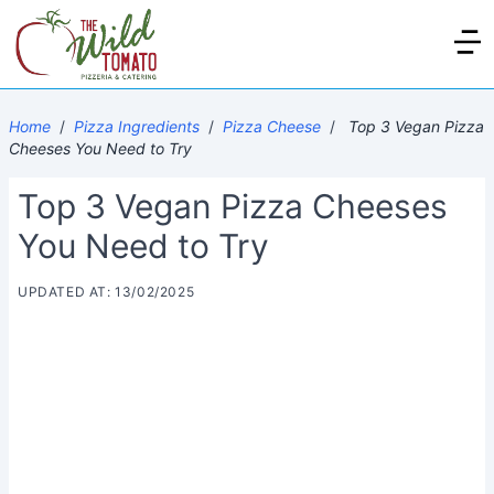
Home
/
Pizza Ingredients
/
Pizza Cheese
/
Top 3 Vegan Pizza
Cheeses You Need to Try
Top 3 Vegan Pizza Cheeses
You Need to Try
UPDATED AT: 13/02/2025