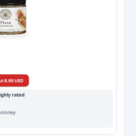
ut 8.95 USD
ighly rated
r money