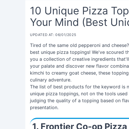
10 Unique Pizza Top
Your Mind (Best Uni
UPDATED AT: 06/01/2025
Tired of the same old pepperoni and cheese? 
best unique pizza toppings! We've scoured t
you a collection of creative ingredients that
your palate and discover new flavor combin
kimchi to creamy goat cheese, these toppings 
culinary adventure.
The list of best products for the keyword is
unique pizza toppings, not on the tools used to
judging the quality of a topping based on flav
presentation.
1. Frontier Co-op Pizza