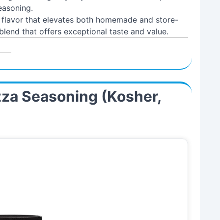
easoning.
l flavor that elevates both homemade and store-
blend that offers exceptional taste and value.
izza Seasoning (Kosher,