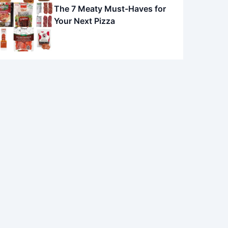
The 7 Meaty Must-Haves for
Your Next Pizza