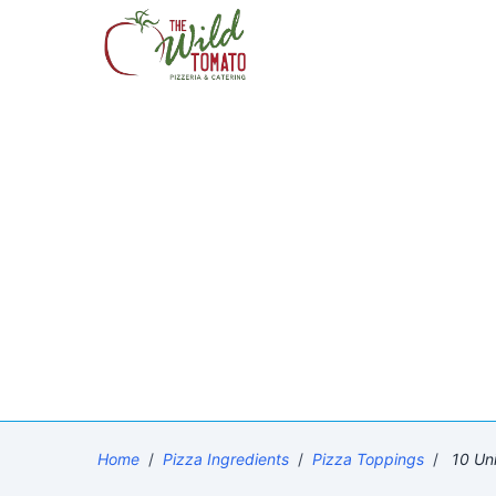
Home
/
Pizza Ingredients
/
Pizza Toppings
/
10 Uni