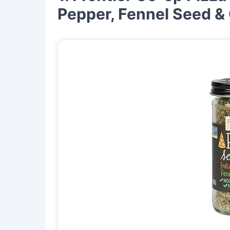
Pepper, Fennel Seed &