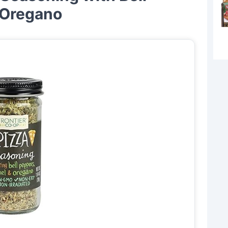
 Oregano