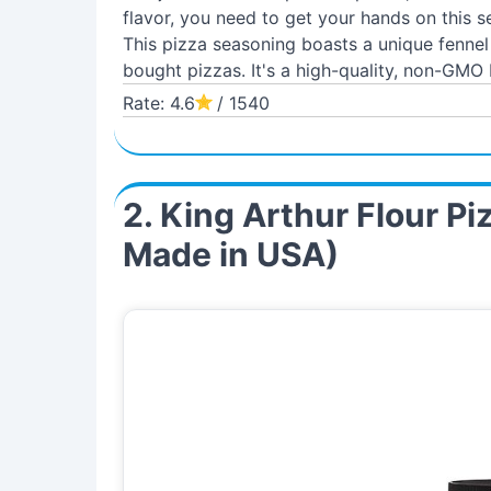
flavor, you need to get your hands on this s
This pizza seasoning boasts a unique fenne
bought pizzas. It's a high-quality, non-GMO 
Rate: 4.6
/ 1540
2. King Arthur Flour P
Made in USA)