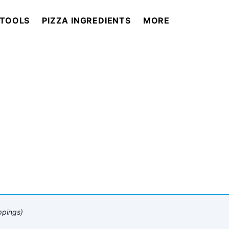
 TOOLS
PIZZA INGREDIENTS
MORE
ppings)