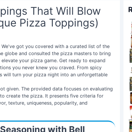
pings That Will Blow
R
que Pizza Toppings)
We've got you covered with a curated list of the
he globe and consulted the pizza masters to bring
'll elevate your pizza game. Get ready to expand
ations you never knew you craved. From spicy
will turn your pizza night into an unforgettable
 not given. The provided data focuses on evaluating
 create the pizza. It presents five criteria for
or, texture, uniqueness, popularity, and
 Seasoning with Bell