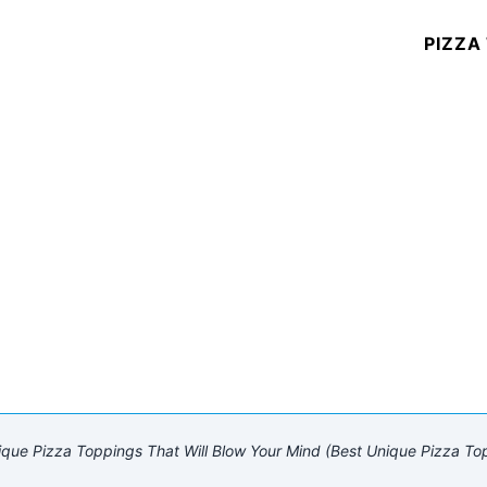
PIZZA
que Pizza Toppings That Will Blow Your Mind (Best Unique Pizza To