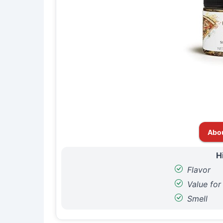
Abo
H
Flavor
Value fo
Smell