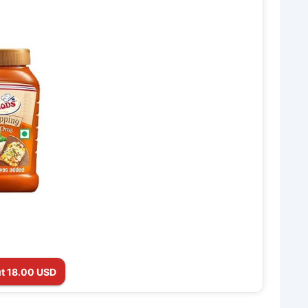
t 18.00 USD