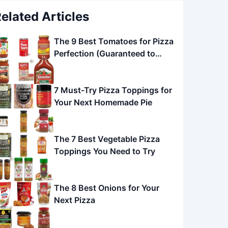
elated Articles
The 9 Best Tomatoes for Pizza
Perfection (Guaranteed to
Impress!)
7 Must-Try Pizza Toppings for
Your Next Homemade Pie
The 7 Best Vegetable Pizza
Toppings You Need to Try
The 8 Best Onions for Your
Next Pizza