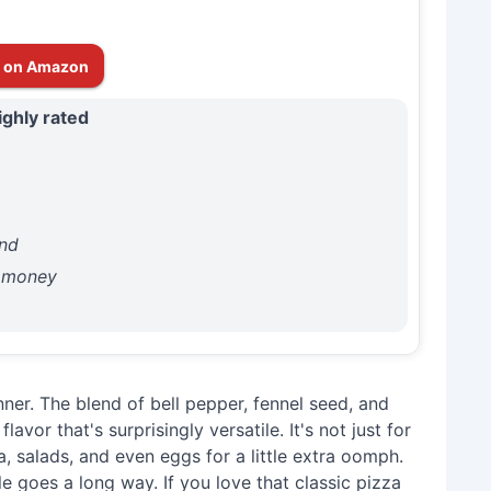
 on Amazon
ighly rated
end
r money
ner. The blend of bell pepper, fennel seed, and
avor that's surprisingly versatile. It's not just for
ta, salads, and even eggs for a little extra oomph.
tle goes a long way. If you love that classic pizza