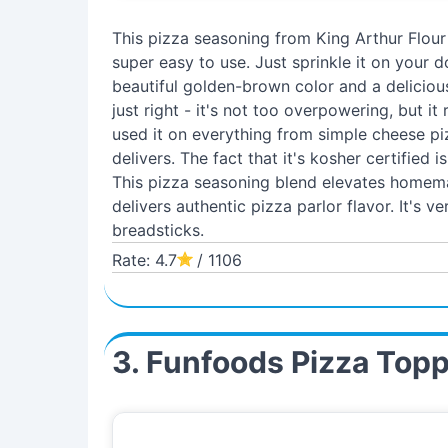
This pizza seasoning from King Arthur Flour
super easy to use. Just sprinkle it on your d
beautiful golden-brown color and a delicious
just right - it's not too overpowering, but it
used it on everything from simple cheese pi
delivers. The fact that it's kosher certified i
This pizza seasoning blend elevates homema
delivers authentic pizza parlor flavor. It's v
breadsticks.
Rate: 4.7
/ 1106
3. Funfoods Pizza Top