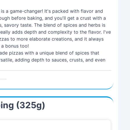
 is a game-changer! It's packed with flavor and
ough before baking, and you'll get a crust with a
, savory taste. The blend of spices and herbs is
 really adds depth and complexity to the flavor. I've
zzas to more elaborate creations, and it always
s a bonus too!
de pizzas with a unique blend of spices that
ersatile, adding depth to sauces, crusts, and even
ping (325g)