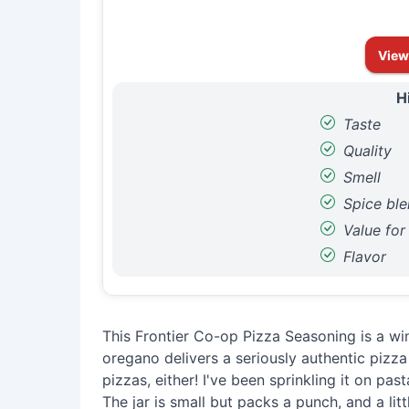
View
H
Taste
Quality
Smell
Spice bl
Value fo
Flavor
This Frontier Co-op Pizza Seasoning is a win
oregano delivers a seriously authentic pizza fl
pizzas, either! I've been sprinkling it on pas
The jar is small but packs a punch, and a lit