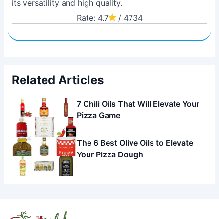
its versatility and high quality.
Rate: 4.7
/ 4734
Related Articles
7 Chili Oils That Will Elevate Your
Pizza Game
The 6 Best Olive Oils to Elevate
Your Pizza Dough