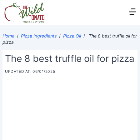
Home
/
Pizza Ingredients
/
Pizza Oil
/
The 8 best truffle oil for
pizza
The 8 best truffle oil for pizza
UPDATED AT: 06/01/2025