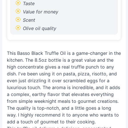
Taste
Value for money
Scent
Olive oil quality
This Basso Black Truffle Oil is a game-changer in the
kitchen. The 8.5oz bottle is a great value and the
high concentrate gives a real truffle punch to any
dish. I've been using it on pasta, pizza, risotto, and
even just drizzling it over scrambled eggs for a
luxurious touch. The aroma is incredible, and it adds
a complex, earthy flavor that elevates everything
from simple weeknight meals to gourmet creations.
The quality is top-notch, and a little goes a long
way. I highly recommend it to anyone who wants to
add a touch of gourmet to their cooking.