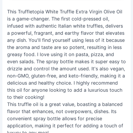
This Truffletopia White Truffle Extra Virgin Olive Oil
is a game-changer. The first cold-pressed oil,
infused with authentic Italian white truffles, delivers
a powerful, fragrant, and earthy flavor that elevates
any dish. You'll find yourself using less of it because
the aroma and taste are so potent, resulting in less
greasy food. I love using it on pasta, pizza, and
even salads. The spray bottle makes it super easy to
drizzle and control the amount used. It's also vegan,
non-GMO, gluten-free, and keto-friendly, making it a
delicious and healthy choice. I highly recommend
this oil for anyone looking to add a luxurious touch
to their cooking!
This truffle oil is a great value, boasting a balanced
flavor that enhances, not overpowers, dishes. Its
convenient spray bottle allows for precise
application, making it perfect for adding a touch of
luxury to any meal.