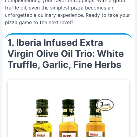
complementing your favorite toppings. With a good
truffle oil, even the simplest pizza becomes an
unforgettable culinary experience. Ready to take your
pizza game to the next level?
1. Iberia Infused Extra
Virgin Olive Oil Trio: White
Truffle, Garlic, Fine Herbs