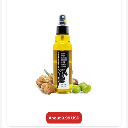
About 9.99 USD