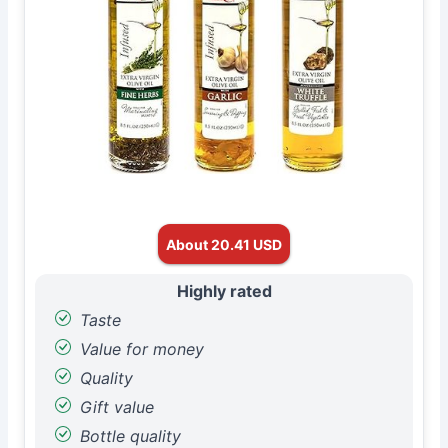
About 20.41 USD
Highly rated
Taste
Value for money
Quality
Gift value
Bottle quality