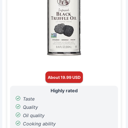
About 19.99 USD
Highly rated
Taste
Quality
Oil quality
Cooking ability