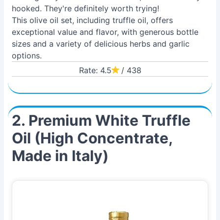
hooked. They're definitely worth trying!
This olive oil set, including truffle oil, offers
exceptional value and flavor, with generous bottle
sizes and a variety of delicious herbs and garlic
options.
Rate: 4.5
/ 438
2. Premium White Truffle
Oil (High Concentrate,
Made in Italy)