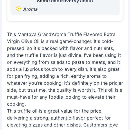
Some controversy about
Aroma
This Mantova Grand’Aroma Truffle Flavored Extra
Virgin Olive Oil is a real game-changer. It's cold-
pressed, so it's packed with flavor and nutrients,
and the truffle flavor is just divine. I've been using it
on everything from salads to pasta to meats, and it
adds a luxurious touch to every dish. It's also great
for pan frying, adding a rich, earthy aroma to
whatever you're cooking. It's definitely on the pricier
side, but trust me, the quality is worth it. This oil is a
must-have for any foodie looking to elevate their
cooking.
This truffle oil is a great value for the price,
delivering a strong, authentic flavor perfect for
elevating pizzas and other dishes. Customers love