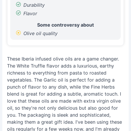
Durability
Flavor
Some controversy about
Olive oil quality
These Iberia infused olive oils are a game changer.
The White Truffle flavor adds a luxurious, earthy
richness to everything from pasta to roasted
vegetables. The Garlic oil is perfect for adding a
punch of flavor to any dish, while the Fine Herbs
blend is great for adding a subtle, aromatic touch. I
love that these oils are made with extra virgin olive
oil, so they're not only delicious but also good for
you. The packaging is sleek and sophisticated,
making them a great gift idea. I've been using these
oils regularly for a few weeks now, and I'm already