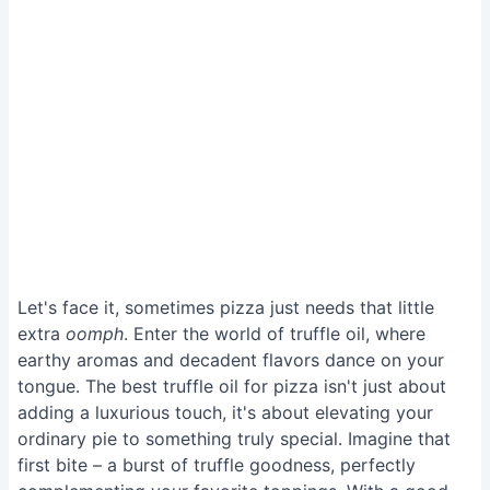
Let's face it, sometimes pizza just needs that little
extra
oomph
. Enter the world of truffle oil, where
earthy aromas and decadent flavors dance on your
tongue. The best truffle oil for pizza isn't just about
adding a luxurious touch, it's about elevating your
ordinary pie to something truly special. Imagine that
first bite – a burst of truffle goodness, perfectly