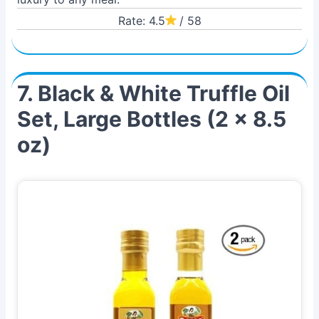
Rate: 4.5
/ 58
7. Black & White Truffle Oil
Set, Large Bottles (2 x 8.5
oz)