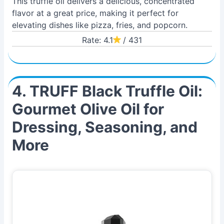
This truffle oil delivers a delicious, concentrated
flavor at a great price, making it perfect for
elevating dishes like pizza, fries, and popcorn.
Rate: 4.1
/ 431
4. TRUFF Black Truffle Oil:
Gourmet Olive Oil for
Dressing, Seasoning, and
More