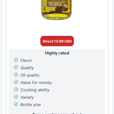
About 13.99 USD
Highly rated
Flavor
Quality
Oil quality
Value for money
Cooking ability
Variety
Bottle size