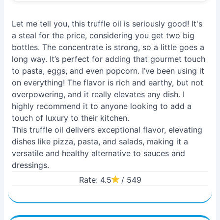
Let me tell you, this truffle oil is seriously good! It's
a steal for the price, considering you get two big
bottles. The concentrate is strong, so a little goes a
long way. It’s perfect for adding that gourmet touch
to pasta, eggs, and even popcorn. I’ve been using it
on everything! The flavor is rich and earthy, but not
overpowering, and it really elevates any dish. I
highly recommend it to anyone looking to add a
touch of luxury to their kitchen.
This truffle oil delivers exceptional flavor, elevating
dishes like pizza, pasta, and salads, making it a
versatile and healthy alternative to sauces and
dressings.
Rate: 4.5
/ 549