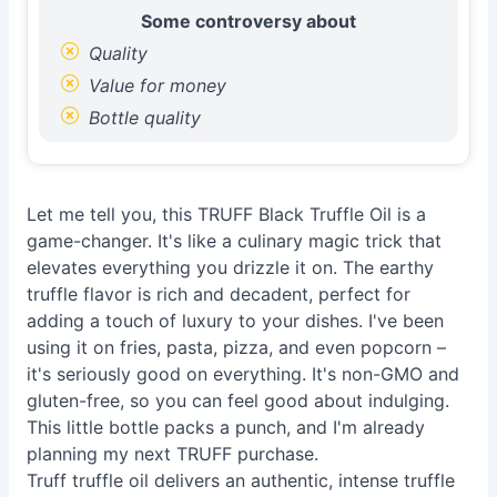
Some controversy about
Quality
Value for money
Bottle quality
Let me tell you, this TRUFF Black Truffle Oil is a
game-changer. It's like a culinary magic trick that
elevates everything you drizzle it on. The earthy
truffle flavor is rich and decadent, perfect for
adding a touch of luxury to your dishes. I've been
using it on fries, pasta, pizza, and even popcorn –
it's seriously good on everything. It's non-GMO and
gluten-free, so you can feel good about indulging.
This little bottle packs a punch, and I'm already
planning my next TRUFF purchase.
Truff truffle oil delivers an authentic, intense truffle