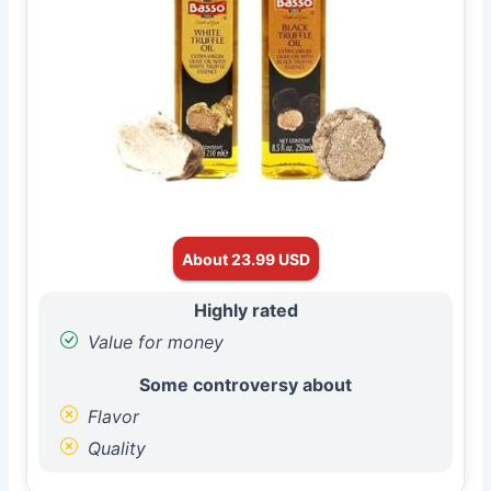
About 23.99 USD
Highly rated
Value for money
Some controversy about
Flavor
Quality