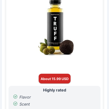
About 15.99 USD
Highly rated
Flavor
Scent