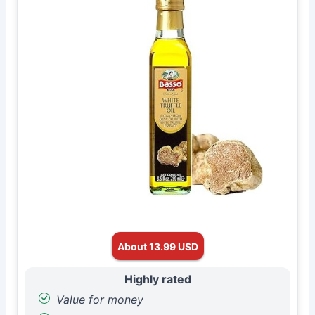
About 13.99 USD
Highly rated
Value for money