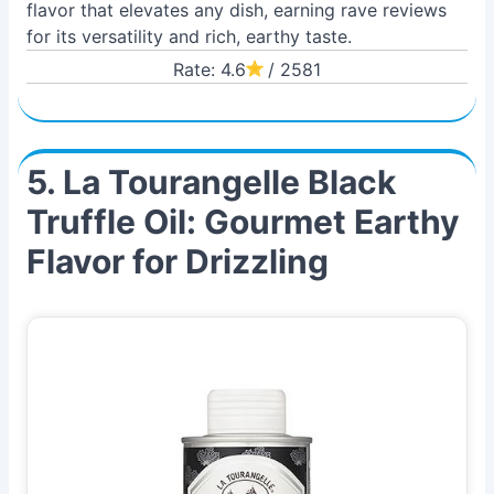
flavor that elevates any dish, earning rave reviews
for its versatility and rich, earthy taste.
Rate: 4.6
/ 2581
5. La Tourangelle Black
Truffle Oil: Gourmet Earthy
Flavor for Drizzling