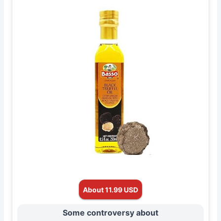
About 11.99 USD
Some controversy about