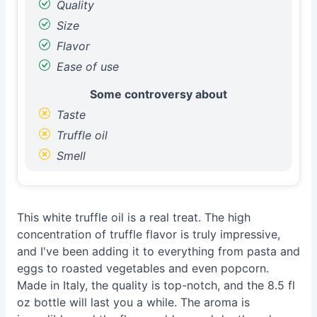
Quality
Size
Flavor
Ease of use
Some controversy about
Taste
Truffle oil
Smell
This white truffle oil is a real treat. The high
concentration of truffle flavor is truly impressive,
and I've been adding it to everything from pasta and
eggs to roasted vegetables and even popcorn.
Made in Italy, the quality is top-notch, and the 8.5 fl
oz bottle will last you a while. The aroma is