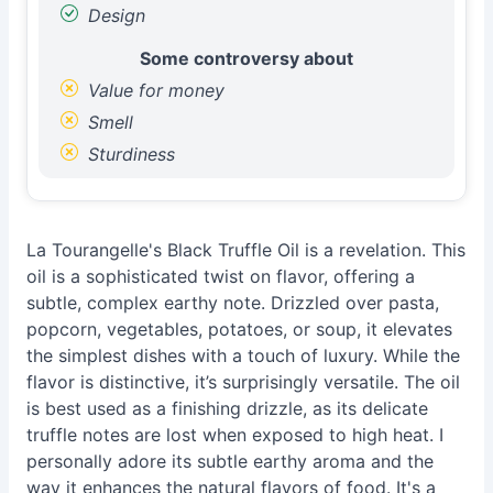
Design
Some controversy about
Value for money
Smell
Sturdiness
La Tourangelle's Black Truffle Oil is a revelation. This
oil is a sophisticated twist on flavor, offering a
subtle, complex earthy note. Drizzled over pasta,
popcorn, vegetables, potatoes, or soup, it elevates
the simplest dishes with a touch of luxury. While the
flavor is distinctive, it’s surprisingly versatile. The oil
is best used as a finishing drizzle, as its delicate
truffle notes are lost when exposed to high heat. I
personally adore its subtle earthy aroma and the
way it enhances the natural flavors of food. It's a