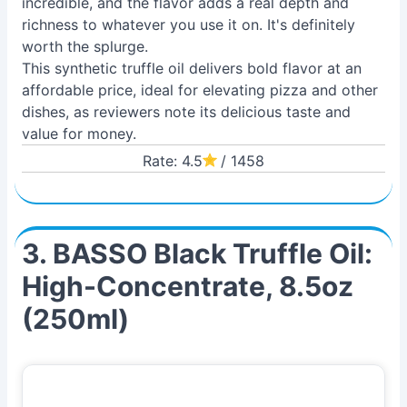
incredible, and the flavor adds a real depth and
richness to whatever you use it on. It's definitely
worth the splurge.
This synthetic truffle oil delivers bold flavor at an
affordable price, ideal for elevating pizza and other
dishes, as reviewers note its delicious taste and
value for money.
Rate: 4.5
/ 1458
3. BASSO Black Truffle Oil:
High-Concentrate, 8.5oz
(250ml)