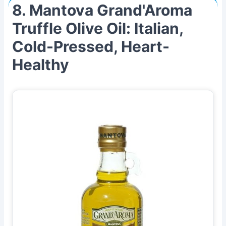
8. Mantova Grand'Aroma
Truffle Olive Oil: Italian,
Cold-Pressed, Heart-
Healthy