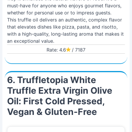
must-have for anyone who enjoys gourmet flavors,
whether for personal use or to impress guests.
This truffle oil delivers an authentic, complex flavor
that elevates dishes like pizza, pasta, and risotto,
with a high-quality, long-lasting aroma that makes it
an exceptional value.
Rate: 4.6
/ 7187
6. Truffletopia White
Truffle Extra Virgin Olive
Oil: First Cold Pressed,
Vegan & Gluten-Free