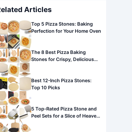
elated Articles
Top 5 Pizza Stones: Baking
Perfection for Your Home Oven
The 8 Best Pizza Baking
Stones for Crispy, Delicious
Pizza
Best 12-Inch Pizza Stones:
Top 10 Picks
5 Top-Rated Pizza Stone and
Peel Sets for a Slice of Heaven
at Home