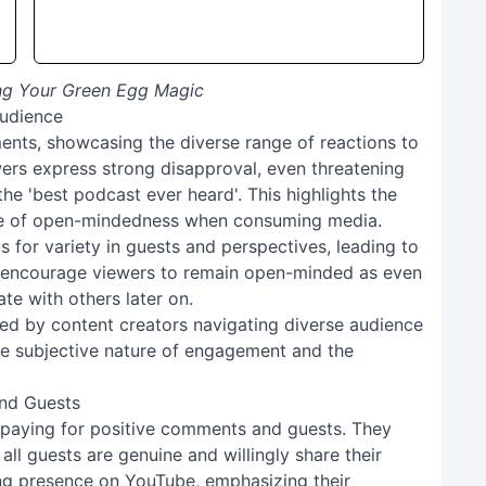
ing Your Green Egg Magic
Audience
ents, showcasing the diverse range of reactions to
ers express strong disapproval, even threatening
the 'best podcast ever heard'. This highlights the
nce of open-mindedness when consuming media.
 for variety in guests and perspectives, leading to
 encourage viewers to remain open-minded as even
e with others later on.
ed by content creators navigating diverse audience
e subjective nature of engagement and the
nd Guests
f paying for positive comments and guests. They
all guests are genuine and willingly share their
ing presence on YouTube, emphasizing their