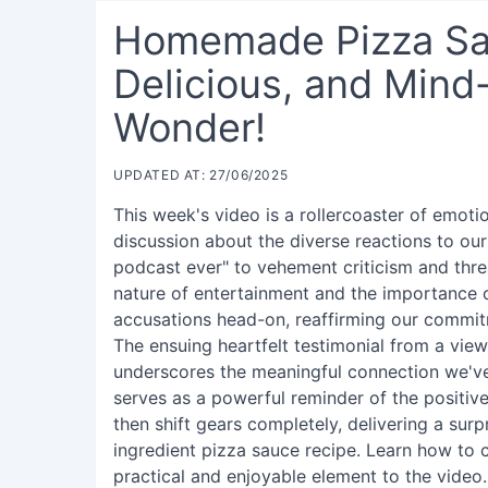
Homemade Pizza Sau
Delicious, and Mind
Wonder!
UPDATED AT: 27/06/2025
This week's video is a rollercoaster of emoti
discussion about the diverse reactions to ou
podcast ever" to vehement criticism and thre
nature of entertainment and the importance
accusations head-on, reaffirming our commitm
The ensuing heartfelt testimonial from a vi
underscores the meaningful connection we've
serves as a powerful reminder of the positive
then shift gears completely, delivering a surpr
ingredient pizza sauce recipe. Learn how to c
practical and enjoyable element to the video.