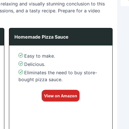
relaxing and visually stunning conclusion to this
ussions, and a tasty recipe. Prepare for a video
Homemade Pizza Sauce
Easy to make.
Delicious.
Eliminates the need to buy store-
bought pizza sauce.
View on Amazon