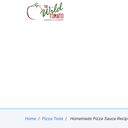
Home
/
Pizza Tools
/
Homemade Pizza Sauce Recipe: 