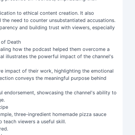
ation to ethical content creation. It also
nd the need to counter unsubstantiated accusations.
nsparency and building trust with viewers, especially
 of Death
vealing how the podcast helped them overcome a
ial illustrates the powerful impact of the channel's
ve impact of their work, highlighting the emotional
 section conveys the meaningful purpose behind
ul endorsement, showcasing the channel's ability to
ge.
cipe
 simple, three-ingredient homemade pizza sauce
 teach viewers a useful skill.