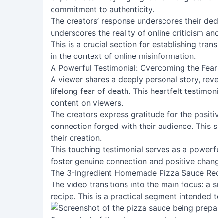
commitment to authenticity.
The creators’ response underscores their dedic
underscores the reality of online criticism a
This is a crucial section for establishing tra
in the context of online misinformation.
A Powerful Testimonial: Overcoming the Fear
A viewer shares a deeply personal story, re
lifelong fear of death. This heartfelt testimon
content on viewers.
The creators express gratitude for the positi
connection forged with their audience. This
their creation.
This touching testimonial serves as a powerf
foster genuine connection and positive chan
The 3-Ingredient Homemade Pizza Sauce Re
The video transitions into the main focus: a
recipe. This is a practical segment intended to