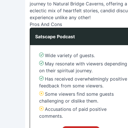
journey to Natural Bridge Caverns, offering a 
eclectic mix of heartfelt stories, candid disc
experience unlike any other!
Pros And Cons
Satscape Podcast
Wide variety of guests.
May resonate with viewers depending
on their spiritual journey.
Has received overwhelmingly positive
feedback from some viewers.
Some viewers find some guests
challenging or dislike them.
Accusations of paid positive
comments.