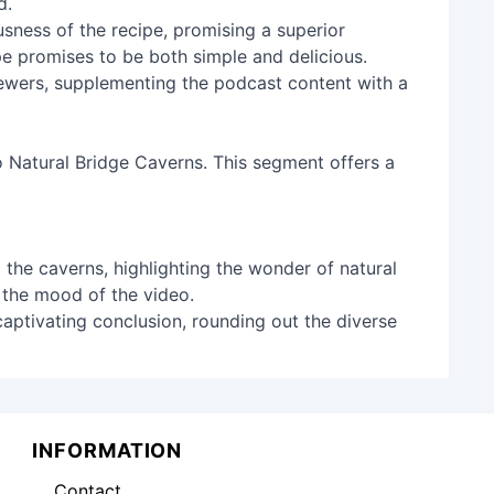
d.
sness of the recipe, promising a superior
pe promises to be both simple and delicious.
viewers, supplementing the podcast content with a
o Natural Bridge Caverns. This segment offers a
 the caverns, highlighting the wonder of natural
n the mood of the video.
captivating conclusion, rounding out the diverse
INFORMATION
Contact