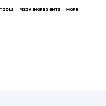
 TOOLS
PIZZA INGREDIENTS
MORE