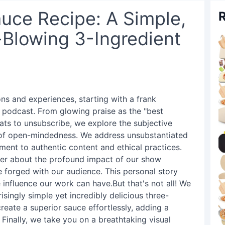
ce Recipe: A Simple,
R
-Blowing 3-Ingredient
ons and experiences, starting with a frank
r podcast. From glowing praise as the "best
ats to unsubscribe, we explore the subjective
 of open-mindedness. We address unsubstantiated
ent to authentic content and ethical practices.
ewer about the profound impact of our show
 forged with our audience. This personal story
 influence our work can have.But that's not all! We
isingly simple yet incredibly delicious three-
reate a superior sauce effortlessly, adding a
 Finally, we take you on a breathtaking visual