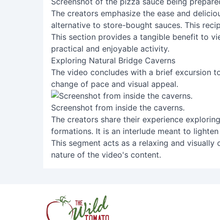
Screenshot of the pizza sauce being prepare
The creators emphasize the ease and deliciou
alternative to store-bought sauces. This reci
This section provides a tangible benefit to 
practical and enjoyable activity.
Exploring Natural Bridge Caverns
The video concludes with a brief excursion t
change of pace and visual appeal.
Screenshot from inside the caverns.
The creators share their experience exploring
formations. It is an interlude meant to lighte
This segment acts as a relaxing and visually 
nature of the video's content.