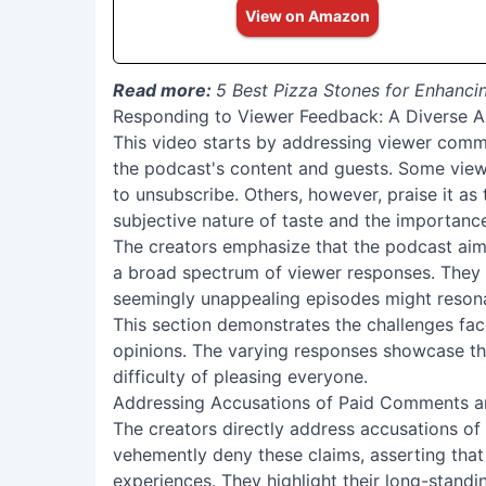
View on Amazon
Read more:
5 Best Pizza Stones for Enhanc
Responding to Viewer Feedback: A Diverse 
This video starts by addressing viewer comm
the podcast's content and guests. Some view
to unsubscribe. Others, however, praise it as 
subjective nature of taste and the importa
The creators emphasize that the podcast aims
a broad spectrum of viewer responses. They
seemingly unappealing episodes might resonat
This section demonstrates the challenges fac
opinions. The varying responses showcase th
difficulty of pleasing everyone.
Addressing Accusations of Paid Comments a
The creators directly address accusations o
vehemently deny these claims, asserting that 
experiences. They highlight their long-stand