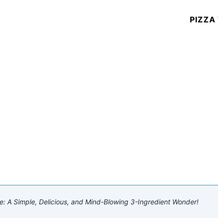
PIZZA
A Simple, Delicious, and Mind-Blowing 3-Ingredient Wonder!