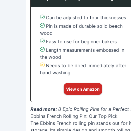
Can be adjusted to four thicknesses
Pin is made of durable solid beech
wood
Easy to use for beginner bakers
Length measurements embossed in
the wood
Needs to be dried immediately after
hand washing
View on Amazon
Read more:
8 Epic Rolling Pins for a Perfec
Ebbins French Rolling Pin: Our Top Pick
The Ebbins French rolling pin stands out for i
storage. Its simple design and smooth rolling 