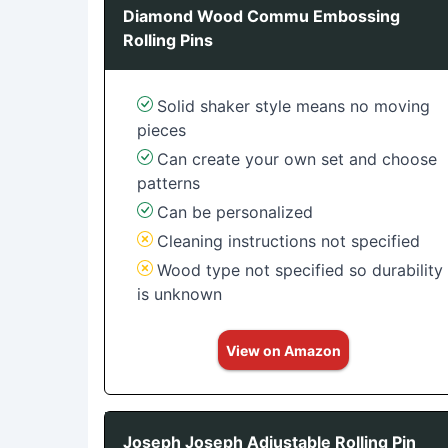
Diamond Wood Commu Embossing
Rolling Pins
Solid shaker style means no moving
pieces
Can create your own set and choose
patterns
Can be personalized
Cleaning instructions not specified
Wood type not specified so durability
is unknown
View on Amazon
Joseph Joseph Adjustable Rolling Pin