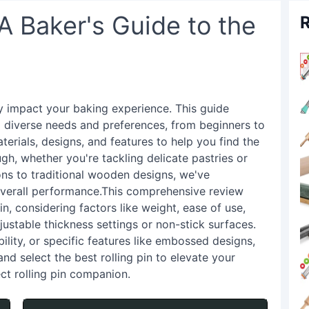
 A Baker's Guide to the
R
tly impact your baking experience. This guide
to diverse needs and preferences, from beginners to
erials, designs, and features to help you find the
ugh, whether you're tackling delicate pastries or
ons to traditional wooden designs, we've
 overall performance.This comprehensive review
in, considering factors like weight, ease of use,
ustable thickness settings or non-stick surfaces.
ility, or specific features like embossed designs,
and select the best rolling pin to elevate your
ct rolling pin companion.