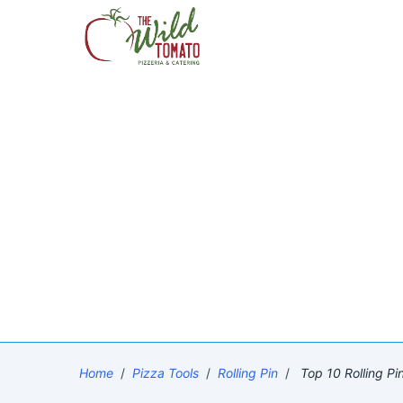
Home
/
Pizza Tools
/
Rolling Pin
/
Top 10 Rolling Pi