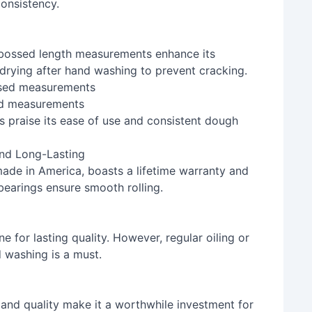
consistency.
bossed length measurements enhance its
 drying after hand washing to prevent cracking.
ed measurements
 praise its ease of use and consistent dough
nd Long-Lasting
de in America, boasts a lifetime warranty and
 bearings ensure smooth rolling.
for lasting quality. However, regular oiling or
 washing is a must.
 and quality make it a worthwhile investment for