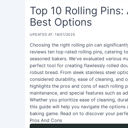
Top 10 Rolling Pins:
Best Options
UPDATED AT: 16/01/2025
Choosing the right rolling pin can significan
reviews ten top-rated rolling pins, catering 
seasoned bakers. We've evaluated various mat
perfect tool for creating flawlessly rolled do
robust bread. From sleek stainless steel opti
considered durability, ease of cleaning, and
highlights the pros and cons of each rolling p
maintenance, and special features such as adj
Whether you prioritize ease of cleaning, durab
this guide will help you navigate the options 
baking game. Read on to discover your perfe
Pros And Cons