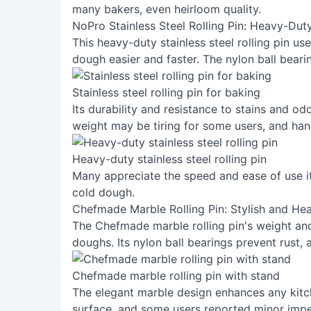
many bakers, even heirloom quality.
NoPro Stainless Steel Rolling Pin: Heavy-Duty
This heavy-duty stainless steel rolling pin us
dough easier and faster. The nylon ball beari
Stainless steel rolling pin for baking
Its durability and resistance to stains and od
weight may be tiring for some users, and han
Heavy-duty stainless steel rolling pin
Many appreciate the speed and ease of use it p
cold dough.
Chefmade Marble Rolling Pin: Stylish and He
The Chefmade marble rolling pin's weight and 
doughs. Its nylon ball bearings prevent rust, 
Chefmade marble rolling pin with stand
The elegant marble design enhances any kitc
surface, and some users reported minor imper