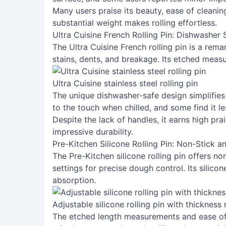
Many users praise its beauty, ease of cleanin
substantial weight makes rolling effortless.
Ultra Cuisine French Rolling Pin: Dishwasher
The Ultra Cuisine French rolling pin is a remar
stains, dents, and breakage. Its etched measu
Ultra Cuisine stainless steel rolling pin
The unique dishwasher-safe design simplifies
to the touch when chilled, and some find it l
Despite the lack of handles, it earns high prai
impressive durability.
Pre-Kitchen Silicone Rolling Pin: Non-Stick a
The Pre-Kitchen silicone rolling pin offers n
settings for precise dough control. Its silico
absorption.
Adjustable silicone rolling pin with thickness 
The etched length measurements and ease of