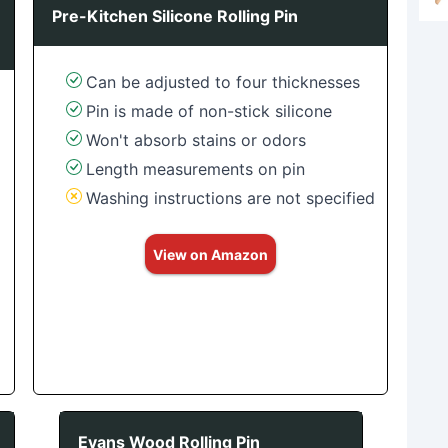
Pre-Kitchen Silicone Rolling Pin
Can be adjusted to four thicknesses
Pin is made of non-stick silicone
Won't absorb stains or odors
Length measurements on pin
Washing instructions are not specified
View on Amazon
Evans Wood Rolling Pin