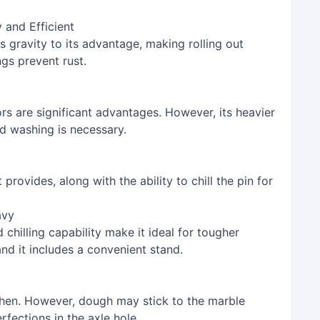
 and Efficient
es gravity to its advantage, making rolling out
ngs prevent rust.
ors are significant advantages. However, its heavier
d washing is necessary.
rovides, along with the ability to chill the pin for
avy
chilling capability make it ideal for tougher
and it includes a convenient stand.
hen. However, dough may stick to the marble
fections in the axle hole.