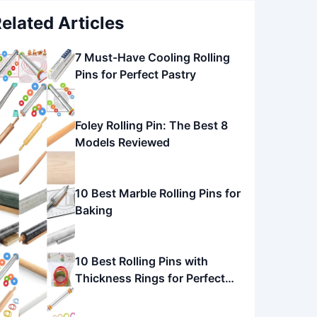
elated Articles
7 Must-Have Cooling Rolling
Pins for Perfect Pastry
Foley Rolling Pin: The Best 8
Models Reviewed
10 Best Marble Rolling Pins for
Baking
10 Best Rolling Pins with
Thickness Rings for Perfect
Baking