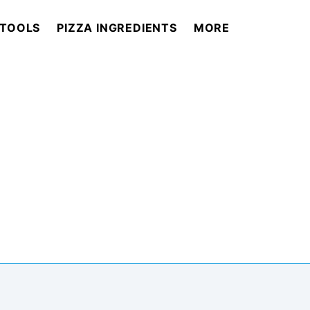
 TOOLS
PIZZA INGREDIENTS
MORE