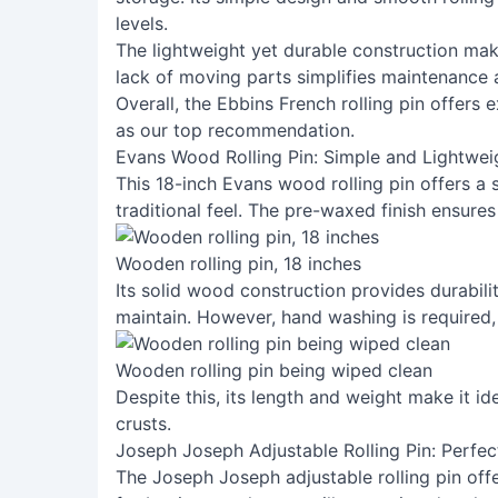
levels.
The lightweight yet durable construction mak
lack of moving parts simplifies maintenance 
Overall, the Ebbins French rolling pin offers 
as our top recommendation.
Evans Wood Rolling Pin: Simple and Lightwei
This 18-inch Evans wood rolling pin offers a 
traditional feel. The pre-waxed finish ensures
Wooden rolling pin, 18 inches
Its solid wood construction provides durabilit
maintain. However, hand washing is required,
Wooden rolling pin being wiped clean
Despite this, its length and weight make it id
crusts.
Joseph Joseph Adjustable Rolling Pin: Perfec
The Joseph Joseph adjustable rolling pin offe