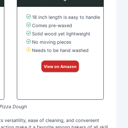
18 inch length is easy to handle
Comes pre-waxed
Solid wood yet lightweight
No moving pieces
Needs to be hand washed
View on Amazon
t Pizza Dough
ts versatility, ease of cleaning, and convenient
action make it a favorite among bakers of all skill