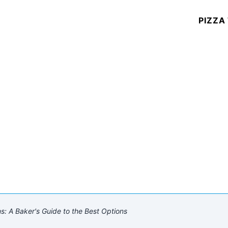
PIZZA
ns: A Baker's Guide to the Best Options