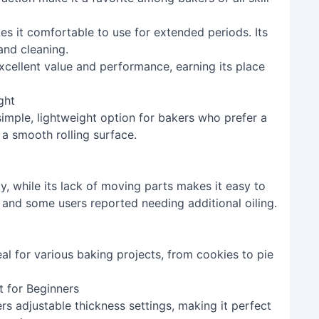
es it comfortable to use for extended periods. Its
and cleaning.
excellent value and performance, earning its place
ght
simple, lightweight option for bakers who prefer a
 a smooth rolling surface.
y, while its lack of moving parts makes it easy to
 and some users reported needing additional oiling.
eal for various baking projects, from cookies to pie
t for Beginners
rs adjustable thickness settings, making it perfect