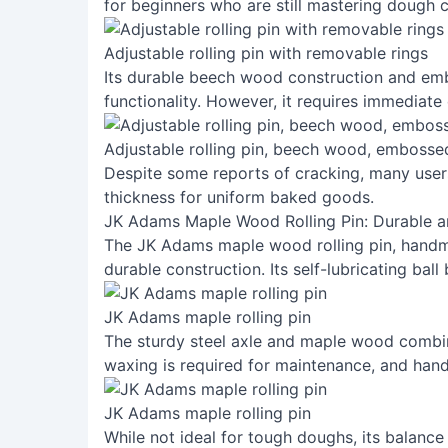
for beginners who are still mastering dough 
Adjustable rolling pin with removable rings
Its durable beech wood construction and em
functionality. However, it requires immediate
Adjustable rolling pin, beech wood, emboss
Despite some reports of cracking, many users
thickness for uniform baked goods.
JK Adams Maple Wood Rolling Pin: Durable a
The JK Adams maple wood rolling pin, handma
durable construction. Its self-lubricating ball
JK Adams maple rolling pin
The sturdy steel axle and maple wood combine 
waxing is required for maintenance, and hand
JK Adams maple rolling pin
While not ideal for tough doughs, its balance