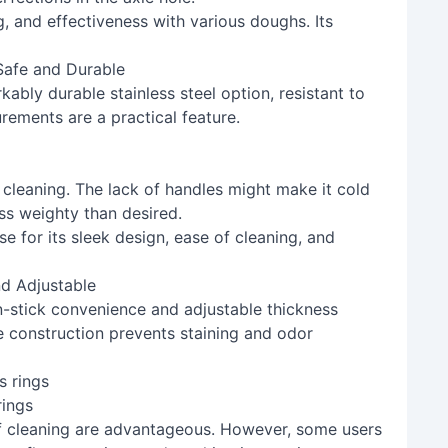
g, and effectiveness with various doughs. Its
 Safe and Durable
kably durable stainless steel option, resistant to
rements are a practical feature.
 cleaning. The lack of handles might make it cold
ess weighty than desired.
se for its sleek design, ease of cleaning, and
nd Adjustable
on-stick convenience and adjustable thickness
ne construction prevents staining and odor
rings
 cleaning are advantageous. However, some users