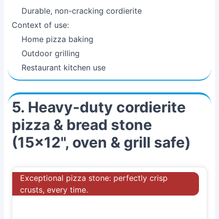
Durable, non-cracking cordierite
Context of use:
Home pizza baking
Outdoor grilling
Restaurant kitchen use
5. Heavy-duty cordierite
pizza & bread stone
(15x12", oven & grill safe)
Exceptional pizza stone: perfectly crisp
crusts, every time.