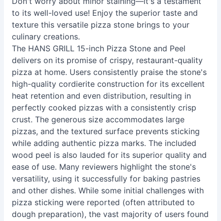
Don't worry about minor staining—it's a testament
to its well-loved use! Enjoy the superior taste and
texture this versatile pizza stone brings to your
culinary creations.
The HANS GRILL 15-inch Pizza Stone and Peel
delivers on its promise of crispy, restaurant-quality
pizza at home. Users consistently praise the stone's
high-quality cordierite construction for its excellent
heat retention and even distribution, resulting in
perfectly cooked pizzas with a consistently crisp
crust. The generous size accommodates large
pizzas, and the textured surface prevents sticking
while adding authentic pizza marks. The included
wood peel is also lauded for its superior quality and
ease of use. Many reviewers highlight the stone's
versatility, using it successfully for baking pastries
and other dishes. While some initial challenges with
pizza sticking were reported (often attributed to
dough preparation), the vast majority of users found