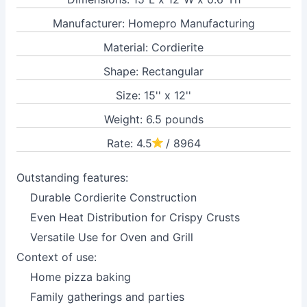
Manufacturer: Homepro Manufacturing
Material: Cordierite
Shape: Rectangular
Size: 15'' x 12''
Weight: 6.5 pounds
Rate: 4.5
/ 8964
Outstanding features:
Durable Cordierite Construction
Even Heat Distribution for Crispy Crusts
Versatile Use for Oven and Grill
Context of use:
Home pizza baking
Family gatherings and parties