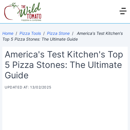
Home
/
Pizza Tools
/
Pizza Stone
/
America's Test Kitchen's
Top 5 Pizza Stones: The Ultimate Guide
America's Test Kitchen's Top
5 Pizza Stones: The Ultimate
Guide
UPDATED AT: 13/02/2025