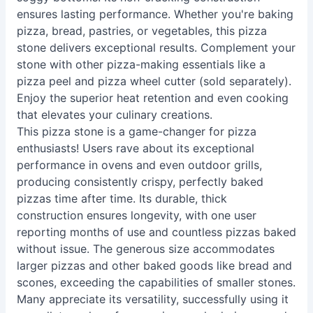
ensures lasting performance. Whether you're baking
pizza, bread, pastries, or vegetables, this pizza
stone delivers exceptional results. Complement your
stone with other pizza-making essentials like a
pizza peel and pizza wheel cutter (sold separately).
Enjoy the superior heat retention and even cooking
that elevates your culinary creations.
This pizza stone is a game-changer for pizza
enthusiasts! Users rave about its exceptional
performance in ovens and even outdoor grills,
producing consistently crispy, perfectly baked
pizzas time after time. Its durable, thick
construction ensures longevity, with one user
reporting months of use and countless pizzas baked
without issue. The generous size accommodates
larger pizzas and other baked goods like bread and
scones, exceeding the capabilities of smaller stones.
Many appreciate its versatility, successfully using it