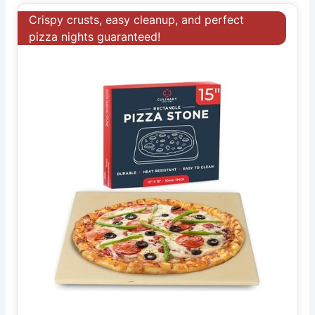
Crispy crusts, easy cleanup, and perfect
pizza nights guaranteed!