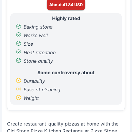
About 41.84 USD
Highly rated
Baking stone
Works well
Size
Heat retention
Stone quality
Some controversy about
Durability
Ease of cleaning
Weight
Create restaurant-quality pizzas at home with the
Old Stone Pizza Kitchen Rectangular Pizza Stone.