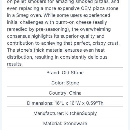
on pellet smokers for amazing smoked pizzas, and
even replacing a more expensive OEM pizza stone
in a Smeg oven. While some users experienced
initial challenges with burnt-on cheese (easily
remedied by pre-seasoning), the overwhelming
consensus highlights its superior quality and
contribution to achieving that perfect, crispy crust.
The stone's thick material ensures even heat
distribution, resulting in consistently delicious
results.
Brand: Old Stone
Color: Stone
Country: China
Dimensions: 16"L x 16"W x 0.59"Th
Manufacturer: KitchenSupply
Material: Stoneware