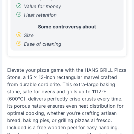
Value for money
Heat retention
Some controversy about
Size
Ease of cleaning
Elevate your pizza game with the HANS GRILL Pizza
Stone, a 15 x 12-inch rectangular marvel crafted
from durable cordierite. This extra-large baking
stone, safe for ovens and grills up to 1112°F
(600°C), delivers perfectly crisp crusts every time.
Its porous nature ensures even heat distribution for
optimal cooking, whether you're crafting artisan
bread, baking pies, or grilling pizzas al fresco.
Included is a free wooden peel for easy handling.