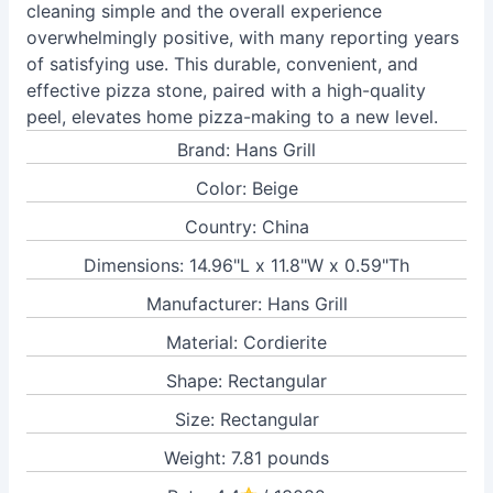
cleaning simple and the overall experience
overwhelmingly positive, with many reporting years
of satisfying use. This durable, convenient, and
effective pizza stone, paired with a high-quality
peel, elevates home pizza-making to a new level.
Brand: Hans Grill
Color: Beige
Country: China
Dimensions: 14.96"L x 11.8"W x 0.59"Th
Manufacturer: Hans Grill
Material: Cordierite
Shape: Rectangular
Size: Rectangular
Weight: 7.81 pounds