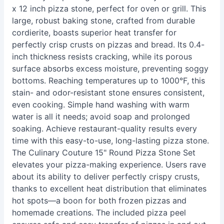
x 12 inch pizza stone, perfect for oven or grill. This
large, robust baking stone, crafted from durable
cordierite, boasts superior heat transfer for
perfectly crisp crusts on pizzas and bread. Its 0.4-
inch thickness resists cracking, while its porous
surface absorbs excess moisture, preventing soggy
bottoms. Reaching temperatures up to 1000°F, this
stain- and odor-resistant stone ensures consistent,
even cooking. Simple hand washing with warm
water is all it needs; avoid soap and prolonged
soaking. Achieve restaurant-quality results every
time with this easy-to-use, long-lasting pizza stone.
The Culinary Couture 15" Round Pizza Stone Set
elevates your pizza-making experience. Users rave
about its ability to deliver perfectly crispy crusts,
thanks to excellent heat distribution that eliminates
hot spots—a boon for both frozen pizzas and
homemade creations. The included pizza peel