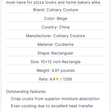
must-have for pizza lovers and home bakers alike.
Brand: Culinary Couture
Color: Beige
Country: China
Manufacturer: Culinary Couture
Material: Cordierite
Shape: Rectangular
Size: 15x12 inch Rectangle
Weight: 4.97 pounds
Rate: 4.4
/ 1266
Outstanding features:
Crisp crusts from superior moisture absorption
Even cooking due to excellent heat transfer