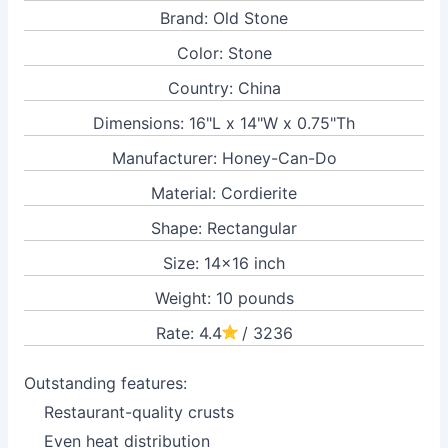
Brand: Old Stone
Color: Stone
Country: China
Dimensions: 16"L x 14"W x 0.75"Th
Manufacturer: Honey-Can-Do
Material: Cordierite
Shape: Rectangular
Size: 14x16 inch
Weight: 10 pounds
Rate: 4.4
/ 3236
Outstanding features:
Restaurant-quality crusts
Even heat distribution