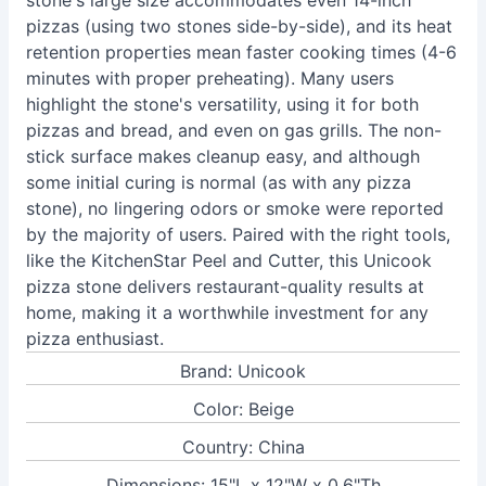
stone's large size accommodates even 14-inch
pizzas (using two stones side-by-side), and its heat
retention properties mean faster cooking times (4-6
minutes with proper preheating). Many users
highlight the stone's versatility, using it for both
pizzas and bread, and even on gas grills. The non-
stick surface makes cleanup easy, and although
some initial curing is normal (as with any pizza
stone), no lingering odors or smoke were reported
by the majority of users. Paired with the right tools,
like the KitchenStar Peel and Cutter, this Unicook
pizza stone delivers restaurant-quality results at
home, making it a worthwhile investment for any
pizza enthusiast.
Brand: Unicook
Color: Beige
Country: China
Dimensions: 15"L x 12"W x 0.6"Th