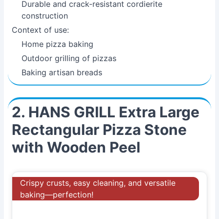
Durable and crack-resistant cordierite
construction
Context of use:
Home pizza baking
Outdoor grilling of pizzas
Baking artisan breads
2. HANS GRILL Extra Large
Rectangular Pizza Stone
with Wooden Peel
Crispy crusts, easy cleaning, and versatile
baking—perfection!