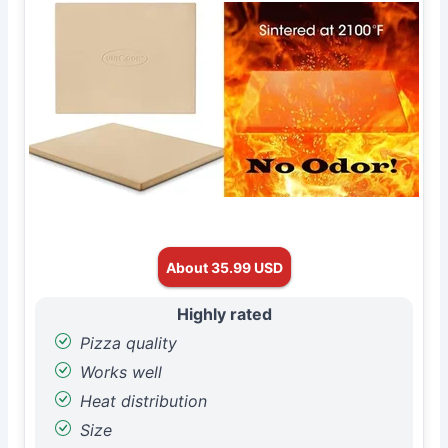
About 35.99 USD
Highly rated
Pizza quality
Works well
Heat distribution
Size