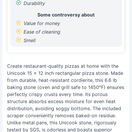
Durability
Some controversy about
Value for money
Ease of cleaning
Smell
Create restaurant-quality pizzas at home with the
Unicook 15 x 12 inch rectangular pizza stone. Made
from durable, heat-resistant cordierite, this 6.6 lb
baking stone (oven and grill safe to 1450°F) ensures
perfectly crispy crusts every time. Its porous
structure absorbs excess moisture for even heat
distribution, avoiding soggy bottoms. The included
scraper conveniently removes baked-on residue.
Unlike metal pans, this Unicook stone, rigorously
tested by SGS, is odorless and boasts superior