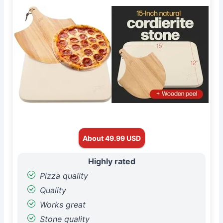
About 49.99 USD
Highly rated
Pizza quality
Quality
Works great
Stone quality