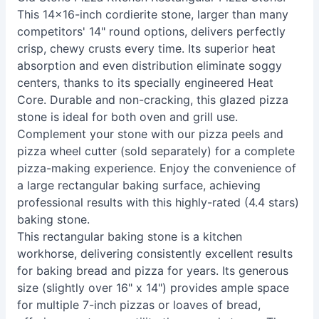
This 14x16-inch cordierite stone, larger than many
competitors' 14" round options, delivers perfectly
crisp, chewy crusts every time. Its superior heat
absorption and even distribution eliminate soggy
centers, thanks to its specially engineered Heat
Core. Durable and non-cracking, this glazed pizza
stone is ideal for both oven and grill use.
Complement your stone with our pizza peels and
pizza wheel cutter (sold separately) for a complete
pizza-making experience. Enjoy the convenience of
a large rectangular baking surface, achieving
professional results with this highly-rated (4.4 stars)
baking stone.
This rectangular baking stone is a kitchen
workhorse, delivering consistently excellent results
for baking bread and pizza for years. Its generous
size (slightly over 16" x 14") provides ample space
for multiple 7-inch pizzas or loaves of bread,