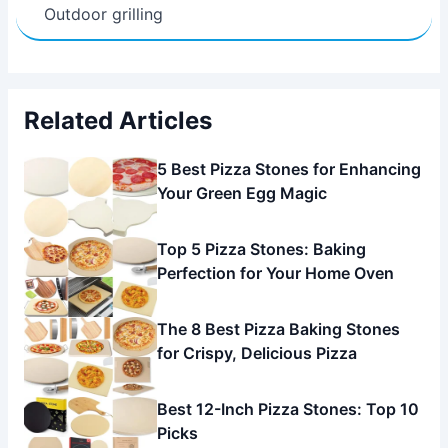
Outdoor grilling
Related Articles
5 Best Pizza Stones for Enhancing
Your Green Egg Magic
Top 5 Pizza Stones: Baking
Perfection for Your Home Oven
The 8 Best Pizza Baking Stones
for Crispy, Delicious Pizza
Best 12-Inch Pizza Stones: Top 10
Picks