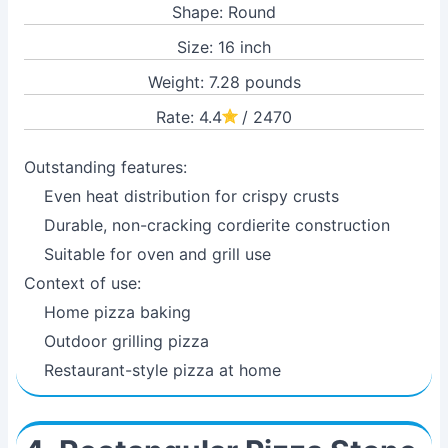
Shape: Round
Size: 16 inch
Weight: 7.28 pounds
Rate: 4.4
/ 2470
Outstanding features:
Even heat distribution for crispy crusts
Durable, non-cracking cordierite construction
Suitable for oven and grill use
Context of use:
Home pizza baking
Outdoor grilling pizza
Restaurant-style pizza at home