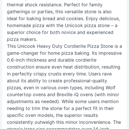
thermal shock resistance. Perfect for family
gatherings or parties, this versatile stone is also
ideal for baking bread and cookies. Enjoy delicious,
homemade pizza with the Unicook pizza stone – a
superior choice for both novice and experienced
pizza makers.
This Unicook Heavy Duty Cordierite Pizza Stone is a
game-changer for home pizza baking. Its impressive
0.6-inch thickness and durable cordierite
construction ensure even heat distribution, resulting
in perfectly crispy crusts every time. Users rave
about its ability to create professional-quality
pizzas, even in various oven types, including Wolf
countertop ovens and Breville iQ ovens (with minor
adjustments as needed). While some users mention
needing to trim the stone for a perfect fit in their
specific oven models, the superior results
consistently outweigh this minor inconvenience. The