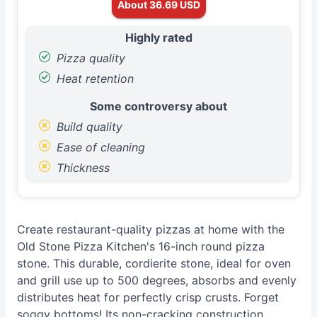
About 36.69 USD
Highly rated
Pizza quality
Heat retention
Some controversy about
Build quality
Ease of cleaning
Thickness
Create restaurant-quality pizzas at home with the
Old Stone Pizza Kitchen's 16-inch round pizza
stone. This durable, cordierite stone, ideal for oven
and grill use up to 500 degrees, absorbs and evenly
distributes heat for perfectly crisp crusts. Forget
soggy bottoms! Its non-cracking construction