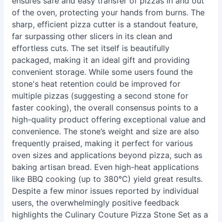
ensures safe and easy transfer of pizzas in and out
of the oven, protecting your hands from burns. The
sharp, efficient pizza cutter is a standout feature,
far surpassing other slicers in its clean and
effortless cuts. The set itself is beautifully
packaged, making it an ideal gift and providing
convenient storage. While some users found the
stone's heat retention could be improved for
multiple pizzas (suggesting a second stone for
faster cooking), the overall consensus points to a
high-quality product offering exceptional value and
convenience. The stone’s weight and size are also
frequently praised, making it perfect for various
oven sizes and applications beyond pizza, such as
baking artisan bread. Even high-heat applications
like BBQ cooking (up to 380°C) yield great results.
Despite a few minor issues reported by individual
users, the overwhelmingly positive feedback
highlights the Culinary Couture Pizza Stone Set as a