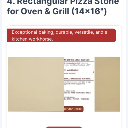
4. Rectangular Pizza Stone
for Oven & Grill (14x16")
Exceptional baking, durable, versatile, and a
kitchen workhorse.