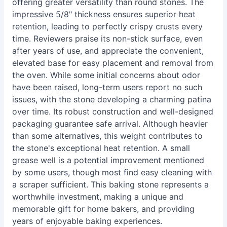
offering greater versatility than round stones. The
impressive 5/8" thickness ensures superior heat
retention, leading to perfectly crispy crusts every
time. Reviewers praise its non-stick surface, even
after years of use, and appreciate the convenient,
elevated base for easy placement and removal from
the oven. While some initial concerns about odor
have been raised, long-term users report no such
issues, with the stone developing a charming patina
over time. Its robust construction and well-designed
packaging guarantee safe arrival. Although heavier
than some alternatives, this weight contributes to
the stone's exceptional heat retention. A small
grease well is a potential improvement mentioned
by some users, though most find easy cleaning with
a scraper sufficient. This baking stone represents a
worthwhile investment, making a unique and
memorable gift for home bakers, and providing
years of enjoyable baking experiences.