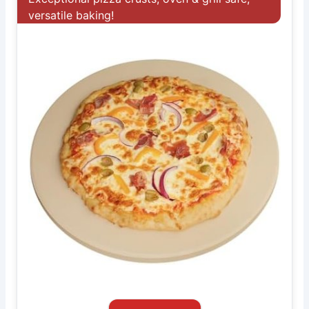
versatile baking!