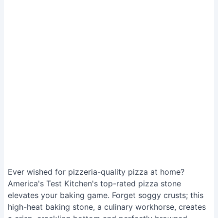
Ever wished for pizzeria-quality pizza at home?
America's Test Kitchen's top-rated pizza stone
elevates your baking game. Forget soggy crusts; this
high-heat baking stone, a culinary workhorse, creates