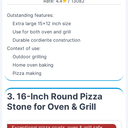
Rate: 4.4
/ 13082
Outstanding features:
Extra large 15x12 inch size
Use for both oven and grill
Durable cordierite construction
Context of use:
Outdoor grilling
Home oven baking
Pizza making
3. 16-Inch Round Pizza
Stone for Oven & Grill
Exceptional pizza crusts, oven & grill safe,