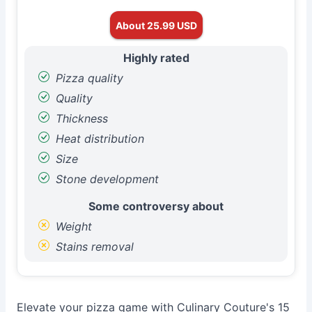
About 25.99 USD
Highly rated
Pizza quality
Quality
Thickness
Heat distribution
Size
Stone development
Some controversy about
Weight
Stains removal
Elevate your pizza game with Culinary Couture's 15