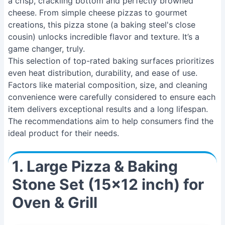
a crisp, crackling bottom and perfectly browned
cheese. From simple cheese pizzas to gourmet
creations, this pizza stone (a baking steel's close
cousin) unlocks incredible flavor and texture. It’s a
game changer, truly.
This selection of top-rated baking surfaces prioritizes
even heat distribution, durability, and ease of use.
Factors like material composition, size, and cleaning
convenience were carefully considered to ensure each
item delivers exceptional results and a long lifespan.
The recommendations aim to help consumers find the
ideal product for their needs.
1. Large Pizza & Baking
Stone Set (15x12 inch) for
Oven & Grill