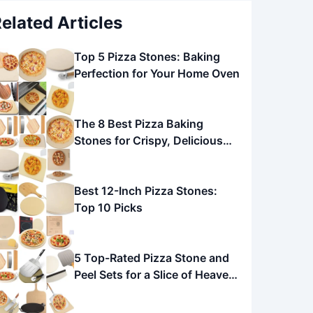
elated Articles
Top 5 Pizza Stones: Baking
Perfection for Your Home Oven
The 8 Best Pizza Baking
Stones for Crispy, Delicious
Pizza
Best 12-Inch Pizza Stones:
Top 10 Picks
5 Top-Rated Pizza Stone and
Peel Sets for a Slice of Heaven
at Home