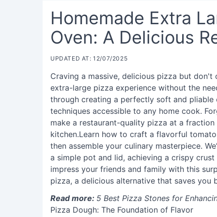
Homemade Extra Lar
Oven: A Delicious R
UPDATED AT: 12/07/2025
Craving a massive, delicious pizza but don'
extra-large pizza experience without the nee
through creating a perfectly soft and pliable
techniques accessible to any home cook. For
make a restaurant-quality pizza at a fraction
kitchen.Learn how to craft a flavorful tomat
then assemble your culinary masterpiece. We’
a simple pot and lid, achieving a crispy crus
impress your friends and family with this su
pizza, a delicious alternative that saves you
Read more:
5 Best Pizza Stones for Enhanc
Pizza Dough: The Foundation of Flavor