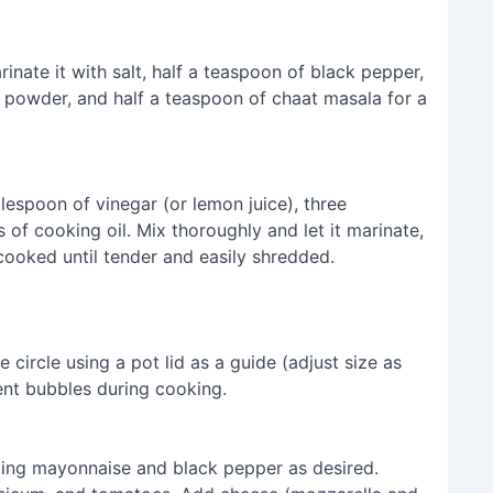
nate it with salt, half a teaspoon of black pepper,
i powder, and half a teaspoon of chaat masala for a
lespoon of vinegar (or lemon juice), three
of cooking oil. Mix thoroughly and let it marinate,
ooked until tender and easily shredded.
 circle using a pot lid as a guide (adjust size as
ent bubbles during cooking.
ing mayonnaise and black pepper as desired.