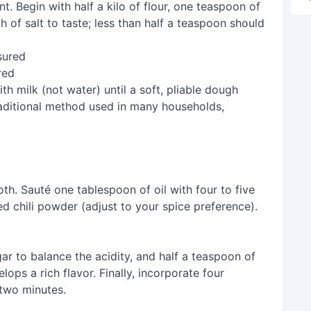
. Begin with half a kilo of flour, one teaspoon of
 of salt to taste; less than half a teaspoon should
red
h milk (not water) until a soft, pliable dough
raditional method used in many households,
th. Sauté one tablespoon of oil with four to five
d chili powder (adjust to your spice preference).
gar to balance the acidity, and half a teaspoon of
lops a rich flavor. Finally, incorporate four
two minutes.