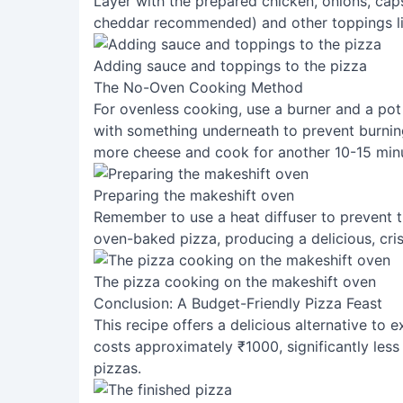
Layer with the prepared chicken, onions, ca
cheddar recommended) and other toppings lik
Adding sauce and toppings to the pizza
The No-Oven Cooking Method
For ovenless cooking, use a burner and a pot 
with something underneath to prevent burnin
more cheese and cook for another 10-15 min
Preparing the makeshift oven
Remember to use a heat diffuser to prevent t
oven-baked pizza, producing a delicious, cris
The pizza cooking on the makeshift oven
Conclusion: A Budget-Friendly Pizza Feast
This recipe offers a delicious alternative t
costs approximately ₹1000, significantly les
pizzas.