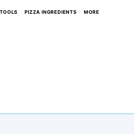
 TOOLS
PIZZA INGREDIENTS
MORE