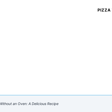
PIZZA
thout an Oven: A Delicious Recipe