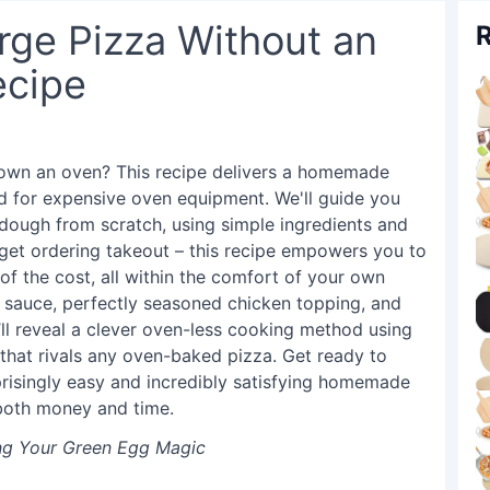
ge Pizza Without an
R
ecipe
t own an oven? This recipe delivers a homemade
d for expensive oven equipment. We'll guide you
 dough from scratch, using simple ingredients and
get ordering takeout – this recipe empowers you to
 of the cost, all within the comfort of your own
o sauce, perfectly seasoned chicken topping, and
ll reveal a clever oven-less cooking method using
t that rivals any oven-baked pizza. Get ready to
rprisingly easy and incredibly satisfying homemade
 both money and time.
ing Your Green Egg Magic