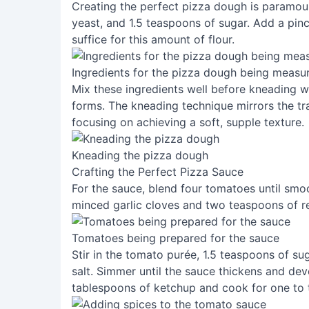
Creating the perfect pizza dough is paramount
yeast, and 1.5 teaspoons of sugar. Add a pinch
suffice for this amount of flour.
Ingredients for the pizza dough being measu
Mix these ingredients well before kneading wit
forms. The kneading technique mirrors the t
focusing on achieving a soft, supple texture.
Kneading the pizza dough
Crafting the Perfect Pizza Sauce
For the sauce, blend four tomatoes until smoo
minced garlic cloves and two teaspoons of re
Tomatoes being prepared for the sauce
Stir in the tomato purée, 1.5 teaspoons of su
salt. Simmer until the sauce thickens and deve
tablespoons of ketchup and cook for one to 