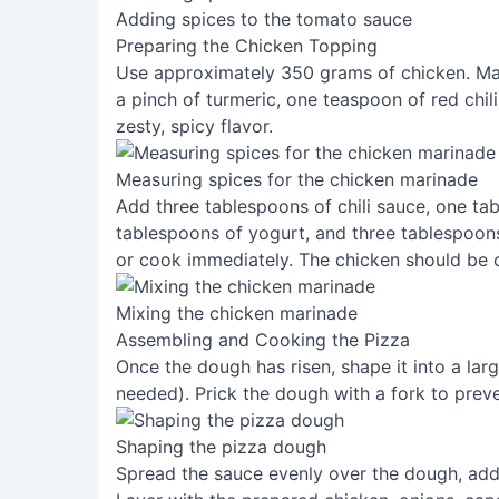
Adding spices to the tomato sauce
Preparing the Chicken Topping
Use approximately 350 grams of chicken. Mari
a pinch of turmeric, one teaspoon of red chil
zesty, spicy flavor.
Measuring spices for the chicken marinade
Add three tablespoons of chili sauce, one tab
tablespoons of yogurt, and three tablespoons 
or cook immediately. The chicken should be c
Mixing the chicken marinade
Assembling and Cooking the Pizza
Once the dough has risen, shape it into a large
needed). Prick the dough with a fork to prev
Shaping the pizza dough
Spread the sauce evenly over the dough, add