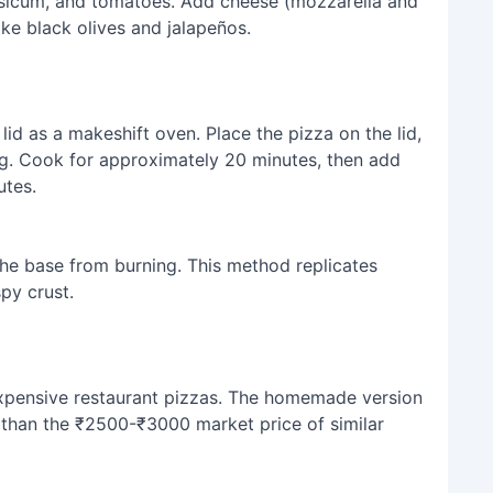
psicum, and tomatoes. Add cheese (mozzarella and
e black olives and jalapeños.
lid as a makeshift oven. Place the pizza on the lid,
g. Cook for approximately 20 minutes, then add
utes.
he base from burning. This method replicates
py crust.
o expensive restaurant pizzas. The homemade version
s than the ₹2500-₹3000 market price of similar