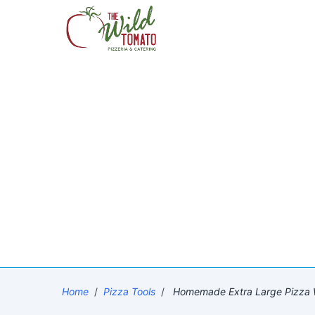
Home
/
Pizza Tools
/
Homemade Extra Large Pizza Wi