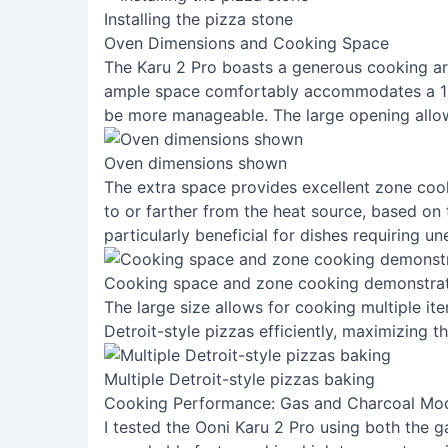
Installing the pizza stone
Oven Dimensions and Cooking Space
The Karu 2 Pro boasts a generous cooking are
ample space comfortably accommodates a 16-
be more manageable. The large opening allow
Oven dimensions shown
The extra space provides excellent zone cooki
to or farther from the heat source, based on t
particularly beneficial for dishes requiring u
Cooking space and zone cooking demonstra
The large size allows for cooking multiple it
Detroit-style pizzas efficiently, maximizing th
Multiple Detroit-style pizzas baking
Cooking Performance: Gas and Charcoal Mo
I tested the Ooni Karu 2 Pro using both the 