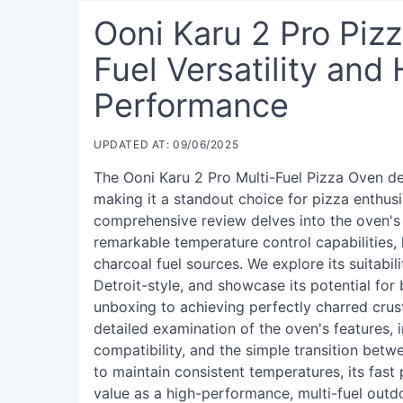
Ooni Karu 2 Pro Piz
Fuel Versatility and
Performance
UPDATED AT: 09/06/2025
The Ooni Karu 2 Pro Multi-Fuel Pizza Oven de
making it a standout choice for pizza enthus
comprehensive review delves into the oven's
remarkable temperature control capabilities,
charcoal fuel sources. We explore its suitabil
Detroit-style, and showcase its potential fo
unboxing to achieving perfectly charred crust
detailed examination of the oven's features, 
compatibility, and the simple transition betw
to maintain consistent temperatures, its fast 
value as a high-performance, multi-fuel outd