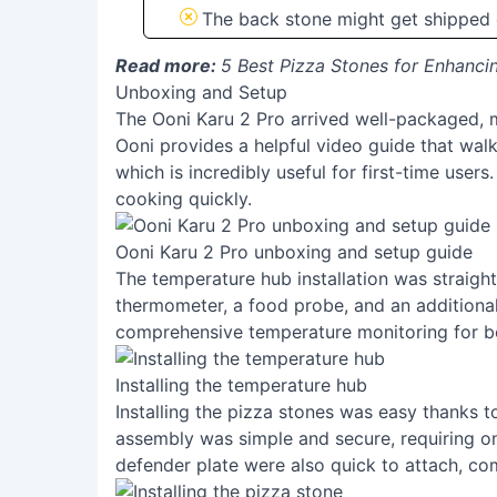
The back stone might get shipped
Read more:
5 Best Pizza Stones for Enhanc
Unboxing and Setup
The Ooni Karu 2 Pro arrived well-packaged, m
Ooni provides a helpful video guide that wal
which is incredibly useful for first-time user
cooking quickly.
Ooni Karu 2 Pro unboxing and setup guide
The temperature hub installation was straight
thermometer, a food probe, and an additional
comprehensive temperature monitoring for b
Installing the temperature hub
Installing the pizza stones was easy thanks t
assembly was simple and secure, requiring on
defender plate were also quick to attach, co