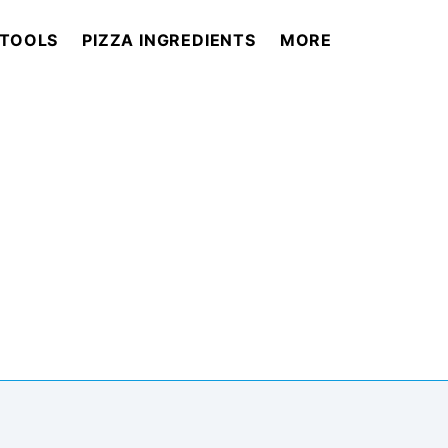
 TOOLS
PIZZA INGREDIENTS
MORE