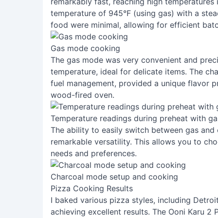
remarkably fast, reaching high temperatures 
temperature of 945°F (using gas) with a ste
food were minimal, allowing for efficient bat
Gas mode cooking
The gas mode was very convenient and precis
temperature, ideal for delicate items. The ch
fuel management, provided a unique flavor pr
wood-fired oven.
Temperature readings during preheat with ga
The ability to easily switch between gas and
remarkable versatility. This allows you to cho
needs and preferences.
Charcoal mode setup and cooking
Pizza Cooking Results
I baked various pizza styles, including Detroi
achieving excellent results. The Ooni Karu 2 