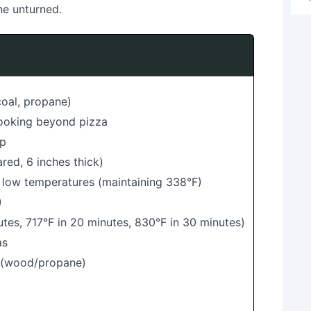
ne unturned.
coal, propane)
cooking beyond pizza
up
red, 6 inches thick)
 low temperatures (maintaining 338°F)
)
utes, 717°F in 20 minutes, 830°F in 30 minutes)
as
s (wood/propane)