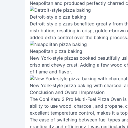
Neapolitan and produced perfectly charred c
Detroit-style pizza baking
Detroit-style pizzas benefited greatly from 
distribution, resulting in crisp, golden-brown
added extra control over the baking process.
Neapolitan pizza baking
New York-style pizzas cooked beautifully usin
crisp and chewy crust. Adding a few wood ch
of flame and flavor.
New York-style pizza baking with charcoal 
Conclusion and Overall Impression
The Ooni Karu 2 Pro Multi-Fuel Pizza Oven is 
ability to use wood, charcoal, and propane, 
excellent temperature control, makes it a top
The ease of switching between fuel types an
practicality and efficiency. I was particularl