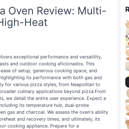
za Oven Review: Multi-
R
 High-Heat
livers exceptional performance and versatility,
iasts and outdoor cooking aficionados. This
 ease of setup, generous cooking space, and
 highlighting its performance with both gas and
ity for various pizza styles, from Neapolitan to
r broader culinary applications beyond pizza.From
s, we detail the entire user experience. Expect a
including its temperature hub, dual-probe
een gas and charcoal. We assess the oven's ability
preheat and recovery times, and ultimately, its
oor cooking appliance. Prepare for a