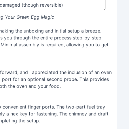
 damaged (though reversible)
ing Your Green Egg Magic
aking the unboxing and initial setup a breeze.
ks you through the entire process step-by-step,
s. Minimal assembly is required, allowing you to get
forward, and I appreciated the inclusion of an oven
 port for an optional second probe. This provides
oth the oven and your food.
o convenient finger ports. The two-part fuel tray
ly a hex key for fastening. The chimney and draft
mpleting the setup.