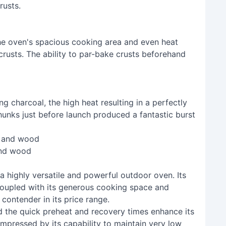
rusts.
the oven's spacious cooking area and even heat
 crusts. The ability to par-bake crusts beforehand
g charcoal, the high heat resulting in a perfectly
unks just before launch produced a fantastic burst
and wood
a highly versatile and powerful outdoor oven. Its
coupled with its generous cooking space and
 contender in its price range.
d the quick preheat and recovery times enhance its
y impressed by its capability to maintain very low