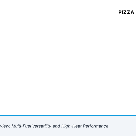
PIZZA
iew: Multi-Fuel Versatility and High-Heat Performance