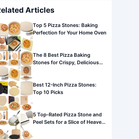
elated Articles
Top 5 Pizza Stones: Baking
Perfection for Your Home Oven
The 8 Best Pizza Baking
Stones for Crispy, Delicious
Pizza
Best 12-Inch Pizza Stones:
Top 10 Picks
5 Top-Rated Pizza Stone and
Peel Sets for a Slice of Heaven
at Home