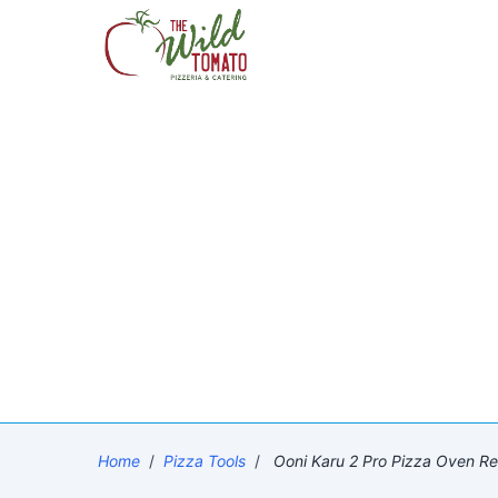
Home
/
Pizza Tools
/
Ooni Karu 2 Pro Pizza Oven Rev