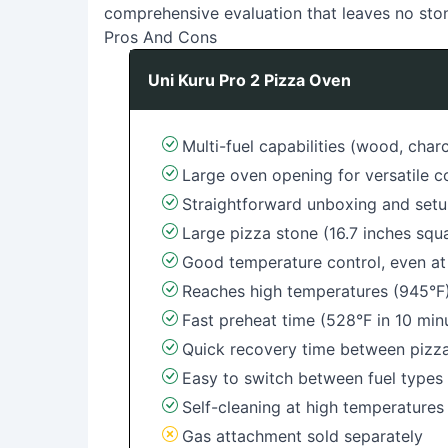
comprehensive evaluation that leaves no sto
Pros And Cons
Uni Kuru Pro 2 Pizza Oven
Multi-fuel capabilities (wood, char
Large oven opening for versatile 
Straightforward unboxing and set
Large pizza stone (16.7 inches squa
Good temperature control, even at
Reaches high temperatures (945°F
Fast preheat time (528°F in 10 min
Quick recovery time between pizz
Easy to switch between fuel type
Self-cleaning at high temperatures
Gas attachment sold separately