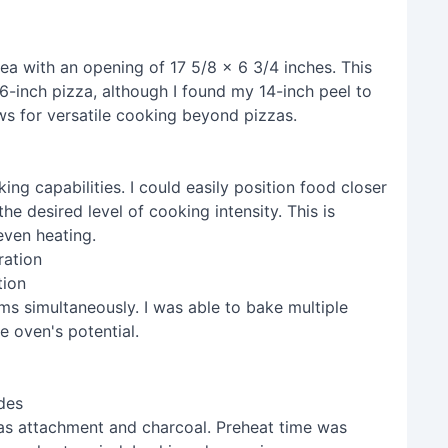
a with an opening of 17 5/8 x 6 3/4 inches. This
inch pizza, although I found my 14-inch peel to
s for versatile cooking beyond pizzas.
ng capabilities. I could easily position food closer
he desired level of cooking intensity. This is
neven heating.
tion
ems simultaneously. I was able to bake multiple
e oven's potential.
des
gas attachment and charcoal. Preheat time was