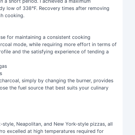
in a short period. I achieved a maximum
ady low of 338°F. Recovery times after removing
ch cooking.
e for maintaining a consistent cooking
arcoal mode, while requiring more effort in terms of
ofile and the satisfying experience of tending a
s
 charcoal, simply by changing the burner, provides
ose the fuel source that best suits your culinary
t-style, Neapolitan, and New York-style pizzas, all
Pro excelled at high temperatures required for