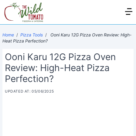
Home
/
Pizza Tools
/
Ooni Karu 12G Pizza Oven Review: High-
Heat Pizza Perfection?
Ooni Karu 12G Pizza Oven
Review: High-Heat Pizza
Perfection?
UPDATED AT: 05/06/2025