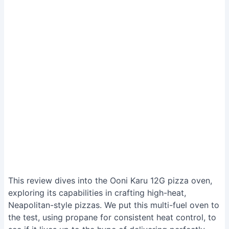
This review dives into the Ooni Karu 12G pizza oven,
exploring its capabilities in crafting high-heat,
Neapolitan-style pizzas. We put this multi-fuel oven to
the test, using propane for consistent heat control, to