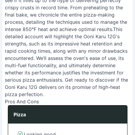
see if it lives up to the hype of delivering perfectly
crispy crusts in record time. From preheating to the
final bake, we chronicle the entire pizza-making
process, detailing the techniques used to manage the
intense 850°F heat and achieve optimal results.This
detailed account will highlight the Ooni Karu 12G's
strengths, such as its impressive heat retention and
rapid cooking times, along with any minor drawbacks
encountered. We’ll assess the oven's ease of use, its
multi-fuel functionality, and ultimately determine
whether its performance justifies the investment for
serious pizza enthusiasts. Get ready to discover if the
Ooni Karu 12G delivers on its promise of high-heat
pizza perfection.
Pros And Cons
Pizza
Looking good