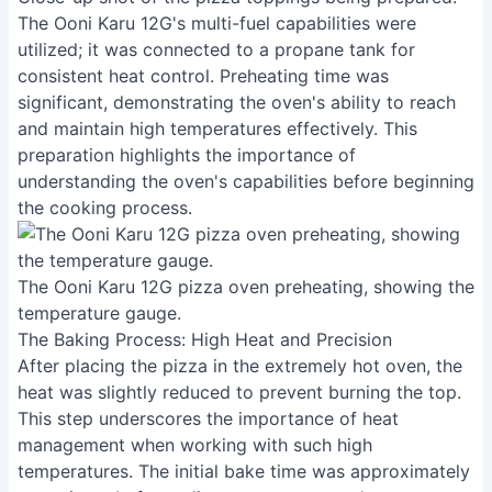
The Ooni Karu 12G's multi-fuel capabilities were
utilized; it was connected to a propane tank for
consistent heat control. Preheating time was
significant, demonstrating the oven's ability to reach
and maintain high temperatures effectively. This
preparation highlights the importance of
understanding the oven's capabilities before beginning
the cooking process.
The Ooni Karu 12G pizza oven preheating, showing the
temperature gauge.
The Baking Process: High Heat and Precision
After placing the pizza in the extremely hot oven, the
heat was slightly reduced to prevent burning the top.
This step underscores the importance of heat
management when working with such high
temperatures. The initial bake time was approximately