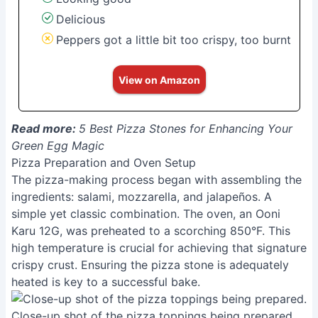
Delicious
Peppers got a little bit too crispy, too burnt
View on Amazon
Read more:
5 Best Pizza Stones for Enhancing Your
Green Egg Magic
Pizza Preparation and Oven Setup
The pizza-making process began with assembling the
ingredients: salami, mozzarella, and jalapeños. A
simple yet classic combination. The oven, an Ooni
Karu 12G, was preheated to a scorching 850°F. This
high temperature is crucial for achieving that signature
crispy crust. Ensuring the pizza stone is adequately
heated is key to a successful bake.
Close-up shot of the pizza toppings being prepared.