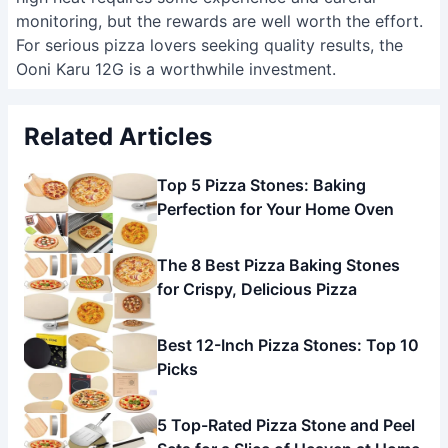
monitoring, but the rewards are well worth the effort.
For serious pizza lovers seeking quality results, the
Ooni Karu 12G is a worthwhile investment.
Related Articles
Top 5 Pizza Stones: Baking
Perfection for Your Home Oven
The 8 Best Pizza Baking Stones
for Crispy, Delicious Pizza
Best 12-Inch Pizza Stones: Top 10
Picks
5 Top-Rated Pizza Stone and Peel