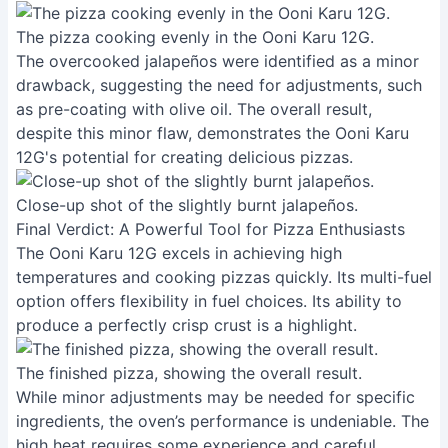
The pizza cooking evenly in the Ooni Karu 12G.
The overcooked jalapeños were identified as a minor
drawback, suggesting the need for adjustments, such
as pre-coating with olive oil. The overall result,
despite this minor flaw, demonstrates the Ooni Karu
12G's potential for creating delicious pizzas.
Close-up shot of the slightly burnt jalapeños.
Final Verdict: A Powerful Tool for Pizza Enthusiasts
The Ooni Karu 12G excels in achieving high
temperatures and cooking pizzas quickly. Its multi-fuel
option offers flexibility in fuel choices. Its ability to
produce a perfectly crisp crust is a highlight.
The finished pizza, showing the overall result.
While minor adjustments may be needed for specific
ingredients, the oven’s performance is undeniable. The
high heat requires some experience and careful