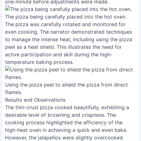
one minute before adjustments were made.
The pizza being carefully placed into the hot oven.
The pizza was carefully rotated and monitored for
even cooking. The narrator demonstrated techniques
to manage the intense heat, including using the pizza
peel as a heat shield. This illustrates the need for
active participation and skill during the high-
temperature baking process.
Using the pizza peel to shield the pizza from direct
flames.
Results and Observations
The thin-crust pizza cooked beautifully, exhibiting a
desirable level of browning and crispness. The
cooking process highlighted the efficiency of the
high-heat oven in achieving a quick and even bake.
However, the jalapeños were slightly overcooked.