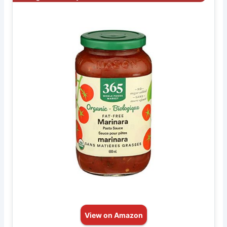
View on Amazon