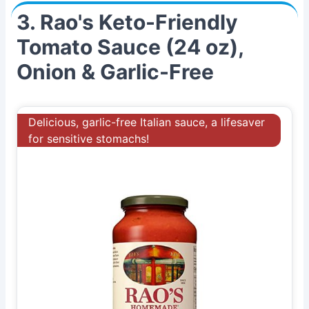
3. Rao's Keto-Friendly
Tomato Sauce (24 oz),
Onion & Garlic-Free
Delicious, garlic-free Italian sauce, a lifesaver
for sensitive stomachs!