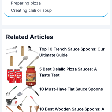
Preparing pizza
Creating chili or soup
Related Articles
Top 10 French Sauce Spoons: Our
Ultimate Guide
5 Best Delallo Pizza Sauces: A
Taste Test
10 Must-Have Flat Sauce Spoons
10 Best Wooden Sauce Spoons: A