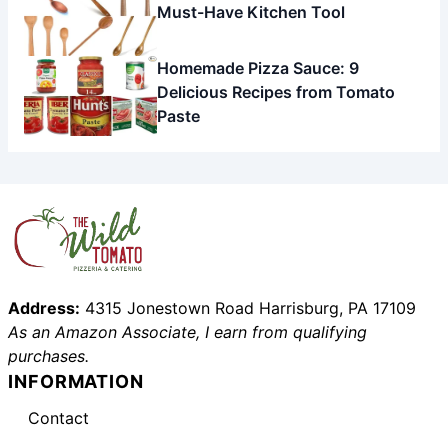
Must-Have Kitchen Tool
Homemade Pizza Sauce: 9
Delicious Recipes from Tomato
Paste
Address:
4315 Jonestown Road Harrisburg, PA 17109
As an Amazon Associate, I earn from qualifying
purchases.
INFORMATION
Contact