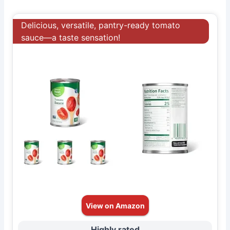
Delicious, versatile, pantry-ready tomato
sauce—a taste sensation!
View on Amazon
Highly rated