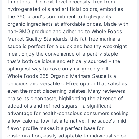
tomatoes. This next-level necessity, free from
hydrogenated oils and artificial colors, embodies
the 365 brand's commitment to high-quality,
organic ingredients at affordable prices. Made with
non-GMO produce and adhering to Whole Foods
Market Quality Standards, this fat-free marinara
sauce is perfect for a quick and healthy weeknight
meal. Enjoy the convenience of a pantry staple
that's both delicious and ethically sourced – the
splurgiest way to save on your grocery bill.
Whole Foods 365 Organic Marinara Sauce is a
delicious and versatile oil-free option that satisfies
even the most discerning palates. Many reviewers
praise its clean taste, highlighting the absence of
added oils and refined sugars – a significant
advantage for health-conscious consumers seeking
a low-calorie, low-fat alternative. The sauce's mild
flavor profile makes it a perfect base for
customization, easily adaptable to individual spice