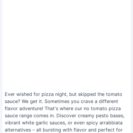
Ever wished for pizza night, but skipped the tomato
sauce? We get it. Sometimes you crave a different
flavor adventure! That's where our no tomato pizza
sauce range comes in. Discover creamy pesto bases,
vibrant white garlic sauces, or even spicy arrabbiata
alternatives – all bursting with flavor and perfect for