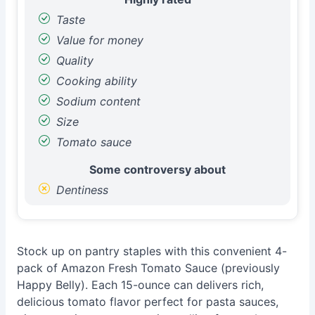
Taste
Value for money
Quality
Cooking ability
Sodium content
Size
Tomato sauce
Some controversy about
Dentiness
Stock up on pantry staples with this convenient 4-
pack of Amazon Fresh Tomato Sauce (previously
Happy Belly). Each 15-ounce can delivers rich,
delicious tomato flavor perfect for pasta sauces,