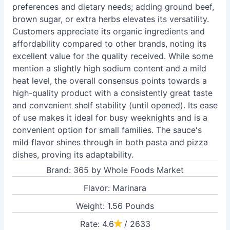
preferences and dietary needs; adding ground beef,
brown sugar, or extra herbs elevates its versatility.
Customers appreciate its organic ingredients and
affordability compared to other brands, noting its
excellent value for the quality received. While some
mention a slightly high sodium content and a mild
heat level, the overall consensus points towards a
high-quality product with a consistently great taste
and convenient shelf stability (until opened). Its ease
of use makes it ideal for busy weeknights and is a
convenient option for small families. The sauce's
mild flavor shines through in both pasta and pizza
dishes, proving its adaptability.
Brand: 365 by Whole Foods Market
Flavor: Marinara
Weight: 1.56 Pounds
Rate: 4.6
/ 2633