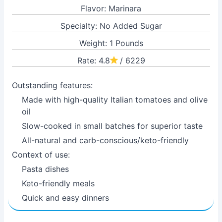
Flavor: Marinara
Specialty: No Added Sugar
Weight: 1 Pounds
Rate: 4.8
/ 6229
Outstanding features:
Made with high-quality Italian tomatoes and olive
oil
Slow-cooked in small batches for superior taste
All-natural and carb-conscious/keto-friendly
Context of use:
Pasta dishes
Keto-friendly meals
Quick and easy dinners