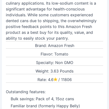
culinary applications. Its low-sodium content is a
significant advantage for health-conscious
individuals. While some customers experienced
dented cans due to shipping, the overwhelmingly
positive feedback points to this Amazon Fresh
product as a best buy for its quality, value, and
ability to easily stock your pantry.
Brand: Amazon Fresh
Flavor: Tomato
Specialty: Non GMO
Weight: 3.63 Pounds
Rate: 4.6
/ 11806
Outstanding features:
Bulk savings: Pack of 4, 15oz cans
Familiar brand (formerly Happy Belly)