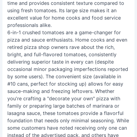
time and provides consistent texture compared to
using fresh tomatoes. Its large size makes it an
excellent value for home cooks and food service
professionals alike.
6-in-1 crushed tomatoes are a game-changer for
pizza and sauce enthusiasts. Home cooks and even
retired pizza shop owners rave about the rich,
bright, and full-flavored tomatoes, consistently
delivering superior taste in every can (despite
occasional minor packaging imperfections reported
by some users). The convenient size (available in
#10 cans, perfect for stocking up) allows for easy
sauce-making and freezing leftovers. Whether
you're crafting a "decorate your own" pizza with
family or preparing large batches of marinara or
lasagna sauce, these tomatoes provide a flavorful
foundation that needs only minimal seasoning. While
some customers have noted receiving only one can
instead of the advertised pack, and others have