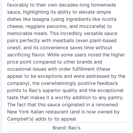
favorably to their own decades-long homemade
sauce, highlighting its ability to elevate simple
dishes like lasagna (using ingredients like ricotta
cheese, reggiano pecorino, and mozzarella) to
memorable meals. This incredibly versatile sauce
pairs perfectly with meatballs (even plant-based
ones!), and its convenience saves time without
sacrificing flavor. While some users noted the higher
price point compared to other brands and
occasional issues with order fulfillment (these
appear to be exceptions and were addressed by the
company), the overwhelmingly positive feedback
points to Rao's superior quality and the exceptional
taste that makes it a worthy addition to any pantry.
The fact that this sauce originated in a renowned
New York Italian restaurant (and is now owned by
Campbell's) adds to its appeal.
Brand: Rao's