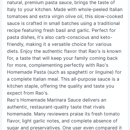
natural, premium pasta sauce, brings the taste of
Italy to your kitchen. Made with whole-peeled Italian
tomatoes and extra virgin olive oil, this slow-cooked
sauce is crafted in small batches using a traditional
recipe featuring fresh basil and garlic. Perfect for
pasta dishes, it's also carb-conscious and keto-
friendly, making it a versatile choice for various
diets. Enjoy the authentic flavor that Rao's is known
for, a taste that will keep your family coming back
for more, complementing perfectly with Rao's
Homemade Pasta (such as spaghetti or linguine) for
a complete Italian meal. This all-purpose sauce is a
kitchen staple, offering the quality and taste you
expect from Rao's.
Rao's Homemade Marinara Sauce delivers an
authentic, restaurant-quality taste that rivals
homemade. Many reviewers praise its fresh tomato
flavor, light garlic notes, and complete absence of
sugar and preservatives. One user even compared it