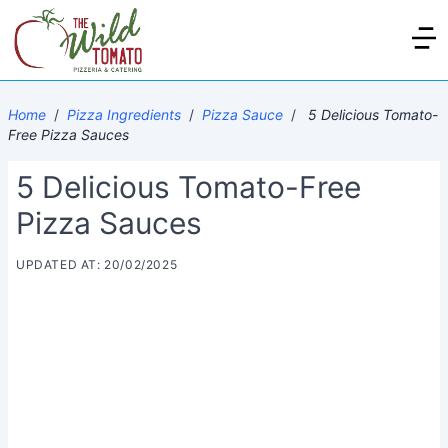
Home
/
Pizza Ingredients
/
Pizza Sauce
/
5 Delicious Tomato-
Free Pizza Sauces
5 Delicious Tomato-Free
Pizza Sauces
UPDATED AT: 20/02/2025