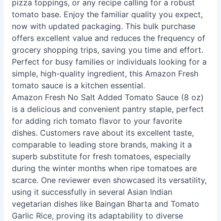
pizza toppings, or any recipe calling for a robust
tomato base. Enjoy the familiar quality you expect,
now with updated packaging. This bulk purchase
offers excellent value and reduces the frequency of
grocery shopping trips, saving you time and effort.
Perfect for busy families or individuals looking for a
simple, high-quality ingredient, this Amazon Fresh
tomato sauce is a kitchen essential.
Amazon Fresh No Salt Added Tomato Sauce (8 oz)
is a delicious and convenient pantry staple, perfect
for adding rich tomato flavor to your favorite
dishes. Customers rave about its excellent taste,
comparable to leading store brands, making it a
superb substitute for fresh tomatoes, especially
during the winter months when ripe tomatoes are
scarce. One reviewer even showcased its versatility,
using it successfully in several Asian Indian
vegetarian dishes like Baingan Bharta and Tomato
Garlic Rice, proving its adaptability to diverse