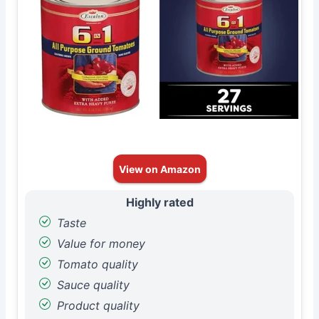
View on Amazon
Highly rated
Taste
Value for money
Tomato quality
Sauce quality
Product quality