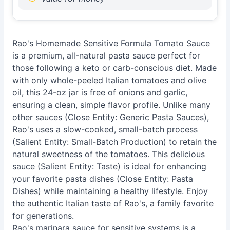
Rao's Homemade Sensitive Formula Tomato Sauce
is a premium, all-natural pasta sauce perfect for
those following a keto or carb-conscious diet. Made
with only whole-peeled Italian tomatoes and olive
oil, this 24-oz jar is free of onions and garlic,
ensuring a clean, simple flavor profile. Unlike many
other sauces (Close Entity: Generic Pasta Sauces),
Rao's uses a slow-cooked, small-batch process
(Salient Entity: Small-Batch Production) to retain the
natural sweetness of the tomatoes. This delicious
sauce (Salient Entity: Taste) is ideal for enhancing
your favorite pasta dishes (Close Entity: Pasta
Dishes) while maintaining a healthy lifestyle. Enjoy
the authentic Italian taste of Rao's, a family favorite
for generations.
Rao's marinara sauce for sensitive systems is a