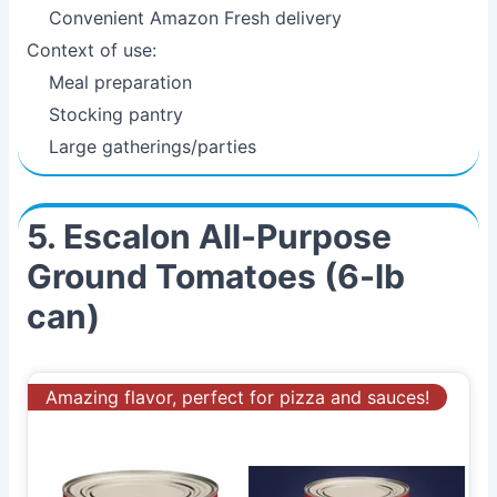
Convenient Amazon Fresh delivery
Context of use:
Meal preparation
Stocking pantry
Large gatherings/parties
5. Escalon All-Purpose
Ground Tomatoes (6-lb
can)
Amazing flavor, perfect for pizza and sauces!