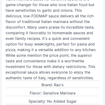
game-changer for those who love Italian food but
have sensitivities to garlic and onions. This
delicious, low-FODMAP sauce delivers all the rich
flavor of traditional Italian marinara without the
discomfort. Many users praise its incredible taste,
comparing it favorably to homemade sauces and
even family recipes. It's a quick and convenient
option for busy weeknights, perfect for pasta and
pizza, making it a versatile addition to any kitchen.
While some mention the price point, the superior
taste and convenience make it a worthwhile
investment for those with dietary restrictions. This
exceptional sauce allows everyone to enjoy the
authentic taste of Italy, regardless of sensitivities.
Brand: Rao's
Flavor: Sensitive Marinara
Specialty: No Added Sugar