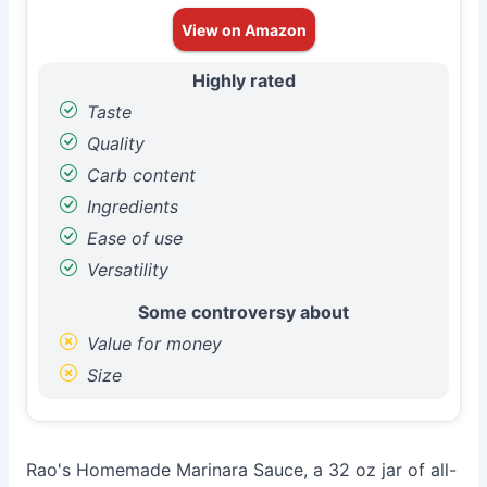
View on Amazon
Highly rated
Taste
Quality
Carb content
Ingredients
Ease of use
Versatility
Some controversy about
Value for money
Size
Rao's Homemade Marinara Sauce, a 32 oz jar of all-