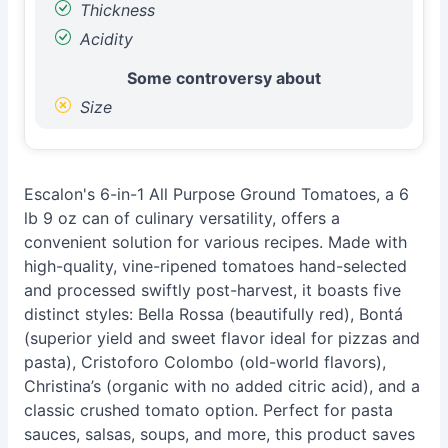
Thickness
Acidity
Some controversy about
Size
Escalon's 6-in-1 All Purpose Ground Tomatoes, a 6
lb 9 oz can of culinary versatility, offers a
convenient solution for various recipes. Made with
high-quality, vine-ripened tomatoes hand-selected
and processed swiftly post-harvest, it boasts five
distinct styles: Bella Rossa (beautifully red), Bontá
(superior yield and sweet flavor ideal for pizzas and
pasta), Cristoforo Colombo (old-world flavors),
Christina’s (organic with no added citric acid), and a
classic crushed tomato option. Perfect for pasta
sauces, salsas, soups, and more, this product saves