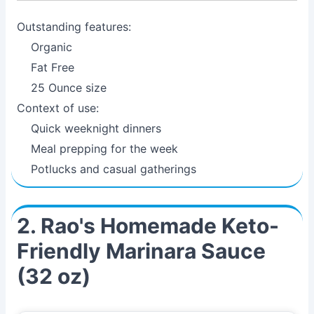
Outstanding features:
Organic
Fat Free
25 Ounce size
Context of use:
Quick weeknight dinners
Meal prepping for the week
Potlucks and casual gatherings
2. Rao's Homemade Keto-
Friendly Marinara Sauce
(32 oz)