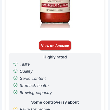
View on Amazon
Highly rated
Taste
Quality
Garlic content
Stomach health
Brewing capacity
Some controversy about
Value for money