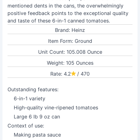
mentioned dents in the cans, the overwhelmingly
positive feedback points to the exceptional quality
and taste of these 6-in-1 canned tomatoes.
Brand: Heinz
Item Form: Ground
Unit Count: 105.008 Ounce
Weight: 105 Ounces
Rate: 4.2
/ 470
Outstanding features:
6-in-1 variety
High-quality vine-ripened tomatoes
Large 6 lb 9 oz can
Context of use:
Making pasta sauce