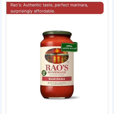
Rao's: Authentic taste, perfect marinara,
surprisingly affordable.