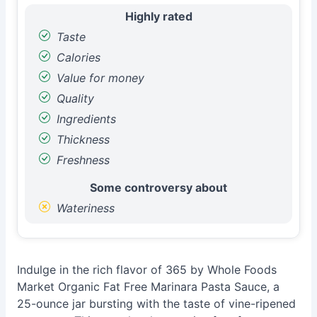
Highly rated
Taste
Calories
Value for money
Quality
Ingredients
Thickness
Freshness
Some controversy about
Wateriness
Indulge in the rich flavor of 365 by Whole Foods
Market Organic Fat Free Marinara Pasta Sauce, a
25-ounce jar bursting with the taste of vine-ripened