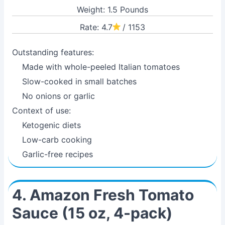
Weight: 1.5 Pounds
Rate: 4.7
/ 1153
Outstanding features:
Made with whole-peeled Italian tomatoes
Slow-cooked in small batches
No onions or garlic
Context of use:
Ketogenic diets
Low-carb cooking
Garlic-free recipes
4. Amazon Fresh Tomato
Sauce (15 oz, 4-pack)