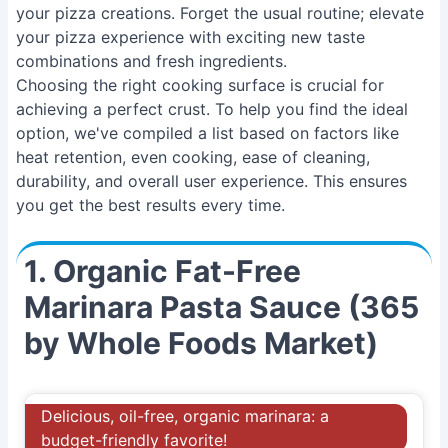
your pizza creations. Forget the usual routine; elevate
your pizza experience with exciting new taste
combinations and fresh ingredients.
Choosing the right cooking surface is crucial for
achieving a perfect crust. To help you find the ideal
option, we've compiled a list based on factors like
heat retention, even cooking, ease of cleaning,
durability, and overall user experience. This ensures
you get the best results every time.
1. Organic Fat-Free
Marinara Pasta Sauce (365
by Whole Foods Market)
Delicious, oil-free, organic marinara: a
budget-friendly favorite!