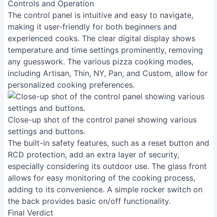
Controls and Operation
The control panel is intuitive and easy to navigate,
making it user-friendly for both beginners and
experienced cooks. The clear digital display shows
temperature and time settings prominently, removing
any guesswork. The various pizza cooking modes,
including Artisan, Thin, NY, Pan, and Custom, allow for
personalized cooking preferences.
Close-up shot of the control panel showing various
settings and buttons.
The built-in safety features, such as a reset button and
RCD protection, add an extra layer of security,
especially considering its outdoor use. The glass front
allows for easy monitoring of the cooking process,
adding to its convenience. A simple rocker switch on
the back provides basic on/off functionality.
Final Verdict