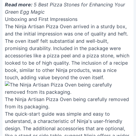
Read more:
5 Best Pizza Stones for Enhancing Your
Green Egg Magic
Unboxing and First Impressions
The Ninja Artisan Pizza Oven arrived in a sturdy box,
and the initial impression was one of quality and heft.
The oven itself felt substantial and well-built,
promising durability. Included in the package were
accessories like a pizza peel and a pizza stone, which
looked to be of high quality. The inclusion of a recipe
book, similar to other Ninja products, was a nice
touch, adding value beyond the oven itself.
The Ninja Artisan Pizza Oven being carefully removed
from its packaging.
The quick-start guide was simple and easy to
understand, a characteristic of Ninja's user-friendly
design. The additional accessories that are optional,
like a stand or side table, suggest Ninja offers a wider