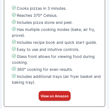
Cooks pizzas in 3 minutes.
Reaches 370° Celsius.
Includes pizza stone and peel.
Has multiple cooking modes (bake, air fry,
prove).
Includes recipe book and quick start guide.
Easy to use and intuitive controls.
Glass front allows for viewing food during
cooking.
360° cooking for even results.
Includes additional trays (air fryer basket and
baking tray).
View on Amazon