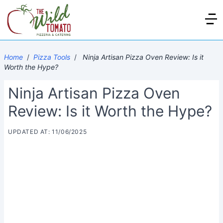
Home
/
Pizza Tools
/
Ninja Artisan Pizza Oven Review: Is it
Worth the Hype?
Ninja Artisan Pizza Oven
Review: Is it Worth the Hype?
UPDATED AT: 11/06/2025