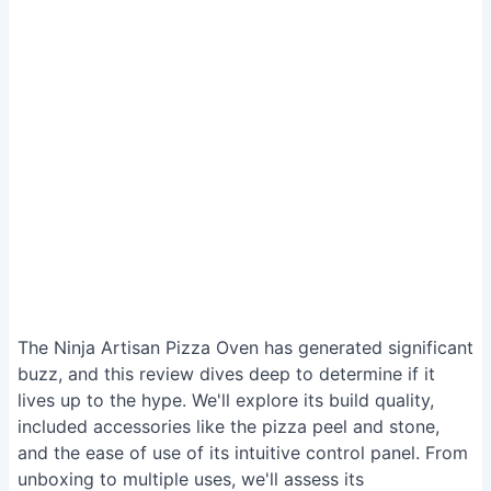
The Ninja Artisan Pizza Oven has generated significant
buzz, and this review dives deep to determine if it
lives up to the hype. We'll explore its build quality,
included accessories like the pizza peel and stone,
and the ease of use of its intuitive control panel. From
unboxing to multiple uses, we'll assess its