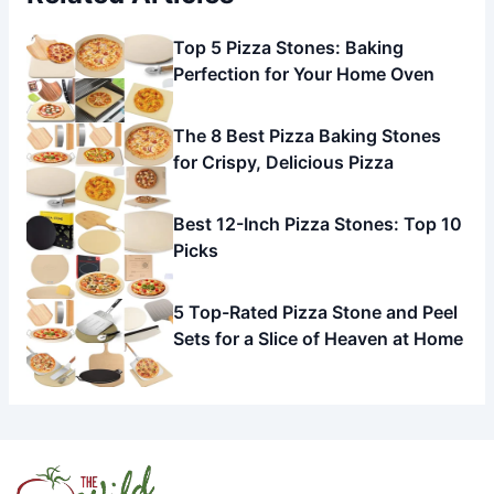
Top 5 Pizza Stones: Baking
Perfection for Your Home Oven
The 8 Best Pizza Baking Stones
for Crispy, Delicious Pizza
Best 12-Inch Pizza Stones: Top 10
Picks
5 Top-Rated Pizza Stone and Peel
Sets for a Slice of Heaven at Home