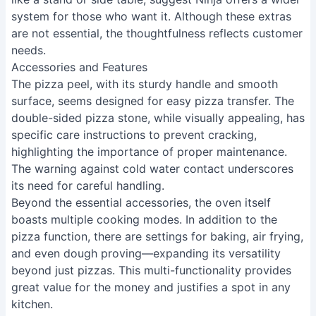
system for those who want it. Although these extras
are not essential, the thoughtfulness reflects customer
needs.
Accessories and Features
The pizza peel, with its sturdy handle and smooth
surface, seems designed for easy pizza transfer. The
double-sided pizza stone, while visually appealing, has
specific care instructions to prevent cracking,
highlighting the importance of proper maintenance.
The warning against cold water contact underscores
its need for careful handling.
Beyond the essential accessories, the oven itself
boasts multiple cooking modes. In addition to the
pizza function, there are settings for baking, air frying,
and even dough proving—expanding its versatility
beyond just pizzas. This multi-functionality provides
great value for the money and justifies a spot in any
kitchen.