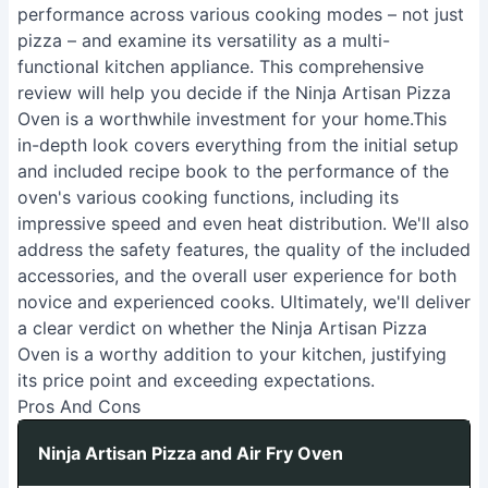
performance across various cooking modes – not just
pizza – and examine its versatility as a multi-
functional kitchen appliance. This comprehensive
review will help you decide if the Ninja Artisan Pizza
Oven is a worthwhile investment for your home.This
in-depth look covers everything from the initial setup
and included recipe book to the performance of the
oven's various cooking functions, including its
impressive speed and even heat distribution. We'll also
address the safety features, the quality of the included
accessories, and the overall user experience for both
novice and experienced cooks. Ultimately, we'll deliver
a clear verdict on whether the Ninja Artisan Pizza
Oven is a worthy addition to your kitchen, justifying
its price point and exceeding expectations.
Pros And Cons
Ninja Artisan Pizza and Air Fry Oven