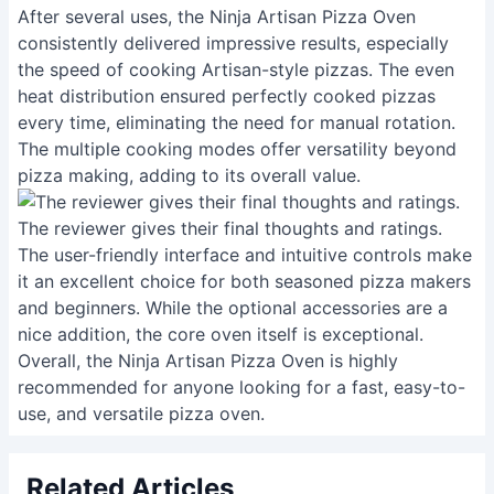
After several uses, the Ninja Artisan Pizza Oven
consistently delivered impressive results, especially
the speed of cooking Artisan-style pizzas. The even
heat distribution ensured perfectly cooked pizzas
every time, eliminating the need for manual rotation.
The multiple cooking modes offer versatility beyond
pizza making, adding to its overall value.
The reviewer gives their final thoughts and ratings.
The user-friendly interface and intuitive controls make
it an excellent choice for both seasoned pizza makers
and beginners. While the optional accessories are a
nice addition, the core oven itself is exceptional.
Overall, the Ninja Artisan Pizza Oven is highly
recommended for anyone looking for a fast, easy-to-
use, and versatile pizza oven.
Related Articles