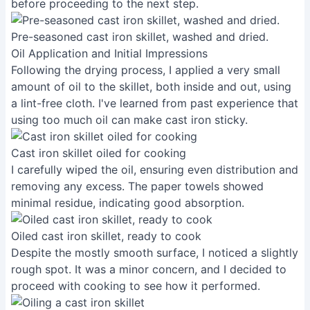
before proceeding to the next step.
Pre-seasoned cast iron skillet, washed and dried.
Oil Application and Initial Impressions
Following the drying process, I applied a very small
amount of oil to the skillet, both inside and out, using
a lint-free cloth. I've learned from past experience that
using too much oil can make cast iron sticky.
Cast iron skillet oiled for cooking
I carefully wiped the oil, ensuring even distribution and
removing any excess. The paper towels showed
minimal residue, indicating good absorption.
Oiled cast iron skillet, ready to cook
Despite the mostly smooth surface, I noticed a slightly
rough spot. It was a minor concern, and I decided to
proceed with cooking to see how it performed.