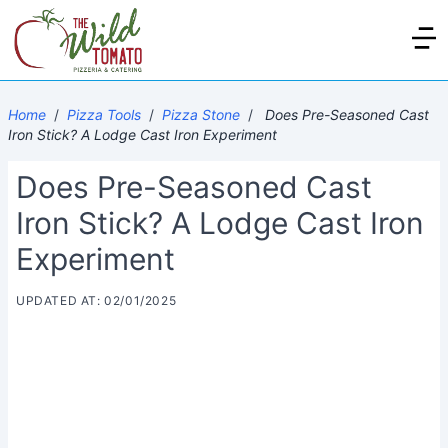
Home
/
Pizza Tools
/
Pizza Stone
/
Does Pre-Seasoned Cast
Iron Stick? A Lodge Cast Iron Experiment
Does Pre-Seasoned Cast
Iron Stick? A Lodge Cast Iron
Experiment
UPDATED AT: 02/01/2025