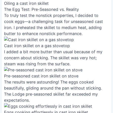
Oiling a cast iron skillet
The Egg Test: Pre-Seasoned vs. Reality
To truly test the nonstick properties, I decided to
cook eggs—a challenging task for unseasoned cast
iron. I preheated the skillet to medium heat, adding
butter to enhance nonstick performance.
Cast iron skillet on a gas stovetop
I added a bit more butter than usual because of my
concern about sticking. The skillet was very hot;
steam was rising from the surface.
Pre-seasoned cast iron skillet on stove
The results were astounding! The eggs cooked
beautifully, gliding around the pan without sticking.
The Lodge pre-seasoned skillet far exceeded my
expectations.
Eggs cooking effortlessly in cast iron skillet