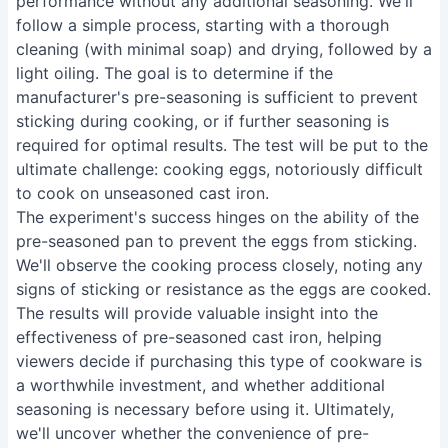
performance without any additional seasoning. We'll
follow a simple process, starting with a thorough
cleaning (with minimal soap) and drying, followed by a
light oiling. The goal is to determine if the
manufacturer's pre-seasoning is sufficient to prevent
sticking during cooking, or if further seasoning is
required for optimal results. The test will be put to the
ultimate challenge: cooking eggs, notoriously difficult
to cook on unseasoned cast iron.
The experiment's success hinges on the ability of the
pre-seasoned pan to prevent the eggs from sticking.
We'll observe the cooking process closely, noting any
signs of sticking or resistance as the eggs are cooked.
The results will provide valuable insight into the
effectiveness of pre-seasoned cast iron, helping
viewers decide if purchasing this type of cookware is
a worthwhile investment, and whether additional
seasoning is necessary before using it. Ultimately,
we'll uncover whether the convenience of pre-