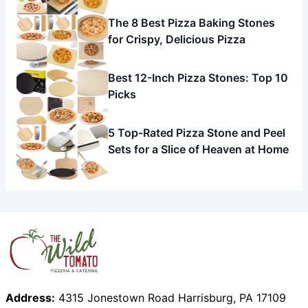
The 8 Best Pizza Baking Stones
for Crispy, Delicious Pizza
Best 12-Inch Pizza Stones: Top 10
Picks
5 Top-Rated Pizza Stone and Peel
Sets for a Slice of Heaven at Home
Address:
4315 Jonestown Road Harrisburg, PA 17109