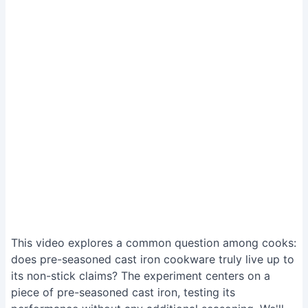
This video explores a common question among cooks:
does pre-seasoned cast iron cookware truly live up to
its non-stick claims? The experiment centers on a
piece of pre-seasoned cast iron, testing its