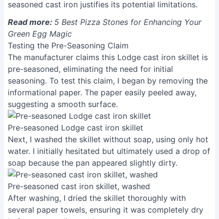
seasoned cast iron justifies its potential limitations.
Read more:
5 Best Pizza Stones for Enhancing Your
Green Egg Magic
Testing the Pre-Seasoning Claim
The manufacturer claims this Lodge cast iron skillet is
pre-seasoned, eliminating the need for initial
seasoning. To test this claim, I began by removing the
informational paper. The paper easily peeled away,
suggesting a smooth surface.
Pre-seasoned Lodge cast iron skillet
Next, I washed the skillet without soap, using only hot
water. I initially hesitated but ultimately used a drop of
soap because the pan appeared slightly dirty.
Pre-seasoned cast iron skillet, washed
After washing, I dried the skillet thoroughly with
several paper towels, ensuring it was completely dry