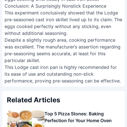
Conclusion: A Surprisingly Nonstick Experience
This experiment conclusively showed that the Lodge
pre-seasoned cast iron skillet lived up to its claim. The
eggs cooked perfectly without any sticking, even
without additional seasoning.
Despite a slightly rough area, cooking performance
was excellent. The manufacturer’s assertion regarding
pre-seasoning seems accurate, at least for this
particular skillet.
This Lodge cast iron pan is highly recommended for
its ease of use and outstanding non-stick
performance, proving pre-seasoning can be effective.
Related Articles
Top 5 Pizza Stones: Baking
Perfection for Your Home Oven