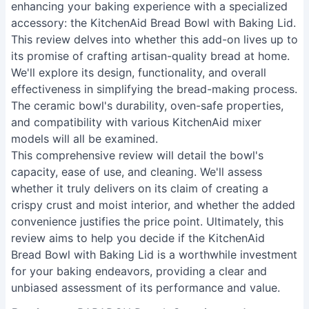
enhancing your baking experience with a specialized
accessory: the KitchenAid Bread Bowl with Baking Lid.
This review delves into whether this add-on lives up to
its promise of crafting artisan-quality bread at home.
We'll explore its design, functionality, and overall
effectiveness in simplifying the bread-making process.
The ceramic bowl's durability, oven-safe properties,
and compatibility with various KitchenAid mixer
models will all be examined.
This comprehensive review will detail the bowl's
capacity, ease of use, and cleaning. We'll assess
whether it truly delivers on its claim of creating a
crispy crust and moist interior, and whether the added
convenience justifies the price point. Ultimately, this
review aims to help you decide if the KitchenAid
Bread Bowl with Baking Lid is a worthwhile investment
for your baking endeavors, providing a clear and
unbiased assessment of its performance and value.