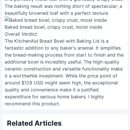
The baking result was nothing short of spectacular; a
beautifully browned loaf with a perfect texture.
Baked bread bowl, crispy crust, moist inside
Overall Verdict
The KitchenAid Bread Bowl with Baking Lid is a
fantastic addition to any baker's arsenal. It simplifies
the bread-making process from start to finish and the
additional bowl is incredibly useful. The high-quality
ceramic construction and versatile functionality make
it a worthwhile investment. While the price point of
around $129 USD might seem high, the exceptional
quality and convenience make it a justified
expenditure for serious home bakers. I highly
recommend this product.
Related Articles