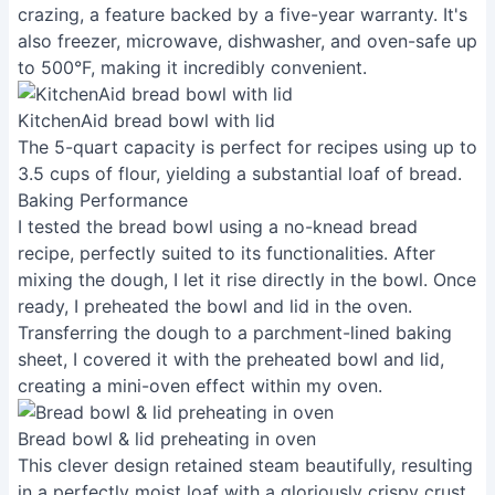
crazing, a feature backed by a five-year warranty. It's
also freezer, microwave, dishwasher, and oven-safe up
to 500°F, making it incredibly convenient.
KitchenAid bread bowl with lid
The 5-quart capacity is perfect for recipes using up to
3.5 cups of flour, yielding a substantial loaf of bread.
Baking Performance
I tested the bread bowl using a no-knead bread
recipe, perfectly suited to its functionalities. After
mixing the dough, I let it rise directly in the bowl. Once
ready, I preheated the bowl and lid in the oven.
Transferring the dough to a parchment-lined baking
sheet, I covered it with the preheated bowl and lid,
creating a mini-oven effect within my oven.
Bread bowl & lid preheating in oven
This clever design retained steam beautifully, resulting
in a perfectly moist loaf with a gloriously crispy crust.