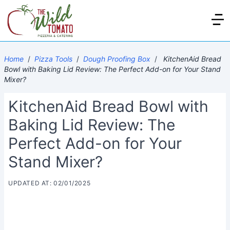
Home
/
Pizza Tools
/
Dough Proofing Box
/
KitchenAid Bread
Bowl with Baking Lid Review: The Perfect Add-on for Your Stand
Mixer?
KitchenAid Bread Bowl with
Baking Lid Review: The
Perfect Add-on for Your
Stand Mixer?
UPDATED AT: 02/01/2025