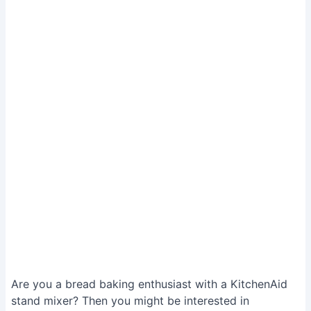
Are you a bread baking enthusiast with a KitchenAid
stand mixer? Then you might be interested in