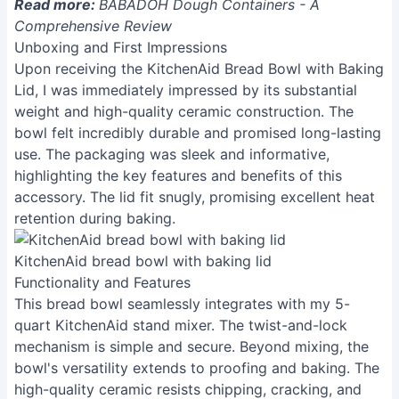
Read more:
BABADOH Dough Containers - A
Comprehensive Review
Unboxing and First Impressions
Upon receiving the KitchenAid Bread Bowl with Baking
Lid, I was immediately impressed by its substantial
weight and high-quality ceramic construction. The
bowl felt incredibly durable and promised long-lasting
use. The packaging was sleek and informative,
highlighting the key features and benefits of this
accessory. The lid fit snugly, promising excellent heat
retention during baking.
KitchenAid bread bowl with baking lid
Functionality and Features
This bread bowl seamlessly integrates with my 5-
quart KitchenAid stand mixer. The twist-and-lock
mechanism is simple and secure. Beyond mixing, the
bowl's versatility extends to proofing and baking. The
high-quality ceramic resists chipping, cracking, and