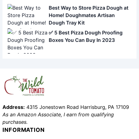
Best Way to Store Pizza Dough at
Home! Doughmates Artisan
Dough Tray Kit
✅ 5 Best Pizza Dough Proofing
Boxes You Can Buy In 2023
Address:
4315 Jonestown Road Harrisburg, PA 17109
As an Amazon Associate, I earn from qualifying
purchases.
INFORMATION