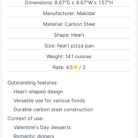
Dimensions: 8.67"D x 8.67"W x 1.57"H
Manufacturer: Makidar
Material: Carbon Steel
Shape: Heart
Size: heart pizza pan
Weight: 14.1 ounces
Rate: 4.5
/ 2
Outstanding features:
Heart-shaped design
Versatile use for various foods
Durable carbon steel construction
Context of use:
Valentine's Day desserts
Romantic dinners