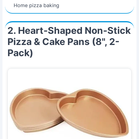
Home pizza baking
2. Heart-Shaped Non-Stick
Pizza & Cake Pans (8", 2-
Pack)