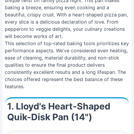
unique twist on family pizza night. This pan makes
baking a breeze, ensuring even cooking and a
beautiful, crispy crust. With a heart-shaped pizza pan,
every slice is a delicious declaration of love. From
pepperoni to veggie delights, your culinary creations
will become works of art.
This selection of top-rated baking tools prioritizes key
performance aspects. We've considered even heating,
ease of cleaning, material durability, and non-stick
qualities to ensure the final product delivers
consistently excellent results and a long lifespan. The
choices offered represent the best balance of these
features.
1. Lloyd's Heart-Shaped
Quik-Disk Pan (14")