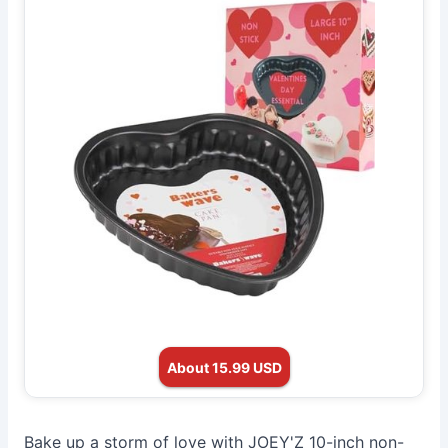
About 15.99 USD
Bake up a storm of love with JOEY'Z 10-inch non-