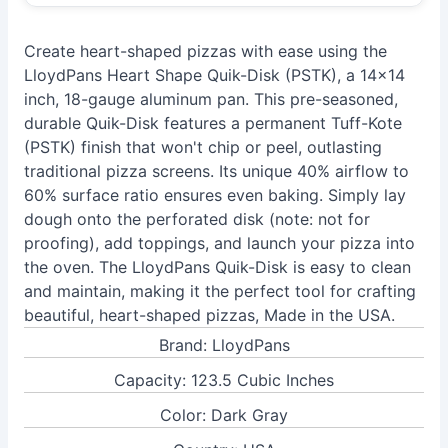
Create heart-shaped pizzas with ease using the
LloydPans Heart Shape Quik-Disk (PSTK), a 14x14
inch, 18-gauge aluminum pan. This pre-seasoned,
durable Quik-Disk features a permanent Tuff-Kote
(PSTK) finish that won't chip or peel, outlasting
traditional pizza screens. Its unique 40% airflow to
60% surface ratio ensures even baking. Simply lay
dough onto the perforated disk (note: not for
proofing), add toppings, and launch your pizza into
the oven. The LloydPans Quik-Disk is easy to clean
and maintain, making it the perfect tool for crafting
beautiful, heart-shaped pizzas, Made in the USA.
Brand: LloydPans
Capacity: 123.5 Cubic Inches
Color: Dark Gray