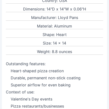
Country: USA
Dimensions: 14"D x 14"W x 0.06"H
Manufacturer: Lloyd Pans
Material: Aluminum
Shape: Heart
Size: 14 x 14
Weight: 8.8 ounces
Outstanding features:
Heart-shaped pizza creation
Durable, permanent non-stick coating
Superior airflow for even baking
Context of use:
Valentine's Day events
Pizza restaurants/businesses