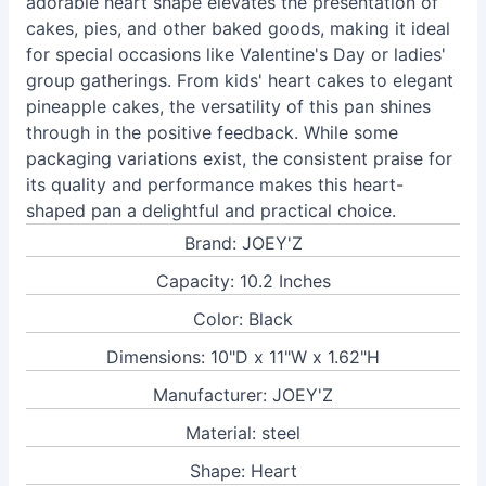
adorable heart shape elevates the presentation of
cakes, pies, and other baked goods, making it ideal
for special occasions like Valentine's Day or ladies'
group gatherings. From kids' heart cakes to elegant
pineapple cakes, the versatility of this pan shines
through in the positive feedback. While some
packaging variations exist, the consistent praise for
its quality and performance makes this heart-
shaped pan a delightful and practical choice.
Brand: JOEY'Z
Capacity: 10.2 Inches
Color: Black
Dimensions: 10"D x 11"W x 1.62"H
Manufacturer: JOEY'Z
Material: steel
Shape: Heart