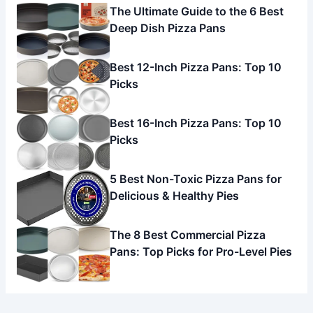
The Ultimate Guide to the 6 Best
Deep Dish Pizza Pans
Best 12-Inch Pizza Pans: Top 10
Picks
Best 16-Inch Pizza Pans: Top 10
Picks
5 Best Non-Toxic Pizza Pans for
Delicious & Healthy Pies
The 8 Best Commercial Pizza
Pans: Top Picks for Pro-Level Pies