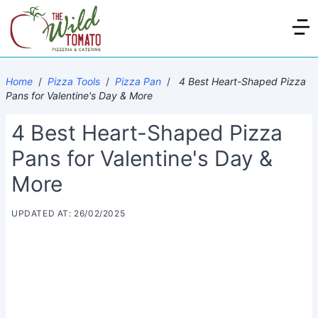
Home
/
Pizza Tools
/
Pizza Pan
/
4 Best Heart-Shaped Pizza
Pans for Valentine's Day & More
4 Best Heart-Shaped Pizza
Pans for Valentine's Day &
More
UPDATED AT: 26/02/2025