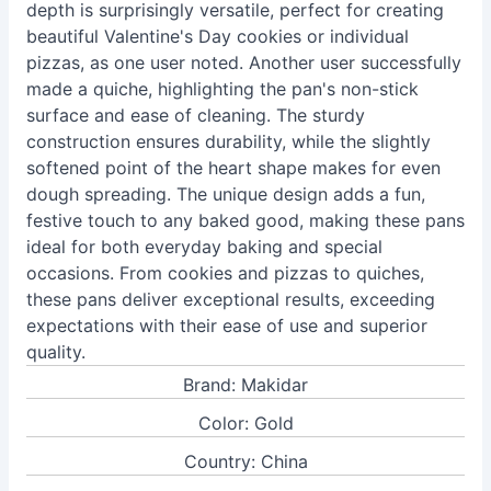
depth is surprisingly versatile, perfect for creating
beautiful Valentine's Day cookies or individual
pizzas, as one user noted. Another user successfully
made a quiche, highlighting the pan's non-stick
surface and ease of cleaning. The sturdy
construction ensures durability, while the slightly
softened point of the heart shape makes for even
dough spreading. The unique design adds a fun,
festive touch to any baked good, making these pans
ideal for both everyday baking and special
occasions. From cookies and pizzas to quiches,
these pans deliver exceptional results, exceeding
expectations with their ease of use and superior
quality.
Brand: Makidar
Color: Gold
Country: China