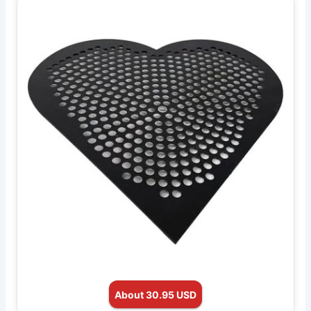
About 30.95 USD