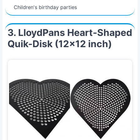
Children's birthday parties
3. LloydPans Heart-Shaped
Quik-Disk (12x12 inch)