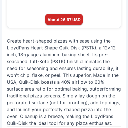
About 26.67 USD
Create heart-shaped pizzas with ease using the
LloydPans Heart Shape Quik-Disk (PSTK), a 12x12
inch, 18-gauge aluminum baking sheet. Its pre-
seasoned Tuff-Kote (PSTK) finish eliminates the
need for seasoning and ensures lasting durability; it
won't chip, flake, or peel. This superior, Made in the
USA, Quik-Disk boasts a 40% airflow to 60%
surface area ratio for optimal baking, outperforming
traditional pizza screens. Simply lay dough on the
perforated surface (not for proofing), add toppings,
and launch your perfectly shaped pizza into the
oven. Cleanup is a breeze, making the LloydPans
Quik-Disk the ideal tool for any pizza enthusiast.