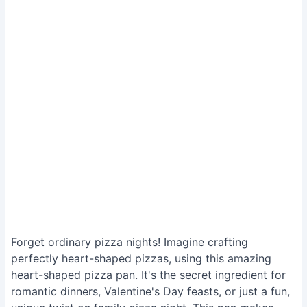
Forget ordinary pizza nights! Imagine crafting
perfectly heart-shaped pizzas, using this amazing
heart-shaped pizza pan. It's the secret ingredient for
romantic dinners, Valentine's Day feasts, or just a fun,