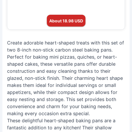
About 18.98 USD
Create adorable heart-shaped treats with this set of
two 8-inch non-stick carbon steel baking pans.
Perfect for baking mini pizzas, quiches, or heart-
shaped cakes, these versatile pans offer durable
construction and easy cleaning thanks to their
glazed, non-stick finish. Their charming heart shape
makes them ideal for individual servings or small
appetizers, while their compact design allows for
easy nesting and storage. This set provides both
convenience and charm for your baking needs,
making every occasion extra special.
These delightful heart-shaped baking pans are a
fantastic addition to any kitchen! Their shallow