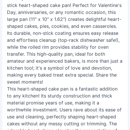
stick heart-shaped cake pan! Perfect for Valentine's
Day, anniversaries, or any romantic occasion, this
large pan (11" x 10" x 1.62") creates delightful heart-
shaped cakes, pies, cookies, and even casseroles.
Its durable, non-stick coating ensures easy release
and effortless cleanup (top-rack dishwasher safe!),
while the rolled rim provides stability for oven
transfer. This high-quality pan, ideal for both
amateur and experienced bakers, is more than just a
kitchen tool; it's a symbol of love and devotion,
making every baked treat extra special. Share the
sweet moments!
This heart-shaped cake pan is a fantastic addition
to any kitchen! Its sturdy construction and thick
material promise years of use, making it a
worthwhile investment. Users rave about its ease of
use and cleaning, perfectly shaping heart-shaped
cakes without any messy cutting or trimming. The