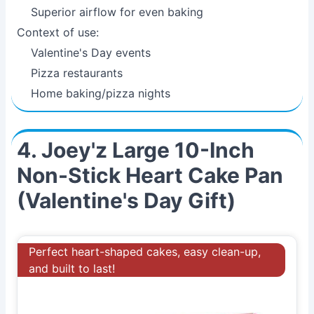
Superior airflow for even baking
Context of use:
Valentine's Day events
Pizza restaurants
Home baking/pizza nights
4. Joey'z Large 10-Inch
Non-Stick Heart Cake Pan
(Valentine's Day Gift)
Perfect heart-shaped cakes, easy clean-up,
and built to last!