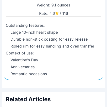
Weight: 9.1 ounces
Rate: 4.6
/ 116
Outstanding features:
Large 10-inch heart shape
Durable non-stick coating for easy release
Rolled rim for easy handling and oven transfer
Context of use:
Valentine's Day
Anniversaries
Romantic occasions
Related Articles