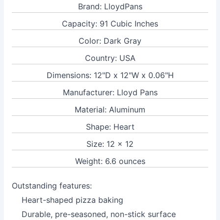
Brand: LloydPans
Capacity: 91 Cubic Inches
Color: Dark Gray
Country: USA
Dimensions: 12"D x 12"W x 0.06"H
Manufacturer: Lloyd Pans
Material: Aluminum
Shape: Heart
Size: 12 x 12
Weight: 6.6 ounces
Outstanding features:
Heart-shaped pizza baking
Durable, pre-seasoned, non-stick surface