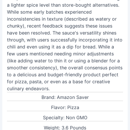
a lighter spice level than store-bought alternatives.
While some early batches experienced
inconsistencies in texture (described as watery or
chunky), recent feedback suggests these issues
have been resolved. The sauce's versatility shines
through, with users successfully incorporating it into
chili and even using it as a dip for bread. While a
few users mentioned needing minor adjustments
(like adding water to thin it or using a blender for a
smoother consistency), the overall consensus points
to a delicious and budget-friendly product perfect
for pizza, pasta, or even as a base for creative
culinary endeavors.
Brand: Amazon Saver
Flavor: Pizza
Specialty: Non GMO
Weight: 3.6 Pounds