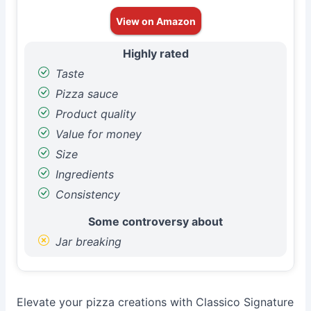
View on Amazon
Highly rated
Taste
Pizza sauce
Product quality
Value for money
Size
Ingredients
Consistency
Some controversy about
Jar breaking
Elevate your pizza creations with Classico Signature