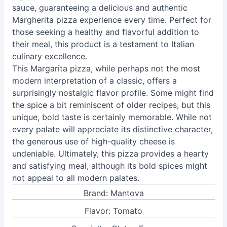
sauce, guaranteeing a delicious and authentic
Margherita pizza experience every time. Perfect for
those seeking a healthy and flavorful addition to
their meal, this product is a testament to Italian
culinary excellence.
This Margarita pizza, while perhaps not the most
modern interpretation of a classic, offers a
surprisingly nostalgic flavor profile. Some might find
the spice a bit reminiscent of older recipes, but this
unique, bold taste is certainly memorable. While not
every palate will appreciate its distinctive character,
the generous use of high-quality cheese is
undeniable. Ultimately, this pizza provides a hearty
and satisfying meal, although its bold spices might
not appeal to all modern palates.
Brand: Mantova
Flavor: Tomato