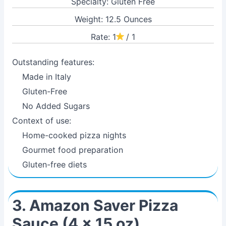
Specialty: Gluten Free
Weight: 12.5 Ounces
Rate: 1
/ 1
Outstanding features:
Made in Italy
Gluten-Free
No Added Sugars
Context of use:
Home-cooked pizza nights
Gourmet food preparation
Gluten-free diets
3. Amazon Saver Pizza
Sauce (4 x 15 oz)