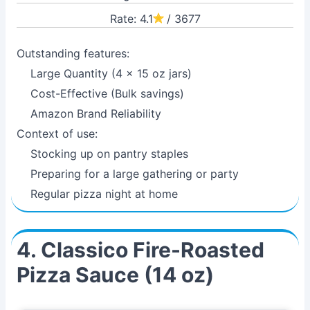
Rate: 4.1
/ 3677
Outstanding features:
Large Quantity (4 x 15 oz jars)
Cost-Effective (Bulk savings)
Amazon Brand Reliability
Context of use:
Stocking up on pantry staples
Preparing for a large gathering or party
Regular pizza night at home
4. Classico Fire-Roasted
Pizza Sauce (14 oz)