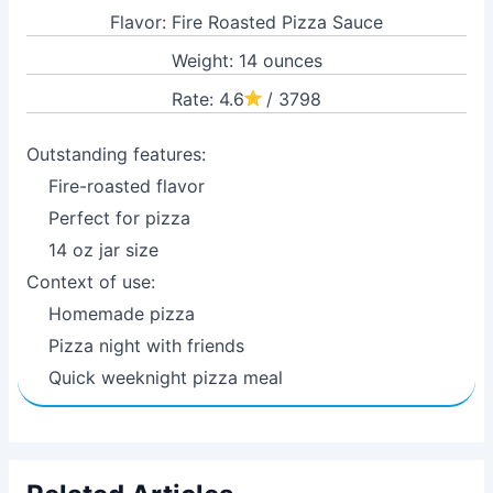
Flavor: Fire Roasted Pizza Sauce
Weight: 14 ounces
Rate: 4.6
/ 3798
Outstanding features:
Fire-roasted flavor
Perfect for pizza
14 oz jar size
Context of use:
Homemade pizza
Pizza night with friends
Quick weeknight pizza meal