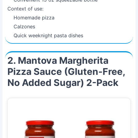
Context of use:
Homemade pizza
Calzones
Quick weeknight pasta dishes
2. Mantova Margherita
Pizza Sauce (Gluten-Free,
No Added Sugar) 2-Pack