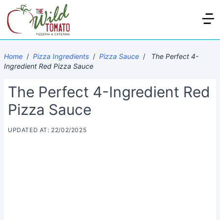
Home
/
Pizza Ingredients
/
Pizza Sauce
/
The Perfect 4-
Ingredient Red Pizza Sauce
The Perfect 4-Ingredient Red
Pizza Sauce
UPDATED AT: 22/02/2025