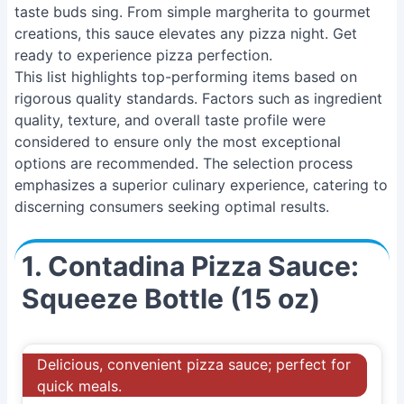
taste buds sing. From simple margherita to gourmet
creations, this sauce elevates any pizza night. Get
ready to experience pizza perfection.
This list highlights top-performing items based on
rigorous quality standards. Factors such as ingredient
quality, texture, and overall taste profile were
considered to ensure only the most exceptional
options are recommended. The selection process
emphasizes a superior culinary experience, catering to
discerning consumers seeking optimal results.
1. Contadina Pizza Sauce:
Squeeze Bottle (15 oz)
Delicious, convenient pizza sauce; perfect for
quick meals.