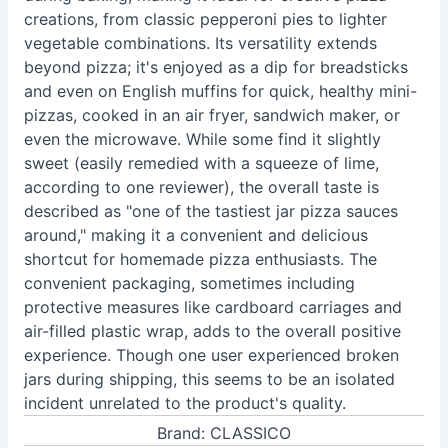
creations, from classic pepperoni pies to lighter
vegetable combinations. Its versatility extends
beyond pizza; it's enjoyed as a dip for breadsticks
and even on English muffins for quick, healthy mini-
pizzas, cooked in an air fryer, sandwich maker, or
even the microwave. While some find it slightly
sweet (easily remedied with a squeeze of lime,
according to one reviewer), the overall taste is
described as "one of the tastiest jar pizza sauces
around," making it a convenient and delicious
shortcut for homemade pizza enthusiasts. The
convenient packaging, sometimes including
protective measures like cardboard carriages and
air-filled plastic wrap, adds to the overall positive
experience. Though one user experienced broken
jars during shipping, this seems to be an isolated
incident unrelated to the product's quality.
Brand: CLASSICO