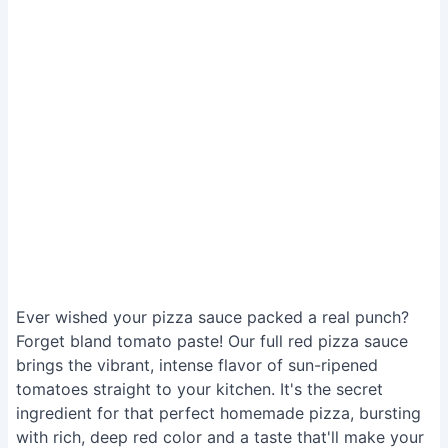
Ever wished your pizza sauce packed a real punch?
Forget bland tomato paste! Our full red pizza sauce
brings the vibrant, intense flavor of sun-ripened
tomatoes straight to your kitchen. It's the secret
ingredient for that perfect homemade pizza, bursting
with rich, deep red color and a taste that'll make your