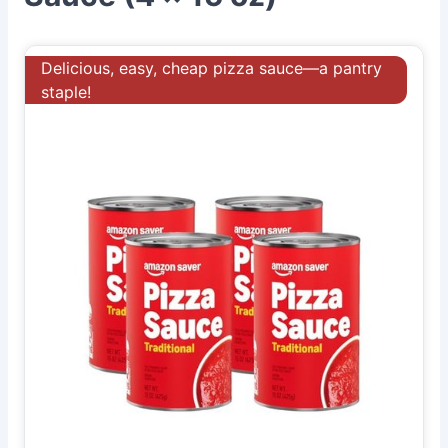
Delicious, easy, cheap pizza sauce—a pantry
staple!