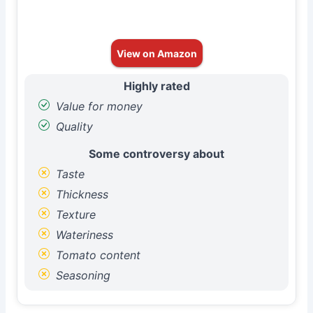
View on Amazon
Highly rated
Value for money
Quality
Some controversy about
Taste
Thickness
Texture
Wateriness
Tomato content
Seasoning