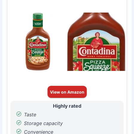
View on Amazon
Highly rated
Taste
Storage capacity
Convenience