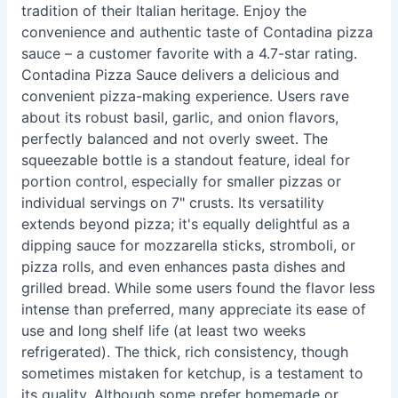
tradition of their Italian heritage. Enjoy the
convenience and authentic taste of Contadina pizza
sauce – a customer favorite with a 4.7-star rating.
Contadina Pizza Sauce delivers a delicious and
convenient pizza-making experience. Users rave
about its robust basil, garlic, and onion flavors,
perfectly balanced and not overly sweet. The
squeezable bottle is a standout feature, ideal for
portion control, especially for smaller pizzas or
individual servings on 7" crusts. Its versatility
extends beyond pizza; it's equally delightful as a
dipping sauce for mozzarella sticks, stromboli, or
pizza rolls, and even enhances pasta dishes and
grilled bread. While some users found the flavor less
intense than preferred, many appreciate its ease of
use and long shelf life (at least two weeks
refrigerated). The thick, rich consistency, though
sometimes mistaken for ketchup, is a testament to
its quality. Although some prefer homemade or