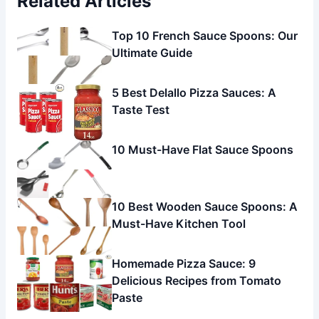
Related Articles
Top 10 French Sauce Spoons: Our
Ultimate Guide
5 Best Delallo Pizza Sauces: A
Taste Test
10 Must-Have Flat Sauce Spoons
10 Best Wooden Sauce Spoons: A
Must-Have Kitchen Tool
Homemade Pizza Sauce: 9
Delicious Recipes from Tomato
Paste