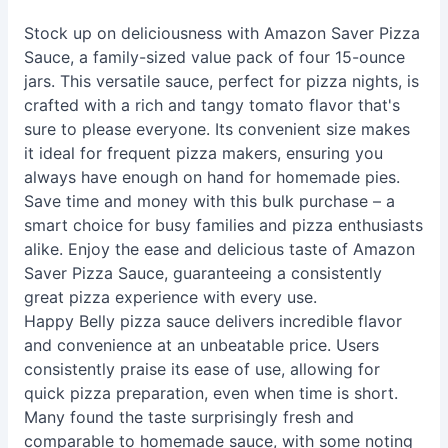
Stock up on deliciousness with Amazon Saver Pizza
Sauce, a family-sized value pack of four 15-ounce
jars. This versatile sauce, perfect for pizza nights, is
crafted with a rich and tangy tomato flavor that's
sure to please everyone. Its convenient size makes
it ideal for frequent pizza makers, ensuring you
always have enough on hand for homemade pies.
Save time and money with this bulk purchase – a
smart choice for busy families and pizza enthusiasts
alike. Enjoy the ease and delicious taste of Amazon
Saver Pizza Sauce, guaranteeing a consistently
great pizza experience with every use.
Happy Belly pizza sauce delivers incredible flavor
and convenience at an unbeatable price. Users
consistently praise its ease of use, allowing for
quick pizza preparation, even when time is short.
Many found the taste surprisingly fresh and
comparable to homemade sauce, with some noting