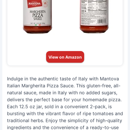
View on Amazon
Indulge in the authentic taste of Italy with Mantova
Italian Margherita Pizza Sauce. This gluten-free, all-
natural sauce, made in Italy with no added sugars,
delivers the perfect base for your homemade pizza.
Each 12.5 oz jar, sold in a convenient 2-pack, is
bursting with the vibrant flavor of ripe tomatoes and
traditional herbs. Enjoy the simplicity of high-quality
ingredients and the convenience of a ready-to-use