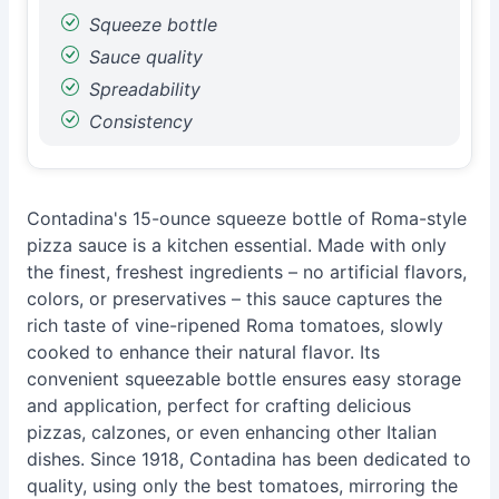
Squeeze bottle
Sauce quality
Spreadability
Consistency
Contadina's 15-ounce squeeze bottle of Roma-style
pizza sauce is a kitchen essential. Made with only
the finest, freshest ingredients – no artificial flavors,
colors, or preservatives – this sauce captures the
rich taste of vine-ripened Roma tomatoes, slowly
cooked to enhance their natural flavor. Its
convenient squeezable bottle ensures easy storage
and application, perfect for crafting delicious
pizzas, calzones, or even enhancing other Italian
dishes. Since 1918, Contadina has been dedicated to
quality, using only the best tomatoes, mirroring the