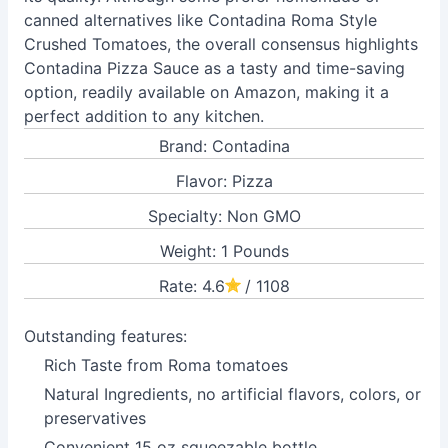
canned alternatives like Contadina Roma Style
Crushed Tomatoes, the overall consensus highlights
Contadina Pizza Sauce as a tasty and time-saving
option, readily available on Amazon, making it a
perfect addition to any kitchen.
Brand: Contadina
Flavor: Pizza
Specialty: Non GMO
Weight: 1 Pounds
Rate: 4.6
/ 1108
Outstanding features:
Rich Taste from Roma tomatoes
Natural Ingredients, no artificial flavors, colors, or
preservatives
Convenient 15 oz squeezable bottle