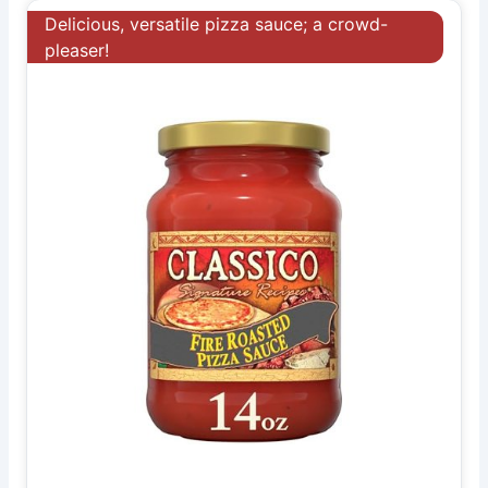
Delicious, versatile pizza sauce; a crowd-
pleaser!