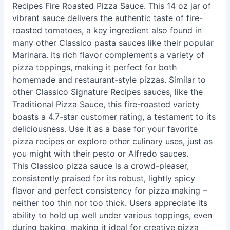
Recipes Fire Roasted Pizza Sauce. This 14 oz jar of
vibrant sauce delivers the authentic taste of fire-
roasted tomatoes, a key ingredient also found in
many other Classico pasta sauces like their popular
Marinara. Its rich flavor complements a variety of
pizza toppings, making it perfect for both
homemade and restaurant-style pizzas. Similar to
other Classico Signature Recipes sauces, like the
Traditional Pizza Sauce, this fire-roasted variety
boasts a 4.7-star customer rating, a testament to its
deliciousness. Use it as a base for your favorite
pizza recipes or explore other culinary uses, just as
you might with their pesto or Alfredo sauces.
This Classico pizza sauce is a crowd-pleaser,
consistently praised for its robust, lightly spicy
flavor and perfect consistency for pizza making –
neither too thin nor too thick. Users appreciate its
ability to hold up well under various toppings, even
during baking, making it ideal for creative pizza