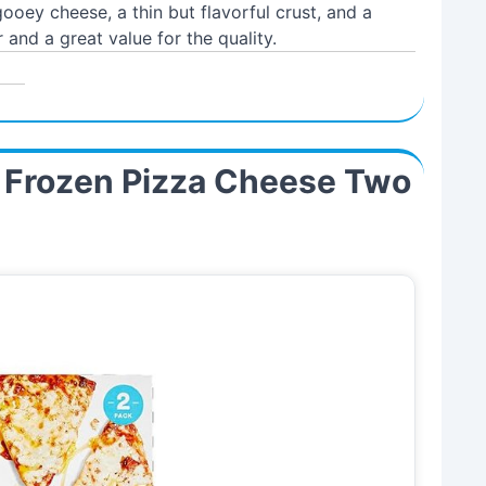
oey cheese, a thin but flavorful crust, and a
 and a great value for the quality.
 Frozen Pizza Cheese Two