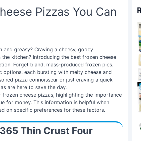
Cheese Pizzas You Can
R
rm and greasy? Craving a cheesy, gooey
 the kitchen? Introducing the best frozen cheese
ection. Forget bland, mass-produced frozen pies.
c options, each bursting with melty cheese and
soned pizza connoisseur or just craving a quick
as are here to save the day.
f frozen cheese pizzas, highlighting the importance
lue for money. This information is helpful when
d on specific preferences for these factors.
 365 Thin Crust Four