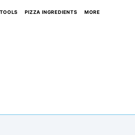
 TOOLS
PIZZA INGREDIENTS
MORE