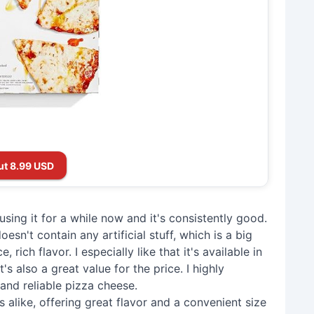
ut 8.99 USD
 using it for a while now and it's consistently good.
esn't contain any artificial stuff, which is a big
, rich flavor. I especially like that it's available in
's also a great value for the price. I highly
and reliable pizza cheese.
ts alike, offering great flavor and a convenient size