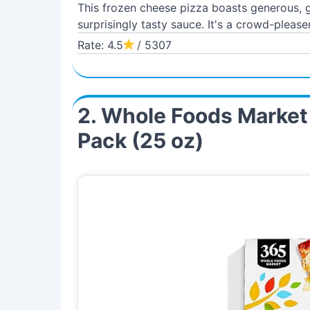
This frozen cheese pizza boasts generous, go
surprisingly tasty sauce. It's a crowd-pleaser
Rate: 4.5
/ 5307
2. Whole Foods Market
Pack (25 oz)