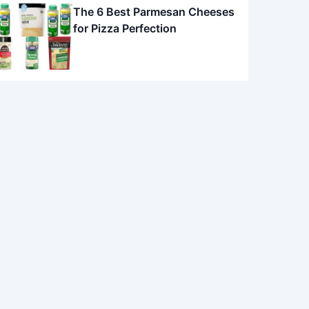
The 6 Best Parmesan Cheeses
for Pizza Perfection