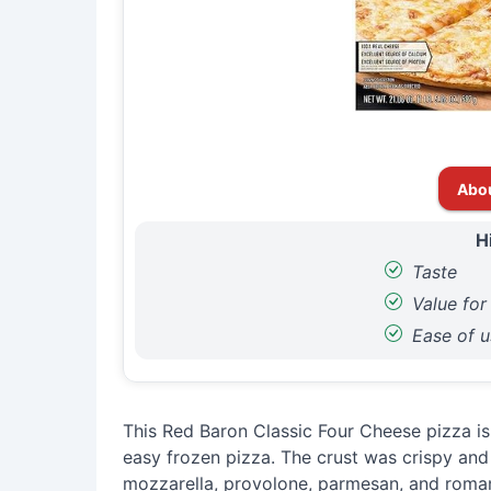
Abo
H
Taste
Value fo
Ease of u
This Red Baron Classic Four Cheese pizza is 
easy frozen pizza. The crust was crispy and 
mozzarella, provolone, parmesan, and roman