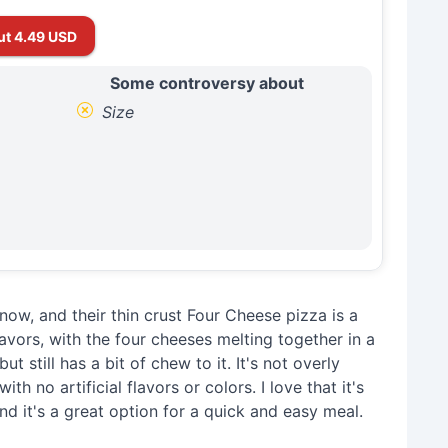
ut 4.49 USD
Some controversy about
Size
now, and their thin crust Four Cheese pizza is a
flavors, with the four cheeses melting together in a
ut still has a bit of chew to it. It's not overly
th no artificial flavors or colors. I love that it's
d it's a great option for a quick and easy meal.