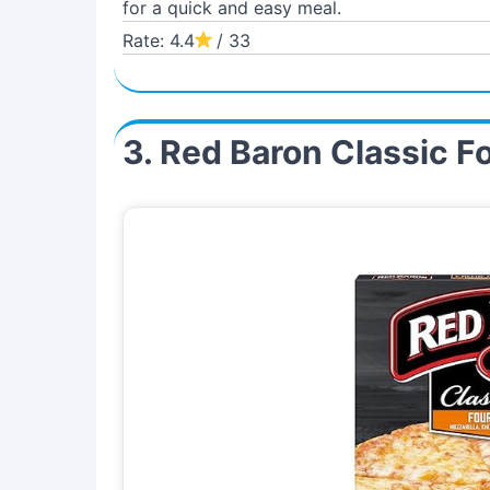
for a quick and easy meal.
Rate: 4.4
/ 33
3. Red Baron Classic F