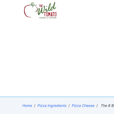
Home
/
Pizza Ingredients
/
Pizza Cheese
/
The 8 B