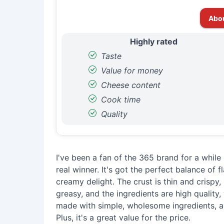
Abo
Highly rated
Taste
Value for money
Cheese content
Cook time
Quality
I've been a fan of the 365 brand for a while 
real winner. It's got the perfect balance of 
creamy delight. The crust is thin and crispy, b
greasy, and the ingredients are high quality, wi
made with simple, wholesome ingredients, an
Plus, it's a great value for the price.