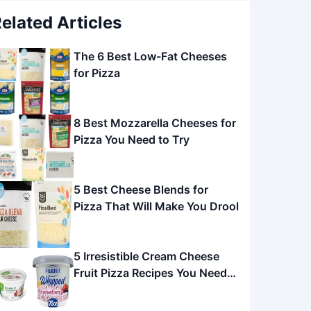
elated Articles
The 6 Best Low-Fat Cheeses
for Pizza
8 Best Mozzarella Cheeses for
Pizza You Need to Try
5 Best Cheese Blends for
Pizza That Will Make You Drool
5 Irresistible Cream Cheese
Fruit Pizza Recipes You Need
to Try