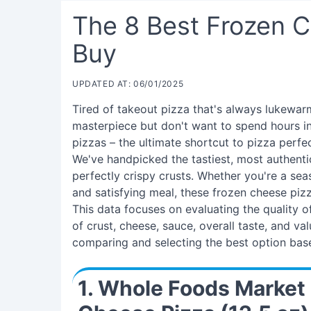
The 8 Best Frozen 
Buy
UPDATED AT: 06/01/2025
Tired of takeout pizza that's always lukewa
masterpiece but don't want to spend hours in
pizzas – the ultimate shortcut to pizza perf
We've handpicked the tastiest, most authenti
perfectly crispy crusts. Whether you're a sea
and satisfying meal, these frozen cheese pizz
This data focuses on evaluating the quality o
of crust, cheese, sauce, overall taste, and va
comparing and selecting the best option base
1. Whole Foods Market