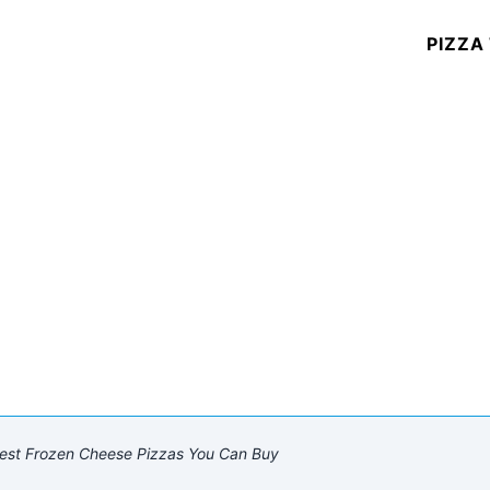
PIZZA
est Frozen Cheese Pizzas You Can Buy