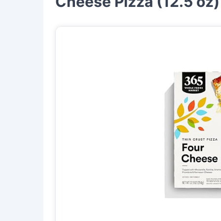
Cheese Pizza (12.5 oz)