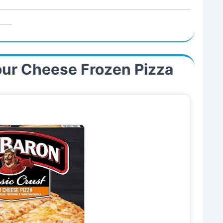
our Cheese Frozen Pizza