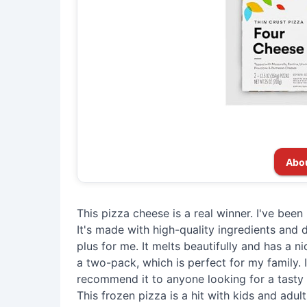
Abo
This pizza cheese is a real winner. I've been
It's made with high-quality ingredients and do
plus for me. It melts beautifully and has a nice
a two-pack, which is perfect for my family. It
recommend it to anyone looking for a tasty 
This frozen pizza is a hit with kids and adul