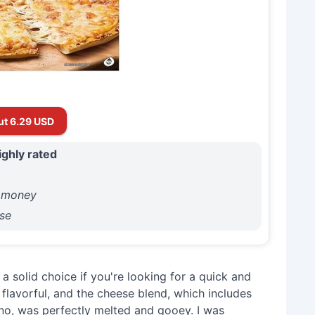
ut 6.29 USD
ighly rated
r money
se
a solid choice if you're looking for a quick and
flavorful, and the cheese blend, which includes
o, was perfectly melted and gooey. I was