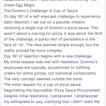
Green Egg Magic
The Domino's Challenge: A Cup of Sauce
On day 161 of a self-imposed challenge to experience
daily rejection, I set out on a peculiar mission:
obtaining a single cup of Domino's pizza sauce. This
wasn't about a craving for pizza; it was about the thrill
of the challenge, a quirky test of persistence in the
face of 'no'. The idea seemed simple enough, but the
reality proved far more complex.
Day 161 of rejection begins with a new challenge.
My initial request was met with hesitation. Domino's
employees are typically accustomed to fulfilling
orders for entire pizzas, not individual components.
The very concept seemed outside the norm.
The initial request for a cup of pizza sauce.
Negotiating the Impossible: Pizza Sauce Procurement
Despite initial resistance, I persevered. I emphasized
my willingness to pay, clarifying that I didn't want the