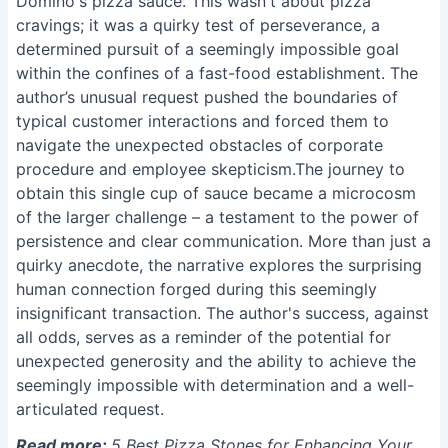
Domino's pizza sauce. This wasn't about pizza
cravings; it was a quirky test of perseverance, a
determined pursuit of a seemingly impossible goal
within the confines of a fast-food establishment. The
author’s unusual request pushed the boundaries of
typical customer interactions and forced them to
navigate the unexpected obstacles of corporate
procedure and employee skepticism.The journey to
obtain this single cup of sauce became a microcosm
of the larger challenge – a testament to the power of
persistence and clear communication. More than just a
quirky anecdote, the narrative explores the surprising
human connection forged during this seemingly
insignificant transaction. The author's success, against
all odds, serves as a reminder of the potential for
unexpected generosity and the ability to achieve the
seemingly impossible with determination and a well-
articulated request.
Read more:
5 Best Pizza Stones for Enhancing Your