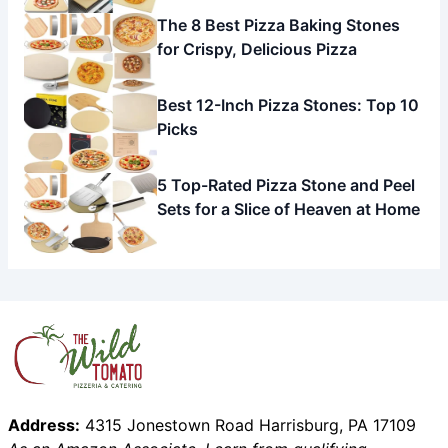
The 8 Best Pizza Baking Stones
for Crispy, Delicious Pizza
Best 12-Inch Pizza Stones: Top 10
Picks
5 Top-Rated Pizza Stone and Peel
Sets for a Slice of Heaven at Home
Address:
4315 Jonestown Road Harrisburg, PA 17109