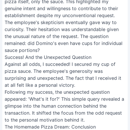
pizza itself, only the sauce. This highlighted my
genuine intent and willingness to contribute to their
establishment despite my unconventional request.
The employee's skepticism eventually gave way to
curiosity. Their hesitation was understandable given
the unusual nature of the request. The question
remained: did Domino's even have cups for individual
sauce portions?
Success! And the Unexpected Question
Against all odds, I succeeded! I secured my cup of
pizza sauce. The employee's generosity was
surprising and unexpected. The fact that I received it
at all felt like a personal victory.
Following my success, the unexpected question
appeared: 'What's it for?' This simple query revealed a
glimpse into the human connection behind the
transaction. It shifted the focus from the odd request
to the personal motivation behind it.
The Homemade Pizza Dream: Conclusion