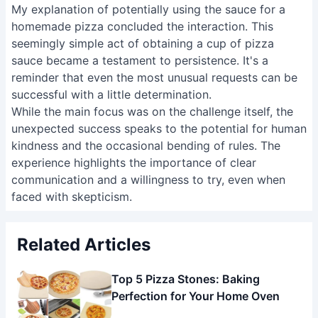
My explanation of potentially using the sauce for a
homemade pizza concluded the interaction. This
seemingly simple act of obtaining a cup of pizza
sauce became a testament to persistence. It's a
reminder that even the most unusual requests can be
successful with a little determination.
While the main focus was on the challenge itself, the
unexpected success speaks to the potential for human
kindness and the occasional bending of rules. The
experience highlights the importance of clear
communication and a willingness to try, even when
faced with skepticism.
Related Articles
Top 5 Pizza Stones: Baking
Perfection for Your Home Oven