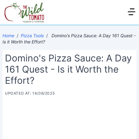
Home
/
Pizza Tools
/
Domino's Pizza Sauce: A Day 161 Quest -
Is it Worth the Effort?
Domino's Pizza Sauce: A Day
161 Quest - Is it Worth the
Effort?
UPDATED AT: 14/06/2025