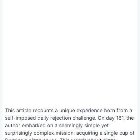
This article recounts a unique experience born from a
self-imposed daily rejection challenge. On day 161, the
author embarked on a seemingly simple yet
surprisingly complex mission: acquiring a single cup of