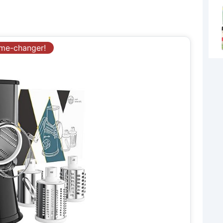
ame-changer!