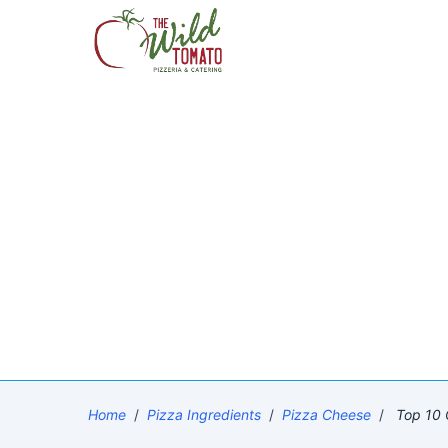
Home
/
Pizza Ingredients
/
Pizza Cheese
/
Top 10 