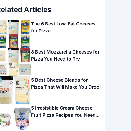
elated Articles
The 6 Best Low-Fat Cheeses
for Pizza
8 Best Mozzarella Cheeses for
Pizza You Need to Try
5 Best Cheese Blends for
Pizza That Will Make You Drool
5 Irresistible Cream Cheese
Fruit Pizza Recipes You Need
to Try