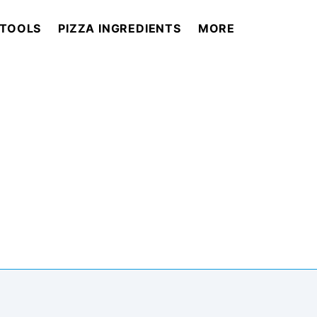
 TOOLS
PIZZA INGREDIENTS
MORE