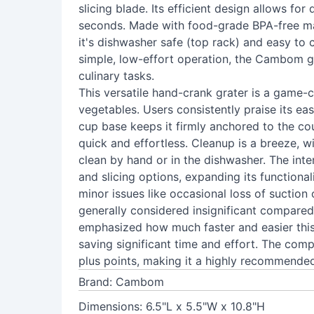
slicing blade. Its efficient design allows fo
seconds. Made with food-grade BPA-free mate
it's dishwasher safe (top rack) and easy to cl
simple, low-effort operation, the Cambom gr
culinary tasks.
This versatile hand-crank grater is a game-
vegetables. Users consistently praise its ea
cup base keeps it firmly anchored to the co
quick and effortless. Cleanup is a breeze, w
clean by hand or in the dishwasher. The int
and slicing options, expanding its function
minor issues like occasional loss of suction
generally considered insignificant compared
emphasized how much faster and easier this
saving significant time and effort. The com
plus points, making it a highly recommended
Brand: Cambom
Dimensions: 6.5"L x 5.5"W x 10.8"H