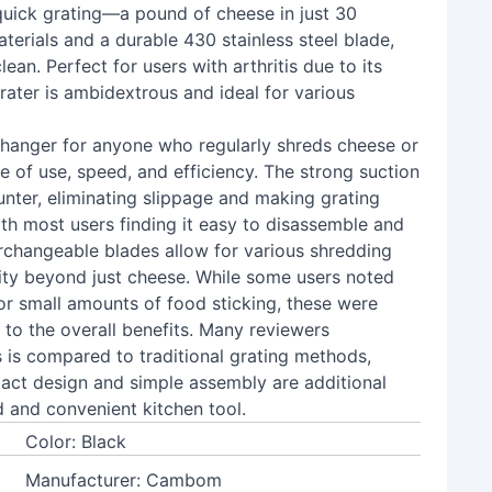
r quick grating—a pound of cheese in just 30
rials and a durable 430 stainless steel blade,
ean. Perfect for users with arthritis due to its
ater is ambidextrous and ideal for various
changer for anyone who regularly shreds cheese or
se of use, speed, and efficiency. The strong suction
unter, eliminating slippage and making grating
ith most users finding it easy to disassemble and
erchangeable blades allow for various shredding
ality beyond just cheese. While some users noted
 or small amounts of food sticking, these were
 to the overall benefits. Many reviewers
 is compared to traditional grating methods,
pact design and simple assembly are additional
 and convenient kitchen tool.
Color: Black
Manufacturer: Cambom