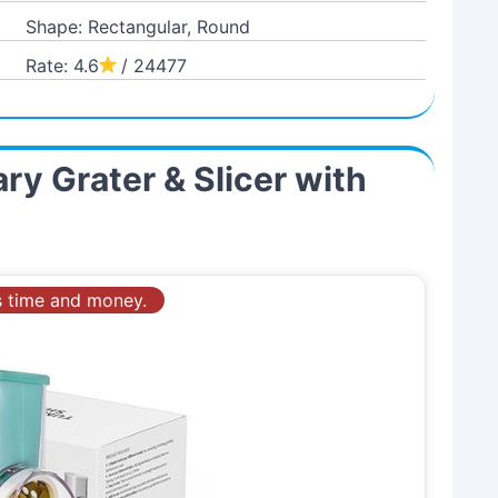
Shape: Rectangular, Round
Rate: 4.6
/ 24477
ry Grater & Slicer with
es time and money.