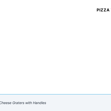
PIZZA
Cheese Graters with Handles