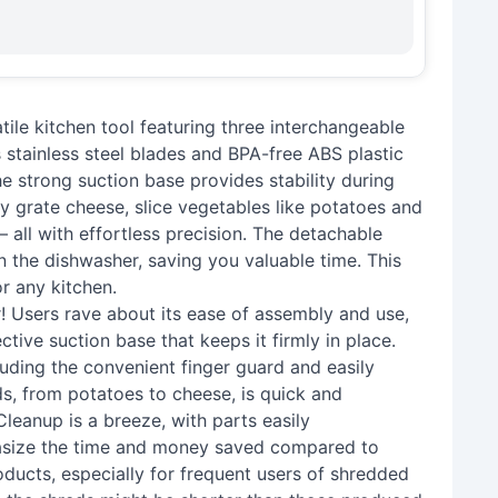
ile kitchen tool featuring three interchangeable
ts stainless steel blades and BPA-free ABS plastic
he strong suction base provides stability during
 grate cheese, slice vegetables like potatoes and
– all with effortless precision. The detachable
in the dishwasher, saving you valuable time. This
or any kitchen.
! Users rave about its ease of assembly and use,
ctive suction base that keeps it firmly in place.
ncluding the convenient finger guard and easily
s, from potatoes to cheese, is quick and
 Cleanup is a breeze, with parts easily
asize the time and money saved compared to
ducts, especially for frequent users of shredded