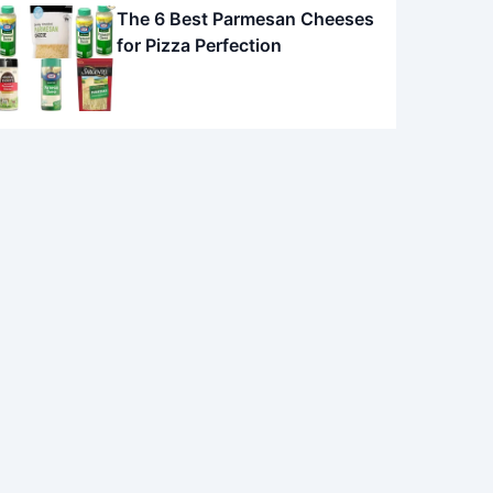
The 6 Best Parmesan Cheeses
for Pizza Perfection