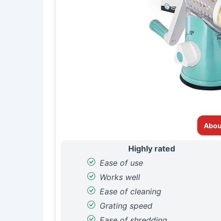
Abou
Highly rated
Ease of use
Works well
Ease of cleaning
Grating speed
Ease of shredding