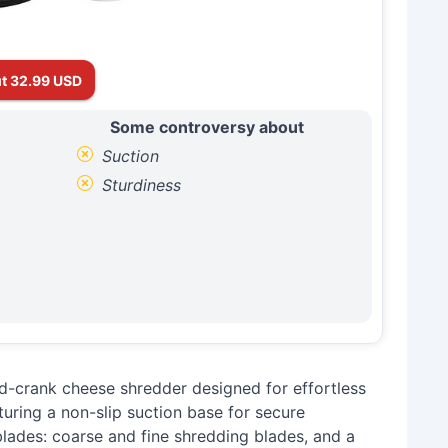
t 32.99 USD
Some controversy about
Suction
Sturdiness
-crank cheese shredder designed for effortless
turing a non-slip suction base for secure
 blades: coarse and fine shredding blades, and a