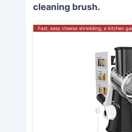
cleaning brush.
Fast, easy cheese shredding; a kitchen g