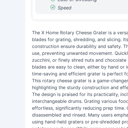
Speed
The X Home Rotary Cheese Grater is a versat
blades for grating, shredding, and slicing. I
construction ensure durability and safety. T
use, preventing unwanted movement. Quickly
zucchini, or finely shred nuts and chocolate 
blades are easy to clean, either by hand or 
time-saving and efficient grater is perfect f
This rotary cheese grater is a game-changer
highlighting the sturdy construction and effe
The design is praised for its practicality, i
interchangeable drums. Grating various food
effortless, significantly reducing prep time.
disassembled and rinsed. Many users emph
using hand-held graters or pre-shredded pro