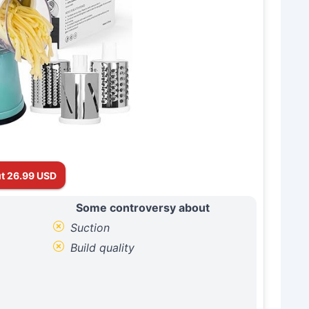
t 26.99 USD
Some controversy about
Suction
Build quality