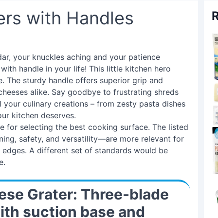
ers with Handles
R
dar, your knuckles aching and your patience
th handle in your life! This little kitchen hero
. The sturdy handle offers superior grip and
cheeses alike. Say goodbye to frustrating shreds
l your culinary creations – from zesty pasta dishes
your kitchen deserves.
e for selecting the best cooking surface. The listed
ning, safety, and versatility—are more relevant for
p edges. A different set of standards would be
e.
se Grater: Three-blade
ith suction base and