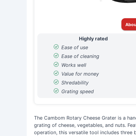
Abou
Highly rated
Ease of use
Ease of cleaning
Works well
Value for money
Shredability
Grating speed
The Cambom Rotary Cheese Grater is a hand
grating of cheese, vegetables, and nuts. Fea
operation, this versatile tool includes three