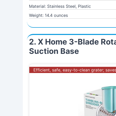
Material: Stainless Steel, Plastic
Weight: 14.4 ounces
2. X Home 3-Blade Rota
Suction Base
Efficient, safe, easy-to-clean grater; sav