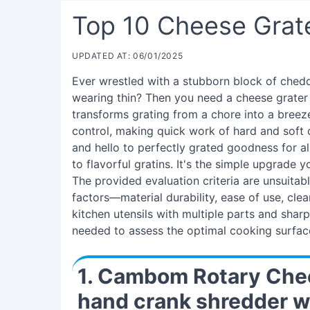
Top 10 Cheese Grat
UPDATED AT: 06/01/2025
Ever wrestled with a stubborn block of ched
wearing thin? Then you need a cheese grater wi
transforms grating from a chore into a breeze
control, making quick work of hard and soft 
and hello to perfectly grated goodness for al
to flavorful gratins. It's the simple upgrade 
The provided evaluation criteria are unsuitabl
factors—material durability, ease of use, clea
kitchen utensils with multiple parts and shar
needed to assess the optimal cooking surfac
1. Cambom Rotary Chee
hand crank shredder w