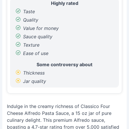
Highly rated
Taste
Quality
Value for money
Sauce quality
Texture
Ease of use
Some controversy about
Thickness
Jar quality
Indulge in the creamy richness of Classico Four
Cheese Alfredo Pasta Sauce, a 15 oz jar of pure
culinary delight. This premium Alfredo sauce,
boasting a 4.7-star rating from over 5,000 satisfied