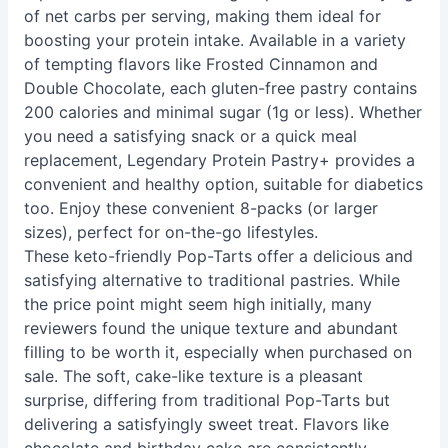
of net carbs per serving, making them ideal for
boosting your protein intake. Available in a variety
of tempting flavors like Frosted Cinnamon and
Double Chocolate, each gluten-free pastry contains
200 calories and minimal sugar (1g or less). Whether
you need a satisfying snack or a quick meal
replacement, Legendary Protein Pastry+ provides a
convenient and healthy option, suitable for diabetics
too. Enjoy these convenient 8-packs (or larger
sizes), perfect for on-the-go lifestyles.
These keto-friendly Pop-Tarts offer a delicious and
satisfying alternative to traditional pastries. While
the price point might seem high initially, many
reviewers found the unique texture and abundant
filling to be worth it, especially when purchased on
sale. The soft, cake-like texture is a pleasant
surprise, differing from traditional Pop-Tarts but
delivering a satisfyingly sweet treat. Flavors like