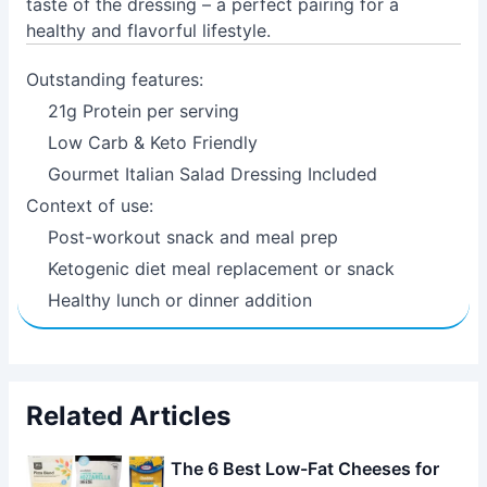
taste of the dressing – a perfect pairing for a
healthy and flavorful lifestyle.
Outstanding features:
21g Protein per serving
Low Carb & Keto Friendly
Gourmet Italian Salad Dressing Included
Context of use:
Post-workout snack and meal prep
Ketogenic diet meal replacement or snack
Healthy lunch or dinner addition
Related Articles
The 6 Best Low-Fat Cheeses for