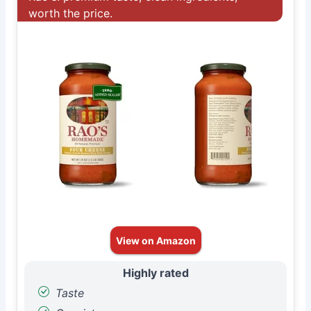
worth the price.
View on Amazon
Highly rated
Taste