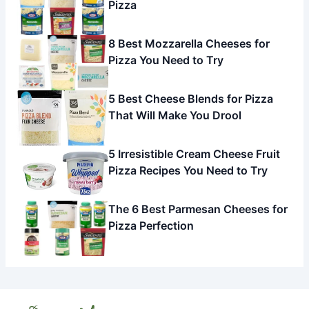
Pizza
8 Best Mozzarella Cheeses for
Pizza You Need to Try
5 Best Cheese Blends for Pizza
That Will Make You Drool
5 Irresistible Cream Cheese Fruit
Pizza Recipes You Need to Try
The 6 Best Parmesan Cheeses for
Pizza Perfection