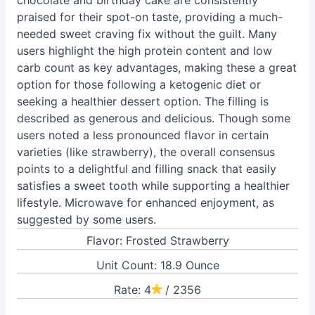
chocolate and birthday cake are consistently
praised for their spot-on taste, providing a much-
needed sweet craving fix without the guilt. Many
users highlight the high protein content and low
carb count as key advantages, making these a great
option for those following a ketogenic diet or
seeking a healthier dessert option. The filling is
described as generous and delicious. Though some
users noted a less pronounced flavor in certain
varieties (like strawberry), the overall consensus
points to a delightful and filling snack that easily
satisfies a sweet tooth while supporting a healthier
lifestyle. Microwave for enhanced enjoyment, as
suggested by some users.
Flavor: Frosted Strawberry
Unit Count: 18.9 Ounce
Rate: 4
/ 2356