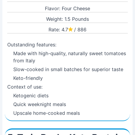
Flavor: Four Cheese
Weight: 1.5 Pounds
Rate: 4.7
/ 886
Outstanding features:
Made with high-quality, naturally sweet tomatoes
from Italy
Slow-cooked in small batches for superior taste
Keto-friendly
Context of use:
Ketogenic diets
Quick weeknight meals
Upscale home-cooked meals