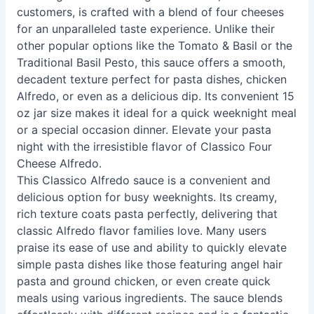
customers, is crafted with a blend of four cheeses
for an unparalleled taste experience. Unlike their
other popular options like the Tomato & Basil or the
Traditional Basil Pesto, this sauce offers a smooth,
decadent texture perfect for pasta dishes, chicken
Alfredo, or even as a delicious dip. Its convenient 15
oz jar size makes it ideal for a quick weeknight meal
or a special occasion dinner. Elevate your pasta
night with the irresistible flavor of Classico Four
Cheese Alfredo.
This Classico Alfredo sauce is a convenient and
delicious option for busy weeknights. Its creamy,
rich texture coats pasta perfectly, delivering that
classic Alfredo flavor families love. Many users
praise its ease of use and ability to quickly elevate
simple pasta dishes like those featuring angel hair
pasta and ground chicken, or even create quick
meals using various ingredients. The sauce blends