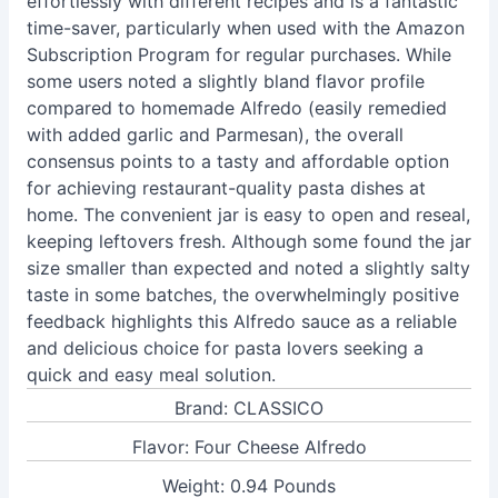
effortlessly with different recipes and is a fantastic
time-saver, particularly when used with the Amazon
Subscription Program for regular purchases. While
some users noted a slightly bland flavor profile
compared to homemade Alfredo (easily remedied
with added garlic and Parmesan), the overall
consensus points to a tasty and affordable option
for achieving restaurant-quality pasta dishes at
home. The convenient jar is easy to open and reseal,
keeping leftovers fresh. Although some found the jar
size smaller than expected and noted a slightly salty
taste in some batches, the overwhelmingly positive
feedback highlights this Alfredo sauce as a reliable
and delicious choice for pasta lovers seeking a
quick and easy meal solution.
Brand: CLASSICO
Flavor: Four Cheese Alfredo
Weight: 0.94 Pounds