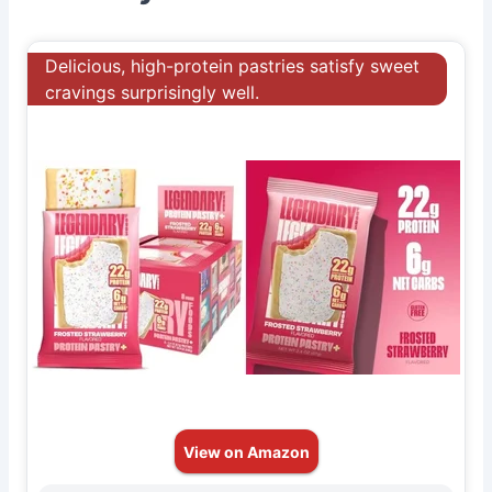
Delicious, high-protein pastries satisfy sweet
cravings surprisingly well.
View on Amazon