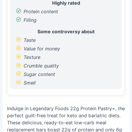
Highly rated
Protein content
Filling
Some controversy about
Taste
Value for money
Texture
Crumble quality
Sugar content
Smell
Indulge in Legendary Foods 22g Protein Pastry+, the
perfect guilt-free treat for keto and bariatric diets.
These delicious, ready-to-eat low-carb meal
replacement bars boast 22g of protein and only 6g