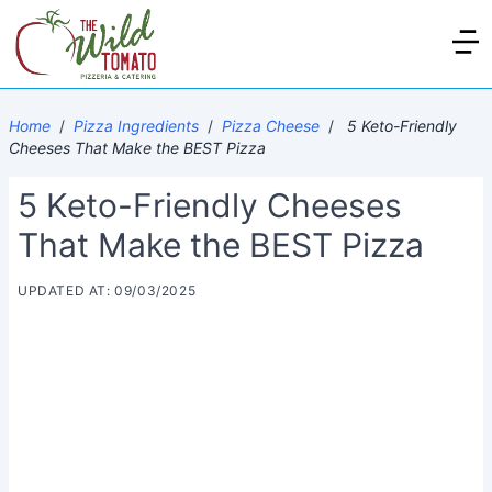
Home
/
Pizza Ingredients
/
Pizza Cheese
/
5 Keto-Friendly
Cheeses That Make the BEST Pizza
5 Keto-Friendly Cheeses
That Make the BEST Pizza
UPDATED AT: 09/03/2025