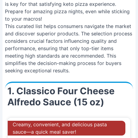
is key for that satisfying keto pizza experience.
Prepare for amazing pizza nights, even while sticking
to your macros!
This curated list helps consumers navigate the market
and discover superior products. The selection process
considers crucial factors influencing quality and
performance, ensuring that only top-tier items
meeting high standards are recommended. This
simplifies the decision-making process for buyers
seeking exceptional results.
1. Classico Four Cheese
Alfredo Sauce (15 oz)
Creamy, convenient, and delicious pasta
sauce—a quick meal saver!