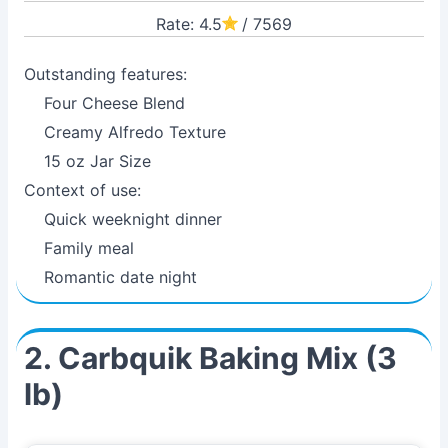
Rate: 4.5
/ 7569
Outstanding features:
Four Cheese Blend
Creamy Alfredo Texture
15 oz Jar Size
Context of use:
Quick weeknight dinner
Family meal
Romantic date night
2. Carbquik Baking Mix (3
lb)