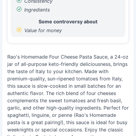
Consistency
Ingredients
Some controversy about
Value for money
Rao's Homemade Four Cheese Pasta Sauce, a 24-oz
jar of all-purpose keto-friendly deliciousness, brings
the taste of Italy to your kitchen. Made with
premium-quality, sun-ripened tomatoes from Italy,
this sauce is slow-cooked in small batches for an
authentic flavor. The rich blend of four cheeses
complements the sweet tomatoes and fresh basil,
garlic, and other high-quality ingredients. Perfect for
spaghetti, linguine, or penne (Rao's Homemade
pasta is a great pairing!), this sauce is ideal for busy
weeknights or special occasions. Enjoy the classic