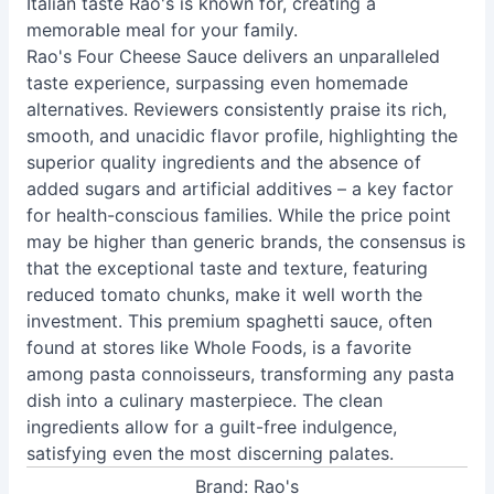
Italian taste Rao's is known for, creating a
memorable meal for your family.
Rao's Four Cheese Sauce delivers an unparalleled
taste experience, surpassing even homemade
alternatives. Reviewers consistently praise its rich,
smooth, and unacidic flavor profile, highlighting the
superior quality ingredients and the absence of
added sugars and artificial additives – a key factor
for health-conscious families. While the price point
may be higher than generic brands, the consensus is
that the exceptional taste and texture, featuring
reduced tomato chunks, make it well worth the
investment. This premium spaghetti sauce, often
found at stores like Whole Foods, is a favorite
among pasta connoisseurs, transforming any pasta
dish into a culinary masterpiece. The clean
ingredients allow for a guilt-free indulgence,
satisfying even the most discerning palates.
Brand: Rao's