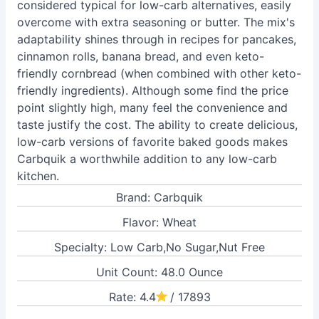
considered typical for low-carb alternatives, easily
overcome with extra seasoning or butter. The mix's
adaptability shines through in recipes for pancakes,
cinnamon rolls, banana bread, and even keto-
friendly cornbread (when combined with other keto-
friendly ingredients). Although some find the price
point slightly high, many feel the convenience and
taste justify the cost. The ability to create delicious,
low-carb versions of favorite baked goods makes
Carbquik a worthwhile addition to any low-carb
kitchen.
Brand: Carbquik
Flavor: Wheat
Specialty: Low Carb,No Sugar,Nut Free
Unit Count: 48.0 Ounce
Rate: 4.4
/ 17893