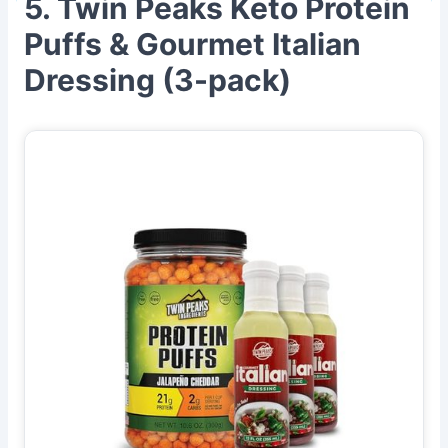
5. Twin Peaks Keto Protein
Puffs & Gourmet Italian
Dressing (3-pack)