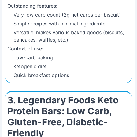
Outstanding features:
Very low carb count (2g net carbs per biscuit)
Simple recipes with minimal ingredients
Versatile; makes various baked goods (biscuits,
pancakes, waffles, etc.)
Context of use:
Low-carb baking
Ketogenic diet
Quick breakfast options
3. Legendary Foods Keto
Protein Bars: Low Carb,
Gluten-Free, Diabetic-
Friendly