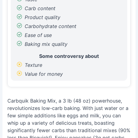
Carb content
Product quality
Carbohydrate content
Ease of use
Baking mix quality
Some controversy about
Texture
Value for money
Carbquik Baking Mix, a 3 lb (48 oz) powerhouse,
revolutionizes low-carb baking. With just water or a
few simple additions like eggs and milk, you can
whip up a variety of delicious treats, boasting
significantly fewer carbs than traditional mixes (90%
less than Bisquick!). Enjoy pancakes (3g net carbs