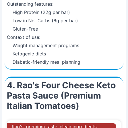
Outstanding features:
High Protein (22g per bar)
Low in Net Carbs (6g per bar)
Gluten-Free
Context of use:
Weight management programs
Ketogenic diets
Diabetic-friendly meal planning
4. Rao's Four Cheese Keto
Pasta Sauce (Premium
Italian Tomatoes)
Rao's: premium taste, clean ingredients,