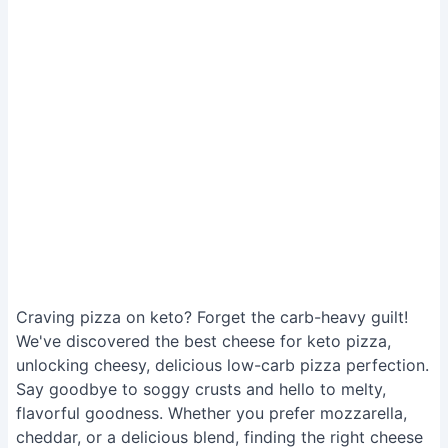
Craving pizza on keto? Forget the carb-heavy guilt!
We've discovered the best cheese for keto pizza,
unlocking cheesy, delicious low-carb pizza perfection.
Say goodbye to soggy crusts and hello to melty,
flavorful goodness. Whether you prefer mozzarella,
cheddar, or a delicious blend, finding the right cheese