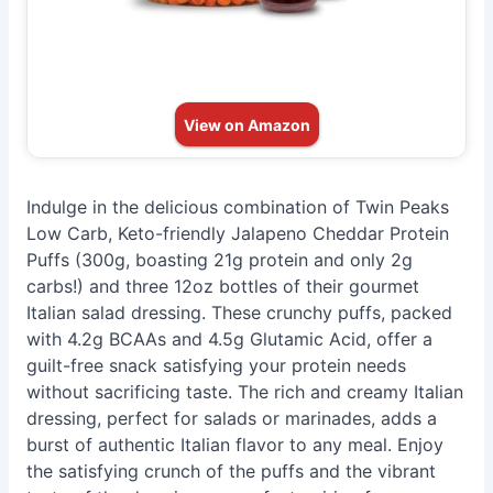
View on Amazon
Indulge in the delicious combination of Twin Peaks
Low Carb, Keto-friendly Jalapeno Cheddar Protein
Puffs (300g, boasting 21g protein and only 2g
carbs!) and three 12oz bottles of their gourmet
Italian salad dressing. These crunchy puffs, packed
with 4.2g BCAAs and 4.5g Glutamic Acid, offer a
guilt-free snack satisfying your protein needs
without sacrificing taste. The rich and creamy Italian
dressing, perfect for salads or marinades, adds a
burst of authentic Italian flavor to any meal. Enjoy
the satisfying crunch of the puffs and the vibrant