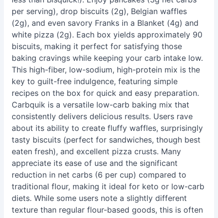
per serving), drop biscuits (2g), Belgian waffles
(2g), and even savory Franks in a Blanket (4g) and
white pizza (2g). Each box yields approximately 90
biscuits, making it perfect for satisfying those
baking cravings while keeping your carb intake low.
This high-fiber, low-sodium, high-protein mix is the
key to guilt-free indulgence, featuring simple
recipes on the box for quick and easy preparation.
Carbquik is a versatile low-carb baking mix that
consistently delivers delicious results. Users rave
about its ability to create fluffy waffles, surprisingly
tasty biscuits (perfect for sandwiches, though best
eaten fresh), and excellent pizza crusts. Many
appreciate its ease of use and the significant
reduction in net carbs (6 per cup) compared to
traditional flour, making it ideal for keto or low-carb
diets. While some users note a slightly different
texture than regular flour-based goods, this is often