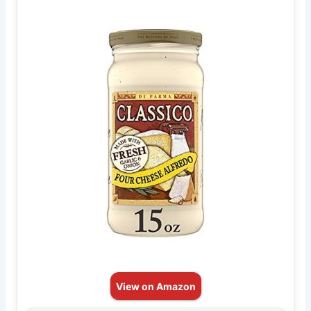
View on Amazon