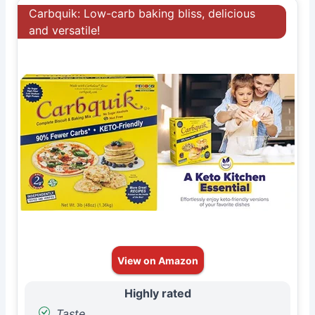
Carbquik: Low-carb baking bliss, delicious
and versatile!
View on Amazon
Highly rated
Taste