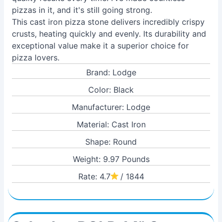
pizzas in it, and it's still going strong.
This cast iron pizza stone delivers incredibly crispy
crusts, heating quickly and evenly. Its durability and
exceptional value make it a superior choice for
pizza lovers.
Brand: Lodge
Color: Black
Manufacturer: Lodge
Material: Cast Iron
Shape: Round
Weight: 9.97 Pounds
Rate: 4.7
/ 1844