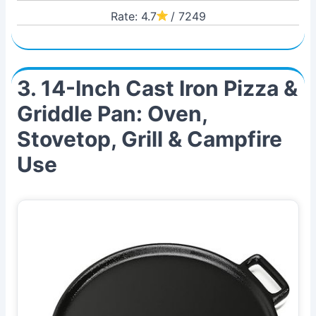
Rate: 4.7
/ 7249
3. 14-Inch Cast Iron Pizza &
Griddle Pan: Oven,
Stovetop, Grill & Campfire
Use