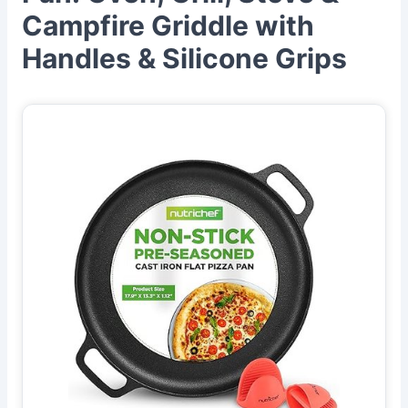
Campfire Griddle with
Handles & Silicone Grips