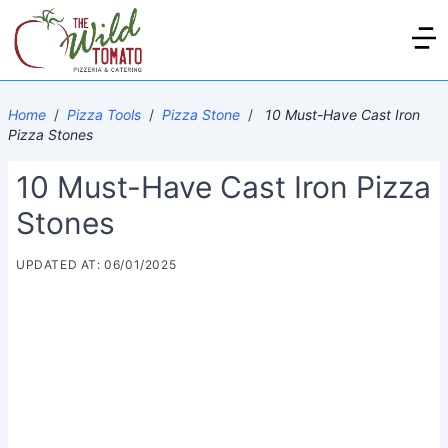
Home
/
Pizza Tools
/
Pizza Stone
/
10 Must-Have Cast Iron
Pizza Stones
10 Must-Have Cast Iron Pizza
Stones
UPDATED AT: 06/01/2025