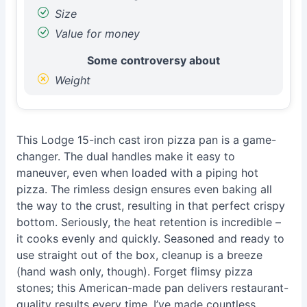
Size
Value for money
Some controversy about
Weight
This Lodge 15-inch cast iron pizza pan is a game-
changer. The dual handles make it easy to
maneuver, even when loaded with a piping hot
pizza. The rimless design ensures even baking all
the way to the crust, resulting in that perfect crispy
bottom. Seriously, the heat retention is incredible –
it cooks evenly and quickly. Seasoned and ready to
use straight out of the box, cleanup is a breeze
(hand wash only, though). Forget flimsy pizza
stones; this American-made pan delivers restaurant-
quality results every time. I’ve made countless