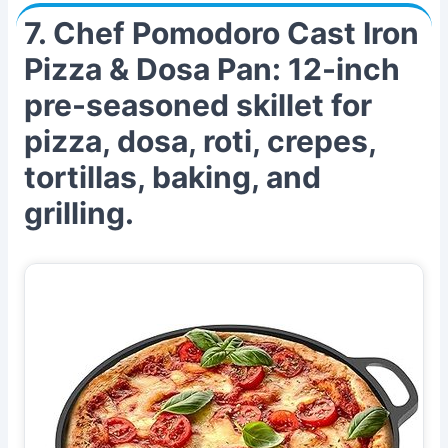
7. Chef Pomodoro Cast Iron
Pizza & Dosa Pan: 12-inch
pre-seasoned skillet for
pizza, dosa, roti, crepes,
tortillas, baking, and
grilling.