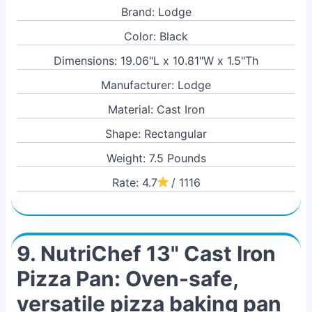
Brand: Lodge
Color: Black
Dimensions: 19.06"L x 10.81"W x 1.5"Th
Manufacturer: Lodge
Material: Cast Iron
Shape: Rectangular
Weight: 7.5 Pounds
Rate: 4.7
/ 1116
9. NutriChef 13" Cast Iron
Pizza Pan: Oven-safe,
versatile pizza baking pan