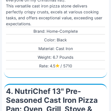
everyone on my Christmas list).
This versatile cast iron pizza stone delivers
perfectly crispy crusts, excels at various cooking
tasks, and offers exceptional value, exceeding user
expectations.
Brand: Home-Complete
Color: Black
Material: Cast Iron
Weight: 6.7 Pounds
Rate: 4.5
/ 5710
4. NutriChef 13" Pre-
Seasoned Cast Iron Pizza
Pan: Oven, Grill, Stove &