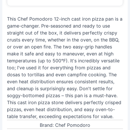
This Chef Pomodoro 12-inch cast iron pizza pan is a
game-changer. Pre-seasoned and ready to use
straight out of the box, it delivers perfectly crispy
crusts every time, whether in the oven, on the BBQ,
or over an open fire. The two easy-grip handles
make it safe and easy to maneuver, even at high
temperatures (up to 500°F). It's incredibly versatile
too; I've used it for everything from pizzas and
dosas to tortillas and even campfire cooking. The
even heat distribution ensures consistent results,
and cleanup is surprisingly easy. Don't settle for
soggy-bottomed pizzas – this pan is a must-have.
This cast iron pizza stone delivers perfectly crisped
pizzas, even heat distribution, and easy oven-to-
table transfer, exceeding expectations for value.
Brand: Chef Pomodoro