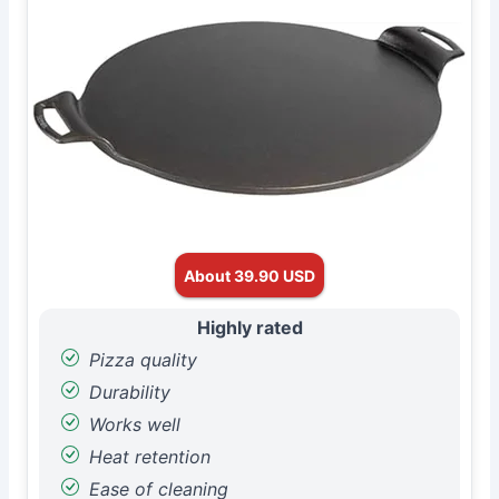
About 39.90 USD
Highly rated
Pizza quality
Durability
Works well
Heat retention
Ease of cleaning