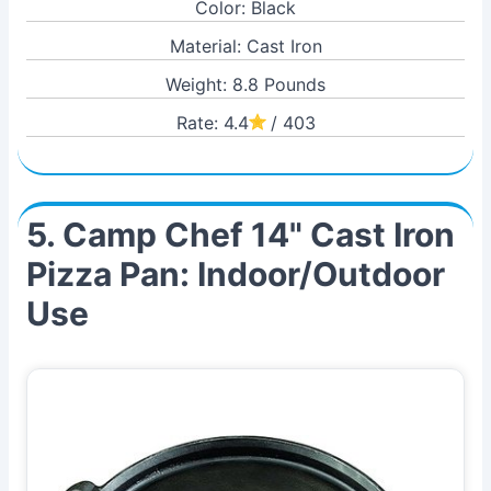
Color: Black
Material: Cast Iron
Weight: 8.8 Pounds
Rate: 4.4
/ 403
5. Camp Chef 14" Cast Iron
Pizza Pan: Indoor/Outdoor
Use