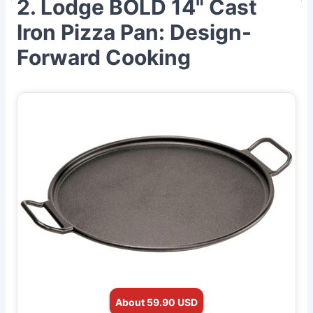
2. Lodge BOLD 14" Cast
Iron Pizza Pan: Design-
Forward Cooking
About 59.90 USD