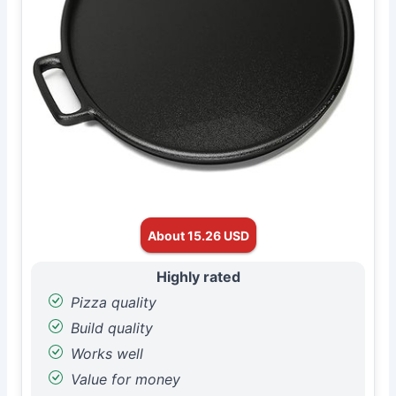
About 15.26 USD
Highly rated
Pizza quality
Build quality
Works well
Value for money