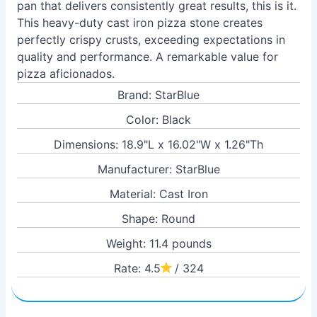
pan that delivers consistently great results, this is it.
This heavy-duty cast iron pizza stone creates
perfectly crispy crusts, exceeding expectations in
quality and performance. A remarkable value for
pizza aficionados.
Brand: StarBlue
Color: Black
Dimensions: 18.9"L x 16.02"W x 1.26"Th
Manufacturer: StarBlue
Material: Cast Iron
Shape: Round
Weight: 11.4 pounds
Rate: 4.5
/ 324