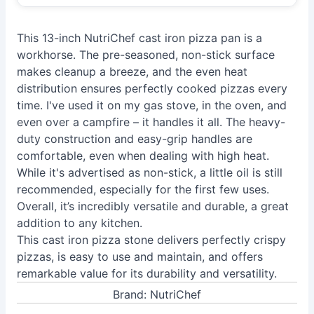
This 13-inch NutriChef cast iron pizza pan is a
workhorse. The pre-seasoned, non-stick surface
makes cleanup a breeze, and the even heat
distribution ensures perfectly cooked pizzas every
time. I've used it on my gas stove, in the oven, and
even over a campfire – it handles it all. The heavy-
duty construction and easy-grip handles are
comfortable, even when dealing with high heat.
While it's advertised as non-stick, a little oil is still
recommended, especially for the first few uses.
Overall, it’s incredibly versatile and durable, a great
addition to any kitchen.
This cast iron pizza stone delivers perfectly crispy
pizzas, is easy to use and maintain, and offers
remarkable value for its durability and versatility.
Brand: NutriChef