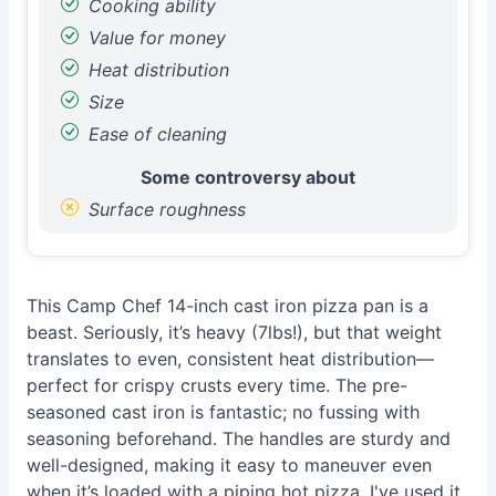
Cooking ability
Value for money
Heat distribution
Size
Ease of cleaning
Some controversy about
Surface roughness
This Camp Chef 14-inch cast iron pizza pan is a
beast. Seriously, it’s heavy (7lbs!), but that weight
translates to even, consistent heat distribution—
perfect for crispy crusts every time. The pre-
seasoned cast iron is fantastic; no fussing with
seasoning beforehand. The handles are sturdy and
well-designed, making it easy to maneuver even
when it’s loaded with a piping hot pizza. I've used it