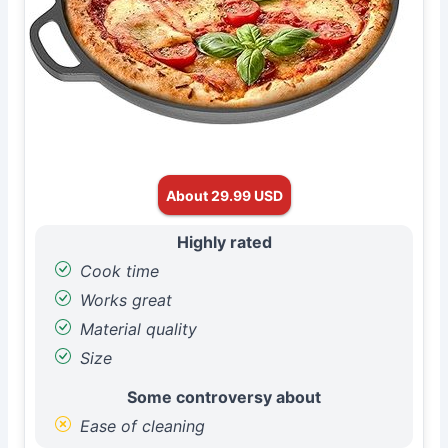
About 29.99 USD
Highly rated
Cook time
Works great
Material quality
Size
Some controversy about
Ease of cleaning