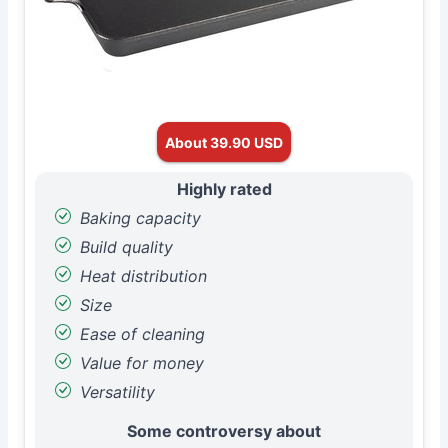
About 39.90 USD
Highly rated
Baking capacity
Build quality
Heat distribution
Size
Ease of cleaning
Value for money
Versatility
Some controversy about