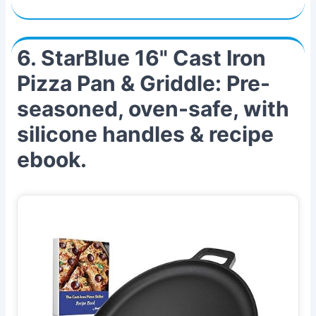
6. StarBlue 16" Cast Iron
Pizza Pan & Griddle: Pre-
seasoned, oven-safe, with
silicone handles & recipe
ebook.