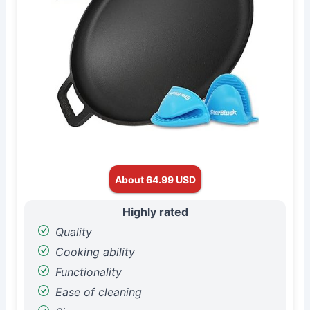
About 64.99 USD
Highly rated
Quality
Cooking ability
Functionality
Ease of cleaning