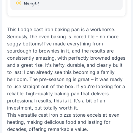
Weight
This Lodge cast iron baking pan is a workhorse.
Seriously, the even baking is incredible – no more
soggy bottoms! I’ve made everything from
sourdough to brownies in it, and the results are
consistently amazing, with perfectly browned edges
and a great rise. It's hefty, durable, and clearly built
to last; I can already see this becoming a family
heirloom. The pre-seasoning is great – it was ready
to use straight out of the box. If you're looking for a
reliable, high-quality baking pan that delivers
professional results, this is it. It's a bit of an
investment, but totally worth it.
This versatile cast iron pizza stone excels at even
heating, making delicious food and lasting for
decades, offering remarkable value.