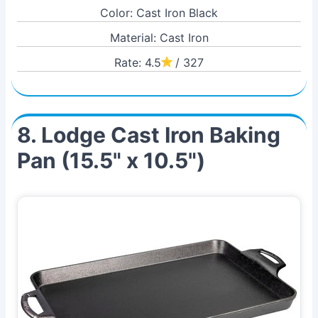
Color: Cast Iron Black
Material: Cast Iron
Rate: 4.5
/ 327
8. Lodge Cast Iron Baking
Pan (15.5" x 10.5")