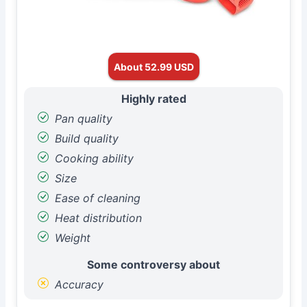
About 52.99 USD
Highly rated
Pan quality
Build quality
Cooking ability
Size
Ease of cleaning
Heat distribution
Weight
Some controversy about
Accuracy