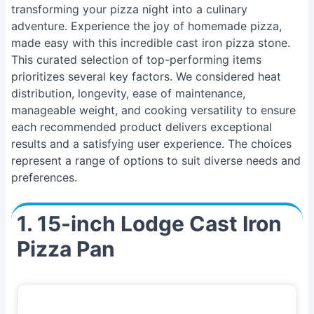
transforming your pizza night into a culinary
adventure. Experience the joy of homemade pizza,
made easy with this incredible cast iron pizza stone.
This curated selection of top-performing items
prioritizes several key factors. We considered heat
distribution, longevity, ease of maintenance,
manageable weight, and cooking versatility to ensure
each recommended product delivers exceptional
results and a satisfying user experience. The choices
represent a range of options to suit diverse needs and
preferences.
1. 15-inch Lodge Cast Iron
Pizza Pan