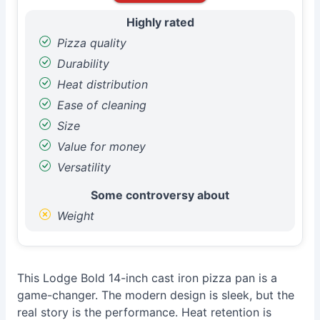
Highly rated
Pizza quality
Durability
Heat distribution
Ease of cleaning
Size
Value for money
Versatility
Some controversy about
Weight
This Lodge Bold 14-inch cast iron pizza pan is a
game-changer. The modern design is sleek, but the
real story is the performance. Heat retention is