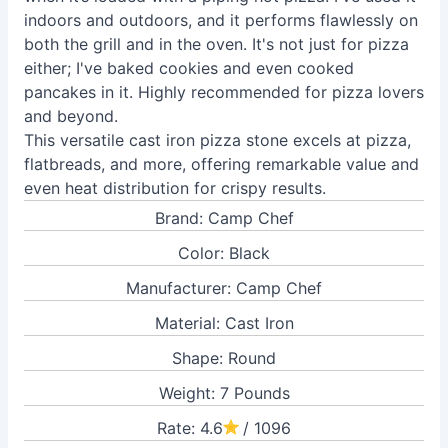
indoors and outdoors, and it performs flawlessly on
both the grill and in the oven. It's not just for pizza
either; I've baked cookies and even cooked
pancakes in it. Highly recommended for pizza lovers
and beyond.
This versatile cast iron pizza stone excels at pizza,
flatbreads, and more, offering remarkable value and
even heat distribution for crispy results.
Brand: Camp Chef
Color: Black
Manufacturer: Camp Chef
Material: Cast Iron
Shape: Round
Weight: 7 Pounds
Rate: 4.6
/ 1096