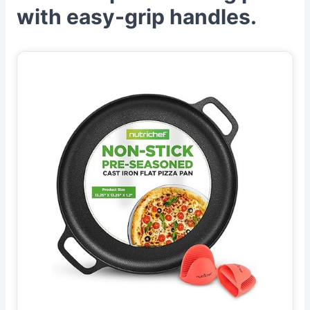
with easy-grip handles.