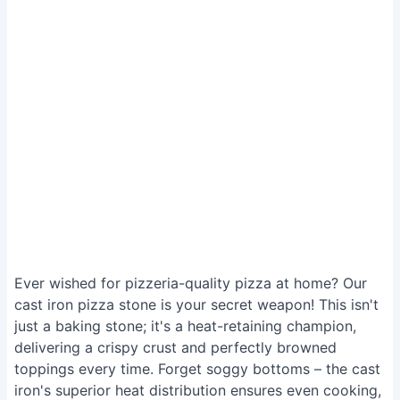
Ever wished for pizzeria-quality pizza at home? Our
cast iron pizza stone is your secret weapon! This isn't
just a baking stone; it's a heat-retaining champion,
delivering a crispy crust and perfectly browned
toppings every time. Forget soggy bottoms – the cast
iron's superior heat distribution ensures even cooking,