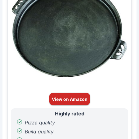
View on Amazon
Highly rated
Pizza quality
Build quality