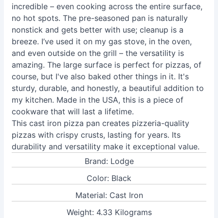
incredible – even cooking across the entire surface,
no hot spots. The pre-seasoned pan is naturally
nonstick and gets better with use; cleanup is a
breeze. I’ve used it on my gas stove, in the oven,
and even outside on the grill – the versatility is
amazing. The large surface is perfect for pizzas, of
course, but I've also baked other things in it. It's
sturdy, durable, and honestly, a beautiful addition to
my kitchen. Made in the USA, this is a piece of
cookware that will last a lifetime.
This cast iron pizza pan creates pizzeria-quality
pizzas with crispy crusts, lasting for years. Its
durability and versatility make it exceptional value.
Brand: Lodge
Color: Black
Material: Cast Iron
Weight: 4.33 Kilograms