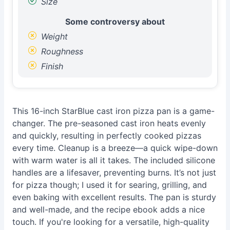
Size
Some controversy about
Weight
Roughness
Finish
This 16-inch StarBlue cast iron pizza pan is a game-
changer. The pre-seasoned cast iron heats evenly
and quickly, resulting in perfectly cooked pizzas
every time. Cleanup is a breeze—a quick wipe-down
with warm water is all it takes. The included silicone
handles are a lifesaver, preventing burns. It’s not just
for pizza though; I used it for searing, grilling, and
even baking with excellent results. The pan is sturdy
and well-made, and the recipe ebook adds a nice
touch. If you're looking for a versatile, high-quality