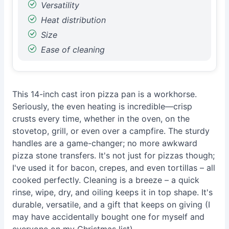
Versatility
Heat distribution
Size
Ease of cleaning
This 14-inch cast iron pizza pan is a workhorse.
Seriously, the even heating is incredible—crisp
crusts every time, whether in the oven, on the
stovetop, grill, or even over a campfire. The sturdy
handles are a game-changer; no more awkward
pizza stone transfers. It's not just for pizzas though;
I've used it for bacon, crepes, and even tortillas – all
cooked perfectly. Cleaning is a breeze – a quick
rinse, wipe, dry, and oiling keeps it in top shape. It's
durable, versatile, and a gift that keeps on giving (I
may have accidentally bought one for myself and