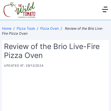
Home
/
Pizza Tools
/
Pizza Oven
/
Review of the Brio Live-
Fire Pizza Oven
Review of the Brio Live-Fire
Pizza Oven
UPDATED AT: 29/12/2024