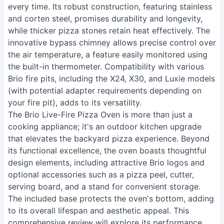
every time. Its robust construction, featuring stainless
and corten steel, promises durability and longevity,
while thicker pizza stones retain heat effectively. The
innovative bypass chimney allows precise control over
the air temperature, a feature easily monitored using
the built-in thermometer. Compatibility with various
Brio fire pits, including the X24, X30, and Luxie models
(with potential adapter requirements depending on
your fire pit), adds to its versatility.
The Brio Live-Fire Pizza Oven is more than just a
cooking appliance; it's an outdoor kitchen upgrade
that elevates the backyard pizza experience. Beyond
its functional excellence, the oven boasts thoughtful
design elements, including attractive Brio logos and
optional accessories such as a pizza peel, cutter,
serving board, and a stand for convenient storage.
The included base protects the oven's bottom, adding
to its overall lifespan and aesthetic appeal. This
comprehensive review will explore its performance,