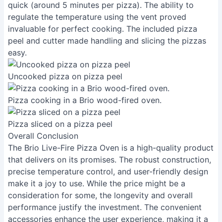
quick (around 5 minutes per pizza). The ability to
regulate the temperature using the vent proved
invaluable for perfect cooking. The included pizza
peel and cutter made handling and slicing the pizzas
easy.
Uncooked pizza on pizza peel
Pizza cooking in a Brio wood-fired oven.
Pizza sliced on a pizza peel
Overall Conclusion
The Brio Live-Fire Pizza Oven is a high-quality product
that delivers on its promises. The robust construction,
precise temperature control, and user-friendly design
make it a joy to use. While the price might be a
consideration for some, the longevity and overall
performance justify the investment. The convenient
accessories enhance the user experience, making it a