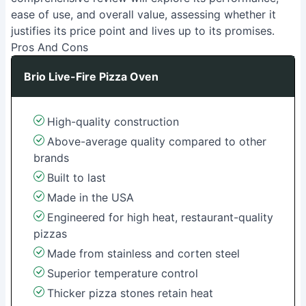
ease of use, and overall value, assessing whether it
justifies its price point and lives up to its promises.
Pros And Cons
Brio Live-Fire Pizza Oven
High-quality construction
Above-average quality compared to other
brands
Built to last
Made in the USA
Engineered for high heat, restaurant-quality
pizzas
Made from stainless and corten steel
Superior temperature control
Thicker pizza stones retain heat