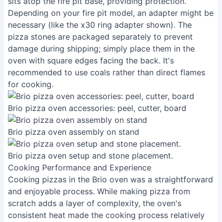
sits atop the fire pit base, providing protection.
Depending on your fire pit model, an adapter might be
necessary (like the x30 ring adapter shown). The
pizza stones are packaged separately to prevent
damage during shipping; simply place them in the
oven with square edges facing the back. It's
recommended to use coals rather than direct flames
for cooking.
Brio pizza oven accessories: peel, cutter, board
Brio pizza oven assembly on stand
Brio pizza oven setup and stone placement.
Cooking Performance and Experience
Cooking pizzas in the Brio oven was a straightforward
and enjoyable process. While making pizza from
scratch adds a layer of complexity, the oven's
consistent heat made the cooking process relatively