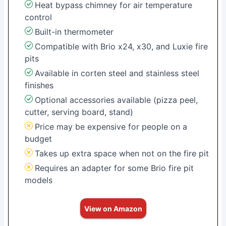
Heat bypass chimney for air temperature
control
Built-in thermometer
Compatible with Brio x24, x30, and Luxie fire
pits
Available in corten steel and stainless steel
finishes
Optional accessories available (pizza peel,
cutter, serving board, stand)
Price may be expensive for people on a
budget
Takes up extra space when not on the fire pit
Requires an adapter for some Brio fire pit
models
View on Amazon