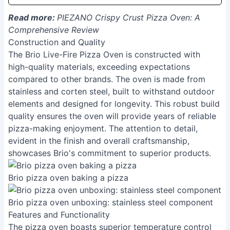
Read more:
PIEZANO Crispy Crust Pizza Oven: A
Comprehensive Review
Construction and Quality
The Brio Live-Fire Pizza Oven is constructed with
high-quality materials, exceeding expectations
compared to other brands. The oven is made from
stainless and corten steel, built to withstand outdoor
elements and designed for longevity. This robust build
quality ensures the oven will provide years of reliable
pizza-making enjoyment. The attention to detail,
evident in the finish and overall craftsmanship,
showcases Brio's commitment to superior products.
Brio pizza oven baking a pizza
Brio pizza oven unboxing: stainless steel component
Features and Functionality
The pizza oven boasts superior temperature control