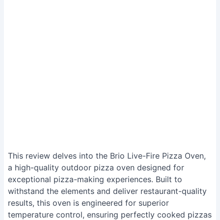
This review delves into the Brio Live-Fire Pizza Oven,
a high-quality outdoor pizza oven designed for
exceptional pizza-making experiences. Built to
withstand the elements and deliver restaurant-quality
results, this oven is engineered for superior
temperature control, ensuring perfectly cooked pizzas