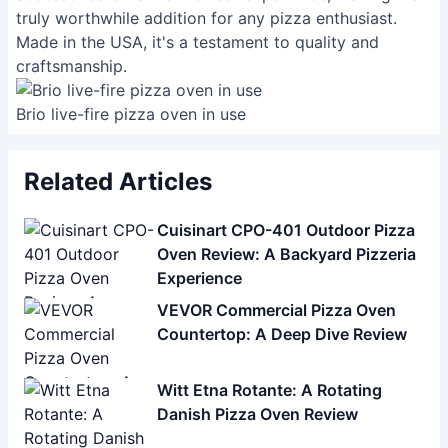
truly worthwhile addition for any pizza enthusiast.
Made in the USA, it's a testament to quality and
craftsmanship.
Brio live-fire pizza oven in use
Related Articles
Cuisinart CPO-401 Outdoor Pizza
Oven Review: A Backyard Pizzeria
Experience
VEVOR Commercial Pizza Oven
Countertop: A Deep Dive Review
Witt Etna Rotante: A Rotating
Danish Pizza Oven Review