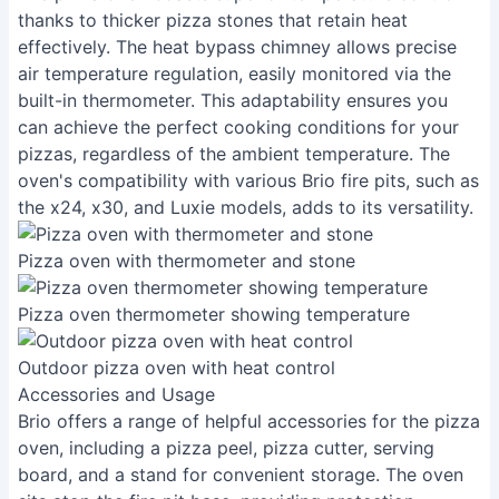
thanks to thicker pizza stones that retain heat
effectively. The heat bypass chimney allows precise
air temperature regulation, easily monitored via the
built-in thermometer. This adaptability ensures you
can achieve the perfect cooking conditions for your
pizzas, regardless of the ambient temperature. The
oven's compatibility with various Brio fire pits, such as
the x24, x30, and Luxie models, adds to its versatility.
Pizza oven with thermometer and stone
Pizza oven thermometer showing temperature
Outdoor pizza oven with heat control
Accessories and Usage
Brio offers a range of helpful accessories for the pizza
oven, including a pizza peel, pizza cutter, serving
board, and a stand for convenient storage. The oven