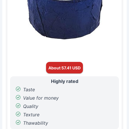
About 57.41 USD
Highly rated
Taste
Value for money
Quality
Texture
Thawability