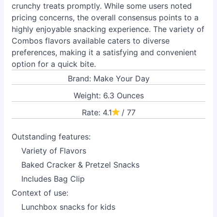
crunchy treats promptly. While some users noted
pricing concerns, the overall consensus points to a
highly enjoyable snacking experience. The variety of
Combos flavors available caters to diverse
preferences, making it a satisfying and convenient
option for a quick bite.
Brand: Make Your Day
Weight: 6.3 Ounces
Rate: 4.1
/ 77
Outstanding features:
Variety of Flavors
Baked Cracker & Pretzel Snacks
Includes Bag Clip
Context of use:
Lunchbox snacks for kids