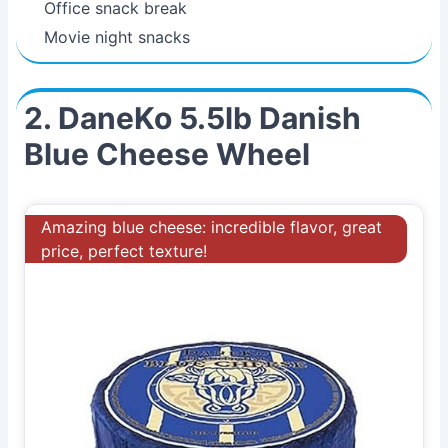
Office snack break
Movie night snacks
2. DaneKo 5.5lb Danish
Blue Cheese Wheel
Amazing blue cheese: incredible flavor, great
price, perfect texture!