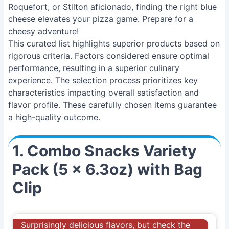
Roquefort, or Stilton aficionado, finding the right blue
cheese elevates your pizza game. Prepare for a
cheesy adventure!
This curated list highlights superior products based on
rigorous criteria. Factors considered ensure optimal
performance, resulting in a superior culinary
experience. The selection process prioritizes key
characteristics impacting overall satisfaction and
flavor profile. These carefully chosen items guarantee
a high-quality outcome.
1. Combo Snacks Variety
Pack (5 x 6.3oz) with Bag
Clip
Surprisingly delicious flavors, but check the