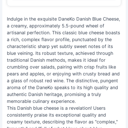
Indulge in the exquisite DaneKo Danish Blue Cheese,
a creamy, approximately 5.5-pound wheel of
artisanal perfection. This classic blue cheese boasts
a rich, complex flavor profile, punctuated by the
characteristic sharp yet subtly sweet notes of its
blue veining. Its robust texture, achieved through
traditional Danish methods, makes it ideal for
crumbling over salads, pairing with crisp fruits like
pears and apples, or enjoying with crusty bread and
a glass of robust red wine. The distinctive, pungent
aroma of the DaneKo speaks to its high quality and
authentic Danish heritage, promising a truly
memorable culinary experience.
This Danish blue cheese is a revelation! Users
consistently praise its exceptional quality and
creamy texture, describing the flavor as "complex,"