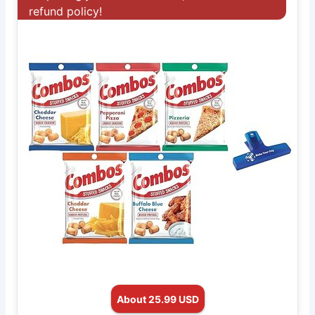
refund policy!
About 25.99 USD