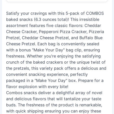
Satisfy your cravings with this 5-pack of COMBOS
baked snacks (6.3 ounces total)! This irresistible
assortment features five classic flavors: Cheddar
Cheese Cracker, Pepperoni Pizza Cracker, Pizzeria
Pretzel, Cheddar Cheese Pretzel, and Buffalo Blue
Cheese Pretzel. Each bag is conveniently sealed
with a bonus "Make Your Day" bag clip, ensuring
freshness. Whether you're enjoying the satisfying
crunch of the baked crackers or the unique twist of
the pretzels, this variety pack offers a delicious and
convenient snacking experience, perfectly
packaged in a "Make Your Day" box. Prepare for a
flavor explosion with every bite!
Combos snacks deliver a delightful array of novel
and delicious flavors that will tantalize your taste
buds. The freshness of the product is remarkable,
with quick shipping ensuring you can enjoy these