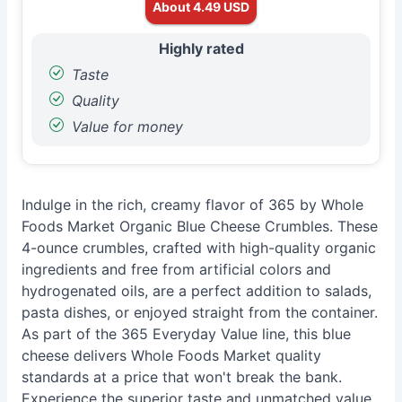
About 4.49 USD
Highly rated
Taste
Quality
Value for money
Indulge in the rich, creamy flavor of 365 by Whole
Foods Market Organic Blue Cheese Crumbles. These
4-ounce crumbles, crafted with high-quality organic
ingredients and free from artificial colors and
hydrogenated oils, are a perfect addition to salads,
pasta dishes, or enjoyed straight from the container.
As part of the 365 Everyday Value line, this blue
cheese delivers Whole Foods Market quality
standards at a price that won't break the bank.
Experience the superior taste and unmatched value