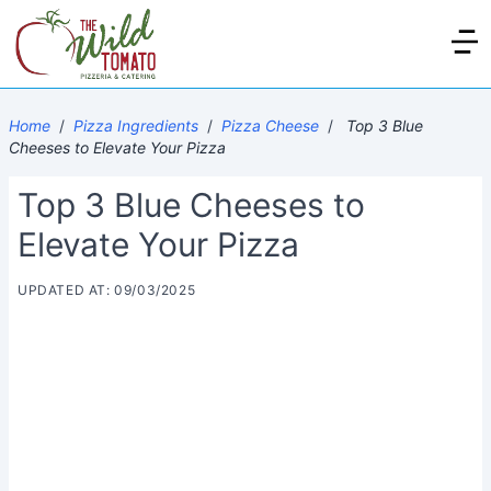
Home
/
Pizza Ingredients
/
Pizza Cheese
/
Top 3 Blue
Cheeses to Elevate Your Pizza
Top 3 Blue Cheeses to
Elevate Your Pizza
UPDATED AT: 09/03/2025