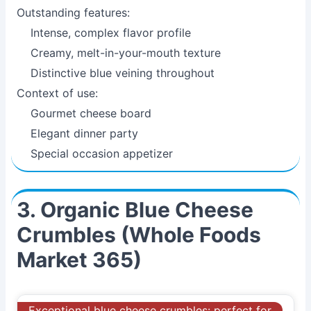
Outstanding features:
Intense, complex flavor profile
Creamy, melt-in-your-mouth texture
Distinctive blue veining throughout
Context of use:
Gourmet cheese board
Elegant dinner party
Special occasion appetizer
3. Organic Blue Cheese
Crumbles (Whole Foods
Market 365)
Exceptional blue cheese crumbles: perfect for