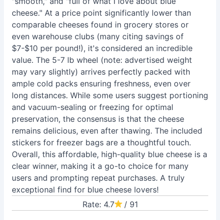
"smooth," and "full of what I love about blue
cheese." At a price point significantly lower than
comparable cheeses found in grocery stores or
even warehouse clubs (many citing savings of
$7-$10 per pound!), it's considered an incredible
value. The 5-7 lb wheel (note: advertised weight
may vary slightly) arrives perfectly packed with
ample cold packs ensuring freshness, even over
long distances. While some users suggest portioning
and vacuum-sealing or freezing for optimal
preservation, the consensus is that the cheese
remains delicious, even after thawing. The included
stickers for freezer bags are a thoughtful touch.
Overall, this affordable, high-quality blue cheese is a
clear winner, making it a go-to choice for many
users and prompting repeat purchases. A truly
exceptional find for blue cheese lovers!
Rate: 4.7
/ 91