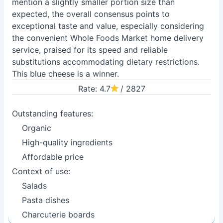
mention a slightly smaller portion size than
expected, the overall consensus points to
exceptional taste and value, especially considering
the convenient Whole Foods Market home delivery
service, praised for its speed and reliable
substitutions accommodating dietary restrictions.
This blue cheese is a winner.
Rate: 4.7
/ 2827
Outstanding features:
Organic
High-quality ingredients
Affordable price
Context of use:
Salads
Pasta dishes
Charcuterie boards