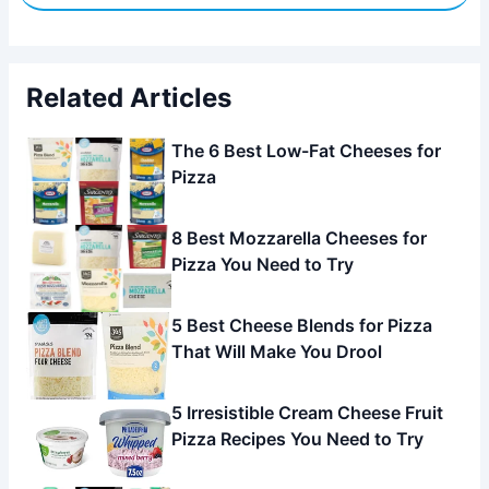
Related Articles
The 6 Best Low-Fat Cheeses for
Pizza
8 Best Mozzarella Cheeses for
Pizza You Need to Try
5 Best Cheese Blends for Pizza
That Will Make You Drool
5 Irresistible Cream Cheese Fruit
Pizza Recipes You Need to Try