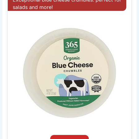
salads and more!