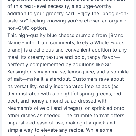
of this next-level necessity, a splurge-worthy
addition to your grocery cart. Enjoy the "boogie-on-
aisle-six" feeling knowing you've chosen an organic,
non-GMO option.
This high-quality blue cheese crumble from [Brand
Name - infer from comments, likely a Whole Foods
brand] is a delicious and convenient addition to any
meal. Its creamy texture and bold, tangy flavor—
perfectly complemented by additions like Sir
Kensington's mayonnaise, lemon juice, and a sprinkle
of salt—make it a standout. Customers rave about
its versatility, easily incorporated into salads (as
demonstrated with a delightful spring greens, red
beet, and honey almond salad dressed with
Neumann's olive oil and vinegar), or sprinkled onto
other dishes as needed. The crumble format offers
unparalleled ease of use, making it a quick and
simple way to elevate any recipe. While some