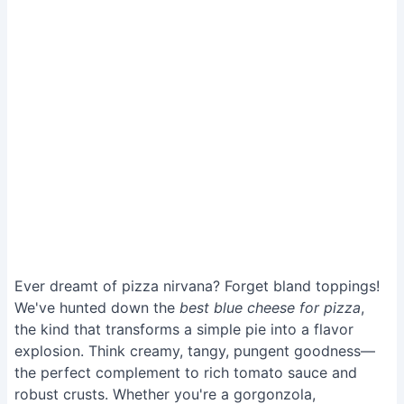
Ever dreamt of pizza nirvana? Forget bland toppings!
We've hunted down the
best blue cheese for pizza
,
the kind that transforms a simple pie into a flavor
explosion. Think creamy, tangy, pungent goodness—
the perfect complement to rich tomato sauce and
robust crusts. Whether you're a gorgonzola,