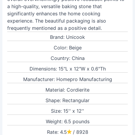
a high-quality, versatile baking stone that
significantly enhances the home cooking
experience. The beautiful packaging is also
frequently mentioned as a positive detail.
Brand: Unicook
Color: Beige
Country: China
Dimensions: 15"L x 12"W x 0.6"Th
Manufacturer: Homepro Manufacturing
Material: Cordierite
Shape: Rectangular
Size: 15'' x 12''
Weight: 6.5 pounds
Rate: 4.5
/ 8928