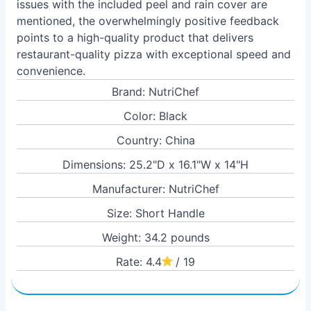
issues with the included peel and rain cover are
mentioned, the overwhelmingly positive feedback
points to a high-quality product that delivers
restaurant-quality pizza with exceptional speed and
convenience.
Brand: NutriChef
Color: Black
Country: China
Dimensions: 25.2"D x 16.1"W x 14"H
Manufacturer: NutriChef
Size: Short Handle
Weight: 34.2 pounds
Rate: 4.4
/ 19