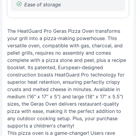
Ease of storage
The HeatGuard Pro Geras Pizza Oven transforms
your grill into a pizza-making powerhouse. This
versatile oven, compatible with gas, charcoal, and
pellet grills, requires no assembly and comes
complete with a pizza stone and peel, plus a recipe
booklet. Its patented, European-designed
construction boasts HeatGuard Pro technology for
superior heat retention, ensuring perfectly crispy
crusts and melted cheese in minutes. Available in
medium (16" x 17" x 5") and large (18" x 17" x 5.5")
sizes, the Geras Oven delivers restaurant-quality
pizza with ease, making it the perfect addition to
any outdoor cooking setup. Plus, your purchase
supports a children's charity!
This pizza oven is a game-changer! Users rave