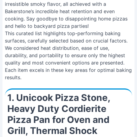
irresistible smoky flavor, all achieved with a
Bakerstone’s incredible heat retention and even
cooking. Say goodbye to disappointing home pizzas
and hello to backyard pizza parties!
This curated list highlights top-performing baking
surfaces, carefully selected based on crucial factors.
We considered heat distribution, ease of use,
durability, and portability to ensure only the highest
quality and most convenient options are presented.
Each item excels in these key areas for optimal baking
results.
1. Unicook Pizza Stone,
Heavy Duty Cordierite
Pizza Pan for Oven and
Grill, Thermal Shock