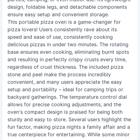
design, foldable legs, and detachable components
ensure easy setup and convenient storage.
This portable pizza oven is a game-changer for
pizza lovers! Users consistently rave about its
speed and ease of use, consistently cooking
delicious pizzas in under two minutes. The rotating
base ensures even cooking, eliminating burnt spots
and resulting in perfectly crispy crusts every time,
regardless of crust thickness. The included pizza
stone and peel make the process incredibly
convenient, and many users appreciate the easy
setup and portability – ideal for camping trips or
backyard gatherings. The temperature control dial
allows for precise cooking adjustments, and the
oven's compact design is praised for being both
sturdy and easy to store. Several users highlight the
fun factor, making pizza nights a family affair and a
true centerpiece for entertaining. While some minor