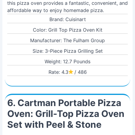
this pizza oven provides a fantastic, convenient, and
affordable way to enjoy homemade pizza.
Brand: Cuisinart
Color: Grill Top Pizza Oven Kit
Manufacturer: The Fulham Group
Size: 3-Piece Pizza Grilling Set
Weight: 12.7 Pounds
Rate: 4.3
/ 486
6. Cartman Portable Pizza
Oven: Grill-Top Pizza Oven
Set with Peel & Stone