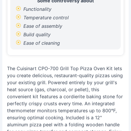
Some controversy about
Functionality
Temperature control
Ease of assembly
Build quality
Ease of cleaning
The Cuisinart CPO-700 Grill Top Pizza Oven Kit lets
you create delicious, restaurant-quality pizzas using
your existing grill. Powered entirely by your grill's
heat source (gas, charcoal, or pellet), this
convenient kit features a cordierite baking stone for
perfectly crispy crusts every time. An integrated
thermometer monitors temperatures up to 800°F,
ensuring optimal cooking. Included is a 12"
aluminum pizza peel with a folding wooden handle