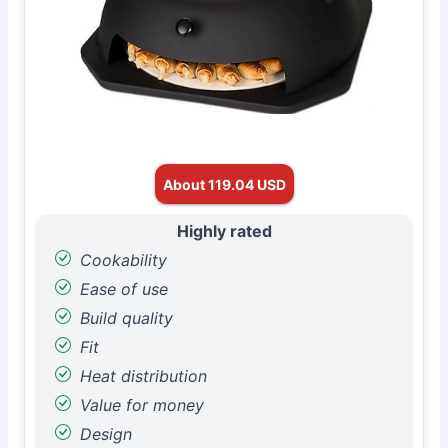
About 119.04 USD
Highly rated
Cookability
Ease of use
Build quality
Fit
Heat distribution
Value for money
Design