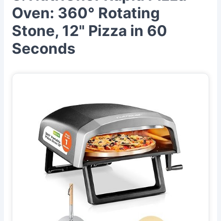
Oven: 360° Rotating
Stone, 12" Pizza in 60
Seconds