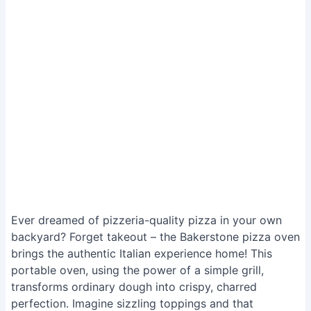
Ever dreamed of pizzeria-quality pizza in your own
backyard? Forget takeout – the Bakerstone pizza oven
brings the authentic Italian experience home! This
portable oven, using the power of a simple grill,
transforms ordinary dough into crispy, charred
perfection. Imagine sizzling toppings and that