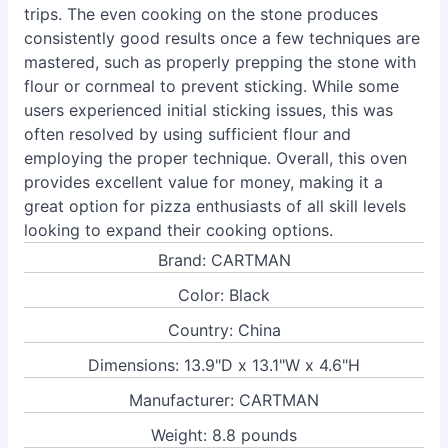
trips. The even cooking on the stone produces
consistently good results once a few techniques are
mastered, such as properly prepping the stone with
flour or cornmeal to prevent sticking. While some
users experienced initial sticking issues, this was
often resolved by using sufficient flour and
employing the proper technique. Overall, this oven
provides excellent value for money, making it a
great option for pizza enthusiasts of all skill levels
looking to expand their cooking options.
Brand: CARTMAN
Color: Black
Country: China
Dimensions: 13.9"D x 13.1"W x 4.6"H
Manufacturer: CARTMAN
Weight: 8.8 pounds