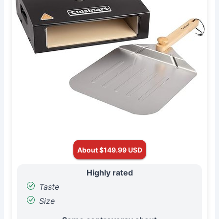
About $149.99 USD
Highly rated
Taste
Size