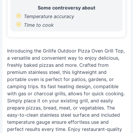
Some controversy about
Temperature accuracy
Time to cook
Introducing the Grilife Outdoor Pizza Oven Grill Top,
a versatile and convenient way to enjoy delicious,
freshly baked pizzas and more. Crafted from
premium stainless steel, this lightweight and
portable oven is perfect for patios, gardens, or
camping trips. Its fast heating design, compatible
with gas or charcoal grills, allows for quick cooking.
Simply place it on your existing grill, and easily
prepare pizzas, bread, meat, or vegetables. The
easy-to-clean stainless steel surface and included
temperature gauge ensure effortless use and
perfect results every time. Enjoy restaurant-quality