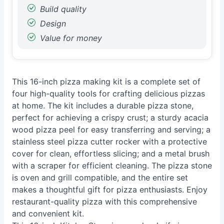
Build quality
Design
Value for money
This 16-inch pizza making kit is a complete set of
four high-quality tools for crafting delicious pizzas
at home. The kit includes a durable pizza stone,
perfect for achieving a crispy crust; a sturdy acacia
wood pizza peel for easy transferring and serving; a
stainless steel pizza cutter rocker with a protective
cover for clean, effortless slicing; and a metal brush
with a scraper for efficient cleaning. The pizza stone
is oven and grill compatible, and the entire set
makes a thoughtful gift for pizza enthusiasts. Enjoy
restaurant-quality pizza with this comprehensive
and convenient kit.