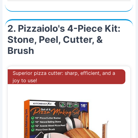
2. Pizzaiolo's 4-Piece Kit:
Stone, Peel, Cutter, &
Brush
Superior pizza cutter: sharp, efficient, and a
joy to use!