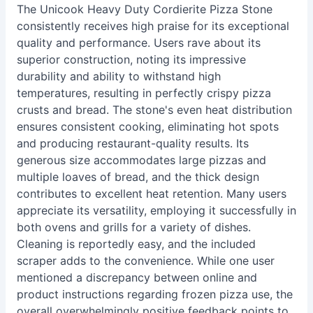
The Unicook Heavy Duty Cordierite Pizza Stone
consistently receives high praise for its exceptional
quality and performance. Users rave about its
superior construction, noting its impressive
durability and ability to withstand high
temperatures, resulting in perfectly crispy pizza
crusts and bread. The stone's even heat distribution
ensures consistent cooking, eliminating hot spots
and producing restaurant-quality results. Its
generous size accommodates large pizzas and
multiple loaves of bread, and the thick design
contributes to excellent heat retention. Many users
appreciate its versatility, employing it successfully in
both ovens and grills for a variety of dishes.
Cleaning is reportedly easy, and the included
scraper adds to the convenience. While one user
mentioned a discrepancy between online and
product instructions regarding frozen pizza use, the
overall overwhelmingly positive feedback points to