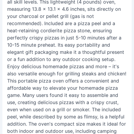
all skill levels. This lightweight (4 pounds) oven,
measuring 13.8 x 13.1 x 4.6 inches, sits directly on
your charcoal or pellet grill (gas is not
recommended). Included are a pizza peel and a
heat-retaining cordierite pizza stone, ensuring
perfectly crispy pizzas in just 5-10 minutes after a
10-15 minute preheat. Its easy portability and
elegant gift packaging make it a thoughtful present
or a fun addition to any outdoor cooking setup.
Enjoy delicious homemade pizzas and more – it's
also versatile enough for grilling steaks and chicken!
This portable pizza oven offers a convenient and
affordable way to elevate your homemade pizza
game. Many users found it easy to assemble and
use, creating delicious pizzas with a crispy crust,
even when used on a grill or smoker. The included
peel, while described by some as flimsy, is a helpful
addition. The oven's compact size makes it ideal for
both indoor and outdoor use, including camping