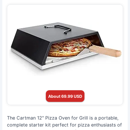
About 69.99 USD
The Cartman 12" Pizza Oven for Grill is a portable,
complete starter kit perfect for pizza enthusiasts of