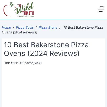
Home
/
Pizza Tools
/
Pizza Stone
/
10 Best Bakerstone Pizza
Ovens (2024 Reviews)
10 Best Bakerstone Pizza
Ovens (2024 Reviews)
UPDATED AT: 06/01/2025