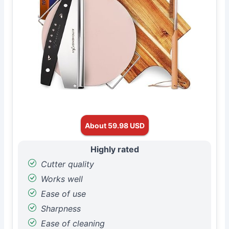
About 59.98 USD
Highly rated
Cutter quality
Works well
Ease of use
Sharpness
Ease of cleaning