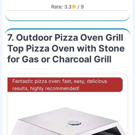
Rate: 3.3
/ 9
7. Outdoor Pizza Oven Grill
Top Pizza Oven with Stone
for Gas or Charcoal Grill
Fantastic pizza oven: fast, easy, delicious
results, highly recommended!