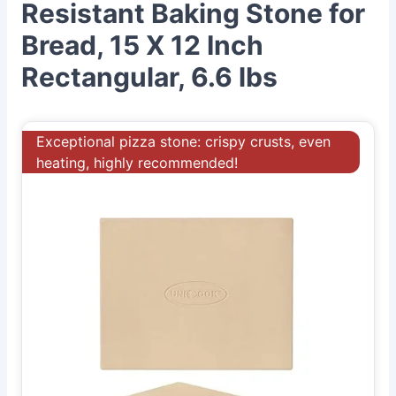
Resistant Baking Stone for
Bread, 15 X 12 Inch
Rectangular, 6.6 lbs
Exceptional pizza stone: crispy crusts, even
heating, highly recommended!