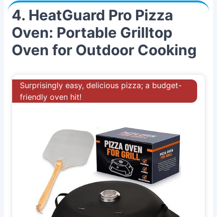
4. HeatGuard Pro Pizza
Oven: Portable Grilltop
Oven for Outdoor Cooking
Surprisingly easy, delicious pizza; a budget-
friendly oven hit!