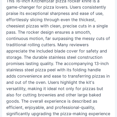
This 16-inch KitchenStar pizza rocker knife is a
game-changer for pizza lovers. Users consistently
praise its exceptional sharpness and ease of use,
effortlessly slicing through even the thickest,
cheesiest pizzas with clean, precise cuts in a single
pass. The rocker design ensures a smooth,
continuous motion, far surpassing the messy cuts of
traditional rolling cutters. Many reviewers
appreciate the included blade cover for safety and
storage. The durable stainless steel construction
promises lasting quality. The accompanying 13-inch
stainless steel pizza peel with its folding handle
adds convenience and ease to transferring pizzas in
and out of the oven. Users highlight the kit's
versatility, making it ideal not only for pizzas but
also for cutting brownies and other large baked
goods. The overall experience is described as
efficient, enjoyable, and professional-quality,
significantly upgrading the pizza-making experience