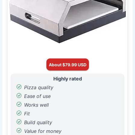
About $79.99 USD
Highly rated
Pizza quality
Ease of use
Works well
Fit
Build quality
Value for money