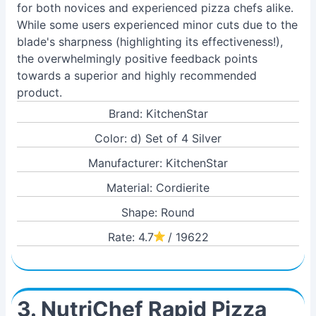
for both novices and experienced pizza chefs alike.
While some users experienced minor cuts due to the
blade's sharpness (highlighting its effectiveness!),
the overwhelmingly positive feedback points
towards a superior and highly recommended
product.
Brand: KitchenStar
Color: d) Set of 4 Silver
Manufacturer: KitchenStar
Material: Cordierite
Shape: Round
Rate: 4.7
/ 19622
3. NutriChef Rapid Pizza