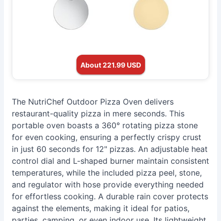
About 221.99 USD
The NutriChef Outdoor Pizza Oven delivers
restaurant-quality pizza in mere seconds. This
portable oven boasts a 360° rotating pizza stone
for even cooking, ensuring a perfectly crispy crust
in just 60 seconds for 12" pizzas. An adjustable heat
control dial and L-shaped burner maintain consistent
temperatures, while the included pizza peel, stone,
and regulator with hose provide everything needed
for effortless cooking. A durable rain cover protects
against the elements, making it ideal for patios,
parties, camping, or even indoor use. Its lightweight