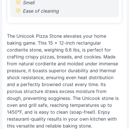
Smell
Ease of cleaning
The Unicook Pizza Stone elevates your home
baking game. This 15 x 12-inch rectangular
cordierite stone, weighing 6.6 lbs, is perfect for
crafting crispy pizzas, breads, and cookies. Made
from natural cordierite and molded under immense
pressure, it boasts superior durability and thermal
shock resistance, ensuring even heat distribution
and a perfectly browned crust every time. Its
porous structure draws excess moisture from
dough, preventing sogginess. The Unicook stone is
oven and grill safe, reaching temperatures up to
1450°F, and is easy to clean (soap-free!). Enjoy
restaurant-quality results in your own kitchen with
this versatile and reliable baking stone.