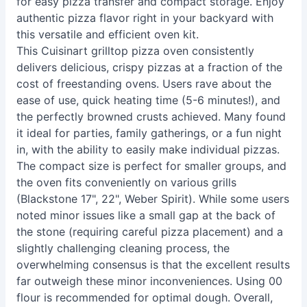
for easy pizza transfer and compact storage. Enjoy
authentic pizza flavor right in your backyard with
this versatile and efficient oven kit.
This Cuisinart grilltop pizza oven consistently
delivers delicious, crispy pizzas at a fraction of the
cost of freestanding ovens. Users rave about the
ease of use, quick heating time (5-6 minutes!), and
the perfectly browned crusts achieved. Many found
it ideal for parties, family gatherings, or a fun night
in, with the ability to easily make individual pizzas.
The compact size is perfect for smaller groups, and
the oven fits conveniently on various grills
(Blackstone 17", 22", Weber Spirit). While some users
noted minor issues like a small gap at the back of
the stone (requiring careful pizza placement) and a
slightly challenging cleaning process, the
overwhelming consensus is that the excellent results
far outweigh these minor inconveniences. Using 00
flour is recommended for optimal dough. Overall,