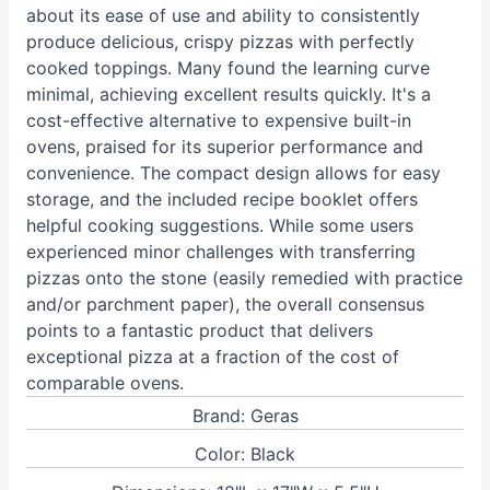
about its ease of use and ability to consistently
produce delicious, crispy pizzas with perfectly
cooked toppings. Many found the learning curve
minimal, achieving excellent results quickly. It's a
cost-effective alternative to expensive built-in
ovens, praised for its superior performance and
convenience. The compact design allows for easy
storage, and the included recipe booklet offers
helpful cooking suggestions. While some users
experienced minor challenges with transferring
pizzas onto the stone (easily remedied with practice
and/or parchment paper), the overall consensus
points to a fantastic product that delivers
exceptional pizza at a fraction of the cost of
comparable ovens.
Brand: Geras
Color: Black