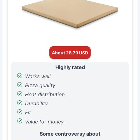
About 28.79 USD
Highly rated
Works well
Pizza quality
Heat distribution
Durability
Fit
Value for money
Some controversy about