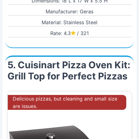
Dimensions: 18"L x 17"W x 5.5"H
Manufacturer: Geras
Material: Stainless Steel
Rate: 4.3
/ 321
5. Cuisinart Pizza Oven Kit:
Grill Top for Perfect Pizzas
Delicious pizzas, but cleaning and small size
are issues.