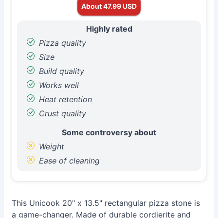
About 47.99 USD
Highly rated
Pizza quality
Size
Build quality
Works well
Heat retention
Crust quality
Some controversy about
Weight
Ease of cleaning
This Unicook 20" x 13.5" rectangular pizza stone is
a game-changer. Made of durable cordierite and