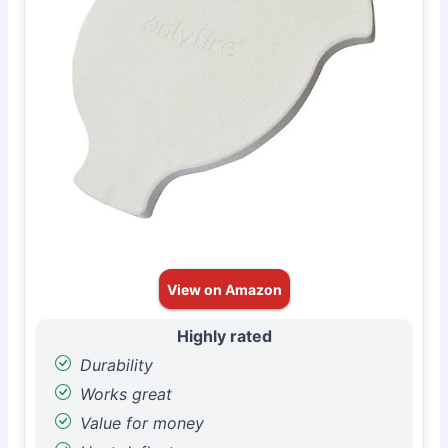
View on Amazon
Highly rated
Durability
Works great
Value for money