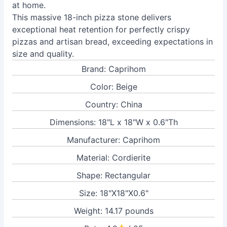
at home.
This massive 18-inch pizza stone delivers
exceptional heat retention for perfectly crispy
pizzas and artisan bread, exceeding expectations in
size and quality.
Brand: Caprihom
Color: Beige
Country: China
Dimensions: 18"L x 18"W x 0.6"Th
Manufacturer: Caprihom
Material: Cordierite
Shape: Rectangular
Size: 18"X18"X0.6"
Weight: 14.17 pounds