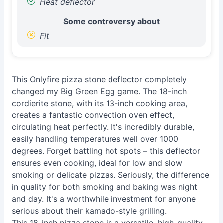
Heat deflector
Some controversy about
Fit
This Onlyfire pizza stone deflector completely
changed my Big Green Egg game. The 18-inch
cordierite stone, with its 13-inch cooking area,
creates a fantastic convection oven effect,
circulating heat perfectly. It's incredibly durable,
easily handling temperatures well over 1000
degrees. Forget battling hot spots – this deflector
ensures even cooking, ideal for low and slow
smoking or delicate pizzas. Seriously, the difference
in quality for both smoking and baking was night
and day. It's a worthwhile investment for anyone
serious about their kamado-style grilling.
This 18-inch pizza stone is a versatile, high-quality