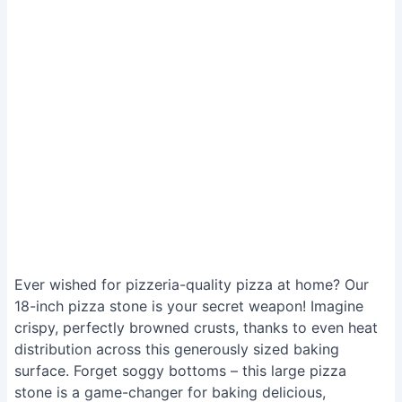
Ever wished for pizzeria-quality pizza at home? Our
18-inch pizza stone is your secret weapon! Imagine
crispy, perfectly browned crusts, thanks to even heat
distribution across this generously sized baking
surface. Forget soggy bottoms – this large pizza
stone is a game-changer for baking delicious,