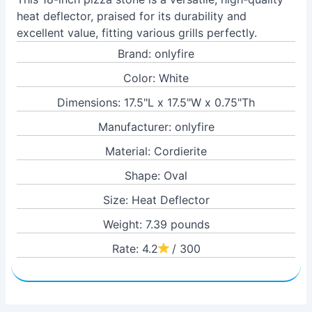
heat deflector, praised for its durability and
excellent value, fitting various grills perfectly.
Brand: onlyfire
Color: White
Dimensions: 17.5"L x 17.5"W x 0.75"Th
Manufacturer: onlyfire
Material: Cordierite
Shape: Oval
Size: Heat Deflector
Weight: 7.39 pounds
Rate: 4.2
/ 300