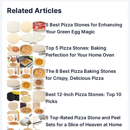
Related Articles
5 Best Pizza Stones for Enhancing
Your Green Egg Magic
Top 5 Pizza Stones: Baking
Perfection for Your Home Oven
The 8 Best Pizza Baking Stones
for Crispy, Delicious Pizza
Best 12-Inch Pizza Stones: Top 10
Picks
5 Top-Rated Pizza Stone and Peel
Sets for a Slice of Heaven at Home