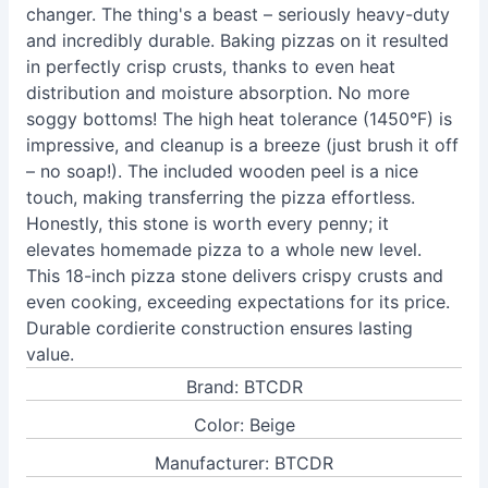
changer. The thing's a beast – seriously heavy-duty
and incredibly durable. Baking pizzas on it resulted
in perfectly crisp crusts, thanks to even heat
distribution and moisture absorption. No more
soggy bottoms! The high heat tolerance (1450°F) is
impressive, and cleanup is a breeze (just brush it off
– no soap!). The included wooden peel is a nice
touch, making transferring the pizza effortless.
Honestly, this stone is worth every penny; it
elevates homemade pizza to a whole new level.
This 18-inch pizza stone delivers crispy crusts and
even cooking, exceeding expectations for its price.
Durable cordierite construction ensures lasting
value.
Brand: BTCDR
Color: Beige
Manufacturer: BTCDR