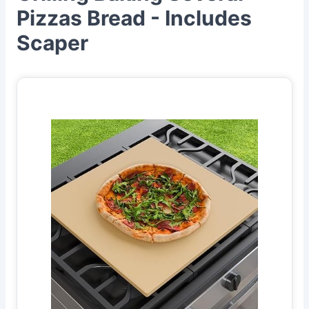
Pizzas Bread - Includes
Scaper