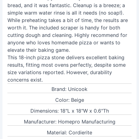
bread, and it was fantastic. Cleanup is a breeze; a
simple warm water rinse is all it needs (no soap!).
While preheating takes a bit of time, the results are
worth it. The included scraper is handy for both
cutting dough and cleaning. Highly recommend for
anyone who loves homemade pizza or wants to
elevate their baking game.
This 18-inch pizza stone delivers excellent baking
results, fitting most ovens perfectly, despite some
size variations reported. However, durability
concerns exist.
Brand: Unicook
Color: Beige
Dimensions: 18"L x 18"W x 0.6"Th
Manufacturer: Homepro Manufacturing
Material: Cordierite