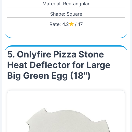
Material: Rectangular
Shape: Square
Rate: 4.2
/ 17
5. Onlyfire Pizza Stone
Heat Deflector for Large
Big Green Egg (18")