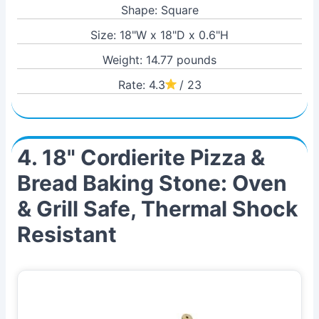
Shape: Square
Size: 18"W x 18"D x 0.6"H
Weight: 14.77 pounds
Rate: 4.3
/ 23
4. 18" Cordierite Pizza &
Bread Baking Stone: Oven
& Grill Safe, Thermal Shock
Resistant