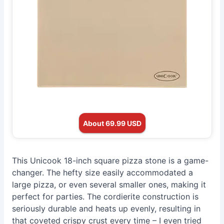
About 69.99 USD
This Unicook 18-inch square pizza stone is a game-
changer. The hefty size easily accommodated a
large pizza, or even several smaller ones, making it
perfect for parties. The cordierite construction is
seriously durable and heats up evenly, resulting in
that coveted crispy crust every time – I even tried