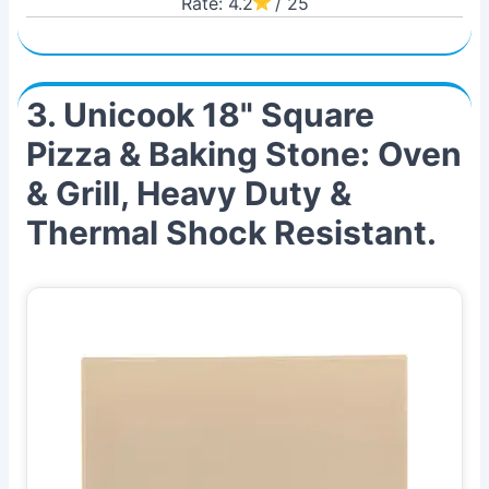
Rate: 4.2
/ 25
3. Unicook 18" Square
Pizza & Baking Stone: Oven
& Grill, Heavy Duty &
Thermal Shock Resistant.