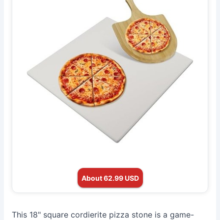
About 62.99 USD
This 18" square cordierite pizza stone is a game-