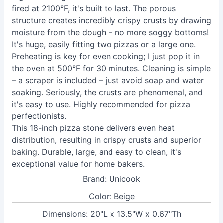
fired at 2100°F, it's built to last. The porous
structure creates incredibly crispy crusts by drawing
moisture from the dough – no more soggy bottoms!
It's huge, easily fitting two pizzas or a large one.
Preheating is key for even cooking; I just pop it in
the oven at 500°F for 30 minutes. Cleaning is simple
– a scraper is included – just avoid soap and water
soaking. Seriously, the crusts are phenomenal, and
it's easy to use. Highly recommended for pizza
perfectionists.
This 18-inch pizza stone delivers even heat
distribution, resulting in crispy crusts and superior
baking. Durable, large, and easy to clean, it's
exceptional value for home bakers.
Brand: Unicook
Color: Beige
Dimensions: 20"L x 13.5"W x 0.67"Th