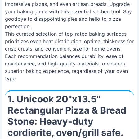
impressive pizzas, and even artisan breads. Upgrade
your baking game with this essential kitchen tool. Say
goodbye to disappointing pies and hello to pizza
perfection!
This curated selection of top-rated baking surfaces
prioritizes even heat distribution, optimal thickness for
crisp crusts, and convenient size for home ovens.
Each recommendation balances durability, ease of
maintenance, and high-quality materials to ensure a
superior baking experience, regardless of your oven
type.
1. Unicook 20"x13.5"
Rectangular Pizza & Bread
Stone: Heavy-duty
cordierite, oven/grill safe.