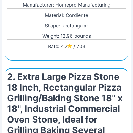
Manufacturer: Homepro Manufacturing
Material: Cordierite
Shape: Rectangular
Weight: 12.96 pounds
Rate: 4.7
/ 709
2. Extra Large Pizza Stone
18 Inch, Rectangular Pizza
Grilling/Baking Stone 18" x
18", Industrial Commercial
Oven Stone, Ideal for
Grilling Baking Several