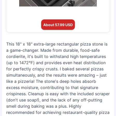
About 57.99 USD
This 18" x 18" extra-large rectangular pizza stone is
a game-changer. Made from durable, food-safe
cordierite, it's built to withstand high temperatures
(up to 1472℉) and provides even heat distribution
for perfectly crispy crusts. I baked several pizzas
simultaneously, and the results were amazing – just
like a pizzeria! The stone's deep holes absorb
excess moisture, contributing to that signature
crispiness. Cleanup is easy with the included scraper
(don't use soap!), and the lack of any off-putting
smell during baking was a plus. Highly
recommended for achieving restaurant-quality pizza