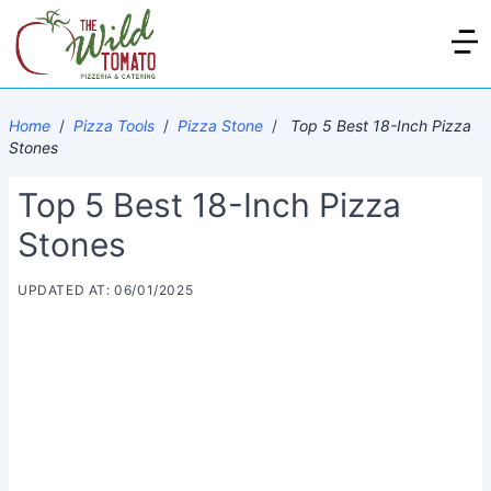
Home
/
Pizza Tools
/
Pizza Stone
/
Top 5 Best 18-Inch Pizza
Stones
Top 5 Best 18-Inch Pizza
Stones
UPDATED AT: 06/01/2025