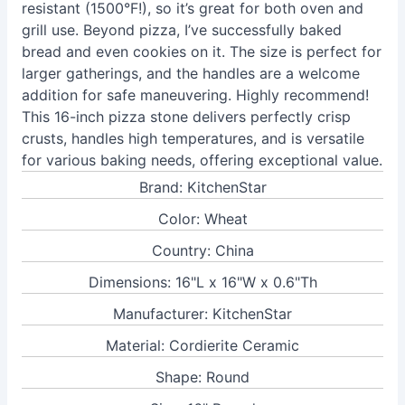
resistant (1500°F!), so it’s great for both oven and
grill use. Beyond pizza, I’ve successfully baked
bread and even cookies on it. The size is perfect for
larger gatherings, and the handles are a welcome
addition for safe maneuvering. Highly recommend!
This 16-inch pizza stone delivers perfectly crisp
crusts, handles high temperatures, and is versatile
for various baking needs, offering exceptional value.
Brand: KitchenStar
Color: Wheat
Country: China
Dimensions: 16"L x 16"W x 0.6"Th
Manufacturer: KitchenStar
Material: Cordierite Ceramic
Shape: Round