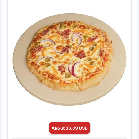
About 36.69 USD