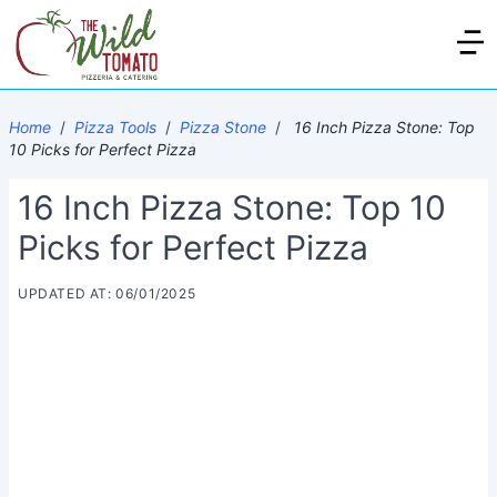
Home
/
Pizza Tools
/
Pizza Stone
/
16 Inch Pizza Stone: Top
10 Picks for Perfect Pizza
16 Inch Pizza Stone: Top 10
Picks for Perfect Pizza
UPDATED AT: 06/01/2025