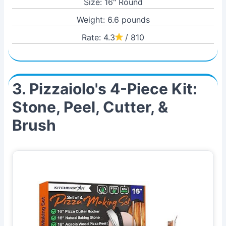
Size: 16" Round
Weight: 6.6 pounds
Rate: 4.3
/ 810
3. Pizzaiolo's 4-Piece Kit:
Stone, Peel, Cutter, &
Brush