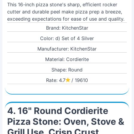
This 16-inch pizza stone's sharp, efficient rocker
cutter and durable peel make pizza prep a breeze,
exceeding expectations for ease of use and quality.
Brand: KitchenStar
Color: d) Set of 4 Silver
Manufacturer: KitchenStar
Material: Cordierite
Shape: Round
Rate: 4.7
/ 19610
4. 16" Round Cordierite
Pizza Stone: Oven, Stove &
Grill Use. Crisp Crust