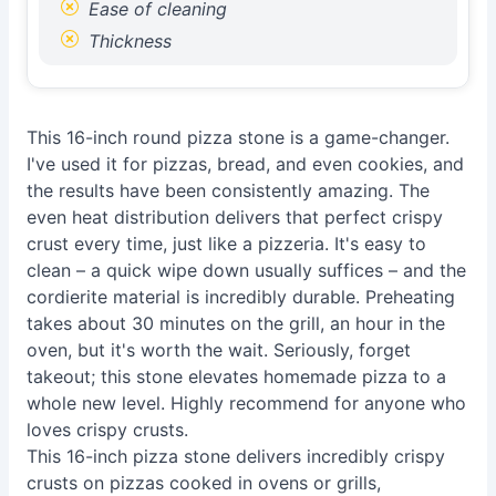
Ease of cleaning
Thickness
This 16-inch round pizza stone is a game-changer.
I've used it for pizzas, bread, and even cookies, and
the results have been consistently amazing. The
even heat distribution delivers that perfect crispy
crust every time, just like a pizzeria. It's easy to
clean – a quick wipe down usually suffices – and the
cordierite material is incredibly durable. Preheating
takes about 30 minutes on the grill, an hour in the
oven, but it's worth the wait. Seriously, forget
takeout; this stone elevates homemade pizza to a
whole new level. Highly recommend for anyone who
loves crispy crusts.
This 16-inch pizza stone delivers incredibly crispy
crusts on pizzas cooked in ovens or grills,