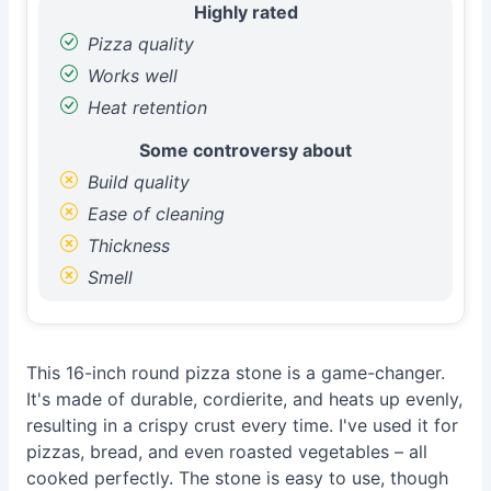
Highly rated
Pizza quality
Works well
Heat retention
Some controversy about
Build quality
Ease of cleaning
Thickness
Smell
This 16-inch round pizza stone is a game-changer.
It's made of durable, cordierite, and heats up evenly,
resulting in a crispy crust every time. I've used it for
pizzas, bread, and even roasted vegetables – all
cooked perfectly. The stone is easy to use, though