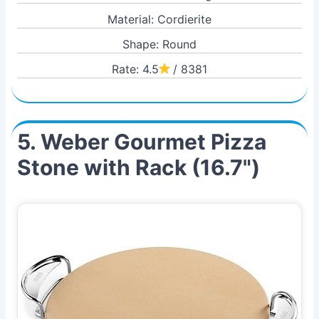
Material: Cordierite
Shape: Round
Rate: 4.5
/ 8381
5. Weber Gourmet Pizza
Stone with Rack (16.7")