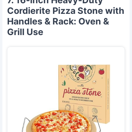
7. 16-inch Heavy-Duty
Cordierite Pizza Stone with
Handles & Rack: Oven &
Grill Use