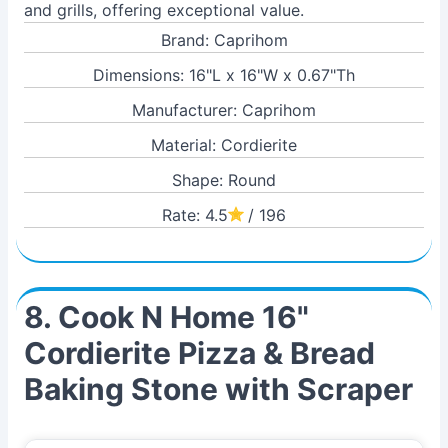
and grills, offering exceptional value.
Brand: Caprihom
Dimensions: 16"L x 16"W x 0.67"Th
Manufacturer: Caprihom
Material: Cordierite
Shape: Round
Rate: 4.5
/ 196
8. Cook N Home 16"
Cordierite Pizza & Bread
Baking Stone with Scraper