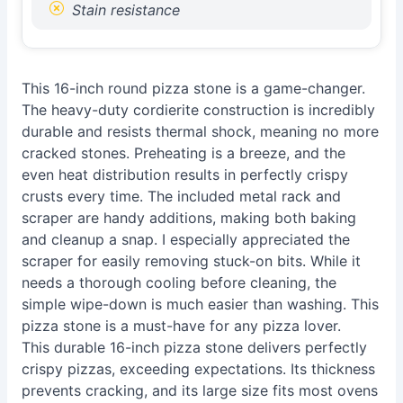
Stain resistance
This 16-inch round pizza stone is a game-changer.
The heavy-duty cordierite construction is incredibly
durable and resists thermal shock, meaning no more
cracked stones. Preheating is a breeze, and the
even heat distribution results in perfectly crispy
crusts every time. The included metal rack and
scraper are handy additions, making both baking
and cleanup a snap. I especially appreciated the
scraper for easily removing stuck-on bits. While it
needs a thorough cooling before cleaning, the
simple wipe-down is much easier than washing. This
pizza stone is a must-have for any pizza lover.
This durable 16-inch pizza stone delivers perfectly
crispy pizzas, exceeding expectations. Its thickness
prevents cracking, and its large size fits most ovens