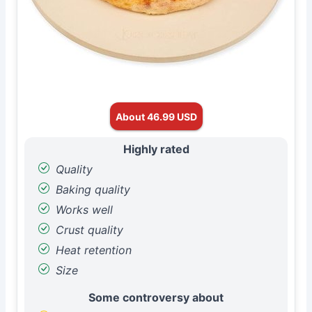
About 46.99 USD
Highly rated
Quality
Baking quality
Works well
Crust quality
Heat retention
Size
Some controversy about