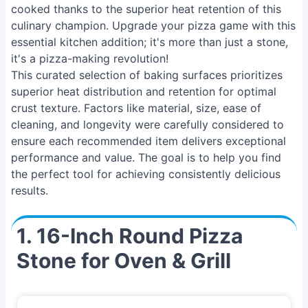
cooked thanks to the superior heat retention of this
culinary champion. Upgrade your pizza game with this
essential kitchen addition; it's more than just a stone,
it's a pizza-making revolution!
This curated selection of baking surfaces prioritizes
superior heat distribution and retention for optimal
crust texture. Factors like material, size, ease of
cleaning, and longevity were carefully considered to
ensure each recommended item delivers exceptional
performance and value. The goal is to help you find
the perfect tool for achieving consistently delicious
results.
1. 16-Inch Round Pizza
Stone for Oven & Grill