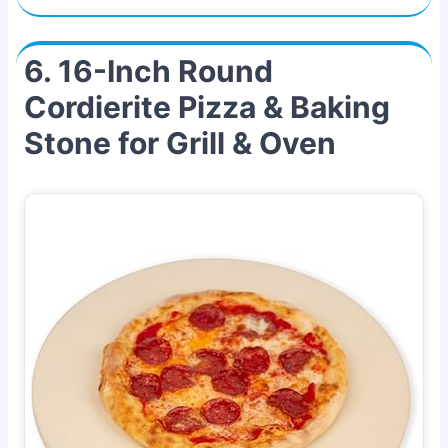
6. 16-Inch Round
Cordierite Pizza & Baking
Stone for Grill & Oven