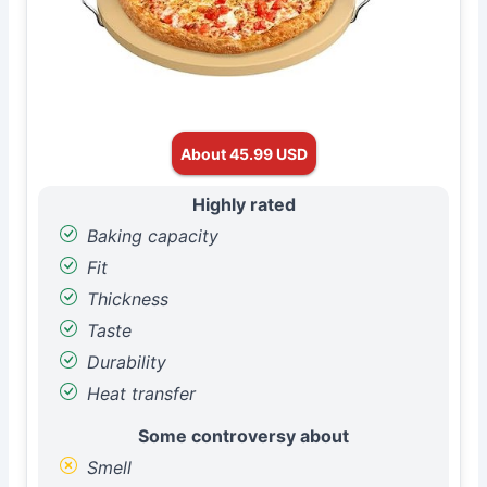
About 45.99 USD
Highly rated
Baking capacity
Fit
Thickness
Taste
Durability
Heat transfer
Some controversy about
Smell