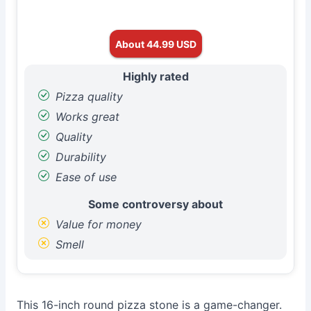
About 44.99 USD
Highly rated
Pizza quality
Works great
Quality
Durability
Ease of use
Some controversy about
Value for money
Smell
This 16-inch round pizza stone is a game-changer.