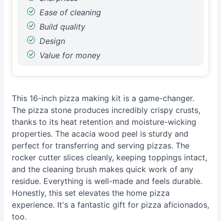
Ease of cleaning
Build quality
Design
Value for money
This 16-inch pizza making kit is a game-changer.
The pizza stone produces incredibly crispy crusts,
thanks to its heat retention and moisture-wicking
properties. The acacia wood peel is sturdy and
perfect for transferring and serving pizzas. The
rocker cutter slices cleanly, keeping toppings intact,
and the cleaning brush makes quick work of any
residue. Everything is well-made and feels durable.
Honestly, this set elevates the home pizza
experience. It's a fantastic gift for pizza aficionados,
too.