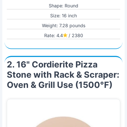
Shape: Round
Size: 16 inch
Weight: 7.28 pounds
Rate: 4.4
/ 2380
2. 16" Cordierite Pizza
Stone with Rack & Scraper:
Oven & Grill Use (1500°F)