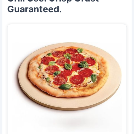
Guaranteed.