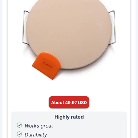
About 49.97 USD
Highly rated
Works great
Durability