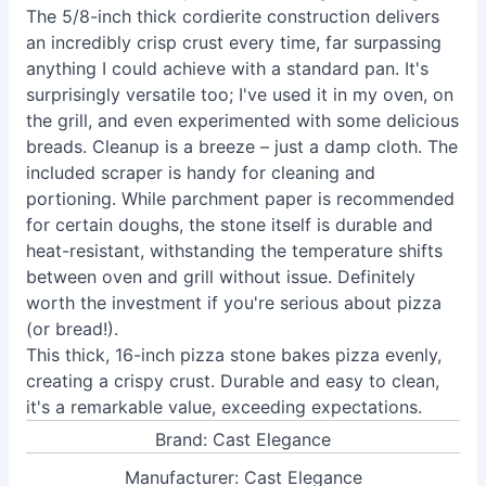
The 5/8-inch thick cordierite construction delivers
an incredibly crisp crust every time, far surpassing
anything I could achieve with a standard pan. It's
surprisingly versatile too; I've used it in my oven, on
the grill, and even experimented with some delicious
breads. Cleanup is a breeze – just a damp cloth. The
included scraper is handy for cleaning and
portioning. While parchment paper is recommended
for certain doughs, the stone itself is durable and
heat-resistant, withstanding the temperature shifts
between oven and grill without issue. Definitely
worth the investment if you're serious about pizza
(or bread!).
This thick, 16-inch pizza stone bakes pizza evenly,
creating a crispy crust. Durable and easy to clean,
it's a remarkable value, exceeding expectations.
Brand: Cast Elegance
Manufacturer: Cast Elegance