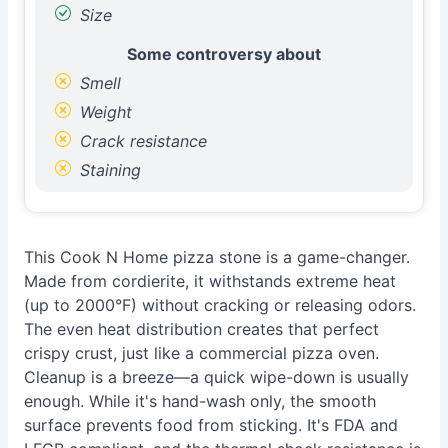
Size
Some controversy about
Smell
Weight
Crack resistance
Staining
This Cook N Home pizza stone is a game-changer.
Made from cordierite, it withstands extreme heat
(up to 2000°F) without cracking or releasing odors.
The even heat distribution creates that perfect
crispy crust, just like a commercial pizza oven.
Cleanup is a breeze—a quick wipe-down is usually
enough. While it's hand-wash only, the smooth
surface prevents food from sticking. It's FDA and