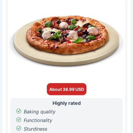
About 38.99 USD
Highly rated
Baking quality
Functionality
Sturdiness