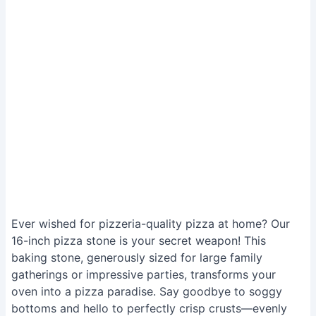
Ever wished for pizzeria-quality pizza at home? Our
16-inch pizza stone is your secret weapon! This
baking stone, generously sized for large family
gatherings or impressive parties, transforms your
oven into a pizza paradise. Say goodbye to soggy
bottoms and hello to perfectly crisp crusts—evenly