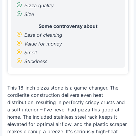
Pizza quality
Size
Some controversy about
Ease of cleaning
Value for money
Smell
Stickiness
This 16-inch pizza stone is a game-changer. The
cordierite construction delivers even heat
distribution, resulting in perfectly crispy crusts and
a soft interior – I've never had pizza this good at
home. The included stainless steel rack keeps it
elevated for optimal airflow, and the plastic scraper
makes cleanup a breeze. It's seriously high-heat