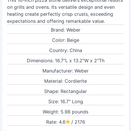
This 16-inch pizza stone delivers exceptional results
on grills and ovens. Its versatile design and even
heating create perfectly crisp crusts, exceeding
expectations and offering remarkable value.
Brand: Weber
Color: Beige
Country: China
Dimensions: 16.7"L x 13.2"W x 2"Th
Manufacturer: Weber
Material: Cordierite
Shape: Rectangular
Size: 16.7" Long
Weight: 5.98 pounds
Rate: 4.6
/ 2176