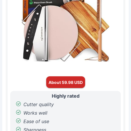
About 59.98 USD
Highly rated
Cutter quality
Works well
Ease of use
Sharpness