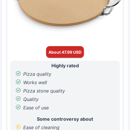
About 47.99 USD
Highly rated
Pizza quality
Works well
Pizza stone quality
Quality
Ease of use
Some controversy about
Ease of cleaning