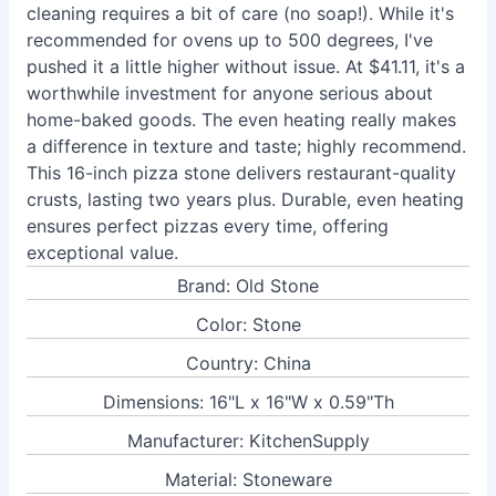
cleaning requires a bit of care (no soap!). While it's
recommended for ovens up to 500 degrees, I've
pushed it a little higher without issue. At $41.11, it's a
worthwhile investment for anyone serious about
home-baked goods. The even heating really makes
a difference in texture and taste; highly recommend.
This 16-inch pizza stone delivers restaurant-quality
crusts, lasting two years plus. Durable, even heating
ensures perfect pizzas every time, offering
exceptional value.
Brand: Old Stone
Color: Stone
Country: China
Dimensions: 16"L x 16"W x 0.59"Th
Manufacturer: KitchenSupply
Material: Stoneware