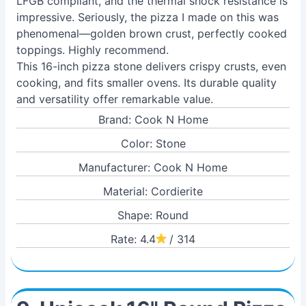
LFGB compliant, and the thermal shock resistance is
impressive. Seriously, the pizza I made on this was
phenomenal—golden brown crust, perfectly cooked
toppings. Highly recommend.
This 16-inch pizza stone delivers crispy crusts, even
cooking, and fits smaller ovens. Its durable quality
and versatility offer remarkable value.
Brand: Cook N Home
Color: Stone
Manufacturer: Cook N Home
Material: Cordierite
Shape: Round
Rate: 4.4
/ 314