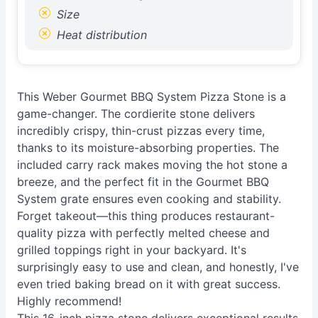
Size
Heat distribution
This Weber Gourmet BBQ System Pizza Stone is a
game-changer. The cordierite stone delivers
incredibly crispy, thin-crust pizzas every time,
thanks to its moisture-absorbing properties. The
included carry rack makes moving the hot stone a
breeze, and the perfect fit in the Gourmet BBQ
System grate ensures even cooking and stability.
Forget takeout—this thing produces restaurant-
quality pizza with perfectly melted cheese and
grilled toppings right in your backyard. It's
surprisingly easy to use and clean, and honestly, I've
even tried baking bread on it with great success.
Highly recommend!