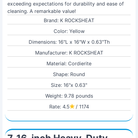
exceeding expectations for durability and ease of
cleaning. A remarkable value!
Brand: K ROCKSHEAT
Color: Yellow
Dimensions: 16"L x 16"W x 0.63"Th
Manufacturer: K ROCKSHEAT
Material: Cordierite
Shape: Round
Size: 16"x 0.63"
Weight: 9.78 pounds
Rate: 4.5
/ 1174