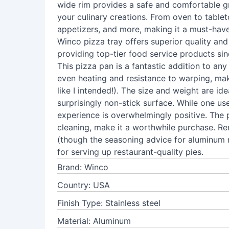
wide rim provides a safe and comfortable gr
your culinary creations. From oven to tabletop
appetizers, and more, making it a must-have 
Winco pizza tray offers superior quality and
providing top-tier food service products si
This pizza pan is a fantastic addition to any 
even heating and resistance to warping, maki
like I intended!). The size and weight are ide
surprisingly non-stick surface. While one us
experience is overwhelmingly positive. The p
cleaning, make it a worthwhile purchase. Re
(though the seasoning advice for aluminum m
for serving up restaurant-quality pies.
Brand: Winco
Country: USA
Finish Type: Stainless steel
Material: Aluminum