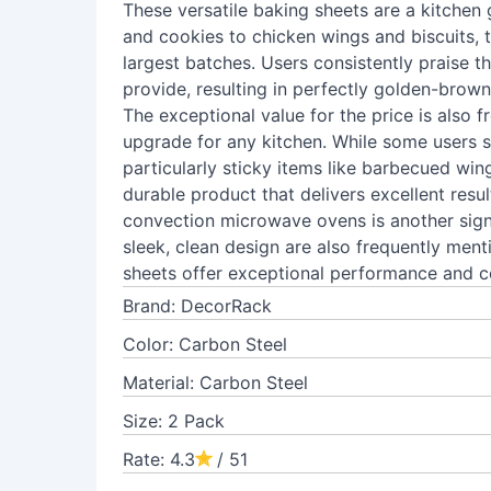
These versatile baking sheets are a kitchen
and cookies to chicken wings and biscuits,
largest batches. Users consistently praise t
provide, resulting in perfectly golden-brow
The exceptional value for the price is also 
upgrade for any kitchen. While some users 
particularly sticky items like barbecued wing
durable product that delivers excellent result
convection microwave ovens is another sign
sleek, clean design are also frequently ment
sheets offer exceptional performance and c
Brand: DecorRack
Color: Carbon Steel
Material: Carbon Steel
Size: 2 Pack
Rate: 4.3
/ 51