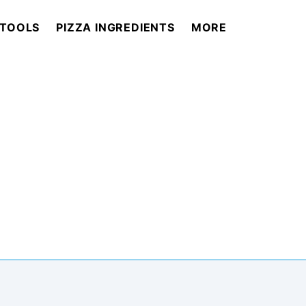
 TOOLS
PIZZA INGREDIENTS
MORE