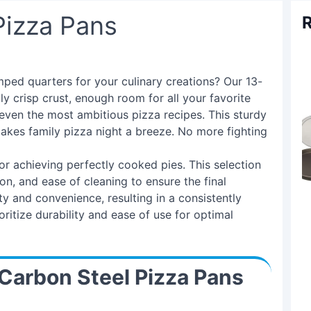
Pizza Pans
R
mped quarters for your culinary creations? Our 13-
ly crisp crust, enough room for all your favorite
even the most ambitious pizza recipes. This sturdy
makes family pizza night a breeze. No more fighting
for achieving perfectly cooked pies. This selection
ion, and ease of cleaning to ensure the final
y and convenience, resulting in a consistently
itize durability and ease of use for optimal
Carbon Steel Pizza Pans