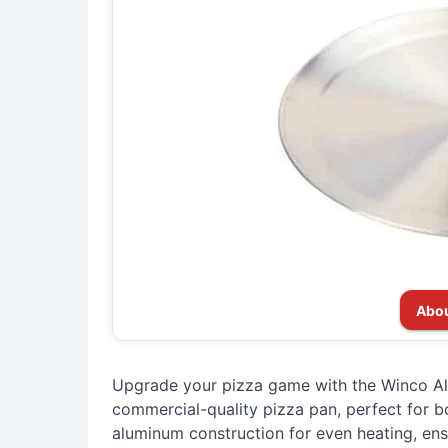
Abou
Upgrade your pizza game with the Winco Al
commercial-quality pizza pan, perfect for 
aluminum construction for even heating, ens