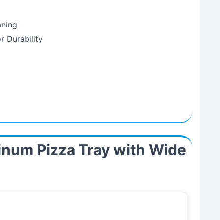
aning
r Durability
inum Pizza Tray with Wide