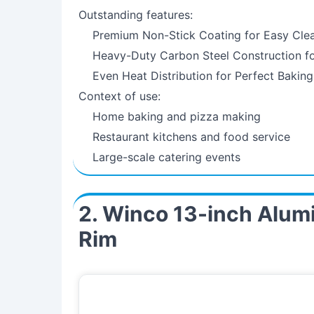
Outstanding features:
Premium Non-Stick Coating for Easy Cle
Heavy-Duty Carbon Steel Construction fo
Even Heat Distribution for Perfect Baking
Context of use:
Home baking and pizza making
Restaurant kitchens and food service
Large-scale catering events
2. Winco 13-inch Alum
Rim