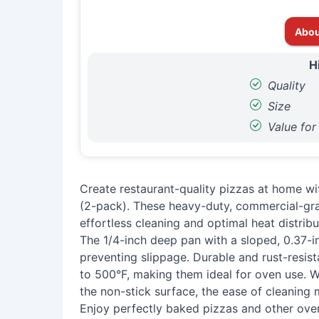
Abou
H
Quality
Size
Value fo
Create restaurant-quality pizzas at home w
(2-pack). These heavy-duty, commercial-gr
effortless cleaning and optimal heat distribu
The 1/4-inch deep pan with a sloped, 0.37-in
preventing slippage. Durable and rust-resis
to 500°F, making them ideal for oven use. 
the non-stick surface, the ease of cleaning
Enjoy perfectly baked pizzas and other ove