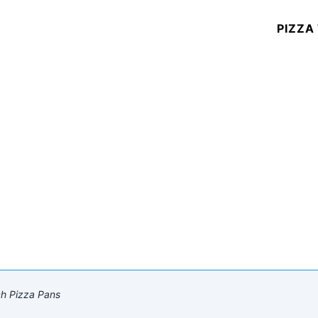
PIZZA
ch Pizza Pans