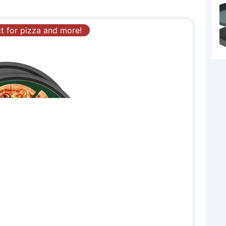
ct for pizza and more!