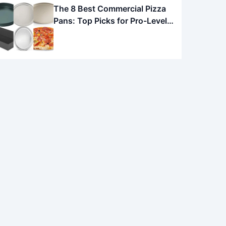
The 8 Best Commercial Pizza
Pans: Top Picks for Pro-Level
Pies