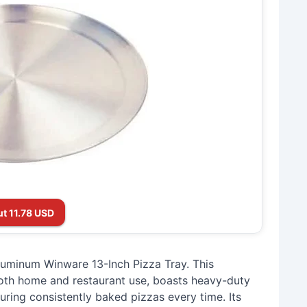
t 11.78 USD
uminum Winware 13-Inch Pizza Tray. This
both home and restaurant use, boasts heavy-duty
uring consistently baked pizzas every time. Its