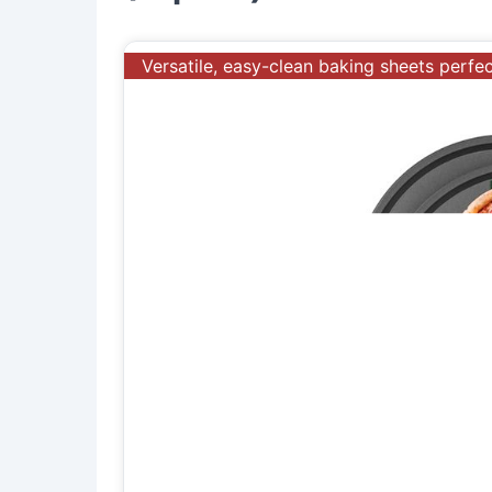
Versatile, easy-clean baking sheets perfe