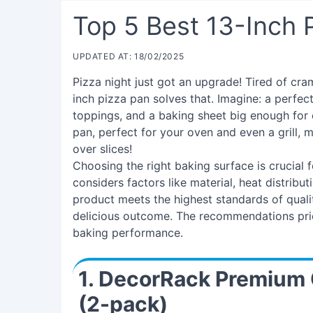
Top 5 Best 13-Inch 
UPDATED AT: 18/02/2025
Pizza night just got an upgrade! Tired of cra
inch pizza pan solves that. Imagine: a perfect
toppings, and a baking sheet big enough for 
pan, perfect for your oven and even a grill, 
over slices!
Choosing the right baking surface is crucial 
considers factors like material, heat distribut
product meets the highest standards of qualit
delicious outcome. The recommendations prior
baking performance.
1. DecorRack Premium 
(2-pack)