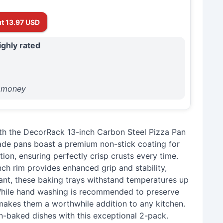
t 13.97 USD
ighly rated
r money
ith the DecorRack 13-inch Carbon Steel Pizza Pan
ade pans boast a premium non-stick coating for
tion, ensuring perfectly crisp crusts every time.
ch rim provides enhanced grip and stability,
tant, these baking trays withstand temperatures up
While hand washing is recommended to preserve
 makes them a worthwhile addition to any kitchen.
n-baked dishes with this exceptional 2-pack.