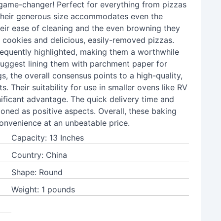
 game-changer! Perfect for everything from pizzas
 their generous size accommodates even the
heir ease of cleaning and the even browning they
n cookies and delicious, easily-removed pizzas.
frequently highlighted, making them a worthwhile
suggest lining them with parchment paper for
s, the overall consensus points to a high-quality,
s. Their suitability for use in smaller ovens like RV
ificant advantage. The quick delivery time and
ioned as positive aspects. Overall, these baking
onvenience at an unbeatable price.
Capacity: 13 Inches
Country: China
Shape: Round
Weight: 1 pounds