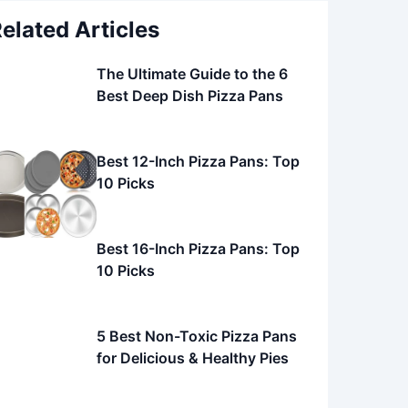
elated Articles
The Ultimate Guide to the 6
Best Deep Dish Pizza Pans
Best 12-Inch Pizza Pans: Top
10 Picks
Best 16-Inch Pizza Pans: Top
10 Picks
5 Best Non-Toxic Pizza Pans
for Delicious & Healthy Pies