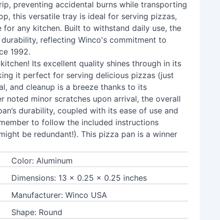
ip, preventing accidental burns while transporting
, this versatile tray is ideal for serving pizzas,
for any kitchen. Built to withstand daily use, the
 durability, reflecting Winco's commitment to
nce 1992.
kitchen! Its excellent quality shines through in its
ng it perfect for serving delicious pizzas (just
al, and cleanup is a breeze thanks to its
er noted minor scratches upon arrival, the overall
an’s durability, coupled with its ease of use and
member to follow the included instructions
ight be redundant!). This pizza pan is a winner
Color: Aluminum
Dimensions: 13 x 0.25 x 0.25 inches
Manufacturer: Winco USA
Shape: Round