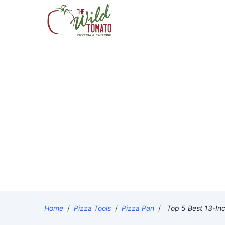
Home
/
Pizza Tools
/
Pizza Pan
/
Top 5 Best 13-In