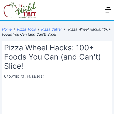
Home
/
Pizza Tools
/
Pizza Cutter
/
Pizza Wheel Hacks: 100+
Foods You Can (and Can't) Slice!
Pizza Wheel Hacks: 100+
Foods You Can (and Can't)
Slice!
UPDATED AT: 14/12/2024