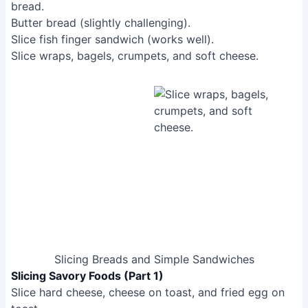
Slicing Breads and Simple Sandwiches
Slicing Savory Foods (Part 1)
Slice hard cheese, cheese on toast, and fried egg on
toast.
Slice hard-boiled eggs, scotch eggs, small pork pies,
and sausage rolls.
Slice steak, quiche, salami, and sausage.
Slice hot dog (partially successful).