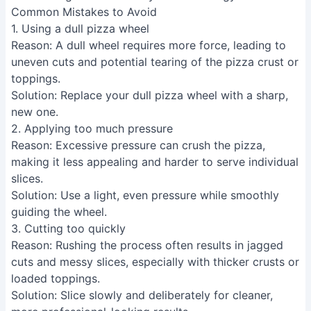
new one.
2. Applying too much pressure
Reason
: Excessive pressure can crush the pizza,
making it less appealing and harder to serve individual
slices.
Solution
: Use a light, even pressure while smoothly
guiding the wheel.
3. Cutting too quickly
Reason
: Rushing the process often results in jagged
cuts and messy slices, especially with thicker crusts or
loaded toppings.
Solution
: Slice slowly and deliberately for cleaner,
more professional-looking results.
FAQs
Can I use a pizza wheel to cut anything besides
pizza?
Absolutely! A pizza wheel's sharp, thin blade
makes it great for cutting soft foods like cakes,