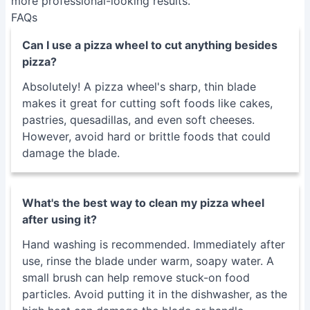
pastries, quesadillas, and even soft cheeses.
However, avoid hard or brittle foods that could
damage the blade.
What's the best way to clean my pizza wheel
after using it?
Hand washing is recommended. Immediately after
use, rinse the blade under warm, soapy water. A
small brush can help remove stuck-on food
particles. Avoid putting it in the dishwasher, as the
high heat can damage the blade or handle.
My pizza wheel isn't cutting cleanly. What should
I do?
A dull blade is the most common culprit. Try