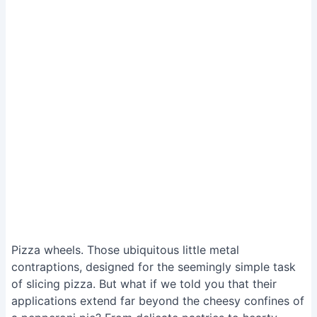
Pizza wheels. Those ubiquitous little metal
contraptions, designed for the seemingly simple task
of slicing pizza. But what if we told you that their
applications extend far beyond the cheesy confines of