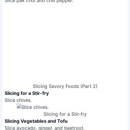
Slicing Savory Foods (Part 2)
Slicing for a Stir-fry
Slice chives.
Slicing for a Stir-fry
Slicing Vegetables and Tofu
Slice avocado, ginger, and beetroot.
Slicing Vegetables and Tofu
Slicing Fruits
Slice banana, strawberries, mango, kiwi, grapes,
peach, pineapple rings, and tinned pears.
Slice melon.