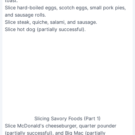
Slicing Savory Foods (Part 1)
Slice McDonald's cheeseburger, quarter pounder
(partially successful), and Big Mac (partially
successful).
Slice cooked steak (depends on toughness).
Slice rack of ribs.