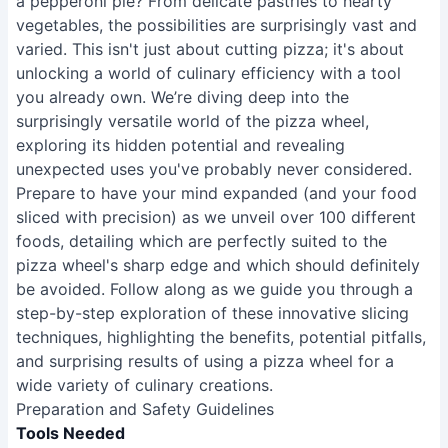
a pepperoni pie? From delicate pastries to hearty
vegetables, the possibilities are surprisingly vast and
varied. This isn't just about cutting pizza; it's about
unlocking a world of culinary efficiency with a tool
you already own. We’re diving deep into the
surprisingly versatile world of the pizza wheel,
exploring its hidden potential and revealing
unexpected uses you've probably never considered.
Prepare to have your mind expanded (and your food
sliced with precision) as we unveil over 100 different
foods, detailing which are perfectly suited to the
pizza wheel's sharp edge and which should definitely
be avoided. Follow along as we guide you through a
step-by-step exploration of these innovative slicing
techniques, highlighting the benefits, potential pitfalls,
and surprising results of using a pizza wheel for a
wide variety of culinary creations.
Preparation and Safety Guidelines
Tools Needed