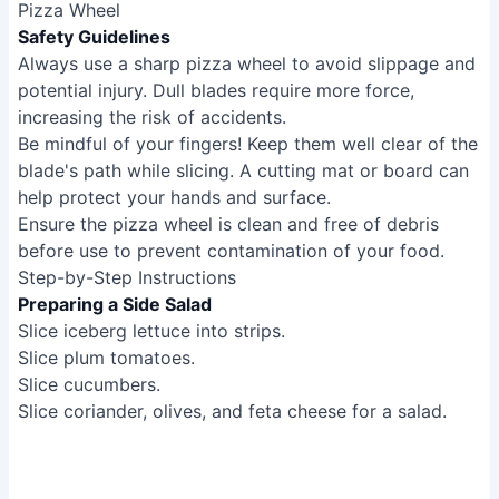
Pizza Wheel
Safety Guidelines
Always use a sharp pizza wheel to avoid slippage and
potential injury. Dull blades require more force,
increasing the risk of accidents.
Be mindful of your fingers! Keep them well clear of the
blade's path while slicing. A cutting mat or board can
help protect your hands and surface.
Ensure the pizza wheel is clean and free of debris
before use to prevent contamination of your food.
Step-by-Step Instructions
Preparing a Side Salad
Slice iceberg lettuce into strips.
Slice plum tomatoes.
Slice cucumbers.
Slice coriander, olives, and feta cheese for a salad.