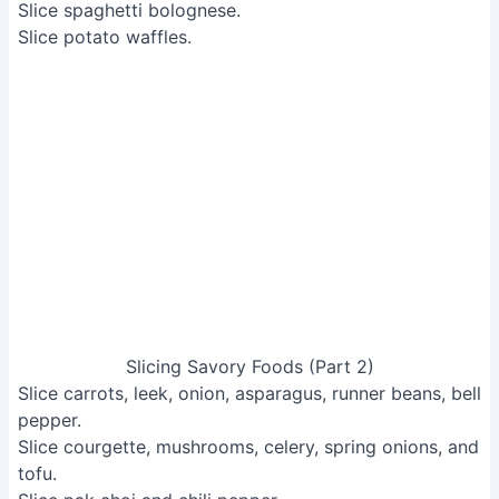
Slicing Savory Foods (Part 2)
Slice carrots, leek, onion, asparagus, runner beans, bell
pepper.
Slice courgette, mushrooms, celery, spring onions, and
tofu.
Slice pak choi and chili pepper.