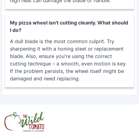
sharpening it with a honing steel or replacement
blade. Also, ensure you're using the correct
cutting technique – a smooth, even motion is key.
If the problem persists, the wheel itself might be
damaged and need replacing.
Address:
4315 Jonestown Road Harrisburg, PA 17109
As an Amazon Associate, I earn from qualifying
purchases.
INFORMATION
Contact