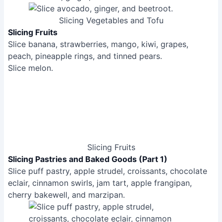
Slicing Fruits
Slicing Pastries and Baked Goods (Part 1)
Slice puff pastry, apple strudel, croissants, chocolate
eclair, cinnamon swirls, jam tart, apple frangipan,
cherry bakewell, and marzipan.
Slicing Pastries and Baked Goods (Part 1)
Slicing Pastries and Baked Goods (Part 2)
Slice cookie dough and baked cookies.
Slice brownies and chocolate tray bake.