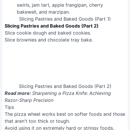
Slicing Pastries and Baked Goods (Part 2)
Read more:
Sharpening a Pizza Knife: Achieving
Razor-Sharp Precision
Tips
The pizza wheel works best on softer foods and those
that aren't too thick or tough.
Avoid using it on extremely hard or stringy foods.
Common Mistakes to Avoid
1. Using a dull pizza wheel
Reason
: A dull wheel requires more force, leading to
uneven cuts and potential tearing of the pizza crust or
toppings.
Solution
: Replace your dull pizza wheel with a sharp,