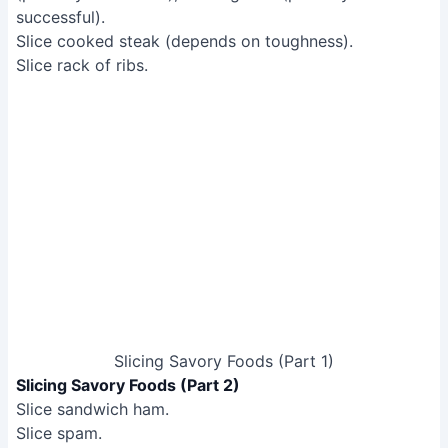
Slicing Savory Foods (Part 1)
Slicing Savory Foods (Part 2)
Slice sandwich ham.
Slice spam.
Slice spaghetti bolognese.
Slice potato waffles.