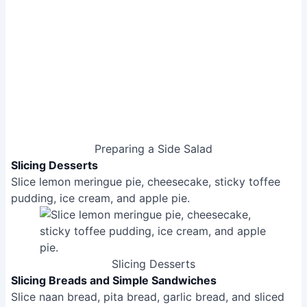
Preparing a Side Salad
Slicing Desserts
Slice lemon meringue pie, cheesecake, sticky toffee
pudding, ice cream, and apple pie.
Slicing Desserts
Slicing Breads and Simple Sandwiches
Slice naan bread, pita bread, garlic bread, and sliced
bread.
Butter bread (slightly challenging).
Slice fish finger sandwich (works well).
Slice wraps, bagels, crumpets, and soft cheese.