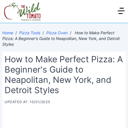
Home
/
Pizza Tools
/
Pizza Oven
/
How to Make Perfect
Pizza: A Beginner's Guide to Neapolitan, New York, and Detroit
Styles
How to Make Perfect Pizza: A
Beginner's Guide to
Neapolitan, New York, and
Detroit Styles
UPDATED AT: 10/01/2025