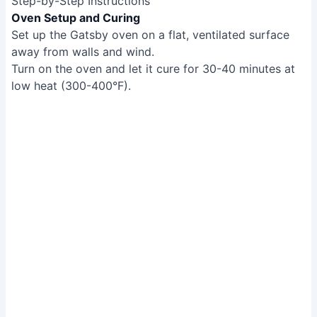
Step-by-Step Instructions
Oven Setup and Curing
Set up the Gatsby oven on a flat, ventilated surface
away from walls and wind.
Turn on the oven and let it cure for 30-40 minutes at
low heat (300-400°F).
Oven Setup and Curing
Dough Preparation
Let store-bought refrigerated dough sit at room
temperature for 4 hours to proof (until doubled or
tripled in size).
Dough Preparation
Pizza Assembly