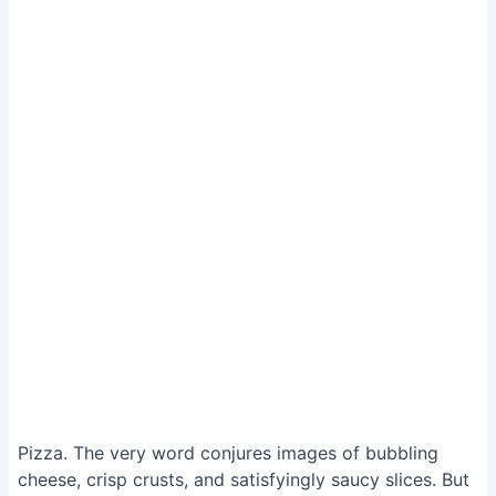
Pizza. The very word conjures images of bubbling
cheese, crisp crusts, and satisfyingly saucy slices. But