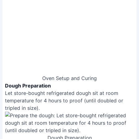
Lightly flour a surface with semolina flour. Place
dough on the floured surface, and gently stretch it
into a round shape (10-12 inches).
Add sauce, leaving a gap between the crust and
sauce. Add cheese and basil.
Pizza Assembly
Baking the Pizza
Carefully transfer the pizza to the hot pizza stone
using a placement peel.
Bake for 60-90 seconds at high heat (900°F), rotating
as needed to ensure even cooking.