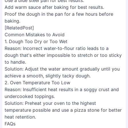
purchases.
INFORMATION
Contact