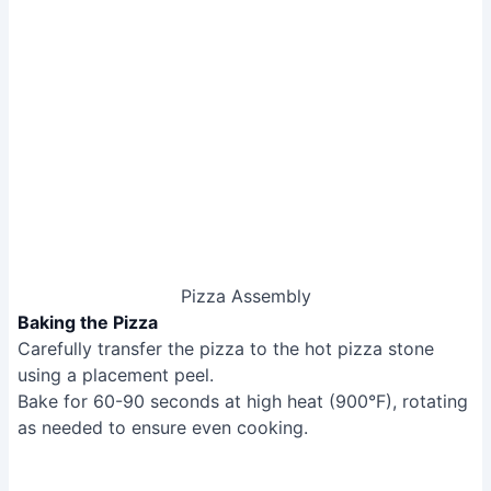
Placement peel
Turning peel
Pizza rocker/wheel
Semolina flour
Step-by-Step Instructions
Dough Preparation
Prepare dough as for Neapolitan style, proofing in the
pan for a few hours.
Dough Preparation
Pan Preparation
Preheat the blue steel pan in the oven.
Pan Preparation
Shaping and Baking
Stretch and place dough in the hot pan.
Add cheese, then bake at a lower temperature and
slower than Neapolitan, rotating as needed until crust