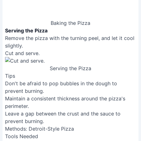
baking.
[RelatedPost]
Common Mistakes to Avoid
1. Dough Too Dry or Too Wet
Reason
: Incorrect water-to-flour ratio leads to a
dough that's either impossible to stretch or too sticky
to handle.
Solution
: Adjust the water amount gradually until you
achieve a smooth, slightly tacky dough.
2. Oven Temperature Too Low
Reason
: Insufficient heat results in a soggy crust and
undercooked toppings.
Solution
: Preheat your oven to the highest
temperature possible and use a pizza stone for better
heat retention.
FAQs
What's the difference between Neapolitan, New
York, and Detroit-style pizza?