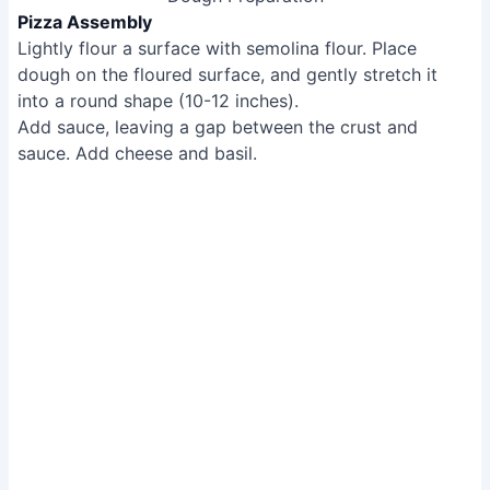
Baking the Pizza
Serving the Pizza
Remove the pizza with the turning peel, and let it cool
slightly.
Cut and serve.
Serving the Pizza
Tips
Don't be afraid to pop bubbles in the dough to
prevent burning.
Maintain a consistent thickness around the pizza's
perimeter.
Leave a gap between the crust and the sauce to
prevent burning.
Methods: Detroit-Style Pizza
Tools Needed
Gatsby pizza oven
Blue steel pan