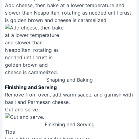
How do I get a crispy crust?
A hot oven is key! Preheating your oven (and
pizza stone, if using) to the highest temperature
possible is crucial for achieving that crispy crust.
Also, ensure your dough is properly hydrated and
fermented for optimal texture. Using a pizza peel
helps to transfer the pizza to the hot oven without
disturbing the crust.
Address:
4315 Jonestown Road Harrisburg, PA 17109
As an Amazon Associate, I earn from qualifying