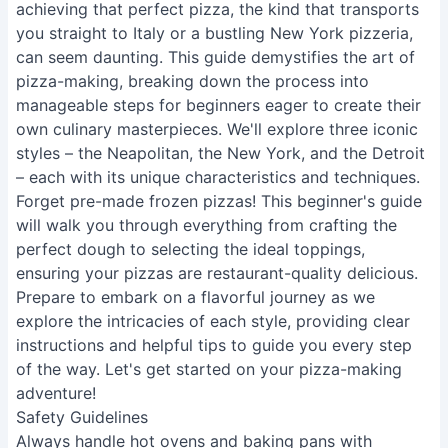
achieving that perfect pizza, the kind that transports
you straight to Italy or a bustling New York pizzeria,
can seem daunting. This guide demystifies the art of
pizza-making, breaking down the process into
manageable steps for beginners eager to create their
own culinary masterpieces. We'll explore three iconic
styles – the Neapolitan, the New York, and the Detroit
– each with its unique characteristics and techniques.
Forget pre-made frozen pizzas! This beginner's guide
will walk you through everything from crafting the
perfect dough to selecting the ideal toppings,
ensuring your pizzas are restaurant-quality delicious.
Prepare to embark on a flavorful journey as we
explore the intricacies of each style, providing clear
instructions and helpful tips to guide you every step
of the way. Let's get started on your pizza-making
adventure!
Safety Guidelines
Always handle hot ovens and baking pans with