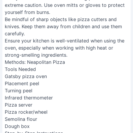
extreme caution. Use oven mitts or gloves to protect
yourself from burns.
Be mindful of sharp objects like pizza cutters and
knives. Keep them away from children and use them
carefully.
Ensure your kitchen is well-ventilated when using the
oven, especially when working with high heat or
strong-smelling ingredients.
Methods: Neapolitan Pizza
Tools Needed
Gatsby pizza oven
Placement peel
Turning peel
Infrared thermometer
Pizza server
Pizza rocker/wheel
Semolina flour
Dough box