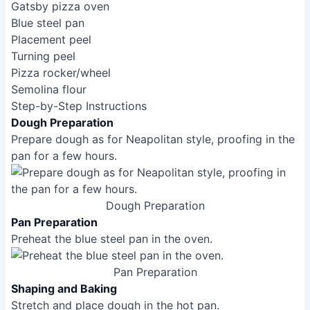
Neapolitan pizza is characterized by its thin,
charred crust, simple toppings, and use of high-
quality San Marzano tomatoes. New York-style
pizza features a large, thin, foldable crust with a
slightly crispier outer edge. Detroit-style pizza is
known for its thick, rectangular crust with a
caramelized cheese edge and often features
Wisconsin brick cheese.
What kind of flour should I use for pizza dough?
For most styles, '00' flour (a fine Italian flour) is
ideal for a tender, chewy crust. However, bread
flour works well too, providing a chewier texture.
All-purpose flour can be used in a pinch, but the
results might be less ideal.